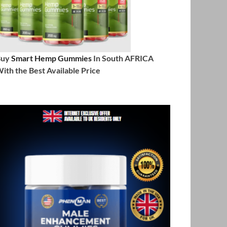
Buy
Smart Hemp Gummies
In South AFRICA
ith the Best Available Price