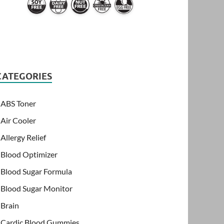
CATEGORIES
ABS Toner
Air Cooler
Allergy Relief
Blood Optimizer
Blood Sugar Formula
Blood Sugar Monitor
Brain
Cardic Blood Gummies