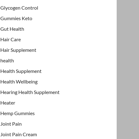
Glycogen Control
Gummies Keto
Gut Health
Hair Care
Hair Supplement
health
Health Supplement
Health Wellbeing
Hearing Health Supplement
Heater
Hemp Gummies
Joint Pain
Joint Pain Cream