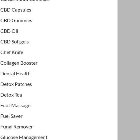
CBD Capsules
CBD Gummies
CBD Oil
CBD Softgels
Chef Knife
Collagen Booster
Dental Health
Detox Patches
Detox Tea
Foot Massager
Fuel Saver
Fungi Remover
Glucose Management