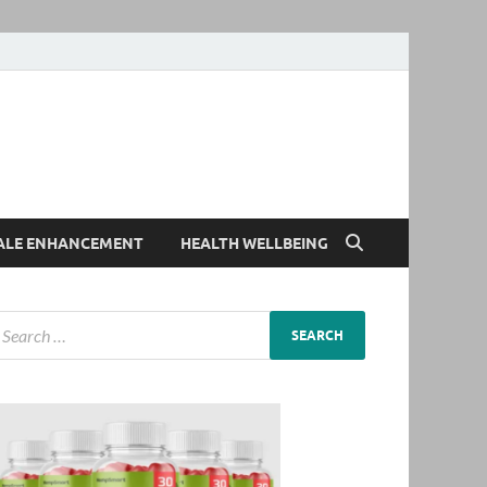
ALE ENHANCEMENT
HEALTH WELLBEING