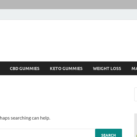
CBD GUMMIES
KETO GUMMIES
WEIGHT LOSS
M
rhaps searching can help.