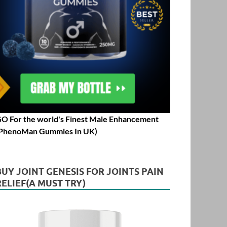
O For the world's Finest Male Enhancement
PhenoMan Gummies In UK)
BUY JOINT GENESIS FOR JOINTS PAIN
RELIEF(A MUST TRY)