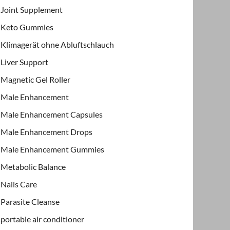
Joint Supplement
Keto Gummies
Klimagerät ohne Abluftschlauch
Liver Support
Magnetic Gel Roller
Male Enhancement
Male Enhancement Capsules
Male Enhancement Drops
Male Enhancement Gummies
Metabolic Balance
Nails Care
Parasite Cleanse
portable air conditioner