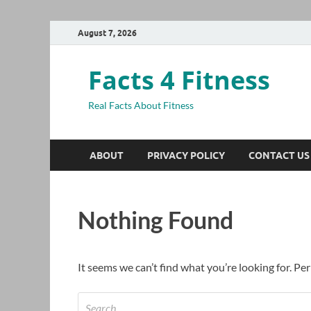
August 7, 2026
Facts 4 Fitness
Real Facts About Fitness
ABOUT
PRIVACY POLICY
CONTACT US
Nothing Found
It seems we can’t find what you’re looking for. Pe