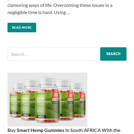
clamoring ways of life. Overcoming these issues in a
negligible time is hard. Using …
READ MORE
Buy
Smart Hemp Gummies
In South AFRICA With the