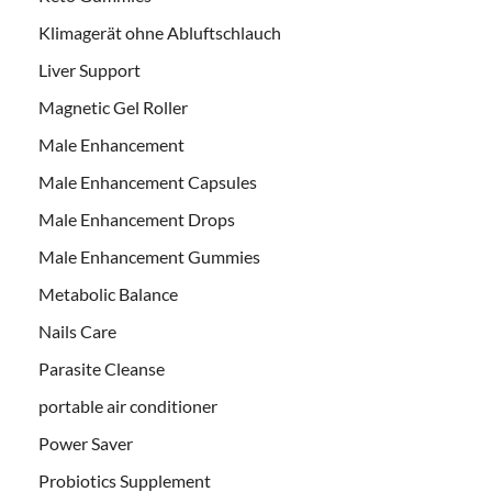
Klimagerät ohne Abluftschlauch
Liver Support
Magnetic Gel Roller
Male Enhancement
Male Enhancement Capsules
Male Enhancement Drops
Male Enhancement Gummies
Metabolic Balance
Nails Care
Parasite Cleanse
portable air conditioner
Power Saver
Probiotics Supplement