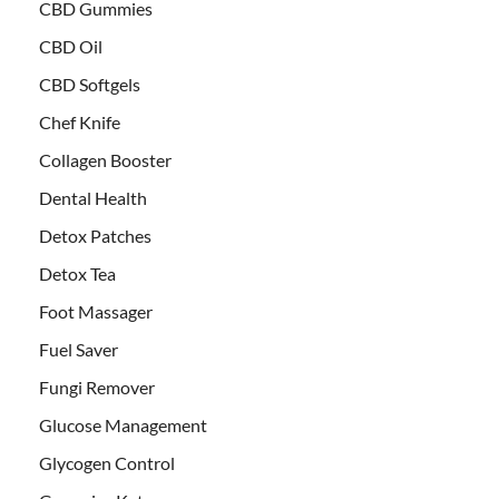
CBD Gummies
CBD Oil
CBD Softgels
Chef Knife
Collagen Booster
Dental Health
Detox Patches
Detox Tea
Foot Massager
Fuel Saver
Fungi Remover
Glucose Management
Glycogen Control