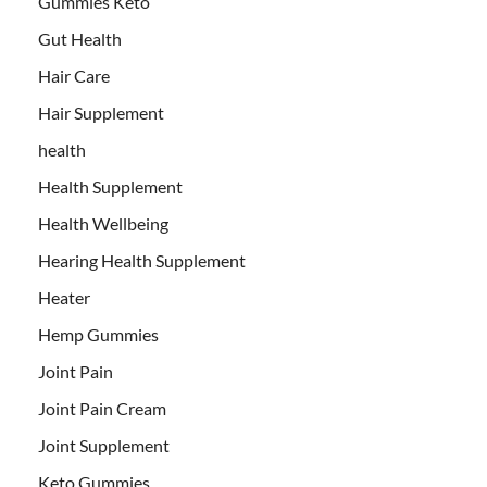
Gummies Keto
Gut Health
Hair Care
Hair Supplement
health
Health Supplement
Health Wellbeing
Hearing Health Supplement
Heater
Hemp Gummies
Joint Pain
Joint Pain Cream
Joint Supplement
Keto Gummies