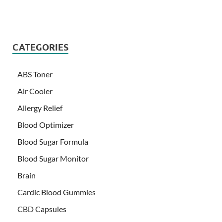
CATEGORIES
ABS Toner
Air Cooler
Allergy Relief
Blood Optimizer
Blood Sugar Formula
Blood Sugar Monitor
Brain
Cardic Blood Gummies
CBD Capsules