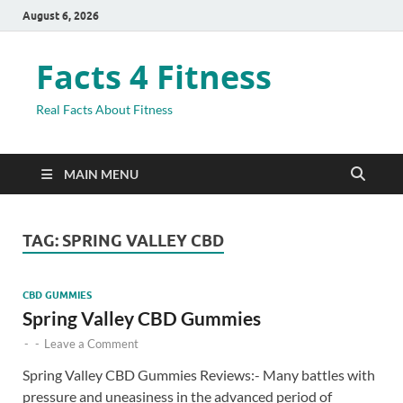
August 6, 2026
Facts 4 Fitness
Real Facts About Fitness
MAIN MENU
TAG:
SPRING VALLEY CBD
CBD GUMMIES
Spring Valley CBD Gummies
-
-
Leave a Comment
Spring Valley CBD Gummies Reviews:- Many battles with
pressure and uneasiness in the advanced period of