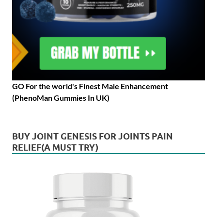
GO For the world's Finest Male Enhancement
(PhenoMan Gummies In UK)
BUY JOINT GENESIS FOR JOINTS PAIN
RELIEF(A MUST TRY)