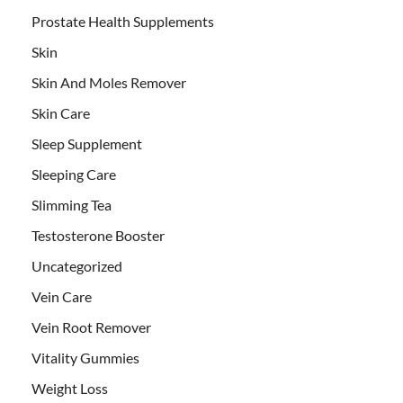
Prostate Health Supplements
Skin
Skin And Moles Remover
Skin Care
Sleep Supplement
Sleeping Care
Slimming Tea
Testosterone Booster
Uncategorized
Vein Care
Vein Root Remover
Vitality Gummies
Weight Loss