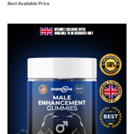
Best Available Price