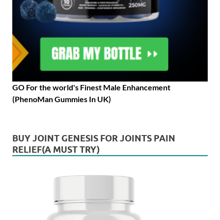
GO For the world's Finest Male Enhancement
(PhenoMan Gummies In UK)
BUY JOINT GENESIS FOR JOINTS PAIN
RELIEF(A MUST TRY)