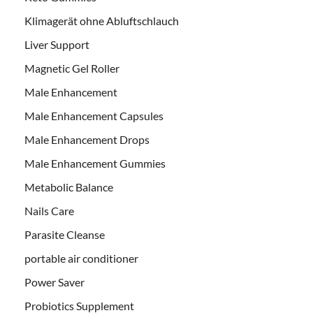
Klimagerät ohne Abluftschlauch
Liver Support
Magnetic Gel Roller
Male Enhancement
Male Enhancement Capsules
Male Enhancement Drops
Male Enhancement Gummies
Metabolic Balance
Nails Care
Parasite Cleanse
portable air conditioner
Power Saver
Probiotics Supplement