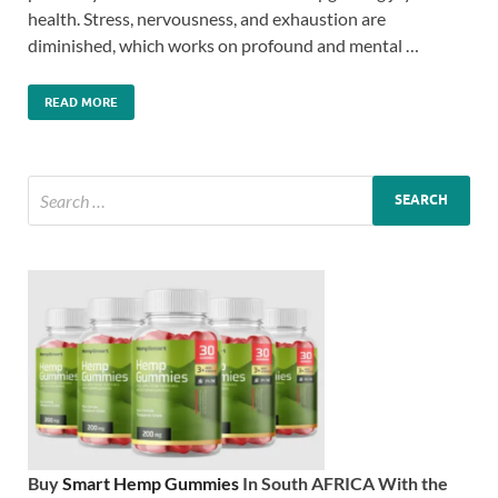
health. Stress, nervousness, and exhaustion are
diminished, which works on profound and mental …
READ MORE
Buy
Smart Hemp Gummies
In South AFRICA With the