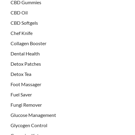
CBD Gummies
CBD Oil
CBD Softgels
Chef Knife
Collagen Booster
Dental Health
Detox Patches
Detox Tea
Foot Massager
Fuel Saver
Fungi Remover
Glucose Management
Glycogen Control