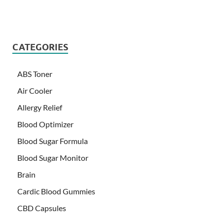
CATEGORIES
ABS Toner
Air Cooler
Allergy Relief
Blood Optimizer
Blood Sugar Formula
Blood Sugar Monitor
Brain
Cardic Blood Gummies
CBD Capsules