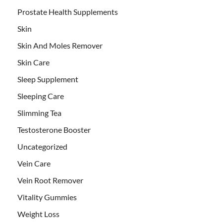
Prostate Health Supplements
Skin
Skin And Moles Remover
Skin Care
Sleep Supplement
Sleeping Care
Slimming Tea
Testosterone Booster
Uncategorized
Vein Care
Vein Root Remover
Vitality Gummies
Weight Loss