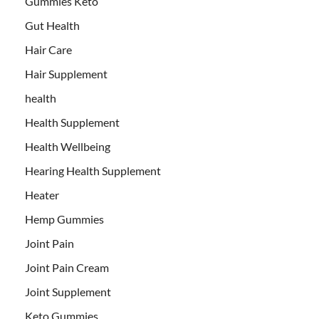
Gummies Keto
Gut Health
Hair Care
Hair Supplement
health
Health Supplement
Health Wellbeing
Hearing Health Supplement
Heater
Hemp Gummies
Joint Pain
Joint Pain Cream
Joint Supplement
Keto Gummies