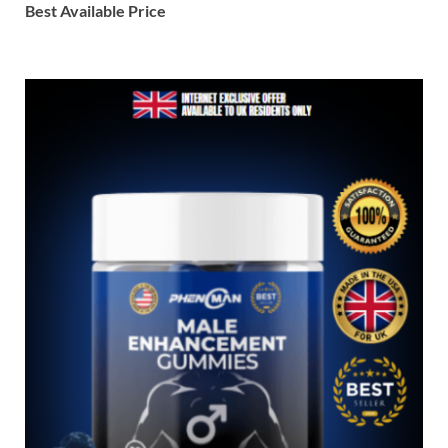
Best Available Price