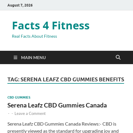
August 7, 2026
Facts 4 Fitness
Real Facts About Fitness
MAIN MENU
TAG:
SERENA LEAFZ CBD GUMMIES BENEFITS
CBD GUMMIES
Serena Leafz CBD Gummies Canada
-
-
Leave a Comment
Serena Leafz CBD Gummies Canada Reviews:- CBD is
presently viewed as the standard for upgrading joy and