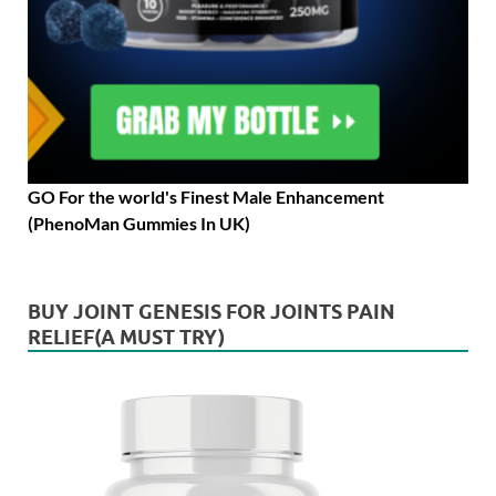
GO For the world's Finest Male Enhancement
(PhenoMan Gummies In UK)
BUY JOINT GENESIS FOR JOINTS PAIN
RELIEF(A MUST TRY)