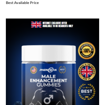
Best Available Price