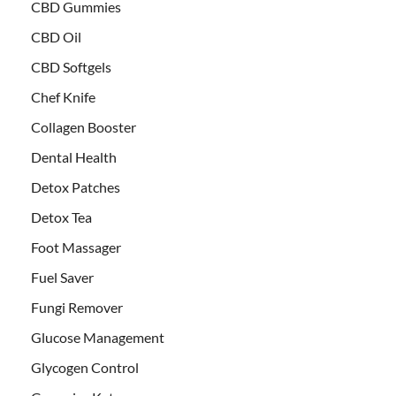
CBD Gummies
CBD Oil
CBD Softgels
Chef Knife
Collagen Booster
Dental Health
Detox Patches
Detox Tea
Foot Massager
Fuel Saver
Fungi Remover
Glucose Management
Glycogen Control