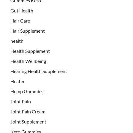
Gummies Keto
Gut Health
Hair Care
Hair Supplement
health
Health Supplement
Health Wellbeing
Hearing Health Supplement
Heater
Hemp Gummies
Joint Pain
Joint Pain Cream
Joint Supplement
Keto Gummies