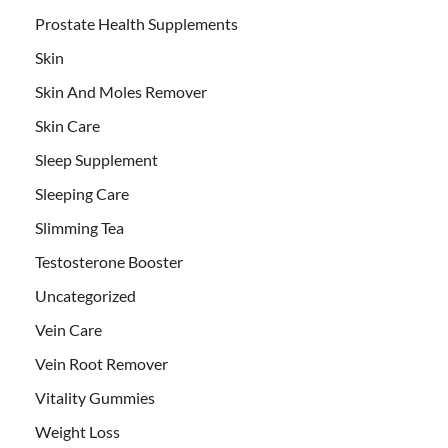
Prostate Health Supplements
Skin
Skin And Moles Remover
Skin Care
Sleep Supplement
Sleeping Care
Slimming Tea
Testosterone Booster
Uncategorized
Vein Care
Vein Root Remover
Vitality Gummies
Weight Loss