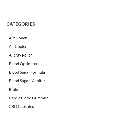
CATEGORIES
ABS Toner
Air Cooler
Allergy Relief
Blood Optimizer
Blood Sugar Formula
Blood Sugar Monitor
Brain
Cardic Blood Gummies
CBD Capsules