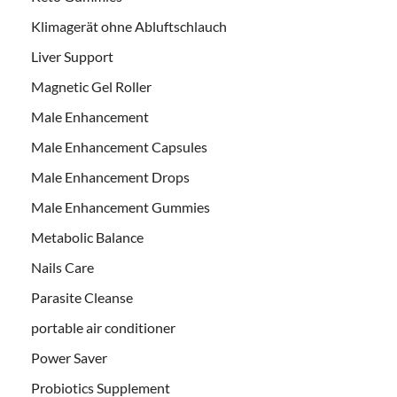
Klimagerät ohne Abluftschlauch
Liver Support
Magnetic Gel Roller
Male Enhancement
Male Enhancement Capsules
Male Enhancement Drops
Male Enhancement Gummies
Metabolic Balance
Nails Care
Parasite Cleanse
portable air conditioner
Power Saver
Probiotics Supplement