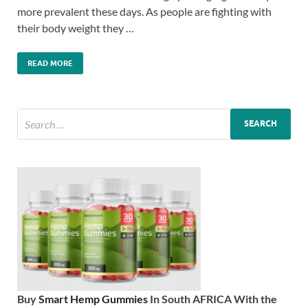
more prevalent these days. As people are fighting with
their body weight they …
READ MORE
Buy
Smart Hemp Gummies
In South AFRICA With the