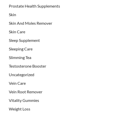
Prostate Health Supplements
Skin
Skin And Moles Remover
Skin Care
Sleep Supplement
Sleeping Care
Slimming Tea
Testosterone Booster
Uncategorized
Vein Care
Vein Root Remover
Vitality Gummies
Weight Loss