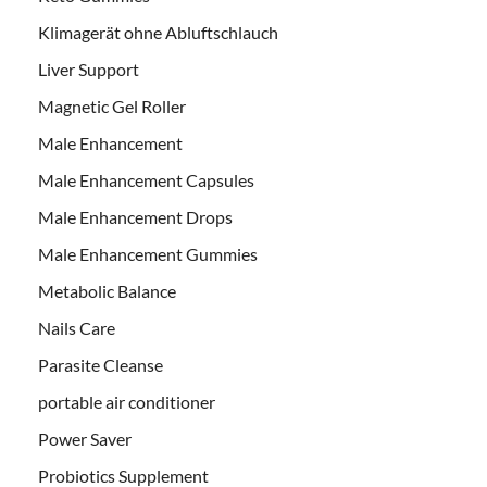
Klimagerät ohne Abluftschlauch
Liver Support
Magnetic Gel Roller
Male Enhancement
Male Enhancement Capsules
Male Enhancement Drops
Male Enhancement Gummies
Metabolic Balance
Nails Care
Parasite Cleanse
portable air conditioner
Power Saver
Probiotics Supplement