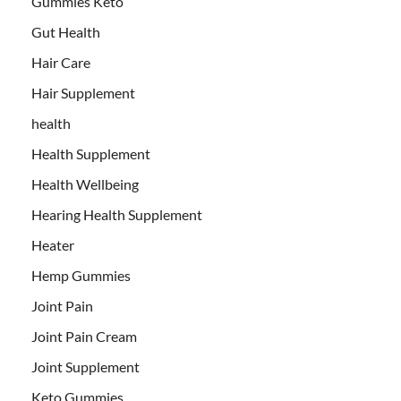
Gummies Keto
Gut Health
Hair Care
Hair Supplement
health
Health Supplement
Health Wellbeing
Hearing Health Supplement
Heater
Hemp Gummies
Joint Pain
Joint Pain Cream
Joint Supplement
Keto Gummies