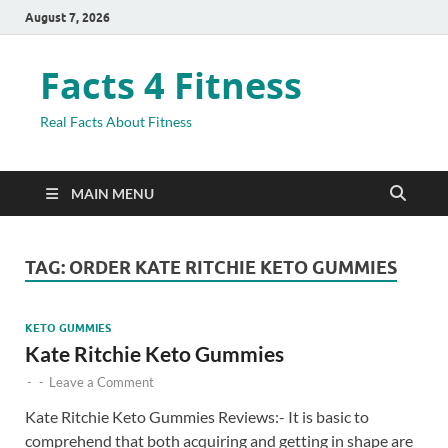
August 7, 2026
Facts 4 Fitness
Real Facts About Fitness
MAIN MENU
TAG:
ORDER KATE RITCHIE KETO GUMMIES
KETO GUMMIES
Kate Ritchie Keto Gummies
-
-
Leave a Comment
Kate Ritchie Keto Gummies Reviews:- It is basic to
comprehend that both acquiring and getting in shape are