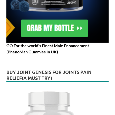
GO For the world's Finest Male Enhancement
(PhenoMan Gummies In UK)
BUY JOINT GENESIS FOR JOINTS PAIN
RELIEF(A MUST TRY)