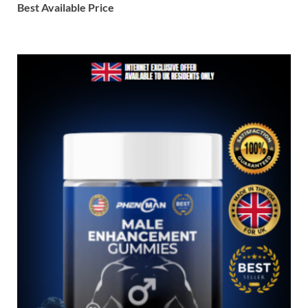
Best Available Price