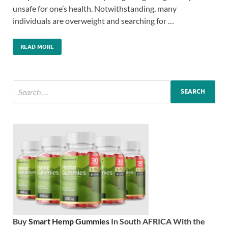
unsafe for one’s health. Notwithstanding, many
individuals are overweight and searching for …
READ MORE
Buy
Smart Hemp Gummies
In South AFRICA With the