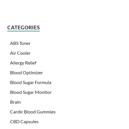
CATEGORIES
ABS Toner
Air Cooler
Allergy Relief
Blood Optimizer
Blood Sugar Formula
Blood Sugar Monitor
Brain
Cardic Blood Gummies
CBD Capsules