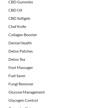
CBD Gummies
CBD Oil
CBD Softgels
Chef Knife
Collagen Booster
Dental Health
Detox Patches
Detox Tea
Foot Massager
Fuel Saver
Fungi Remover
Glucose Management
Glycogen Control