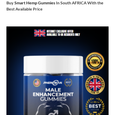
Buy
Smart Hemp Gummies
In South AFRICA With the
Best Available Price