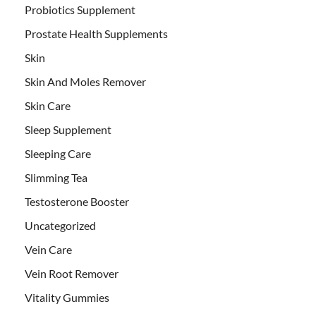
Probiotics Supplement
Prostate Health Supplements
Skin
Skin And Moles Remover
Skin Care
Sleep Supplement
Sleeping Care
Slimming Tea
Testosterone Booster
Uncategorized
Vein Care
Vein Root Remover
Vitality Gummies