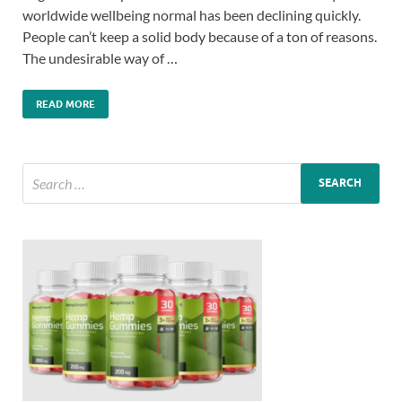
worldwide wellbeing normal has been declining quickly.
People can’t keep a solid body because of a ton of reasons.
The undesirable way of …
READ MORE