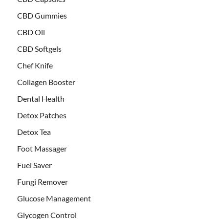
CBD Gummies
CBD Oil
CBD Softgels
Chef Knife
Collagen Booster
Dental Health
Detox Patches
Detox Tea
Foot Massager
Fuel Saver
Fungi Remover
Glucose Management
Glycogen Control