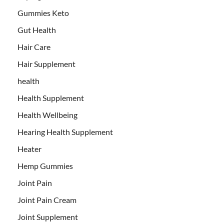
Gummies Keto
Gut Health
Hair Care
Hair Supplement
health
Health Supplement
Health Wellbeing
Hearing Health Supplement
Heater
Hemp Gummies
Joint Pain
Joint Pain Cream
Joint Supplement