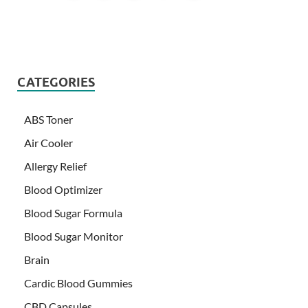
CATEGORIES
ABS Toner
Air Cooler
Allergy Relief
Blood Optimizer
Blood Sugar Formula
Blood Sugar Monitor
Brain
Cardic Blood Gummies
CBD Capsules