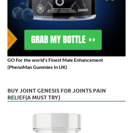
GO For the world's Finest Male Enhancement
(PhenoMan Gummies In UK)
BUY JOINT GENESIS FOR JOINTS PAIN
RELIEF(A MUST TRY)