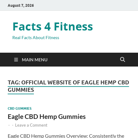
August 7, 2026
Facts 4 Fitness
Real Facts About Fitness
MAIN MENU
TAG:
OFFICIAL WEBSITE OF EAGLE HEMP CBD
GUMMIES
CBD GUMMIES
Eagle CBD Hemp Gummies
-
-
Leave a Comment
Eagle CBD Hemp Gummies Overview: Consistently the