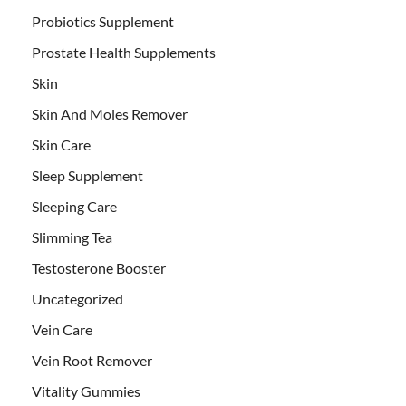
Probiotics Supplement
Prostate Health Supplements
Skin
Skin And Moles Remover
Skin Care
Sleep Supplement
Sleeping Care
Slimming Tea
Testosterone Booster
Uncategorized
Vein Care
Vein Root Remover
Vitality Gummies