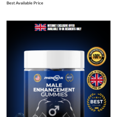
Best Available Price