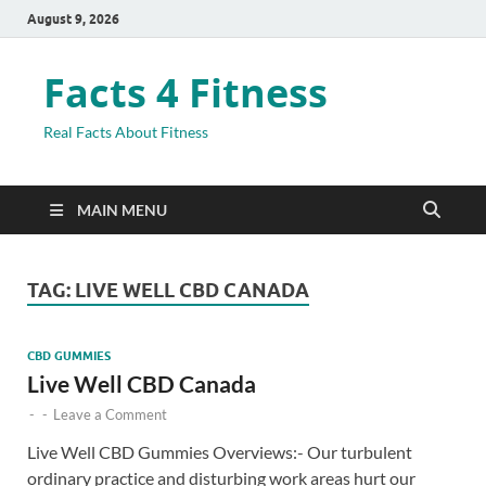
August 9, 2026
Facts 4 Fitness
Real Facts About Fitness
MAIN MENU
TAG:
LIVE WELL CBD CANADA
CBD GUMMIES
Live Well CBD Canada
-
-
Leave a Comment
Live Well CBD Gummies Overviews:- Our turbulent
ordinary practice and disturbing work areas hurt our