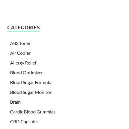
CATEGORIES
ABS Toner
Air Cooler
Allergy Relief
Blood Optimizer
Blood Sugar Formula
Blood Sugar Monitor
Brain
Cardic Blood Gummies
CBD Capsules