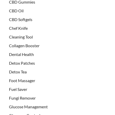
CBD Gummies
CBD Oil
CBD Softgels
Chef Knife
Cleaning Tool
Collagen Booster
Dental Health
Detox Patches
Detox Tea
Foot Massager
Fuel Saver
Fungi Remover
Glucose Management