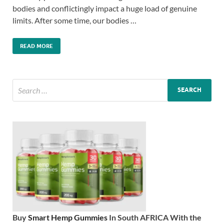
bodies and conflictingly impact a huge load of genuine
limits. After some time, our bodies …
READ MORE
Buy
Smart Hemp Gummies
In South AFRICA With the