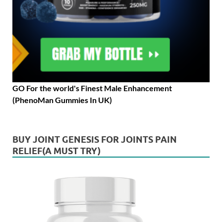
GO For the world's Finest Male Enhancement
(PhenoMan Gummies In UK)
BUY JOINT GENESIS FOR JOINTS PAIN
RELIEF(A MUST TRY)