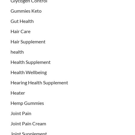
Glycogen Control
Gummies Keto
Gut Health
Hair Care
Hair Supplement
health
Health Supplement
Health Wellbeing
Hearing Health Supplement
Heater
Hemp Gummies
Joint Pain
Joint Pain Cream
Joint Supplement