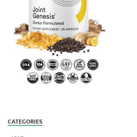
CATEGORIES