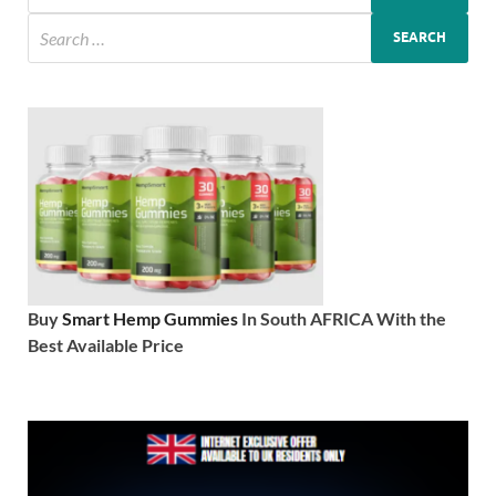
Buy
Smart Hemp Gummies
In South AFRICA With the
Best Available Price