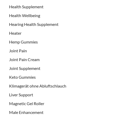
Health Supplement
Health Wellbeing
Hearing Health Supplement
Heater
Hemp Gummies
Joint Pain
Joint Pain Cream
Joint Supplement
Keto Gummies
Klimagerät ohne Abluftschlauch
Liver Support
Magnetic Gel Roller
Male Enhancement