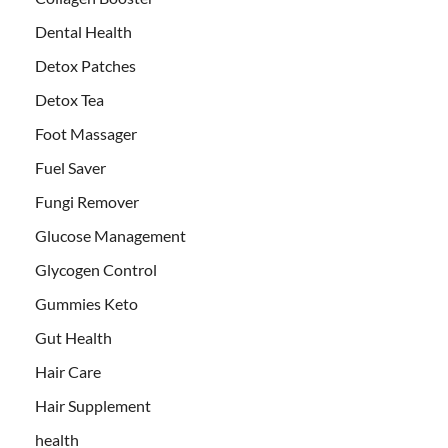
Dental Health
Detox Patches
Detox Tea
Foot Massager
Fuel Saver
Fungi Remover
Glucose Management
Glycogen Control
Gummies Keto
Gut Health
Hair Care
Hair Supplement
health