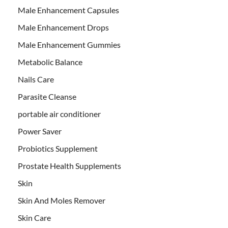
Male Enhancement Capsules
Male Enhancement Drops
Male Enhancement Gummies
Metabolic Balance
Nails Care
Parasite Cleanse
portable air conditioner
Power Saver
Probiotics Supplement
Prostate Health Supplements
Skin
Skin And Moles Remover
Skin Care