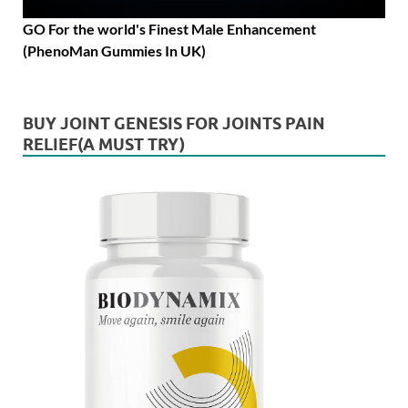
GO For the world's Finest Male Enhancement
(PhenoMan Gummies In UK)
BUY JOINT GENESIS FOR JOINTS PAIN
RELIEF(A MUST TRY)