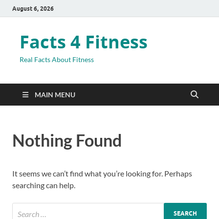
August 6, 2026
Facts 4 Fitness
Real Facts About Fitness
MAIN MENU
Nothing Found
It seems we can’t find what you’re looking for. Perhaps
searching can help.