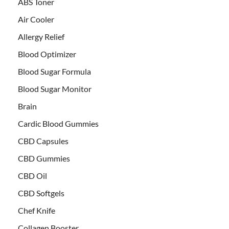
ABS Toner
Air Cooler
Allergy Relief
Blood Optimizer
Blood Sugar Formula
Blood Sugar Monitor
Brain
Cardic Blood Gummies
CBD Capsules
CBD Gummies
CBD Oil
CBD Softgels
Chef Knife
Collagen Booster