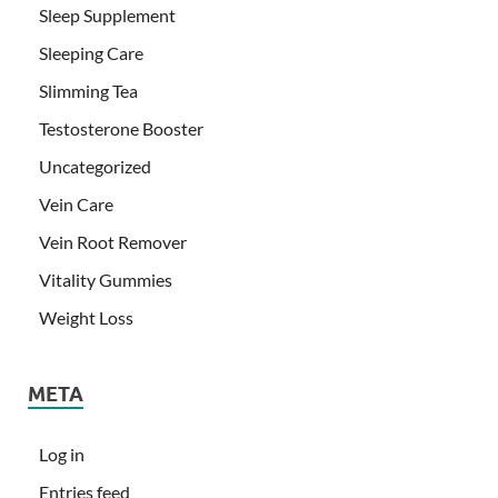
Sleep Supplement
Sleeping Care
Slimming Tea
Testosterone Booster
Uncategorized
Vein Care
Vein Root Remover
Vitality Gummies
Weight Loss
META
Log in
Entries feed