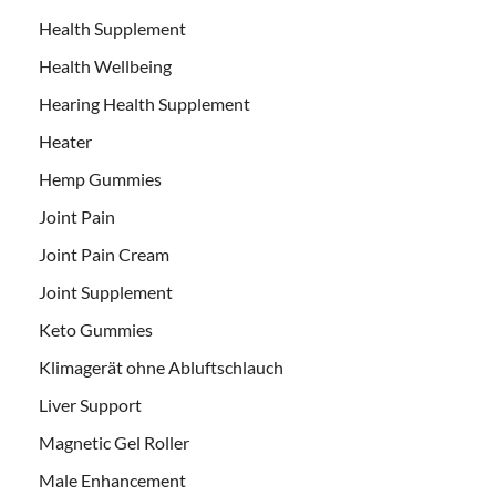
Health Supplement
Health Wellbeing
Hearing Health Supplement
Heater
Hemp Gummies
Joint Pain
Joint Pain Cream
Joint Supplement
Keto Gummies
Klimagerät ohne Abluftschlauch
Liver Support
Magnetic Gel Roller
Male Enhancement