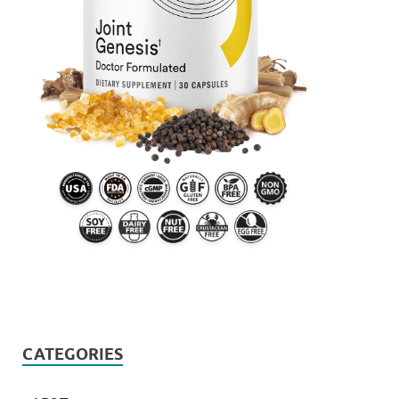
CATEGORIES