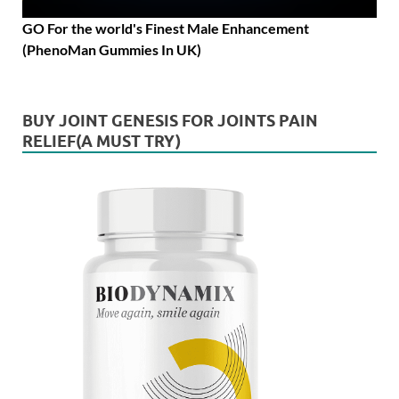
GO For the world's Finest Male Enhancement
(PhenoMan Gummies In UK)
BUY JOINT GENESIS FOR JOINTS PAIN
RELIEF(A MUST TRY)