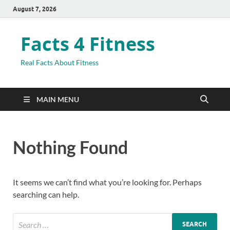
August 7, 2026
Facts 4 Fitness
Real Facts About Fitness
MAIN MENU
Nothing Found
It seems we can’t find what you’re looking for. Perhaps
searching can help.