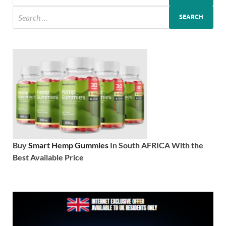
Buy
Smart Hemp Gummies
In South AFRICA With the
Best Available Price