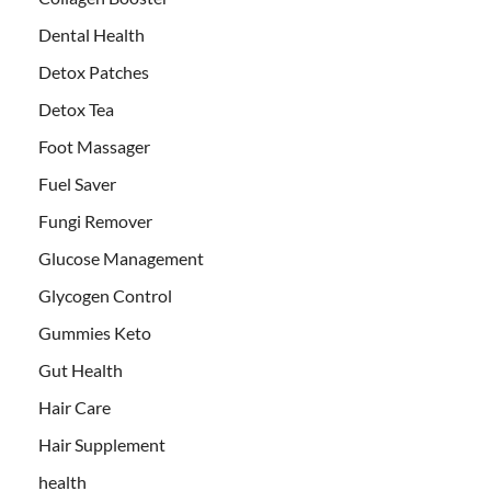
Dental Health
Detox Patches
Detox Tea
Foot Massager
Fuel Saver
Fungi Remover
Glucose Management
Glycogen Control
Gummies Keto
Gut Health
Hair Care
Hair Supplement
health