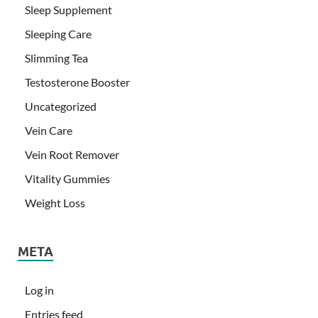
Sleep Supplement
Sleeping Care
Slimming Tea
Testosterone Booster
Uncategorized
Vein Care
Vein Root Remover
Vitality Gummies
Weight Loss
META
Log in
Entries feed