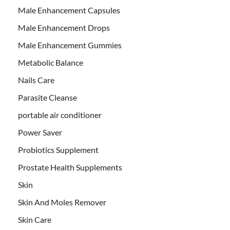
Male Enhancement Capsules
Male Enhancement Drops
Male Enhancement Gummies
Metabolic Balance
Nails Care
Parasite Cleanse
portable air conditioner
Power Saver
Probiotics Supplement
Prostate Health Supplements
Skin
Skin And Moles Remover
Skin Care