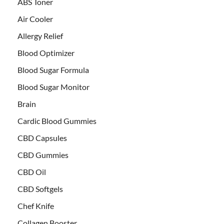
ABS Toner
Air Cooler
Allergy Relief
Blood Optimizer
Blood Sugar Formula
Blood Sugar Monitor
Brain
Cardic Blood Gummies
CBD Capsules
CBD Gummies
CBD Oil
CBD Softgels
Chef Knife
Collagen Booster