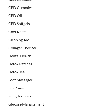
CBD Gummies
CBD Oil
CBD Softgels
Chef Knife
Cleaning Tool
Collagen Booster
Dental Health
Detox Patches
Detox Tea
Foot Massager
Fuel Saver
Fungi Remover
Glucose Management