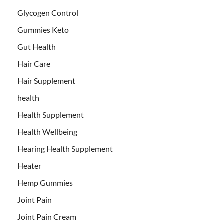
Glycogen Control
Gummies Keto
Gut Health
Hair Care
Hair Supplement
health
Health Supplement
Health Wellbeing
Hearing Health Supplement
Heater
Hemp Gummies
Joint Pain
Joint Pain Cream