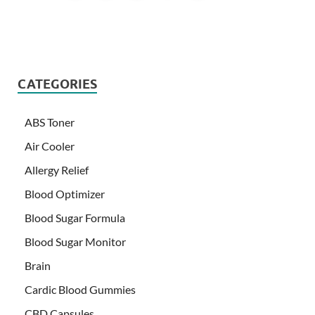
CATEGORIES
ABS Toner
Air Cooler
Allergy Relief
Blood Optimizer
Blood Sugar Formula
Blood Sugar Monitor
Brain
Cardic Blood Gummies
CBD Capsules