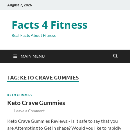
August 7, 2026
Facts 4 Fitness
Real Facts About Fitness
MAIN MENU
TAG:
KETO CRAVE GUMMIES
KETO GUMMIES
Keto Crave Gummies
-
-
Leave a Comment
Keto Crave Gummies Reviews:- Is it safe to say that you
are Attempting to Get in shape? Would you like to rapidly