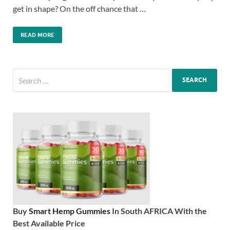
get in shape? On the off chance that …
READ MORE
Buy
Smart Hemp Gummies
In South AFRICA With the
Best Available Price