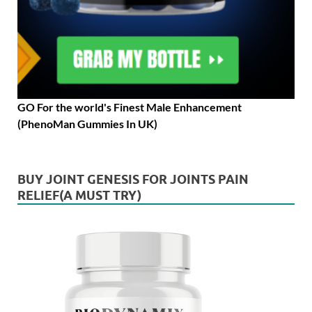
GO For the world's Finest Male Enhancement
(PhenoMan Gummies In UK)
BUY JOINT GENESIS FOR JOINTS PAIN
RELIEF(A MUST TRY)