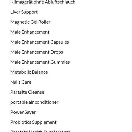
Klimagerät ohne Abluftschlauch
Liver Support
Magnetic Gel Roller
Male Enhancement
Male Enhancement Capsules
Male Enhancement Drops
Male Enhancement Gummies
Metabolic Balance
Nails Care
Parasite Cleanse
portable air conditioner
Power Saver
Probiotics Supplement
Prostate Health Supplements