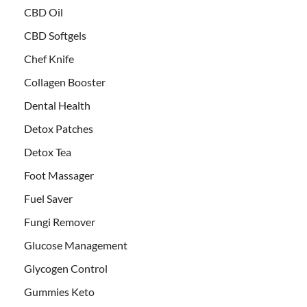
CBD Oil
CBD Softgels
Chef Knife
Collagen Booster
Dental Health
Detox Patches
Detox Tea
Foot Massager
Fuel Saver
Fungi Remover
Glucose Management
Glycogen Control
Gummies Keto