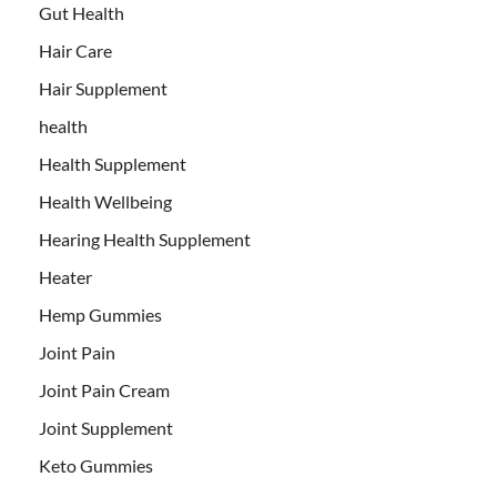
Gut Health
Hair Care
Hair Supplement
health
Health Supplement
Health Wellbeing
Hearing Health Supplement
Heater
Hemp Gummies
Joint Pain
Joint Pain Cream
Joint Supplement
Keto Gummies