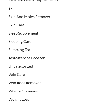
Skin
Skin And Moles Remover
Skin Care
Sleep Supplement
Sleeping Care
Slimming Tea
Testosterone Booster
Uncategorized
Vein Care
Vein Root Remover
Vitality Gummies
Weight Loss