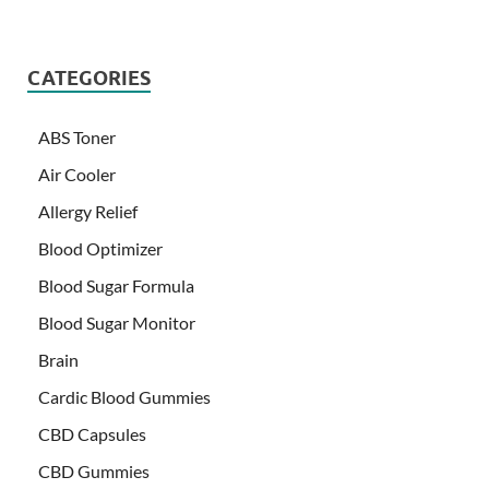
CATEGORIES
ABS Toner
Air Cooler
Allergy Relief
Blood Optimizer
Blood Sugar Formula
Blood Sugar Monitor
Brain
Cardic Blood Gummies
CBD Capsules
CBD Gummies