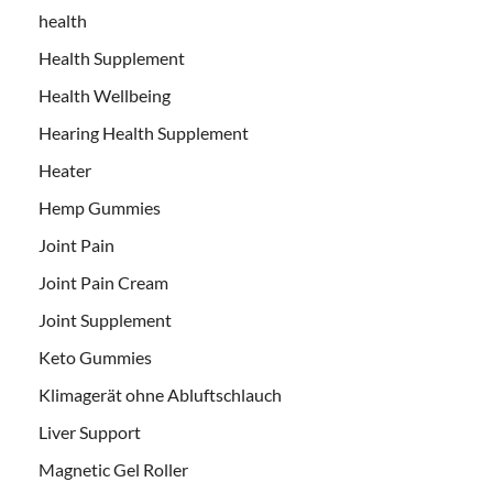
health
Health Supplement
Health Wellbeing
Hearing Health Supplement
Heater
Hemp Gummies
Joint Pain
Joint Pain Cream
Joint Supplement
Keto Gummies
Klimagerät ohne Abluftschlauch
Liver Support
Magnetic Gel Roller