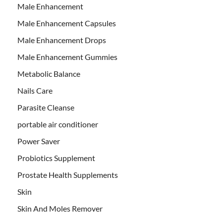
Male Enhancement
Male Enhancement Capsules
Male Enhancement Drops
Male Enhancement Gummies
Metabolic Balance
Nails Care
Parasite Cleanse
portable air conditioner
Power Saver
Probiotics Supplement
Prostate Health Supplements
Skin
Skin And Moles Remover