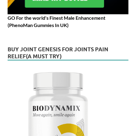
GO For the world's Finest Male Enhancement
(PhenoMan Gummies In UK)
BUY JOINT GENESIS FOR JOINTS PAIN
RELIEF(A MUST TRY)