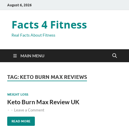
August 6, 2026
Facts 4 Fitness
Real Facts About Fitness
MAIN MENU
TAG:
KETO BURN MAX REVIEWS
WEIGHT LOSS
Keto Burn Max Review UK
-
-
Leave a Comment
READ MORE