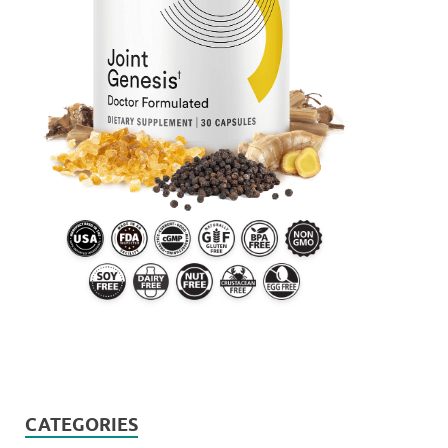
CATEGORIES