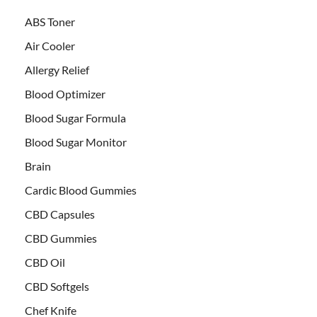
ABS Toner
Air Cooler
Allergy Relief
Blood Optimizer
Blood Sugar Formula
Blood Sugar Monitor
Brain
Cardic Blood Gummies
CBD Capsules
CBD Gummies
CBD Oil
CBD Softgels
Chef Knife