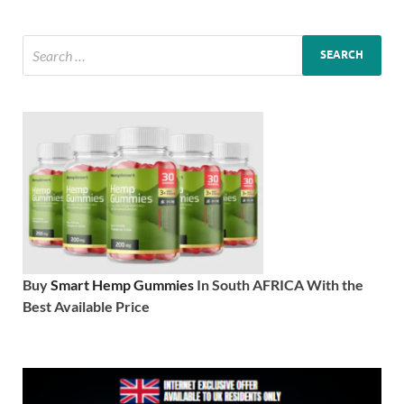
Buy
Smart Hemp Gummies
In South AFRICA With the
Best Available Price