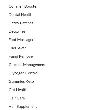
Collagen Booster
Dental Health
Detox Patches
Detox Tea
Foot Massager
Fuel Saver
Fungi Remover
Glucose Management
Glycogen Control
Gummies Keto
Gut Health
Hair Care
Hair Supplement