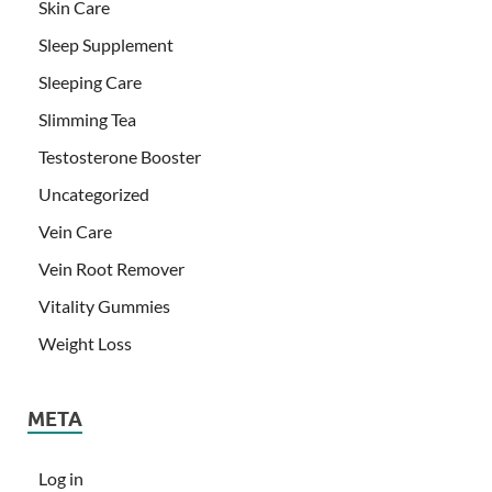
Skin Care
Sleep Supplement
Sleeping Care
Slimming Tea
Testosterone Booster
Uncategorized
Vein Care
Vein Root Remover
Vitality Gummies
Weight Loss
META
Log in