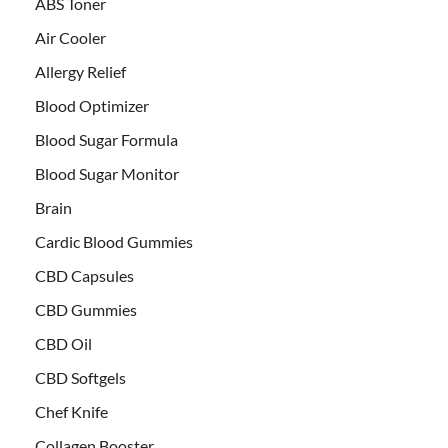
ABS Toner
Air Cooler
Allergy Relief
Blood Optimizer
Blood Sugar Formula
Blood Sugar Monitor
Brain
Cardic Blood Gummies
CBD Capsules
CBD Gummies
CBD Oil
CBD Softgels
Chef Knife
Collagen Booster