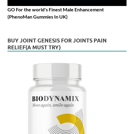
GO For the world's Finest Male Enhancement
(PhenoMan Gummies In UK)
BUY JOINT GENESIS FOR JOINTS PAIN
RELIEF(A MUST TRY)