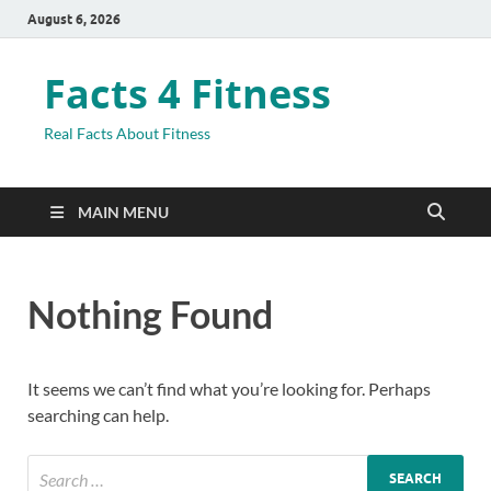
August 6, 2026
Facts 4 Fitness
Real Facts About Fitness
MAIN MENU
Nothing Found
It seems we can’t find what you’re looking for. Perhaps
searching can help.