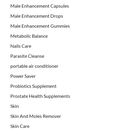
Male Enhancement Capsules
Male Enhancement Drops
Male Enhancement Gummies
Metabolic Balance
Nails Care
Parasite Cleanse
portable air conditioner
Power Saver
Probiotics Supplement
Prostate Health Supplements
Skin
Skin And Moles Remover
Skin Care