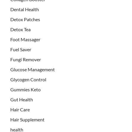
Dental Health
Detox Patches
Detox Tea
Foot Massager
Fuel Saver
Fungi Remover
Glucose Management
Glycogen Control
Gummies Keto
Gut Health
Hair Care
Hair Supplement
health