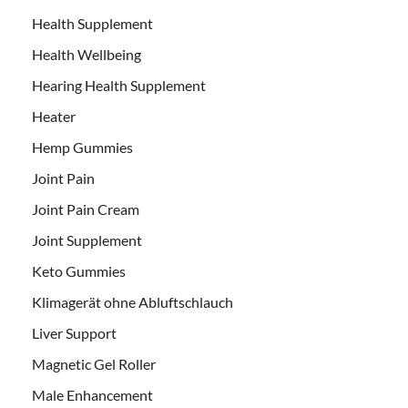
Health Supplement
Health Wellbeing
Hearing Health Supplement
Heater
Hemp Gummies
Joint Pain
Joint Pain Cream
Joint Supplement
Keto Gummies
Klimagerät ohne Abluftschlauch
Liver Support
Magnetic Gel Roller
Male Enhancement