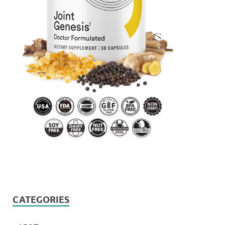
CATEGORIES