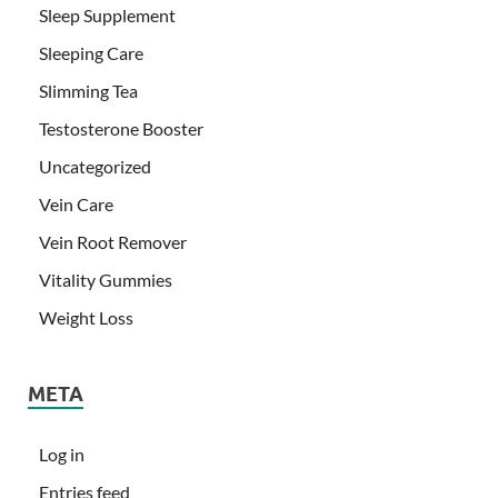
Sleep Supplement
Sleeping Care
Slimming Tea
Testosterone Booster
Uncategorized
Vein Care
Vein Root Remover
Vitality Gummies
Weight Loss
META
Log in
Entries feed