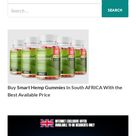
Buy
Smart Hemp Gummies
In South AFRICA With the
Best Available Price