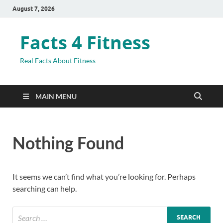
August 7, 2026
Facts 4 Fitness
Real Facts About Fitness
MAIN MENU
Nothing Found
It seems we can’t find what you’re looking for. Perhaps
searching can help.