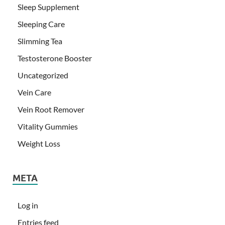
Sleep Supplement
Sleeping Care
Slimming Tea
Testosterone Booster
Uncategorized
Vein Care
Vein Root Remover
Vitality Gummies
Weight Loss
META
Log in
Entries feed