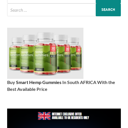
Buy
Smart Hemp Gummies
In South AFRICA With the
Best Available Price