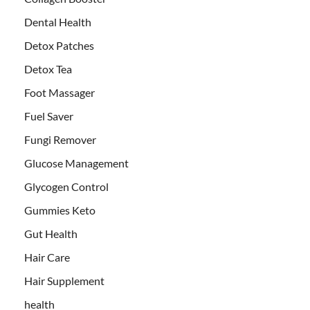
Dental Health
Detox Patches
Detox Tea
Foot Massager
Fuel Saver
Fungi Remover
Glucose Management
Glycogen Control
Gummies Keto
Gut Health
Hair Care
Hair Supplement
health