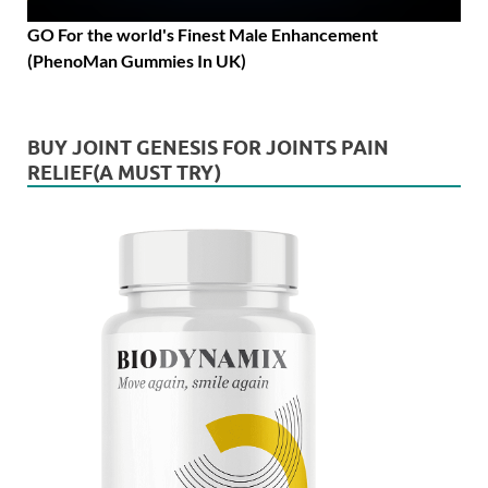
GO For the world's Finest Male Enhancement
(PhenoMan Gummies In UK)
BUY JOINT GENESIS FOR JOINTS PAIN
RELIEF(A MUST TRY)