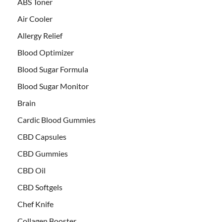
ABS Toner
Air Cooler
Allergy Relief
Blood Optimizer
Blood Sugar Formula
Blood Sugar Monitor
Brain
Cardic Blood Gummies
CBD Capsules
CBD Gummies
CBD Oil
CBD Softgels
Chef Knife
Collagen Booster