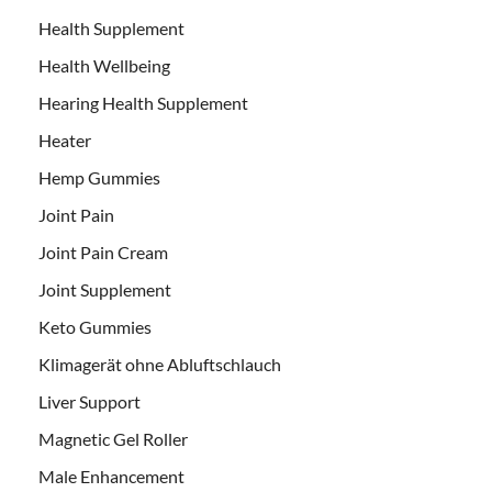
Health Supplement
Health Wellbeing
Hearing Health Supplement
Heater
Hemp Gummies
Joint Pain
Joint Pain Cream
Joint Supplement
Keto Gummies
Klimagerät ohne Abluftschlauch
Liver Support
Magnetic Gel Roller
Male Enhancement