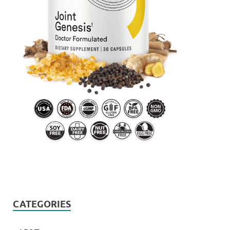
CATEGORIES