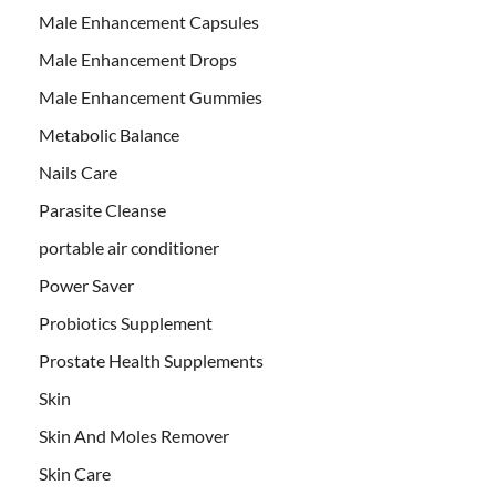
Male Enhancement Capsules
Male Enhancement Drops
Male Enhancement Gummies
Metabolic Balance
Nails Care
Parasite Cleanse
portable air conditioner
Power Saver
Probiotics Supplement
Prostate Health Supplements
Skin
Skin And Moles Remover
Skin Care