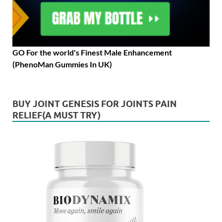
GO For the world's Finest Male Enhancement
(PhenoMan Gummies In UK)
BUY JOINT GENESIS FOR JOINTS PAIN
RELIEF(A MUST TRY)