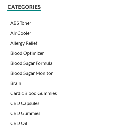
CATEGORIES
ABS Toner
Air Cooler
Allergy Relief
Blood Optimizer
Blood Sugar Formula
Blood Sugar Monitor
Brain
Cardic Blood Gummies
CBD Capsules
CBD Gummies
CBD Oil