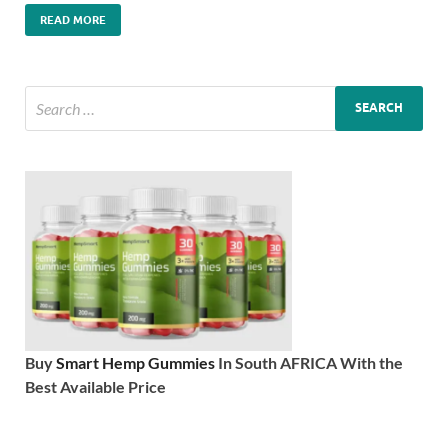
READ MORE
Buy
Smart Hemp Gummies
In South AFRICA With the
Best Available Price