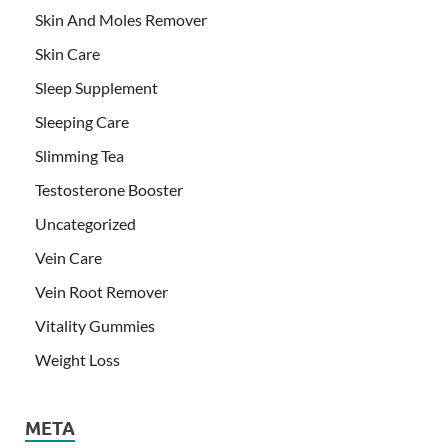
Skin And Moles Remover
Skin Care
Sleep Supplement
Sleeping Care
Slimming Tea
Testosterone Booster
Uncategorized
Vein Care
Vein Root Remover
Vitality Gummies
Weight Loss
META