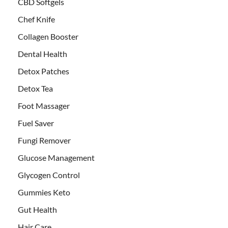
CBD Softgels
Chef Knife
Collagen Booster
Dental Health
Detox Patches
Detox Tea
Foot Massager
Fuel Saver
Fungi Remover
Glucose Management
Glycogen Control
Gummies Keto
Gut Health
Hair Care