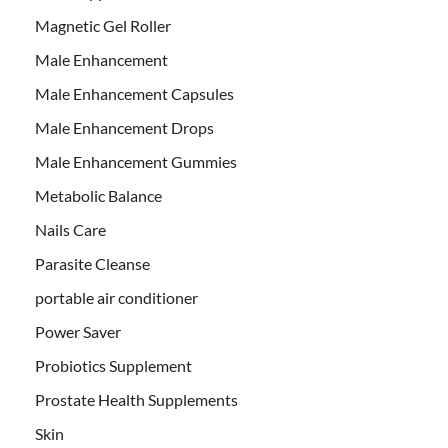
Magnetic Gel Roller
Male Enhancement
Male Enhancement Capsules
Male Enhancement Drops
Male Enhancement Gummies
Metabolic Balance
Nails Care
Parasite Cleanse
portable air conditioner
Power Saver
Probiotics Supplement
Prostate Health Supplements
Skin