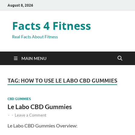
August 8, 2026
Facts 4 Fitness
Real Facts About Fitness
MAIN MENU
TAG:
HOW TO USE LE LABO CBD GUMMIES
CBD GUMMIES
Le Labo CBD Gummies
-
-
Leave a Comment
Le Labo CBD Gummies Overview: