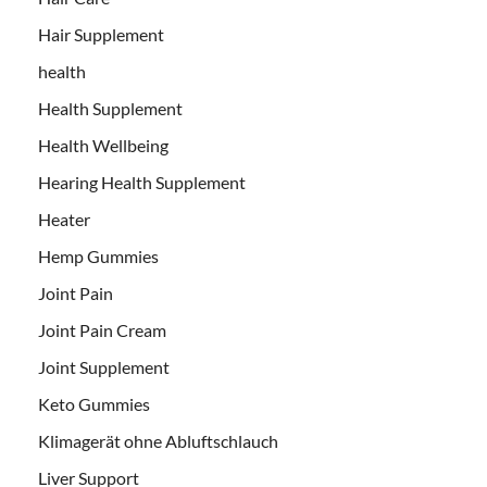
Hair Supplement
health
Health Supplement
Health Wellbeing
Hearing Health Supplement
Heater
Hemp Gummies
Joint Pain
Joint Pain Cream
Joint Supplement
Keto Gummies
Klimagerät ohne Abluftschlauch
Liver Support