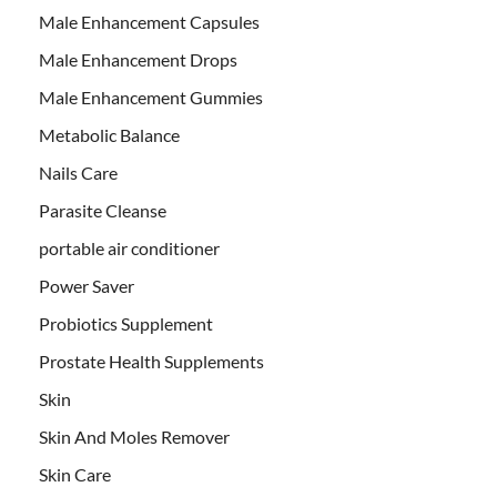
Male Enhancement Capsules
Male Enhancement Drops
Male Enhancement Gummies
Metabolic Balance
Nails Care
Parasite Cleanse
portable air conditioner
Power Saver
Probiotics Supplement
Prostate Health Supplements
Skin
Skin And Moles Remover
Skin Care