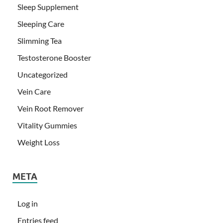
Sleep Supplement
Sleeping Care
Slimming Tea
Testosterone Booster
Uncategorized
Vein Care
Vein Root Remover
Vitality Gummies
Weight Loss
META
Log in
Entries feed