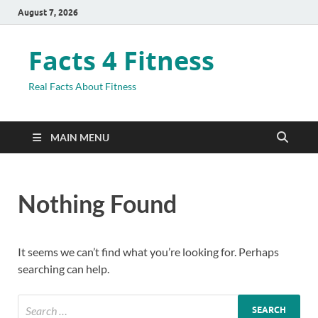
August 7, 2026
Facts 4 Fitness
Real Facts About Fitness
MAIN MENU
Nothing Found
It seems we can’t find what you’re looking for. Perhaps
searching can help.