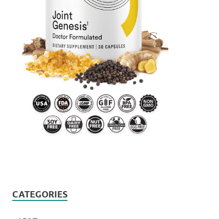
CATEGORIES