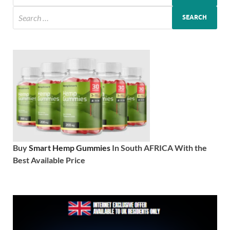
Buy
Smart Hemp Gummies
In South AFRICA With the
Best Available Price