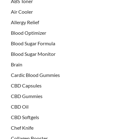
ABS Toner
Air Cooler
Allergy Relief
Blood Optimizer
Blood Sugar Formula
Blood Sugar Monitor
Brain
Cardic Blood Gummies
CBD Capsules
CBD Gummies
CBD Oil
CBD Softgels
Chef Knife
Collagen Booster