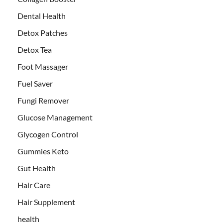
Dental Health
Detox Patches
Detox Tea
Foot Massager
Fuel Saver
Fungi Remover
Glucose Management
Glycogen Control
Gummies Keto
Gut Health
Hair Care
Hair Supplement
health