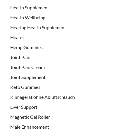
Health Supplement
Health Wellbeing
Hearing Health Supplement
Heater
Hemp Gummies
Joint Pain
Joint Pain Cream
Joint Supplement
Keto Gummies
Klimagerät ohne Abluftschlauch
Liver Support
Magnetic Gel Roller
Male Enhancement