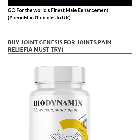
GO For the world's Finest Male Enhancement
(PhenoMan Gummies In UK)
BUY JOINT GENESIS FOR JOINTS PAIN
RELIEF(A MUST TRY)