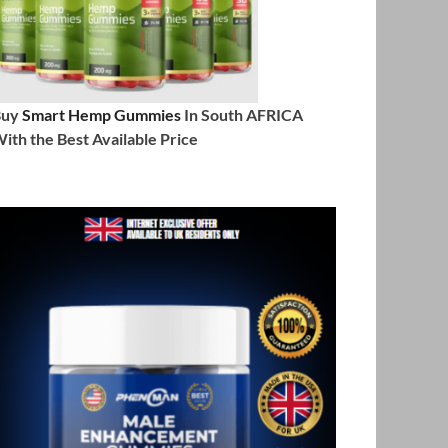
Buy
Smart Hemp Gummies
In South AFRICA
ith the Best Available Price