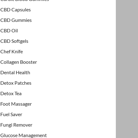
CBD Capsules
CBD Gummies
CBD Oil
CBD Softgels
Chef Knife
Collagen Booster
Dental Health
Detox Patches
Detox Tea
Foot Massager
Fuel Saver
Fungi Remover
Glucose Management