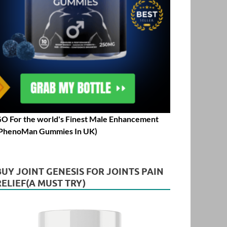
O For the world's Finest Male Enhancement
PhenoMan Gummies In UK)
BUY JOINT GENESIS FOR JOINTS PAIN
RELIEF(A MUST TRY)