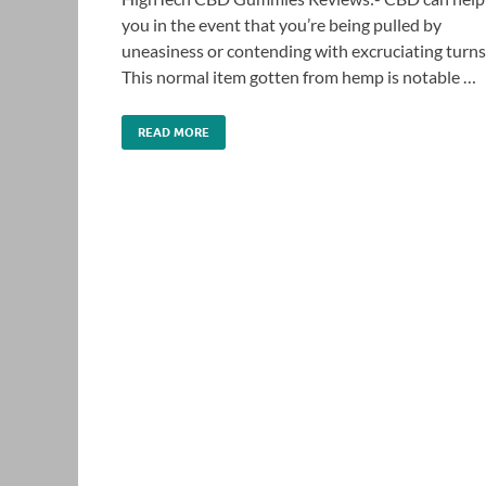
you in the event that you’re being pulled by
uneasiness or contending with excruciating turns
This normal item gotten from hemp is notable …
READ MORE