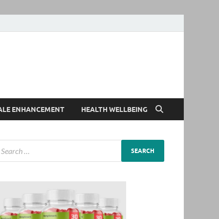
ALE ENHANCEMENT
HEALTH WELLBEING