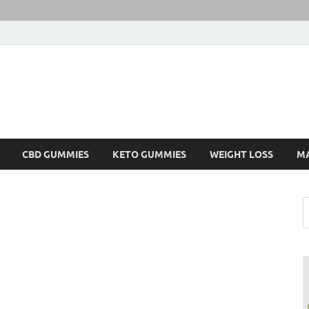
CBD GUMMIES
KETO GUMMIES
WEIGHT LOSS
M