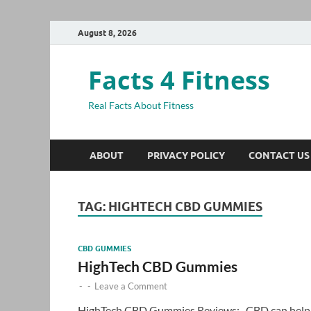
August 8, 2026
Facts 4 Fitness
Real Facts About Fitness
ABOUT
PRIVACY POLICY
CONTACT US
TAG:
HIGHTECH CBD GUMMIES
CBD GUMMIES
HighTech CBD Gummies
-
-
Leave a Comment
HighTech CBD Gummies Reviews:- CBD can help