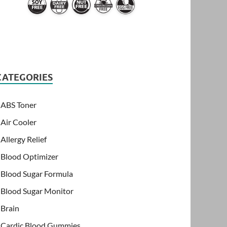
CATEGORIES
ABS Toner
Air Cooler
Allergy Relief
Blood Optimizer
Blood Sugar Formula
Blood Sugar Monitor
Brain
Cardic Blood Gummies