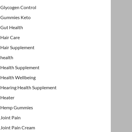
Glycogen Control
Gummies Keto
Gut Health
Hair Care
Hair Supplement
health
Health Supplement
Health Wellbeing
Hearing Health Supplement
Heater
Hemp Gummies
Joint Pain
Joint Pain Cream