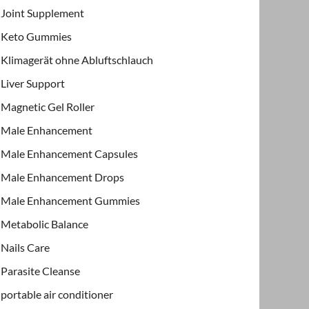
Joint Supplement
Keto Gummies
Klimagerät ohne Abluftschlauch
Liver Support
Magnetic Gel Roller
Male Enhancement
Male Enhancement Capsules
Male Enhancement Drops
Male Enhancement Gummies
Metabolic Balance
Nails Care
Parasite Cleanse
portable air conditioner