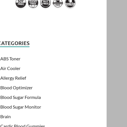
CATEGORIES
ABS Toner
Air Cooler
Allergy Relief
Blood Optimizer
Blood Sugar Formula
Blood Sugar Monitor
Brain
Cardic Blood Gummies