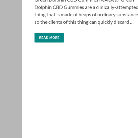
Dolphin CBD Gummies are a clinically-attempte
thing that is made of heaps of ordinary substanc
so the clients of this thing can quickly discard …
READ MORE