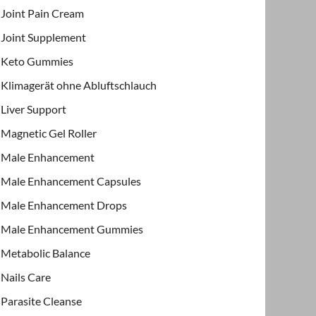
Joint Pain Cream
Joint Supplement
Keto Gummies
Klimagerät ohne Abluftschlauch
Liver Support
Magnetic Gel Roller
Male Enhancement
Male Enhancement Capsules
Male Enhancement Drops
Male Enhancement Gummies
Metabolic Balance
Nails Care
Parasite Cleanse