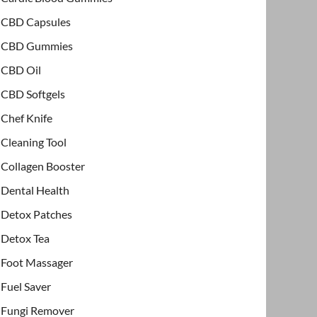
CBD Capsules
CBD Gummies
CBD Oil
CBD Softgels
Chef Knife
Cleaning Tool
Collagen Booster
Dental Health
Detox Patches
Detox Tea
Foot Massager
Fuel Saver
Fungi Remover