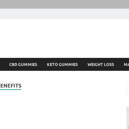
CBD GUMMIES
KETO GUMMIES
WEIGHT LOSS
M
ENEFITS