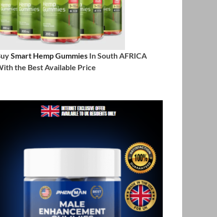
Buy
Smart Hemp Gummies
In South AFRICA
ith the Best Available Price