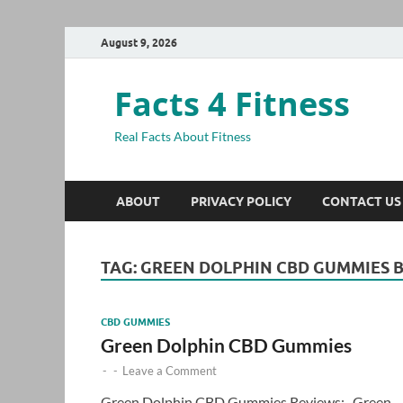
August 9, 2026
Facts 4 Fitness
Real Facts About Fitness
ABOUT
PRIVACY POLICY
CONTACT US
TAG:
GREEN DOLPHIN CBD GUMMIES B
CBD GUMMIES
Green Dolphin CBD Gummies
-
-
Leave a Comment
Green Dolphin CBD Gummies Reviews:- Green