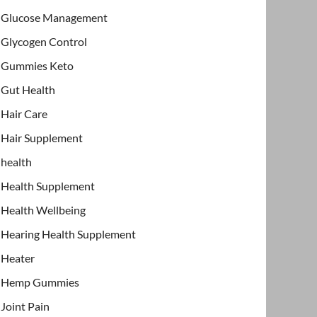
Glucose Management
Glycogen Control
Gummies Keto
Gut Health
Hair Care
Hair Supplement
health
Health Supplement
Health Wellbeing
Hearing Health Supplement
Heater
Hemp Gummies
Joint Pain