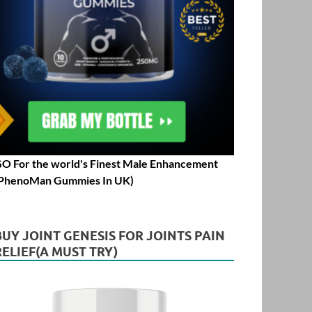
O For the world's Finest Male Enhancement
PhenoMan Gummies In UK)
BUY JOINT GENESIS FOR JOINTS PAIN
RELIEF(A MUST TRY)