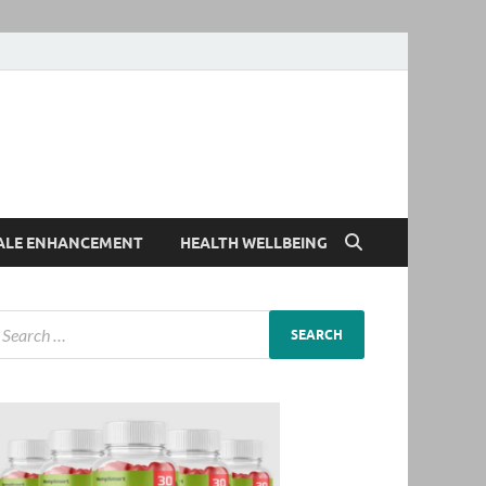
ALE ENHANCEMENT
HEALTH WELLBEING