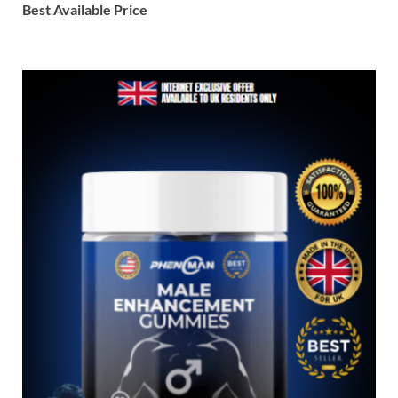
Best Available Price