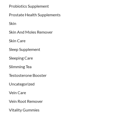
Probiotics Supplement
Prostate Health Supplements
Skin
Skin And Moles Remover
Skin Care
Sleep Supplement
Sleeping Care
Slimming Tea
Testosterone Booster
Uncategorized
Vein Care
Vein Root Remover
Vitality Gummies