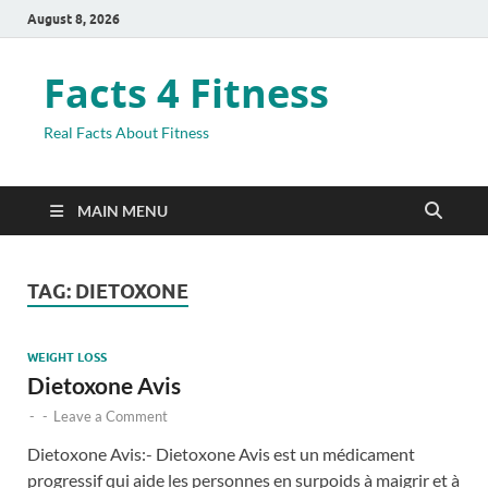
August 8, 2026
Facts 4 Fitness
Real Facts About Fitness
MAIN MENU
TAG:
DIETOXONE
WEIGHT LOSS
Dietoxone Avis
-
-
Leave a Comment
Dietoxone Avis:- Dietoxone Avis est un médicament
progressif qui aide les personnes en surpoids à maigrir et à