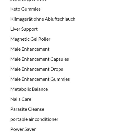
Keto Gummies
Klimagerät ohne Abluftschlauch
Liver Support
Magnetic Gel Roller
Male Enhancement
Male Enhancement Capsules
Male Enhancement Drops
Male Enhancement Gummies
Metabolic Balance
Nails Care
Parasite Cleanse
portable air conditioner
Power Saver