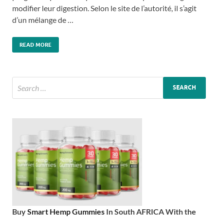
modifier leur digestion. Selon le site de l’autorité, il s’agit
d’un mélange de …
READ MORE
Buy
Smart Hemp Gummies
In South AFRICA With the