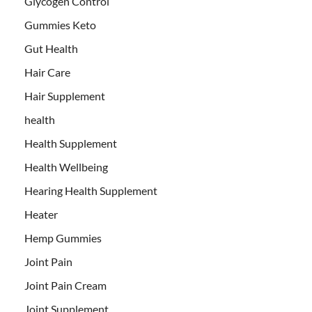
Glycogen Control
Gummies Keto
Gut Health
Hair Care
Hair Supplement
health
Health Supplement
Health Wellbeing
Hearing Health Supplement
Heater
Hemp Gummies
Joint Pain
Joint Pain Cream
Joint Supplement