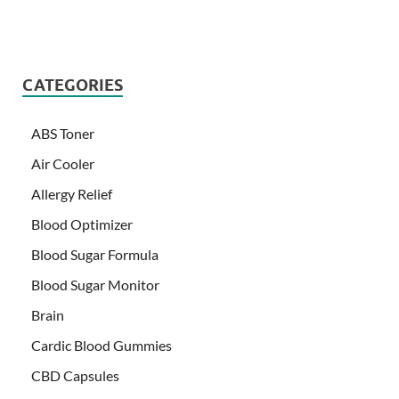
CATEGORIES
ABS Toner
Air Cooler
Allergy Relief
Blood Optimizer
Blood Sugar Formula
Blood Sugar Monitor
Brain
Cardic Blood Gummies
CBD Capsules