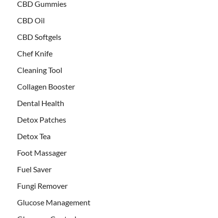
CBD Gummies
CBD Oil
CBD Softgels
Chef Knife
Cleaning Tool
Collagen Booster
Dental Health
Detox Patches
Detox Tea
Foot Massager
Fuel Saver
Fungi Remover
Glucose Management