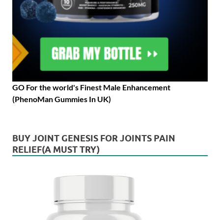
GO For the world's Finest Male Enhancement
(PhenoMan Gummies In UK)
BUY JOINT GENESIS FOR JOINTS PAIN
RELIEF(A MUST TRY)