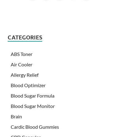
CATEGORIES
ABS Toner
Air Cooler
Allergy Relief
Blood Optimizer
Blood Sugar Formula
Blood Sugar Monitor
Brain
Cardic Blood Gummies