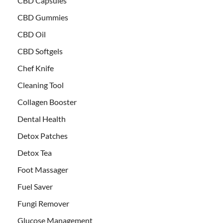
CBD Capsules
CBD Gummies
CBD Oil
CBD Softgels
Chef Knife
Cleaning Tool
Collagen Booster
Dental Health
Detox Patches
Detox Tea
Foot Massager
Fuel Saver
Fungi Remover
Glucose Management