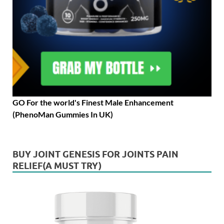
GO For the world's Finest Male Enhancement
(PhenoMan Gummies In UK)
BUY JOINT GENESIS FOR JOINTS PAIN
RELIEF(A MUST TRY)