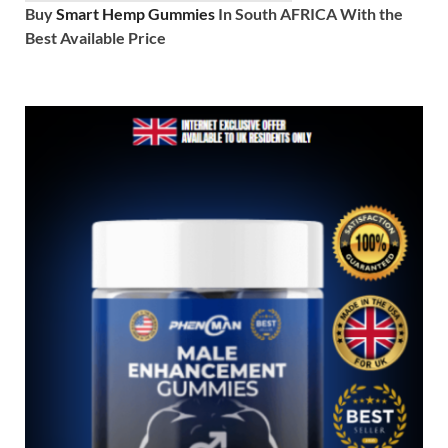
Buy
Smart Hemp Gummies
In South AFRICA With the
Best Available Price