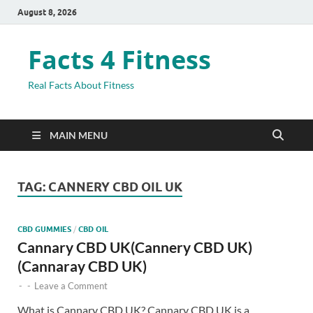
August 8, 2026
Facts 4 Fitness
Real Facts About Fitness
MAIN MENU
TAG:
CANNERY CBD OIL UK
CBD GUMMIES
/
CBD OIL
Cannary CBD UK(Cannery CBD UK)
(Cannaray CBD UK)
-
-
Leave a Comment
What is Cannary CBD UK? Cannary CBD UK is a