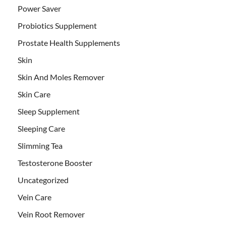
Power Saver
Probiotics Supplement
Prostate Health Supplements
Skin
Skin And Moles Remover
Skin Care
Sleep Supplement
Sleeping Care
Slimming Tea
Testosterone Booster
Uncategorized
Vein Care
Vein Root Remover