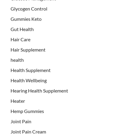
Glycogen Control
Gummies Keto
Gut Health
Hair Care
Hair Supplement
health
Health Supplement
Health Wellbeing
Hearing Health Supplement
Heater
Hemp Gummies
Joint Pain
Joint Pain Cream