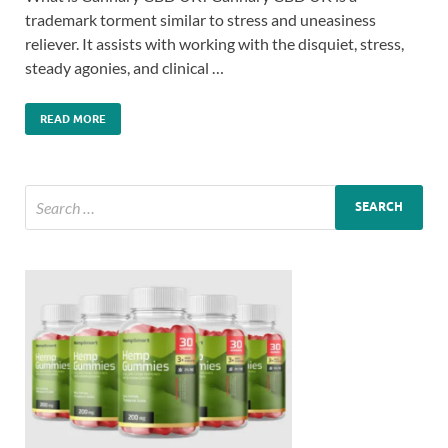
trademark torment similar to stress and uneasiness
reliever. It assists with working with the disquiet, stress,
steady agonies, and clinical …
READ MORE