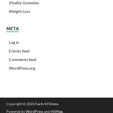
Vitality Gummies
Weight Loss
META
Log in
Entries feed
Comments feed
WordPress.org
Copyright © 2026
Facts 4 Fitness
.
Powered by
WordPress
and
HitMag
.