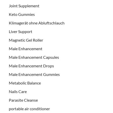
Joint Supplement
Keto Gummies
Klimagerät ohne Abluftschlauch
Liver Support
Magnetic Gel Roller
Male Enhancement
Male Enhancement Capsules
Male Enhancement Drops
Male Enhancement Gummies
Metabolic Balance
Nails Care
Parasite Cleanse
portable air conditioner