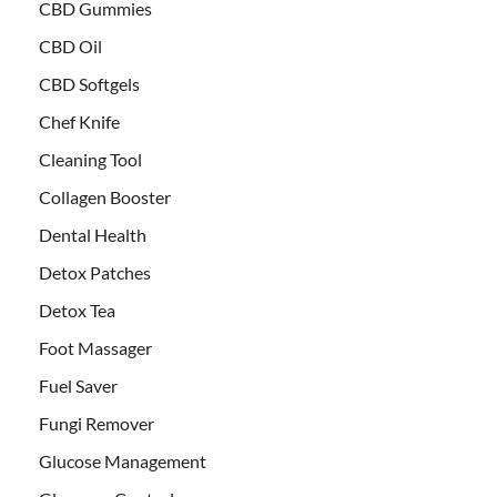
CBD Gummies
CBD Oil
CBD Softgels
Chef Knife
Cleaning Tool
Collagen Booster
Dental Health
Detox Patches
Detox Tea
Foot Massager
Fuel Saver
Fungi Remover
Glucose Management