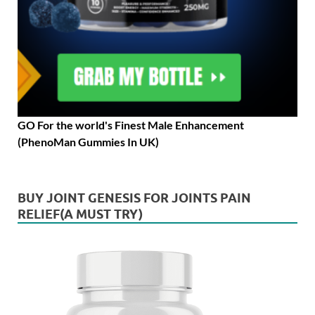
GO For the world's Finest Male Enhancement
(PhenoMan Gummies In UK)
BUY JOINT GENESIS FOR JOINTS PAIN
RELIEF(A MUST TRY)