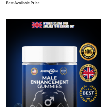
Best Available Price