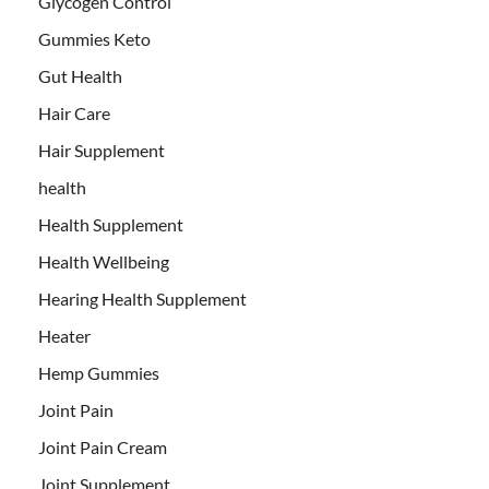
Glycogen Control
Gummies Keto
Gut Health
Hair Care
Hair Supplement
health
Health Supplement
Health Wellbeing
Hearing Health Supplement
Heater
Hemp Gummies
Joint Pain
Joint Pain Cream
Joint Supplement