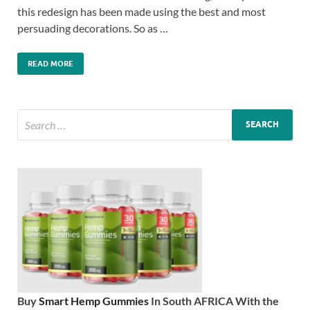
this redesign has been made using the best and most
persuading decorations. So as …
READ MORE
Buy
Smart Hemp Gummies
In South AFRICA With the