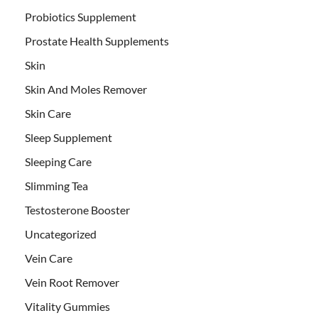
Probiotics Supplement
Prostate Health Supplements
Skin
Skin And Moles Remover
Skin Care
Sleep Supplement
Sleeping Care
Slimming Tea
Testosterone Booster
Uncategorized
Vein Care
Vein Root Remover
Vitality Gummies