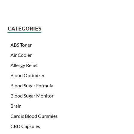
CATEGORIES
ABS Toner
Air Cooler
Allergy Relief
Blood Optimizer
Blood Sugar Formula
Blood Sugar Monitor
Brain
Cardic Blood Gummies
CBD Capsules