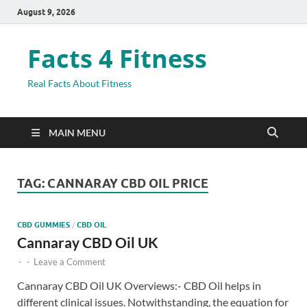
August 9, 2026
Facts 4 Fitness
Real Facts About Fitness
MAIN MENU
TAG:
CANNARAY CBD OIL PRICE
CBD GUMMIES
/
CBD OIL
Cannaray CBD Oil UK
-
-
Leave a Comment
Cannaray CBD Oil UK Overviews:- CBD Oil helps in
different clinical issues. Notwithstanding, the equation for