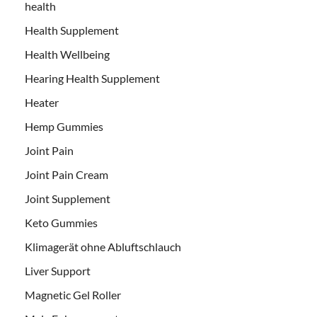
health
Health Supplement
Health Wellbeing
Hearing Health Supplement
Heater
Hemp Gummies
Joint Pain
Joint Pain Cream
Joint Supplement
Keto Gummies
Klimagerät ohne Abluftschlauch
Liver Support
Magnetic Gel Roller