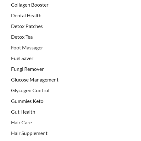
Collagen Booster
Dental Health
Detox Patches
Detox Tea
Foot Massager
Fuel Saver
Fungi Remover
Glucose Management
Glycogen Control
Gummies Keto
Gut Health
Hair Care
Hair Supplement