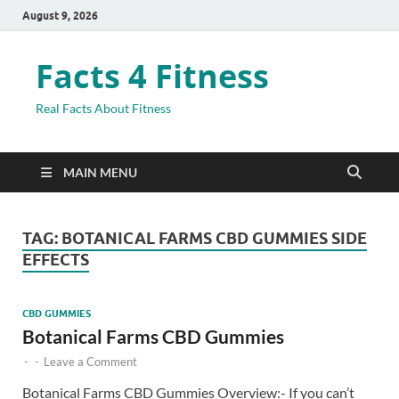
August 9, 2026
Facts 4 Fitness
Real Facts About Fitness
MAIN MENU
TAG:
BOTANICAL FARMS CBD GUMMIES SIDE
EFFECTS
CBD GUMMIES
Botanical Farms CBD Gummies
-
-
Leave a Comment
Botanical Farms CBD Gummies Overview:- If you can’t