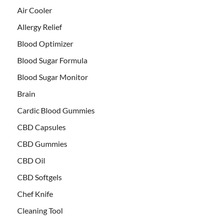
Air Cooler
Allergy Relief
Blood Optimizer
Blood Sugar Formula
Blood Sugar Monitor
Brain
Cardic Blood Gummies
CBD Capsules
CBD Gummies
CBD Oil
CBD Softgels
Chef Knife
Cleaning Tool