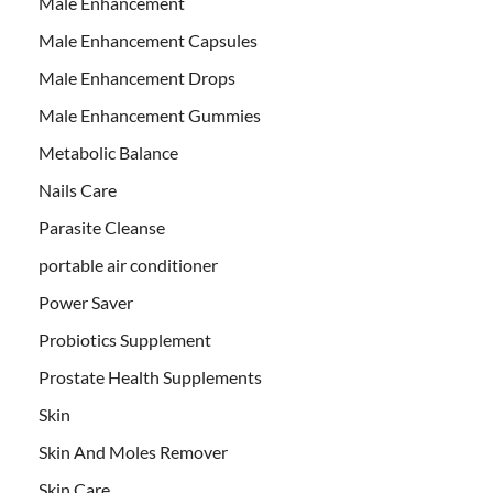
Male Enhancement
Male Enhancement Capsules
Male Enhancement Drops
Male Enhancement Gummies
Metabolic Balance
Nails Care
Parasite Cleanse
portable air conditioner
Power Saver
Probiotics Supplement
Prostate Health Supplements
Skin
Skin And Moles Remover
Skin Care