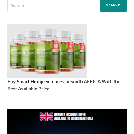
Buy
Smart Hemp Gummies
In South AFRICA With the
Best Available Price