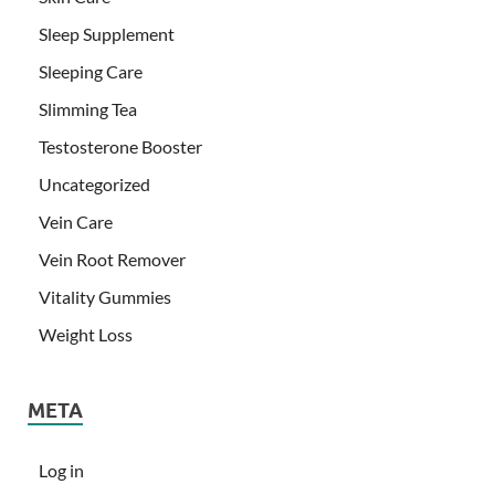
Sleep Supplement
Sleeping Care
Slimming Tea
Testosterone Booster
Uncategorized
Vein Care
Vein Root Remover
Vitality Gummies
Weight Loss
META
Log in