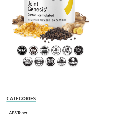
CATEGORIES
ABS Toner