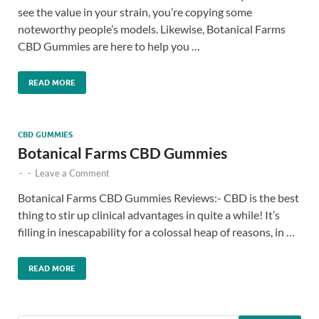
see the value in your strain, you’re copying some
noteworthy people’s models. Likewise, Botanical Farms
CBD Gummies are here to help you …
READ MORE
CBD GUMMIES
Botanical Farms CBD Gummies
-
-
Leave a Comment
Botanical Farms CBD Gummies Reviews:- CBD is the best
thing to stir up clinical advantages in quite a while! It’s
filling in inescapability for a colossal heap of reasons, in …
READ MORE