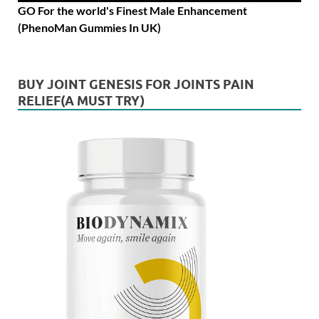
GO For the world's Finest Male Enhancement
(PhenoMan Gummies In UK)
BUY JOINT GENESIS FOR JOINTS PAIN
RELIEF(A MUST TRY)