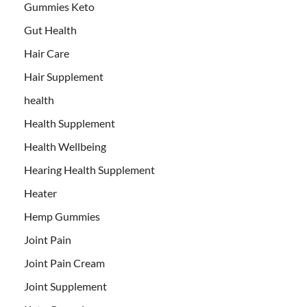
Gummies Keto
Gut Health
Hair Care
Hair Supplement
health
Health Supplement
Health Wellbeing
Hearing Health Supplement
Heater
Hemp Gummies
Joint Pain
Joint Pain Cream
Joint Supplement