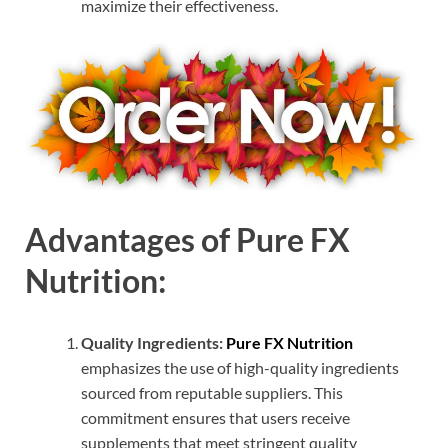
maximize their effectiveness.
Advantages of Pure FX
Nutrition:
Quality Ingredients:
Pure FX Nutrition
emphasizes the use of high-quality ingredients
sourced from reputable suppliers. This
commitment ensures that users receive
supplements that meet stringent quality