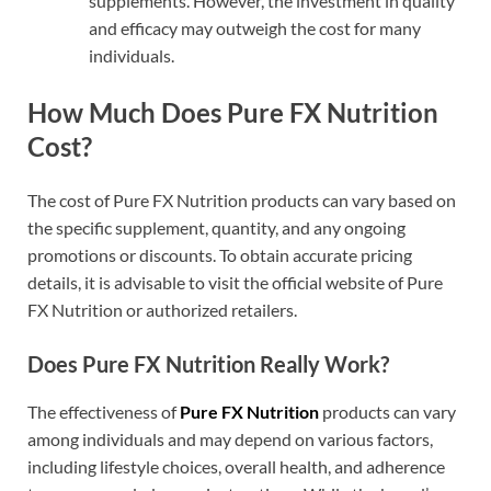
supplements. However, the investment in quality
and efficacy may outweigh the cost for many
individuals.
How Much Does Pure FX Nutrition
Cost?
The cost of Pure FX Nutrition products can vary based on
the specific supplement, quantity, and any ongoing
promotions or discounts. To obtain accurate pricing
details, it is advisable to visit the official website of Pure
FX Nutrition or authorized retailers.
Does Pure FX Nutrition Really Work?
The effectiveness of
Pure FX Nutrition
products can vary
among individuals and may depend on various factors,
including lifestyle choices, overall health, and adherence