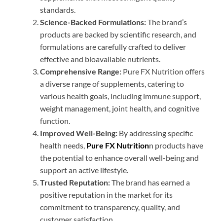
standards.
Science-Backed Formulations:
The brand’s
products are backed by scientific research, and
formulations are carefully crafted to deliver
effective and bioavailable nutrients.
Comprehensive Range:
Pure FX Nutrition offers
a diverse range of supplements, catering to
various health goals, including immune support,
weight management, joint health, and cognitive
function.
Improved Well-Being:
By addressing specific
health needs,
Pure FX Nutrition
n products have
the potential to enhance overall well-being and
support an active lifestyle.
Trusted Reputation:
The brand has earned a
positive reputation in the market for its
commitment to transparency, quality, and
customer satisfaction.