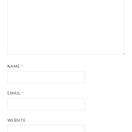
NAME
*
EMAIL
*
WEBSITE