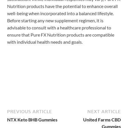
Nutrition products have the potential to enhance overall
well-being when incorporated into a balanced lifestyle.
Before starting any new supplement regimen, it is
advisable to consult with a healthcare professional to
ensure that Pure FX Nutrition products are compatible
with individual health needs and goals.
Buy Now
PREVIOUS ARTICLE
NEXT ARTICLE
NTX Keto BHB Gummies
United Farms CBD
Gummies