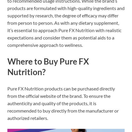
to recommended usage instructions. While the brand’s
products are formulated with high-quality ingredients and
supported by research, the degree of efficacy may differ
from person to person. As with any dietary supplement,
it’s essential to approach Pure FX Nutrition with realistic
expectations and consider them as potential aids to a
comprehensive approach to wellness.
Where to Buy Pure FX
Nutrition?
Pure FX Nutrition products can be purchased directly
from the official website of the brand. To ensure the
authenticity and quality of the products, it is
recommended to buy directly from the manufacturer or
authorized retailers.