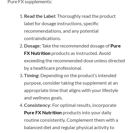
Pure FX supplements:
Read the Label:
Thoroughly read the product
label for dosage instructions, specific
recommendations, and any potential
contraindications.
Dosage:
Take the recommended dosage of
Pure
FX Nutrition
products as instructed. Avoid
exceeding the recommended dose unless directed
by a healthcare professional.
Timing:
Depending on the product’s intended
purpose, consider taking the supplement at an
appropriate time that aligns with your lifestyle
and wellness goals.
Consistency:
For optimal results, incorporate
Pure FX Nutrition
products into your daily
routine consistently. Complement them with a
balanced diet and regular physical activity to