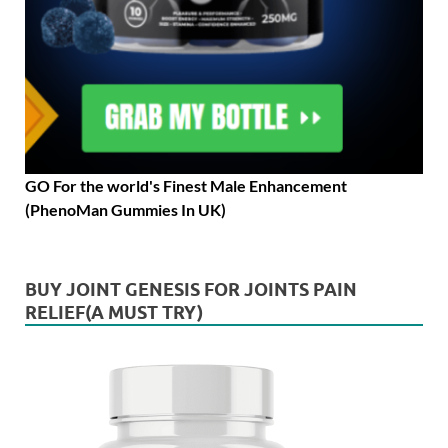
GO For the world's Finest Male Enhancement
(PhenoMan Gummies In UK)
BUY JOINT GENESIS FOR JOINTS PAIN
RELIEF(A MUST TRY)