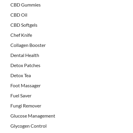
CBD Gummies
CBD Oil
CBD Softgels
Chef Knife
Collagen Booster
Dental Health
Detox Patches
Detox Tea
Foot Massager
Fuel Saver
Fungi Remover
Glucose Management
Glycogen Control