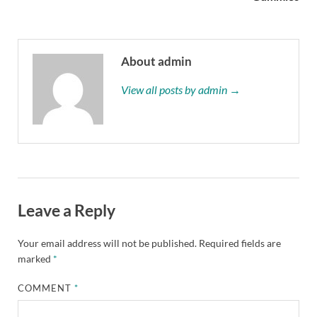
About admin
View all posts by admin →
Leave a Reply
Your email address will not be published.
Required fields are
marked
*
COMMENT
*