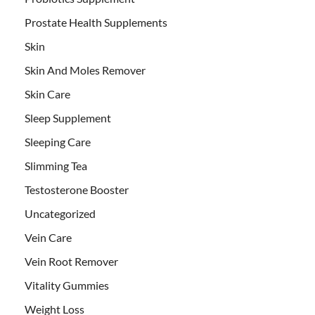
Prostate Health Supplements
Skin
Skin And Moles Remover
Skin Care
Sleep Supplement
Sleeping Care
Slimming Tea
Testosterone Booster
Uncategorized
Vein Care
Vein Root Remover
Vitality Gummies
Weight Loss