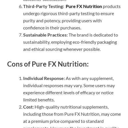
Third-Party Testing:
Pure FX Nutrition
products
undergo rigorous third-party testing to ensure
purity and potency, providing users with
confidence in their purchases.
Sustainable Practices:
The brand is dedicated to
sustainability, employing eco-friendly packaging
and ethical sourcing whenever possible.
Cons of Pure FX Nutrition:
Individual Response:
As with any supplement,
individual responses may vary. Some users may
experience different levels of efficacy or notice
limited benefits.
Cost:
High-quality nutritional supplements,
including those from Pure FX Nutrition, may come
at a premium price compared to standard