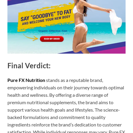
Final Verdict:
Pure FX Nutrition
stands as a reputable brand,
empowering individuals on their journey towards optimal
health and wellness. By offering a diverse range of
premium nutritional supplements, the brand aims to
support various health goals and lifestyles. The science-
backed formulations and commitment to quality
ingredients reinforce the brand’s dedication to customer
satisfaction. While individual responses may vary, Pure FX