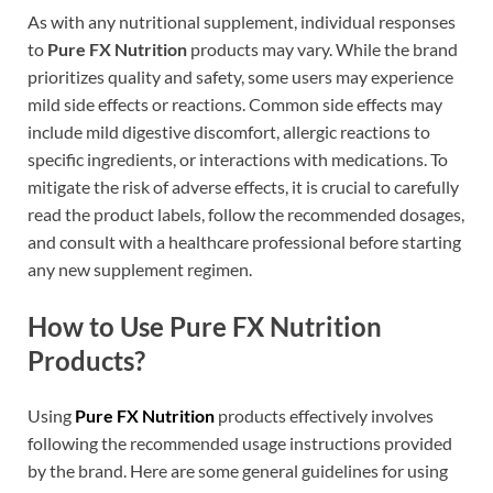
As with any nutritional supplement, individual responses
to
Pure FX Nutrition
products may vary. While the brand
prioritizes quality and safety, some users may experience
mild side effects or reactions. Common side effects may
include mild digestive discomfort, allergic reactions to
specific ingredients, or interactions with medications. To
mitigate the risk of adverse effects, it is crucial to carefully
read the product labels, follow the recommended dosages,
and consult with a healthcare professional before starting
any new supplement regimen.
How to Use Pure FX Nutrition
Products?
Using
Pure FX Nutrition
products effectively involves
following the recommended usage instructions provided
by the brand. Here are some general guidelines for using