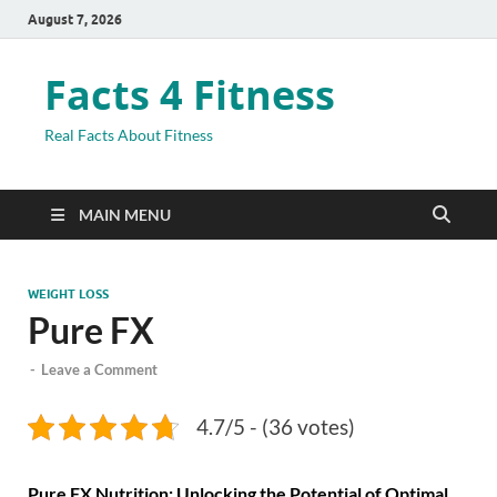
August 7, 2026
Facts 4 Fitness
Real Facts About Fitness
MAIN MENU
WEIGHT LOSS
Pure FX
-
Leave a Comment
4.7/5 - (36 votes)
Pure FX Nutrition: Unlocking the Potential of Optimal