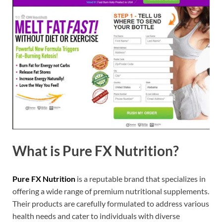
What is Pure FX Nutrition?
Pure FX Nutrition
is a reputable brand that specializes in
offering a wide range of premium nutritional supplements.
Their products are carefully formulated to address various
health needs and cater to individuals with diverse