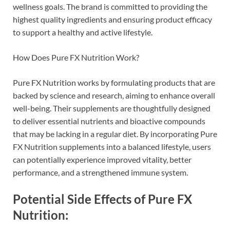
wellness goals. The brand is committed to providing the
highest quality ingredients and ensuring product efficacy
to support a healthy and active lifestyle.
How Does Pure FX Nutrition Work?
Pure FX Nutrition works by formulating products that are
backed by science and research, aiming to enhance overall
well-being. Their supplements are thoughtfully designed
to deliver essential nutrients and bioactive compounds
that may be lacking in a regular diet. By incorporating Pure
FX Nutrition supplements into a balanced lifestyle, users
can potentially experience improved vitality, better
performance, and a strengthened immune system.
Potential Side Effects of Pure FX
Nutrition: