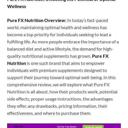
Wellness
Pure FX Nutrition Overview:
In today’s fast-paced
world, maintaining optimal health and wellness has
become a top priority for individuals seeking to lead a
fulfilling life. As more people embrace the importance of a
balanced diet and active lifestyle, the demand for high-
quality nutritional supplements has grown.
Pure FX
Nutrition
is one such brand that aims to empower
individuals with premium supplements designed to
support their journey toward optimal well-being. In this
comprehensive review, we will explore what Pure FX
Nutrition is all about, how their products work, potential
side effects, proper usage instructions, the advantages
they offer, any drawbacks, pricing information, their
effectiveness, and where to purchase them.