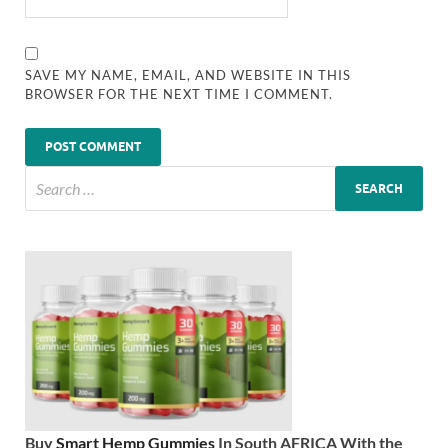
SAVE MY NAME, EMAIL, AND WEBSITE IN THIS
BROWSER FOR THE NEXT TIME I COMMENT.
Buy
Smart Hemp Gummies
In South AFRICA With the