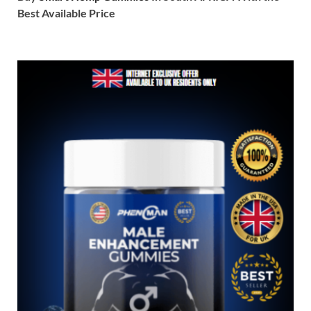
Best Available Price