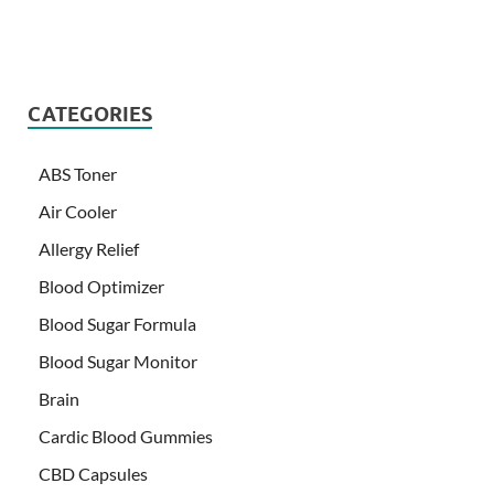
CATEGORIES
ABS Toner
Air Cooler
Allergy Relief
Blood Optimizer
Blood Sugar Formula
Blood Sugar Monitor
Brain
Cardic Blood Gummies
CBD Capsules