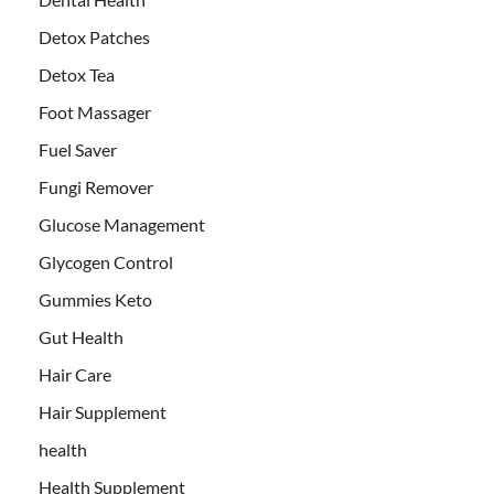
Detox Patches
Detox Tea
Foot Massager
Fuel Saver
Fungi Remover
Glucose Management
Glycogen Control
Gummies Keto
Gut Health
Hair Care
Hair Supplement
health
Health Supplement