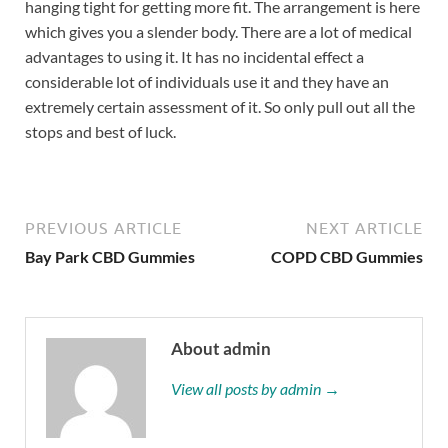
hanging tight for getting more fit. The arrangement is here
which gives you a slender body. There are a lot of medical
advantages to using it. It has no incidental effect a
considerable lot of individuals use it and they have an
extremely certain assessment of it. So only pull out all the
stops and best of luck.
PREVIOUS ARTICLE
NEXT ARTICLE
Bay Park CBD Gummies
COPD CBD Gummies
About admin
View all posts by admin →