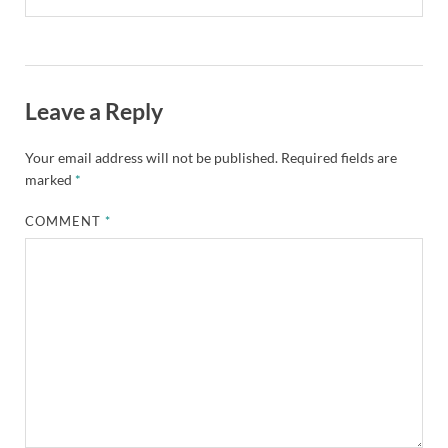
Leave a Reply
Your email address will not be published.
Required fields are
marked
*
COMMENT
*