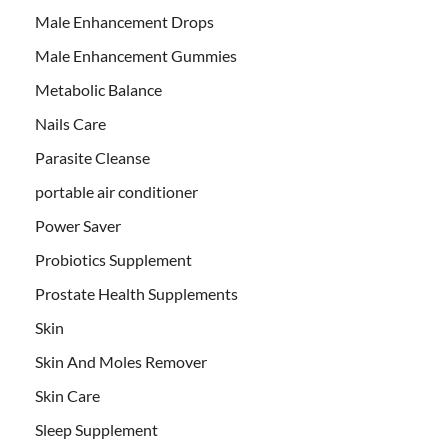
Male Enhancement Drops
Male Enhancement Gummies
Metabolic Balance
Nails Care
Parasite Cleanse
portable air conditioner
Power Saver
Probiotics Supplement
Prostate Health Supplements
Skin
Skin And Moles Remover
Skin Care
Sleep Supplement