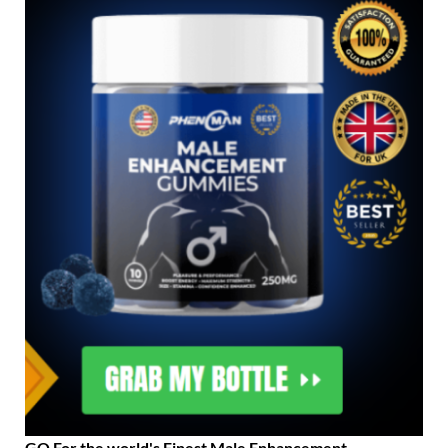
GO For the world's Finest Male Enhancement