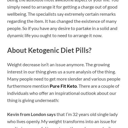
simply need to arrange it for getting a charge out of good
wellbeing. The specialists say extremely certain remarks
regarding the item. It has changed the existence of many
people. So if you have any desire to partake in a solid and
dynamic life you ought to need to arrange it now.
About Ketogenic Diet Pills?
Weight decrease isn’t an issue anymore. The growing
interest in our thing gives us a sure analysis of the thing.
Many people need to get more slender and various people
furthermore mention
Pure Fit Keto
. There are a couple of
individuals who offer an inspirational outlook about our
thing is giving underneath:
Kevin from London says
that I’m 32 years old single lady
who lives openly. My weight transforms into an issue for