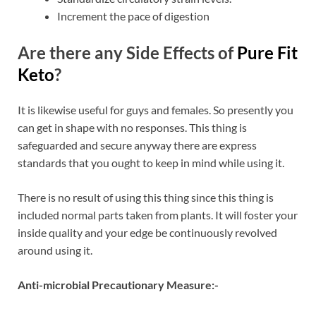
Increment the pace of digestion
Are there any Side Effects of
Pure Fit
Keto
?
It is likewise useful for guys and females. So presently you
can get in shape with no responses. This thing is
safeguarded and secure anyway there are express
standards that you ought to keep in mind while using it.
There is no result of using this thing since this thing is
included normal parts taken from plants. It will foster your
inside quality and your edge be continuously revolved
around using it.
Anti-microbial Precautionary Measure:-