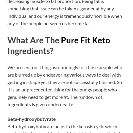
decreasing muscle to fat proportion. Being fat is
something that issue can be taken a gander at by any
individual and our energy is tremendously horrible when
any of the people between us become fat.
What Are The
Pure Fit Keto
Ingredients?
We present our thing astoundingly for those people who
are blurred up by endeavoring various ways to deal with
getting in shape yet they are not successfully finished. So
it is an unprecedented thing for the pudgy people who
genuinely need to get more fit. The rundown of
Ingredients is given underneath:
Beta-hydroxybutyrate
Beta-hydroxybutyrate helps in the ketosis cycle which