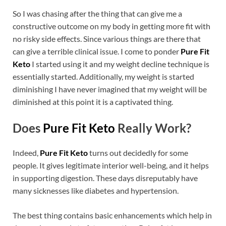
So I was chasing after the thing that can give me a
constructive outcome on my body in getting more fit with
no risky side effects. Since various things are there that
can give a terrible clinical issue. I come to ponder
Pure Fit
Keto
I started using it and my weight decline technique is
essentially started. Additionally, my weight is started
diminishing I have never imagined that my weight will be
diminished at this point it is a captivated thing.
Does
Pure Fit Keto
Really Work?
Indeed,
Pure Fit Keto
turns out decidedly for some
people. It gives legitimate interior well-being, and it helps
in supporting digestion. These days disreputably have
many sicknesses like diabetes and hypertension.
The best thing contains basic enhancements which help in