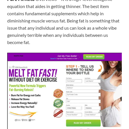
equation that aides in getting thinner. The best item
contains fundamental supplements which help in
diminishing muscle versus fat. Being fat is something that
issue that any individual and us can look as a whole vibe
genuinely terrible when any individuals between us
become fat.