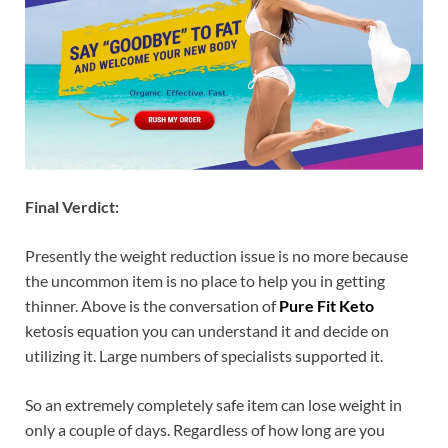
Final Verdict:
Presently the weight reduction issue is no more because
the uncommon item is no place to help you in getting
thinner. Above is the conversation of
Pure Fit Keto
ketosis equation you can understand it and decide on
utilizing it. Large numbers of specialists supported it.
So an extremely completely safe item can lose weight in
only a couple of days. Regardless of how long are you