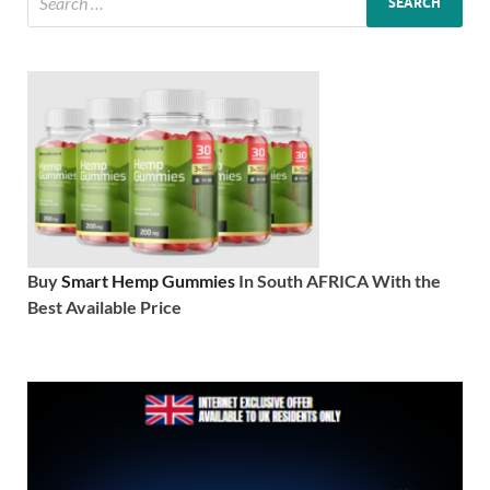
Buy
Smart Hemp Gummies
In South AFRICA With the
Best Available Price