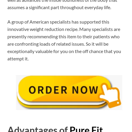
assumes a significant part throughout everyday life.
A group of American specialists has supported this
innovative weight reduction recipe. Many specialists are
presently recommending this item to their patients who
are confronting loads of related issues. So it will be
exceptionally valuable for you on the off chance that you
attempt it.
Advantages of
Pure Fit