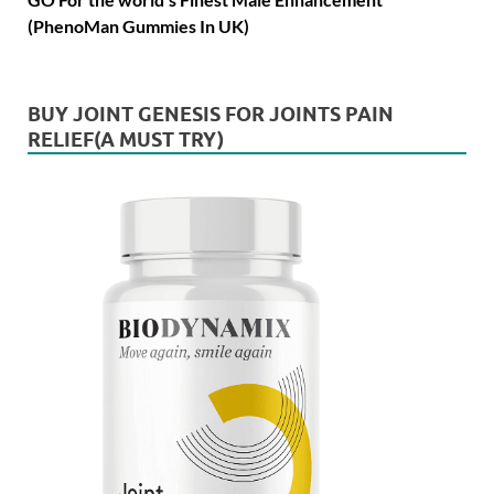
(PhenoMan Gummies In UK)
BUY JOINT GENESIS FOR JOINTS PAIN
RELIEF(A MUST TRY)