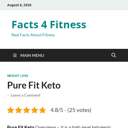
August 6, 2026
Facts 4 Fitness
Real Facts About Fitness
MAIN MENU
WEIGHT LOSS
Pure Fit Keto
-
Leave a Comment
4.8/5 - (25 votes)
Pure Fit Keto
Overviews – It is a high-level ketogenic