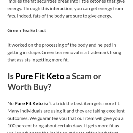
implies the fat securities break into little ketones that give
energy. Through this interaction, you can get energy from
fats. Indeed, fats of the body are sure to give energy.
Green Tea Extract
It worked on the processing of the body and helped in
getting in shape. Green tea removal is a trademark fixing
that assists in getting more fit.
Is
Pure Fit Keto
a Scam or
Worth Buy?
No
Pure Fit Keto
isn’t a trick the best item gets more fit.
Many individuals are using it and they are taking excellent
outcomes. We guarantee you that our item will give you a
100 percent bring about certain days. It gets more fit as
well as advances the inside soundness of the body that