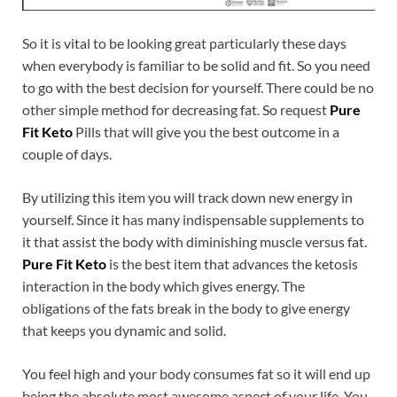
So it is vital to be looking great particularly these days
when everybody is familiar to be solid and fit. So you need
to go with the best decision for yourself. There could be no
other simple method for decreasing fat. So request
Pure
Fit Keto
Pills that will give you the best outcome in a
couple of days.
By utilizing this item you will track down new energy in
yourself. Since it has many indispensable supplements to
it that assist the body with diminishing muscle versus fat.
Pure Fit Keto
is the best item that advances the ketosis
interaction in the body which gives energy. The
obligations of the fats break in the body to give energy
that keeps you dynamic and solid.
You feel high and your body consumes fat so it will end up
being the absolute most awesome aspect of your life. You