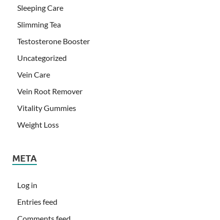
Sleeping Care
Slimming Tea
Testosterone Booster
Uncategorized
Vein Care
Vein Root Remover
Vitality Gummies
Weight Loss
META
Log in
Entries feed
Comments feed