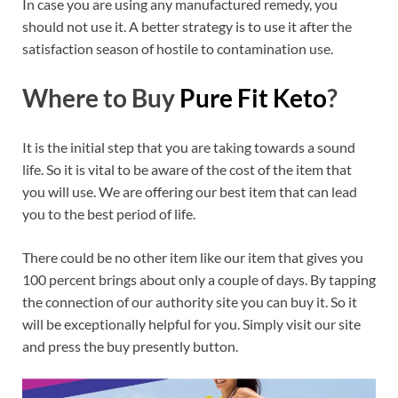
In case you are using any manufactured remedy, you
should not use it. A better strategy is to use it after the
satisfaction season of hostile to contamination use.
Where to Buy
Pure Fit Keto
?
It is the initial step that you are taking towards a sound
life. So it is vital to be aware of the cost of the item that
you will use. We are offering our best item that can lead
you to the best period of life.
There could be no other item like our item that gives you
100 percent brings about only a couple of days. By tapping
the connection of our authority site you can buy it. So it
will be exceptionally helpful for you. Simply visit our site
and press the buy presently button.