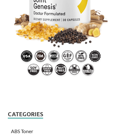
CATEGORIES
ABS Toner