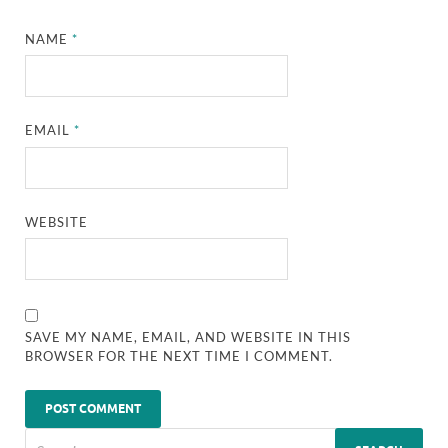
NAME
*
EMAIL
*
WEBSITE
SAVE MY NAME, EMAIL, AND WEBSITE IN THIS
BROWSER FOR THE NEXT TIME I COMMENT.