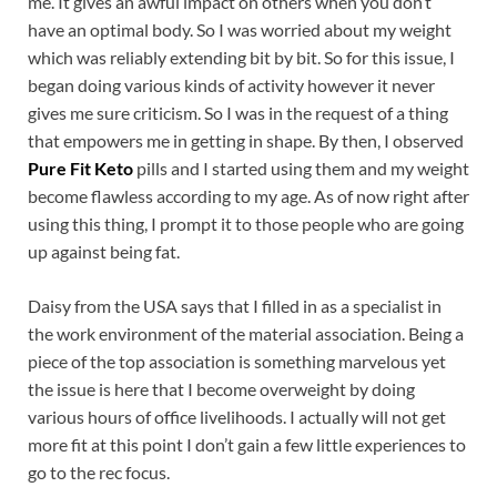
me. It gives an awful impact on others when you don’t
have an optimal body. So I was worried about my weight
which was reliably extending bit by bit. So for this issue, I
began doing various kinds of activity however it never
gives me sure criticism. So I was in the request of a thing
that empowers me in getting in shape. By then, I observed
Pure Fit Keto
pills and I started using them and my weight
become flawless according to my age. As of now right after
using this thing, I prompt it to those people who are going
up against being fat.
Daisy from the USA says that I filled in as a specialist in
the work environment of the material association. Being a
piece of the top association is something marvelous yet
the issue is here that I become overweight by doing
various hours of office livelihoods. I actually will not get
more fit at this point I don’t gain a few little experiences to
go to the rec focus.