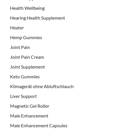
Health Wellbeing
Hearing Health Supplement
Heater
Hemp Gummies
Joint Pain
Joint Pain Cream
Joint Supplement
Keto Gummies
Klimagerät ohne Abluftschlauch
Liver Support
Magnetic Gel Roller
Male Enhancement
Male Enhancement Capsules