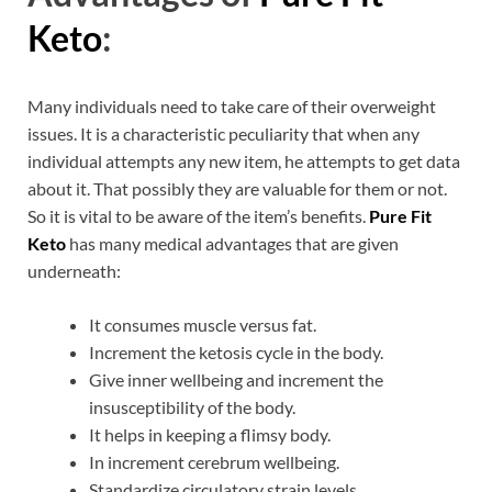
Keto
:
Many individuals need to take care of their overweight
issues. It is a characteristic peculiarity that when any
individual attempts any new item, he attempts to get data
about it. That possibly they are valuable for them or not.
So it is vital to be aware of the item’s benefits.
Pure Fit
Keto
has many medical advantages that are given
underneath:
It consumes muscle versus fat.
Increment the ketosis cycle in the body.
Give inner wellbeing and increment the
insusceptibility of the body.
It helps in keeping a flimsy body.
In increment cerebrum wellbeing.
Standardize circulatory strain levels.