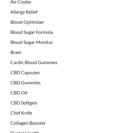
Air Cooler
Allergy Relief
Blood Optimizer
Blood Sugar Formula
Blood Sugar Monitor
Brain
Cardic Blood Gummies
CBD Capsules
CBD Gummies
CBD Oil
CBD Softgels
Chef Knife
Collagen Booster
Dental Health