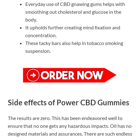
Everyday use of CBD gnawing gums helps with
smoothing out cholesterol and glucose in the
body.
It upholds further creating mind fixation and
concentration.
These tacky bars also help in tobacco smoking
suspension.
Side effects of Power CBD Gummies
The results are zero. This has been endeavored well to
ensure that no one gets any hazardous impacts. Oil has no
designed materials and assurances. There are such endless