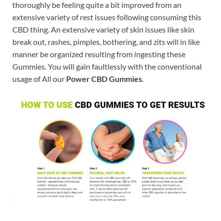
thoroughly be feeling quite a bit improved from an
extensive variety of rest issues following consuming this
CBD thing. An extensive variety of skin issues like skin
break out, rashes, pimples, bothering, and zits will in like
manner be organized resulting from ingesting these
Gummies. You will gain faultlessly with the conventional
usage of All our
Power CBD Gummies
.