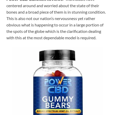
centered around and worried about the state of their
bones and a broad piece of them is in stunning condition.
This is also not our nation’s nervousness yet rather
obvious what is happening to occur in a large portion of
the spots of the globe which is the clarification dealing
with this at the most dependable model is required.