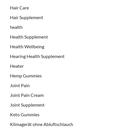
Hair Care
Hair Supplement
health
Health Supplement
Health Wellbeing
Hearing Health Supplement
Heater
Hemp Gummies
Joint Pain
Joint Pain Cream
Joint Supplement
Keto Gummies
Klimagerät ohne Abluftschlauch