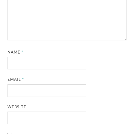
NAME
*
EMAIL
*
WEBSITE