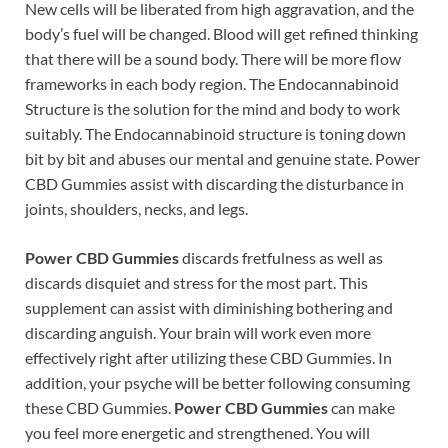
New cells will be liberated from high aggravation, and the
body’s fuel will be changed. Blood will get refined thinking
that there will be a sound body. There will be more flow
frameworks in each body region. The Endocannabinoid
Structure is the solution for the mind and body to work
suitably. The Endocannabinoid structure is toning down
bit by bit and abuses our mental and genuine state. Power
CBD Gummies assist with discarding the disturbance in
joints, shoulders, necks, and legs.
Power CBD Gummies
discards fretfulness as well as
discards disquiet and stress for the most part. This
supplement can assist with diminishing bothering and
discarding anguish. Your brain will work even more
effectively right after utilizing these CBD Gummies. In
addition, your psyche will be better following consuming
these CBD Gummies.
Power CBD Gummies
can make
you feel more energetic and strengthened. You will