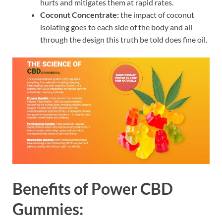
hurts and mitigates them at rapid rates.
Coconut Concentrate:
the impact of coconut
isolating goes to each side of the body and all
through the design this truth be told does fine oil.
Benefits of Power CBD
Gummies: