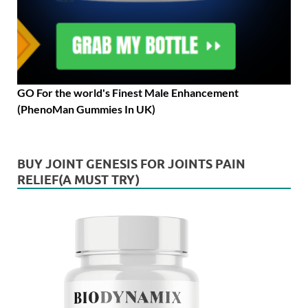
GO For the world's Finest Male Enhancement
(PhenoMan Gummies In UK)
BUY JOINT GENESIS FOR JOINTS PAIN
RELIEF(A MUST TRY)