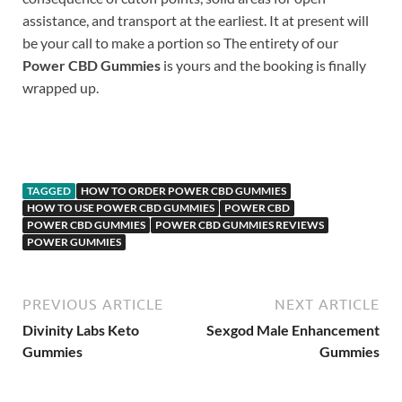
assistance, and transport at the earliest. It at present will
be your call to make a portion so The entirety of our
Power CBD Gummies
is yours and the booking is finally
wrapped up.
Buy Now
TAGGED
HOW TO ORDER POWER CBD GUMMIES
HOW TO USE POWER CBD GUMMIES
POWER CBD
POWER CBD GUMMIES
POWER CBD GUMMIES REVIEWS
POWER GUMMIES
PREVIOUS ARTICLE
NEXT ARTICLE
Divinity Labs Keto
Sexgod Male Enhancement
Gummies
Gummies