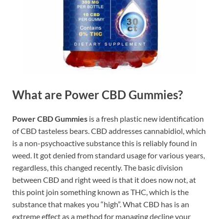
What are Power CBD Gummies?
Power CBD Gummies
is a fresh plastic new identification
of CBD tasteless bears. CBD addresses cannabidiol, which
is a non-psychoactive substance this is reliably found in
weed. It got denied from standard usage for various years,
regardless, this changed recently. The basic division
between CBD and right weed is that it does now not, at
this point join something known as THC, which is the
substance that makes you “high”. What CBD has is an
extreme effect as a method for managing decline your