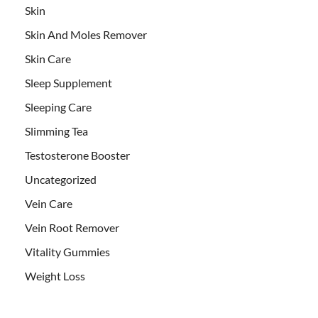
Skin
Skin And Moles Remover
Skin Care
Sleep Supplement
Sleeping Care
Slimming Tea
Testosterone Booster
Uncategorized
Vein Care
Vein Root Remover
Vitality Gummies
Weight Loss