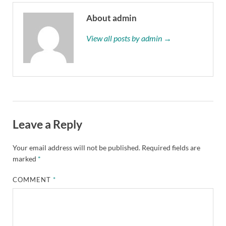
About admin
View all posts by admin →
Leave a Reply
Your email address will not be published.
Required fields are
marked
*
COMMENT
*