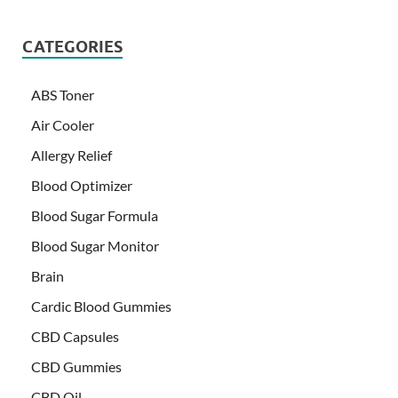
CATEGORIES
ABS Toner
Air Cooler
Allergy Relief
Blood Optimizer
Blood Sugar Formula
Blood Sugar Monitor
Brain
Cardic Blood Gummies
CBD Capsules
CBD Gummies
CBD Oil