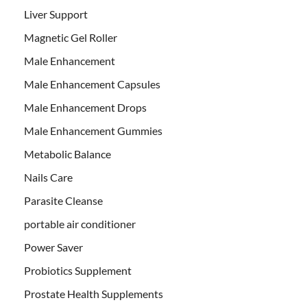
Liver Support
Magnetic Gel Roller
Male Enhancement
Male Enhancement Capsules
Male Enhancement Drops
Male Enhancement Gummies
Metabolic Balance
Nails Care
Parasite Cleanse
portable air conditioner
Power Saver
Probiotics Supplement
Prostate Health Supplements