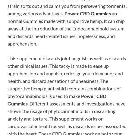
strain sorts out and calms you from persevering torments,
among various advantages.
Power CBD Gummies
are
normal Gummies made with supportive hemp. It can chip
away at the introduction of the Endocannabinoid system
and discards heart-related issues, hopelessness, and
apprehension.
This supplement discards joint anguish as well as discards
other clinical issues. This tacky is made to ease up
apprehension and anguish, redesign your demeanor and
health, and discard sensations of uneasiness. The
supportive hemp plant which contains combinations of
phytocannabinoids is used to make
Power CBD
Gummies
. Different assessments and investigations have
shown the usage of phytocannabinoids in discarding
anxiety and torture. This supplement works on
cardiovascular health as well as discards issues associated
with the heart. These CBD Gummies work on both your