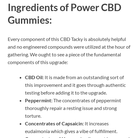
Ingredients of Power CBD
Gummies:
Every component of this CBD Tacky is absolutely helpful
and no engineered compounds were utilized at the hour of
gathering. We ought to see a piece of the fundamental
components of this upgrade:
CBD Oil:
It is made from an outstanding sort of
this improvement and it goes through authentic
testing before adding it to the upgrade.
Peppermint:
The concentrates of peppermint
thoroughly repair a resting issue and strong
torture.
Concentrates of Capsaicin:
It increases
eudaimonia which gives a vibe of fulfillment.