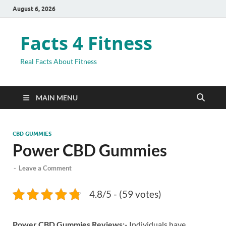
August 6, 2026
Facts 4 Fitness
Real Facts About Fitness
MAIN MENU
CBD GUMMIES
Power CBD Gummies
-
Leave a Comment
4.8/5 - (59 votes)
Power CBD Gummies Reviews:-
Individuals have