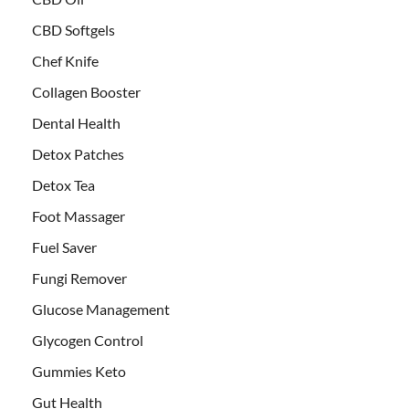
CBD Softgels
Chef Knife
Collagen Booster
Dental Health
Detox Patches
Detox Tea
Foot Massager
Fuel Saver
Fungi Remover
Glucose Management
Glycogen Control
Gummies Keto
Gut Health