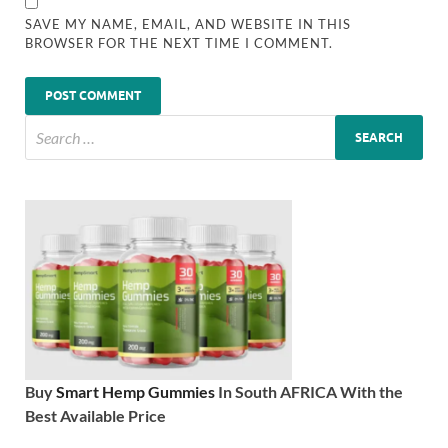
SAVE MY NAME, EMAIL, AND WEBSITE IN THIS
BROWSER FOR THE NEXT TIME I COMMENT.
Buy
Smart Hemp Gummies
In South AFRICA With the
Best Available Price