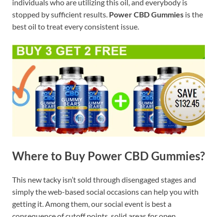
individuals who are utilizing this oil, and everybody is
stopped by sufficient results.
Power CBD Gummies
is the
best oil to treat every consistent issue.
Where to Buy Power CBD Gummies?
This new tacky isn’t sold through disengaged stages and
simply the web-based social occasions can help you with
getting it. Among them, our social event is best a
consequence of cutoff points, solid areas for open