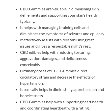
CBD Gummies are valuable in diminishing skin
defilements and supporting your skin’s health
typically.
It helps with managing braining cells and
diminishes the symptoms of seizures and epilepsy.
It effectively assists with reestablishing rest
issues and gives a respectable night’s rest.
CBD edibles help with reducing torturing,
aggravation, damages, and delicateness
conceivably.
Ordinary doses of CBD Gummies direct
circulatory strain and decrease the effects of
hypertension.
It basically helps in diminishing apprehension and
hopelessness.
CBD Gummies help with supporting heart health
and coordinating heartbeat with a rating.