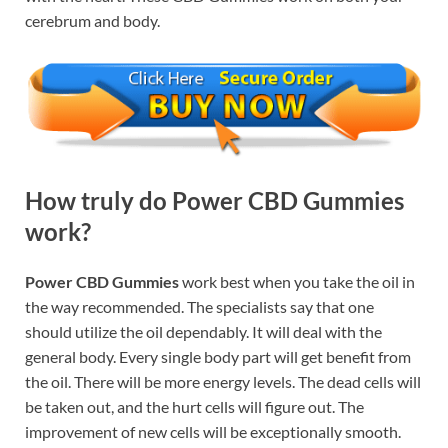
cerebrum and body.
How truly do Power CBD Gummies
work?
Power CBD Gummies
work best when you take the oil in
the way recommended. The specialists say that one
should utilize the oil dependably. It will deal with the
general body. Every single body part will get benefit from
the oil. There will be more energy levels. The dead cells will
be taken out, and the hurt cells will figure out. The
improvement of new cells will be exceptionally smooth.