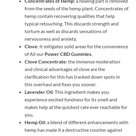
Concentrates of Hemp:
a healing part is removed
from the seeds of the hemp plant. Concentrates of
hemp contain recovering qualities that help
typical retouching. This discards strength and
torture as well as discards sensations of
nervousness and anxiety.
Clove:
It mitigates solid areas for the convenience
of All our
Power CBD Gummies
.
Clove Concentrate:
the immense moderation
and clinical advantages of clove are the
clarification for this has tracked down spots in
this overhaul and fixes you sooner.
Lavender Oil:
This ingredient makes you
experience excited fondness for its smell and
makes help at the quickest rate ever reachable for
you.
Hemp Oil:
a blend of different enhancements with
hemp has made it a destructive counter against