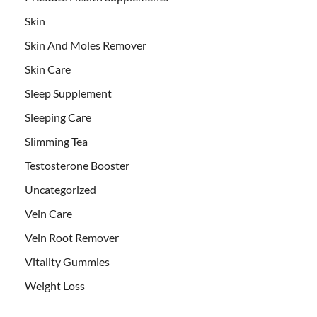
Skin
Skin And Moles Remover
Skin Care
Sleep Supplement
Sleeping Care
Slimming Tea
Testosterone Booster
Uncategorized
Vein Care
Vein Root Remover
Vitality Gummies
Weight Loss