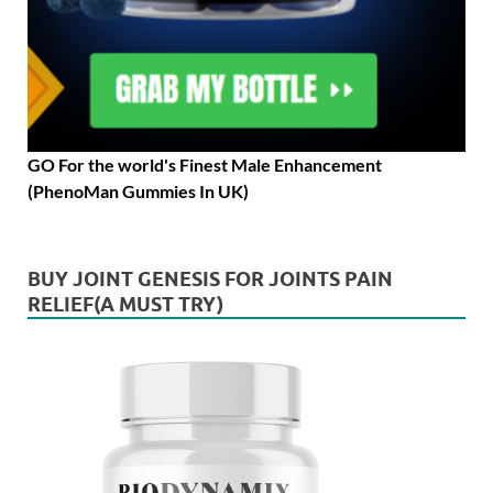
GO For the world's Finest Male Enhancement
(PhenoMan Gummies In UK)
BUY JOINT GENESIS FOR JOINTS PAIN
RELIEF(A MUST TRY)