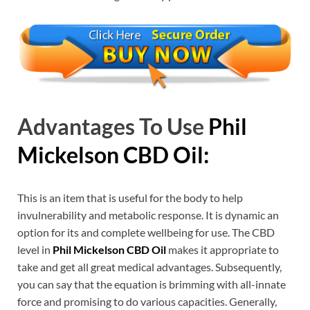
Advantages To Use
Phil
Mickelson CBD Oil:
This is an item that is useful for the body to help
invulnerability and metabolic response. It is dynamic an
option for its and complete wellbeing for use. The CBD
level in
Phil Mickelson CBD Oil
makes it appropriate to
take and get all great medical advantages. Subsequently,
you can say that the equation is brimming with all-innate
force and promising to do various capacities. Generally,