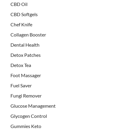
CBD Oil
CBD Softgels
Chef Knife
Collagen Booster
Dental Health
Detox Patches
Detox Tea
Foot Massager
Fuel Saver
Fungi Remover
Glucose Management
Glycogen Control
Gummies Keto