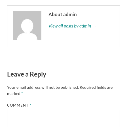
About admin
View all posts by admin →
Leave a Reply
Your email address will not be published.
Required fields are
marked
*
COMMENT
*