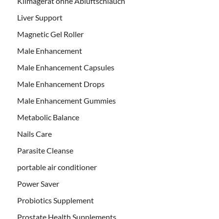
Klimagerät ohne Abluftschlauch
Liver Support
Magnetic Gel Roller
Male Enhancement
Male Enhancement Capsules
Male Enhancement Drops
Male Enhancement Gummies
Metabolic Balance
Nails Care
Parasite Cleanse
portable air conditioner
Power Saver
Probiotics Supplement
Prostate Health Supplements