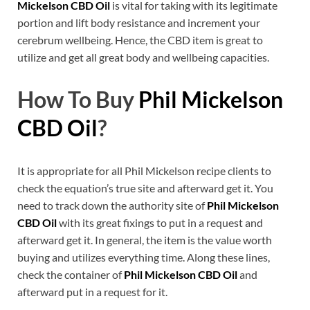
Mickelson CBD Oil
is vital for taking with its legitimate
portion and lift body resistance and increment your
cerebrum wellbeing. Hence, the CBD item is great to
utilize and get all great body and wellbeing capacities.
How To Buy
Phil Mickelson
CBD Oil
?
It is appropriate for all Phil Mickelson recipe clients to
check the equation’s true site and afterward get it. You
need to track down the authority site of
Phil Mickelson
CBD Oil
with its great fixings to put in a request and
afterward get it. In general, the item is the value worth
buying and utilizes everything time. Along these lines,
check the container of
Phil Mickelson CBD Oil
and
afterward put in a request for it.