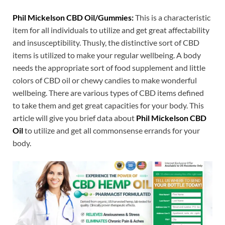
Phil Mickelson CBD Oil/Gummies:
This is a characteristic
item for all individuals to utilize and get great affectability
and insusceptibility. Thusly, the distinctive sort of CBD
items is utilized to make your regular wellbeing. A body
needs the appropriate sort of food supplement and little
colors of CBD oil or chewy candies to make wonderful
wellbeing. There are various types of CBD items defined
to take them and get great capacities for your body. This
article will give you brief data about
Phil Mickelson CBD
Oil
to utilize and get all commonsense errands for your
body.