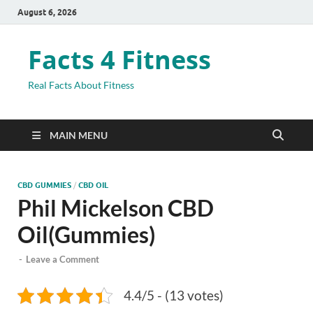
August 6, 2026
Facts 4 Fitness
Real Facts About Fitness
MAIN MENU
CBD GUMMIES
/
CBD OIL
Phil Mickelson CBD
Oil(Gummies)
-
Leave a Comment
4.4/5 - (13 votes)