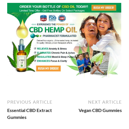
PREVIOUS ARTICLE
NEXT ARTICLE
Essential CBD Extract
Vegan CBD Gummies
Gummies