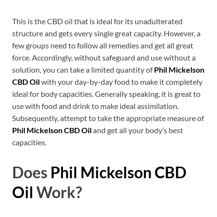
This is the CBD oil that is ideal for its unadulterated
structure and gets every single great capacity. However, a
few groups need to follow all remedies and get all great
force. Accordingly, without safeguard and use without a
solution, you can take a limited quantity of
Phil Mickelson
CBD Oil
with your day-by-day food to make it completely
ideal for body capacities. Generally speaking, it is great to
use with food and drink to make ideal assimilation.
Subsequently, attempt to take the appropriate measure of
Phil Mickelson CBD Oil
and get all your body’s best
capacities.
Does
Phil Mickelson CBD
Oil
Work?