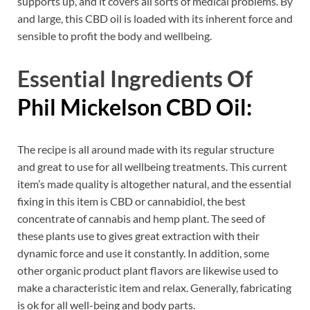
supports up, and it covers all sorts of medical problems. By
and large, this CBD oil is loaded with its inherent force and
sensible to profit the body and wellbeing.
Essential Ingredients Of
Phil Mickelson CBD Oil:
The recipe is all around made with its regular structure
and great to use for all wellbeing treatments. This current
item’s made quality is altogether natural, and the essential
fixing in this item is CBD or cannabidiol, the best
concentrate of cannabis and hemp plant. The seed of
these plants use to gives great extraction with their
dynamic force and use it constantly. In addition, some
other organic product plant flavors are likewise used to
make a characteristic item and relax. Generally, fabricating
is ok for all well-being and body parts.