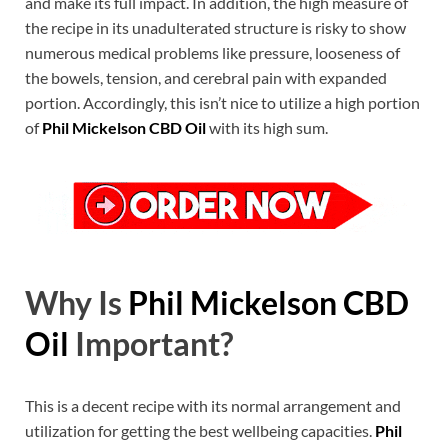
and make its full impact. In addition, the high measure of
the recipe in its unadulterated structure is risky to show
numerous medical problems like pressure, looseness of
the bowels, tension, and cerebral pain with expanded
portion. Accordingly, this isn’t nice to utilize a high portion
of
Phil Mickelson CBD Oil
with its high sum.
Why Is
Phil Mickelson CBD
Oil
Important?
This is a decent recipe with its normal arrangement and
utilization for getting the best wellbeing capacities.
Phil