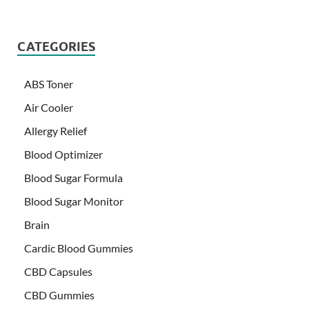
CATEGORIES
ABS Toner
Air Cooler
Allergy Relief
Blood Optimizer
Blood Sugar Formula
Blood Sugar Monitor
Brain
Cardic Blood Gummies
CBD Capsules
CBD Gummies