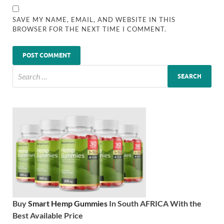
SAVE MY NAME, EMAIL, AND WEBSITE IN THIS
BROWSER FOR THE NEXT TIME I COMMENT.
Buy
Smart Hemp Gummies
In South AFRICA With the
Best Available Price