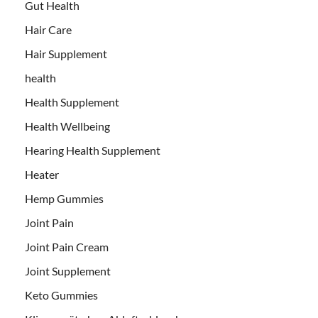
Gut Health
Hair Care
Hair Supplement
health
Health Supplement
Health Wellbeing
Hearing Health Supplement
Heater
Hemp Gummies
Joint Pain
Joint Pain Cream
Joint Supplement
Keto Gummies