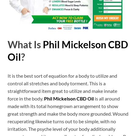
What Is
Phil Mickelson CBD
Oil
?
It is the best sort of equation for a body to utilize and
control all stretches and body torment. This is a
straightforward item great to utilize and make innate
force in the body.
Phil Mickelson CBD Oil
is all around
made with its total homegrown arrangement to show
great strength and make the body more grounded. Wound
recuperating likewise turns out to be simple, with no
irritation. The psyche level of your body additionally