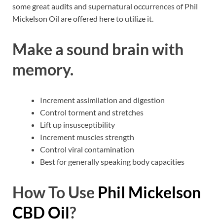
some great audits and supernatural occurrences of Phil
Mickelson Oil are offered here to utilize it.
Make a sound brain with
memory.
Increment assimilation and digestion
Control torment and stretches
Lift up insusceptibility
Increment muscles strength
Control viral contamination
Best for generally speaking body capacities
How To Use
Phil Mickelson
CBD Oil
?