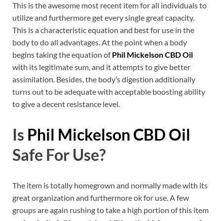
This is the awesome most recent item for all individuals to
utilize and furthermore get every single great capacity.
This is a characteristic equation and best for use in the
body to do all advantages. At the point when a body
begins taking the equation of
Phil Mickelson CBD Oil
with its legitimate sum, and it attempts to give better
assimilation. Besides, the body’s digestion additionally
turns out to be adequate with acceptable boosting ability
to give a decent resistance level.
Is
Phil Mickelson CBD Oil
Safe For Use?
The item is totally homegrown and normally made with its
great organization and furthermore ok for use. A few
groups are again rushing to take a high portion of this item