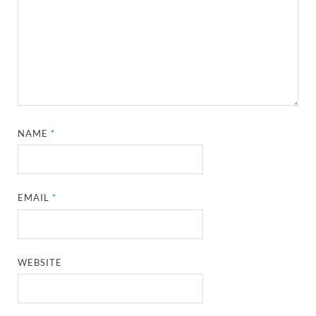
NAME
*
EMAIL
*
WEBSITE