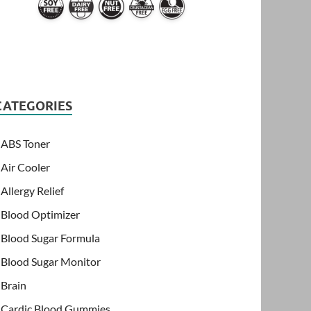
CATEGORIES
ABS Toner
Air Cooler
Allergy Relief
Blood Optimizer
Blood Sugar Formula
Blood Sugar Monitor
Brain
Cardic Blood Gummies