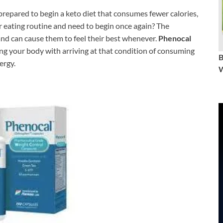
e prepared to begin a keto diet that consumes fewer calories,
r eating routine and need to begin once again? The
and can cause them to feel their best whenever.
Phenocal
ting your body with arriving at that condition of consuming
ergy.
W