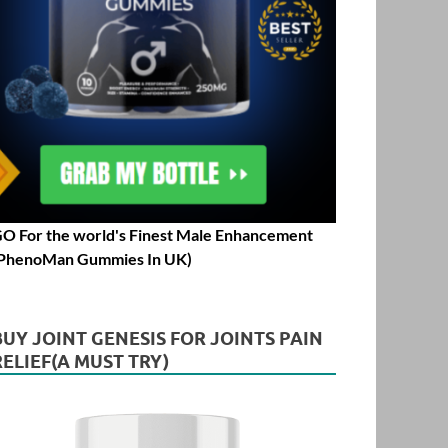
O For the world's Finest Male Enhancement
PhenoMan Gummies In UK)
BUY JOINT GENESIS FOR JOINTS PAIN
RELIEF(A MUST TRY)