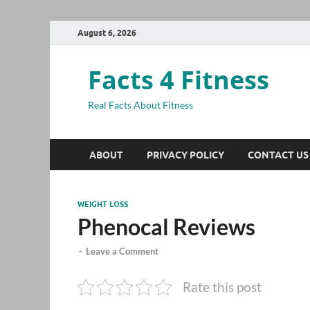
August 6, 2026
Facts 4 Fitness
Real Facts About Fitness
ABOUT
PRIVACY POLICY
CONTACT US
WEIGHT LOSS
Phenocal Reviews
-
Leave a Comment
Rate this post