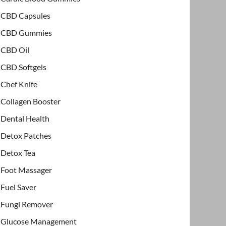
CBD Capsules
CBD Gummies
CBD Oil
CBD Softgels
Chef Knife
Collagen Booster
Dental Health
Detox Patches
Detox Tea
Foot Massager
Fuel Saver
Fungi Remover
Glucose Management