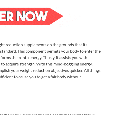
ht reduction supplements on the grounds that its
 standard. This component permits your body to enter the
nsforms them into energy. Thusly, it assists you with
to acquire strength. With this mind-boggling energy,
plish your weight reduction objectives quicker. All things
ufficient to cause you to get a fair body without
ochondria, which are the engines that consume fats in