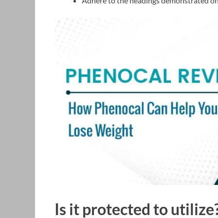
Adhere to the headings demonstrated on 
Is it protected to utilize