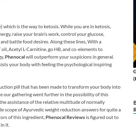
hich is the way to ketosis. While you are in ketosis,
ergy, raise your brain’s work, control your glucose,
and battle food desires. Along these lines, With a
 oil, Acetyl L-Carnitine, go HB, and co-elements to
gy,
Phenocal
will outperform your suspicions in general.
sists your body with feeling the psychological inspiring
G
(
duction pill that has been made to transform your body into
 our gathering went further in the possibility of ​​this
the assistance of the relative multitude of normally
wide scope of Ayurvedic weight reduction answers for quite a
ors of this ingredient,
Phenocal Reviews
is figured out to
n it.