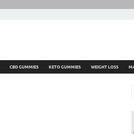
CBD GUMMIES
KETO GUMMIES
WEIGHT LOSS
M