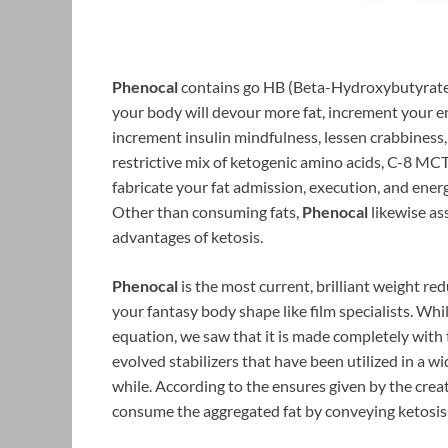
Phenocal
contains go HB (Beta-Hydroxybutyrate) w
your body will devour more fat, increment your en
increment insulin mindfulness, lessen crabbiness, 
restrictive mix of ketogenic amino acids, C-8 MCT
fabricate your fat admission, execution, and ener
Other than consuming fats,
Phenocal
likewise as
advantages of ketosis.
Phenocal
is the most current, brilliant weight re
your fantasy body shape like film specialists. While
equation, we saw that it is made completely with 
evolved stabilizers that have been utilized in a 
while. According to the ensures given by the creat
consume the aggregated fat by conveying ketosis i