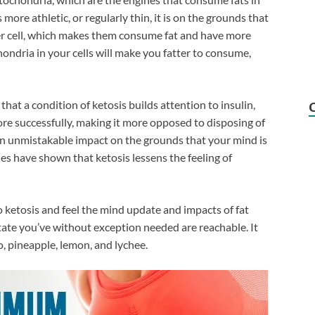
more athletic, or regularly thin, it is on the grounds that
er cell, which makes them consume fat and have more
ndria in your cells will make you fatter to consume,
that a condition of ketosis builds attention to insulin,
more successfully, making it more opposed to disposing of
an unmistakable impact on the grounds that your mind is
ies have shown that ketosis lessens the feeling of
 ketosis and feel the mind update and impacts of fat
tate you’ve without exception needed are reachable. It
, pineapple, lemon, and lychee.