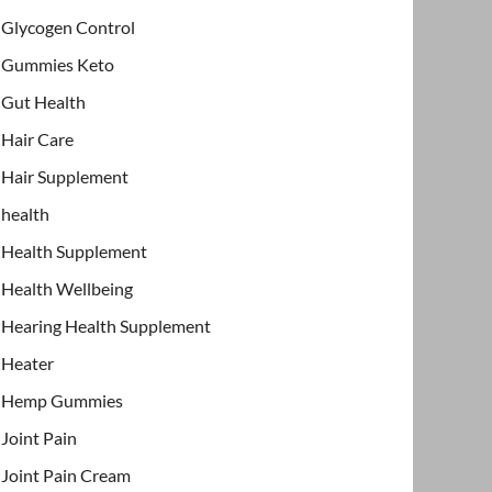
Glycogen Control
Gummies Keto
Gut Health
Hair Care
Hair Supplement
health
Health Supplement
Health Wellbeing
Hearing Health Supplement
Heater
Hemp Gummies
Joint Pain
Joint Pain Cream