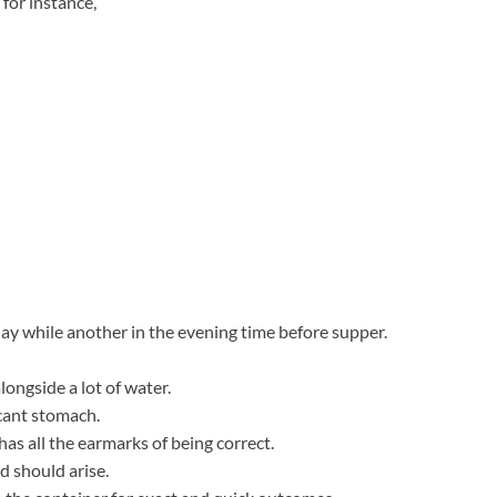
for instance,
 day while another in the evening time before supper.
ongside a lot of water.
acant stomach.
s all the earmarks of being correct.
d should arise.