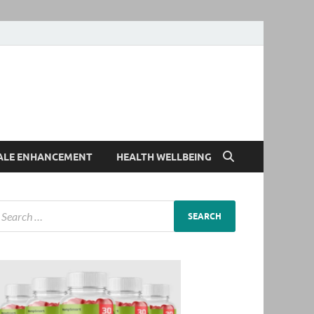
ALE ENHANCEMENT
HEALTH WELLBEING