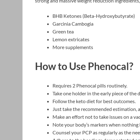
strong and massive weight reduction ingredients, 
BHB Ketones (Beta-Hydroxybutyrate)
Garcinia Cambogia
Green tea
Lemon extricates
More supplements
How to Use Phenocal?
Requires 2 Phenocal pills routinely.
Take one holder in the early piece of the
Follow the keto diet for best outcomes.
Just take the recommended estimation, al
Make an effort not to take issues on a v
Note your body’s markers when nothing ha
Counsel your PCP as regularly as the nee