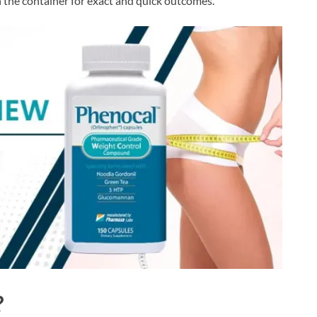
the container for exact and quick outcomes.
?