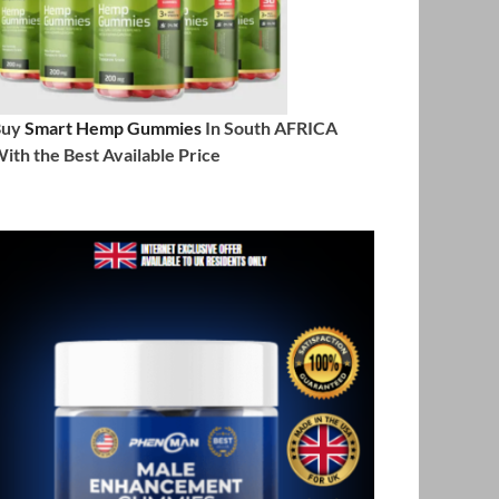
Buy
Smart Hemp Gummies
In South AFRICA
ith the Best Available Price