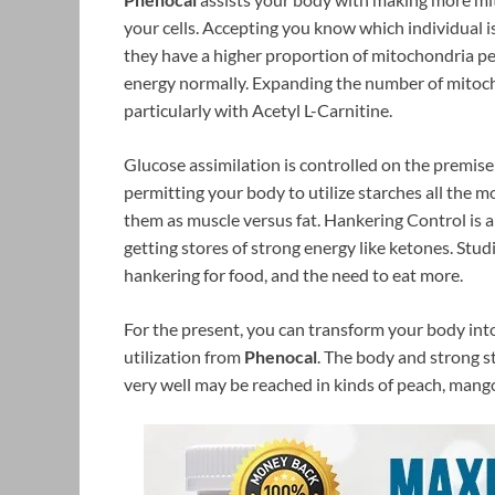
your cells. Accepting you know which individual is 
they have a higher proportion of mitochondria p
energy normally. Expanding the number of mitocho
particularly with Acetyl L-Carnitine.
Glucose assimilation is controlled on the premise 
permitting your body to utilize starches all the 
them as muscle versus fat. Hankering Control is 
getting stores of strong energy like ketones. Stud
hankering for food, and the need to eat more.
For the present, you can transform your body into
utilization from
Phenocal
. The body and strong s
very well may be reached in kinds of peach, mango