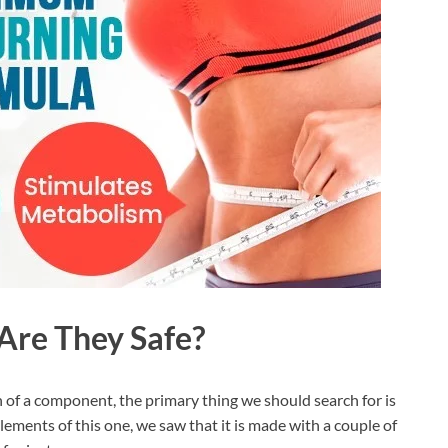
 Are They Safe?
f a component, the primary thing we should search for is
ements of this one, we saw that it is made with a couple of