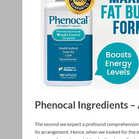
Phenocal Ingredients –
The second we expect a profound comprehension o
its arrangement. Hence, when we looked for the el