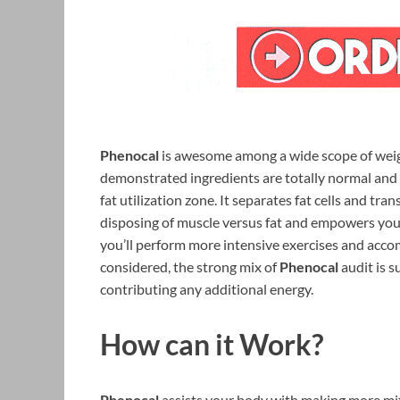
Phenocal
is awesome among a wide scope of weig
demonstrated ingredients are totally normal and
fat utilization zone. It separates fat cells and tra
disposing of muscle versus fat and empowers you 
you’ll perform more intensive exercises and accom
considered, the strong mix of
Phenocal
audit is s
contributing any additional energy.
How can it Work?
Phenocal
assists your body with making more mit