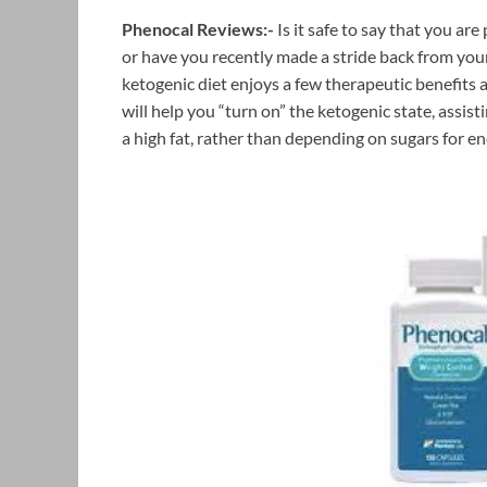
Phenocal Reviews:-
Is it safe to say that you ar
or have you recently made a stride back from you
ketogenic diet enjoys a few therapeutic benefits 
will help you “turn on” the ketogenic state, assis
a high fat, rather than depending on sugars for en