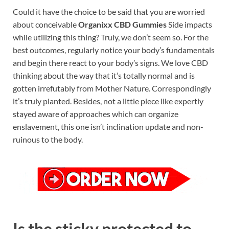
Could it have the choice to be said that you are worried
about conceivable
Organixx CBD Gummies
Side impacts
while utilizing this thing? Truly, we don’t seem so. For the
best outcomes, regularly notice your body’s fundamentals
and begin there react to your body’s signs. We love CBD
thinking about the way that it’s totally normal and is
gotten irrefutably from Mother Nature. Correspondingly
it’s truly planted. Besides, not a little piece like expertly
stayed aware of approaches which can organize
enslavement, this one isn’t inclination update and non-
ruinous to the body.
Is the sticky protected to