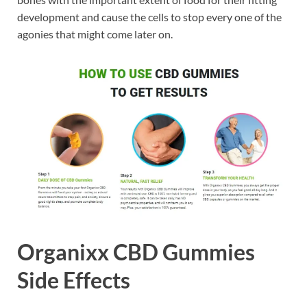
development and cause the cells to stop every one of the
agonies that might come later on.
Organixx CBD Gummies
Side Effects