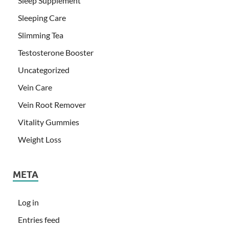
Sleep Supplement
Sleeping Care
Slimming Tea
Testosterone Booster
Uncategorized
Vein Care
Vein Root Remover
Vitality Gummies
Weight Loss
META
Log in
Entries feed