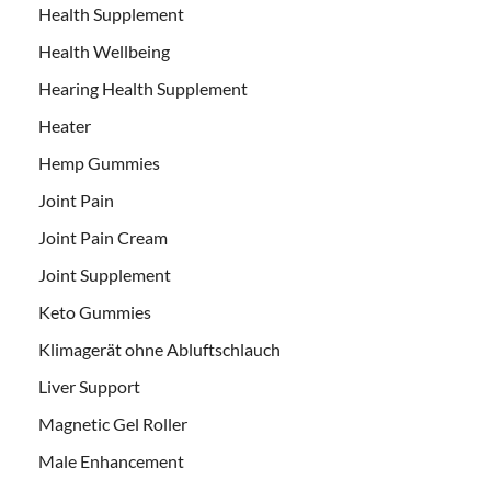
Health Supplement
Health Wellbeing
Hearing Health Supplement
Heater
Hemp Gummies
Joint Pain
Joint Pain Cream
Joint Supplement
Keto Gummies
Klimagerät ohne Abluftschlauch
Liver Support
Magnetic Gel Roller
Male Enhancement