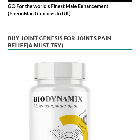
GO For the world's Finest Male Enhancement
(PhenoMan Gummies In UK)
BUY JOINT GENESIS FOR JOINTS PAIN
RELIEF(A MUST TRY)