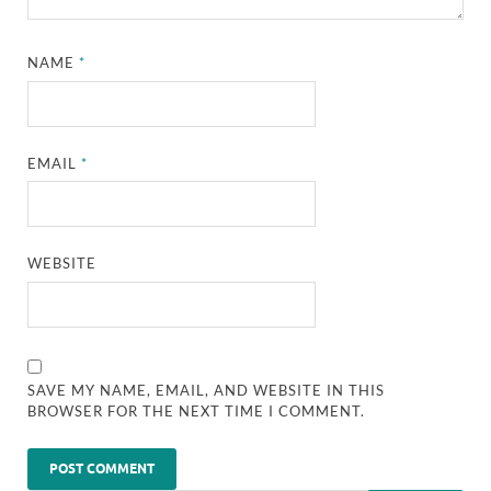
NAME
*
EMAIL
*
WEBSITE
SAVE MY NAME, EMAIL, AND WEBSITE IN THIS
BROWSER FOR THE NEXT TIME I COMMENT.