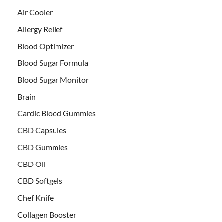
Air Cooler
Allergy Relief
Blood Optimizer
Blood Sugar Formula
Blood Sugar Monitor
Brain
Cardic Blood Gummies
CBD Capsules
CBD Gummies
CBD Oil
CBD Softgels
Chef Knife
Collagen Booster