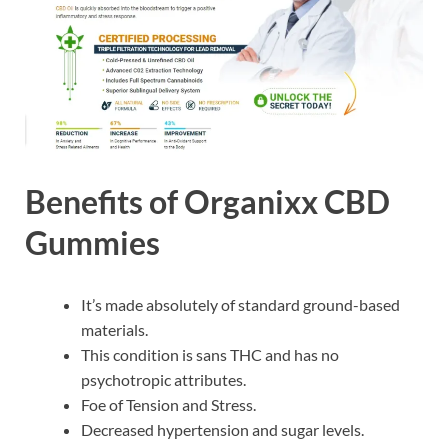
Benefits of Organixx CBD
Gummies
It’s made absolutely of standard ground-based
materials.
This condition is sans THC and has no
psychotropic attributes.
Foe of Tension and Stress.
Decreased hypertension and sugar levels.