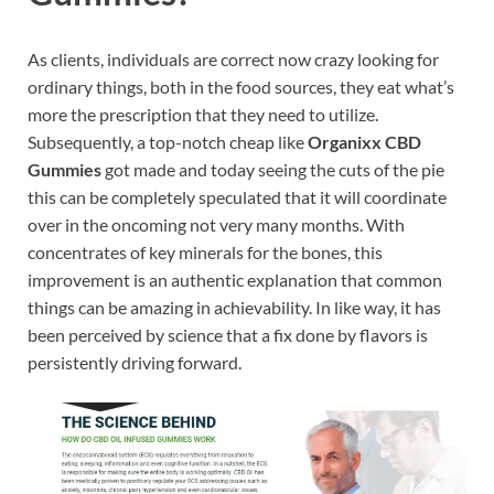
As clients, individuals are correct now crazy looking for
ordinary things, both in the food sources, they eat what’s
more the prescription that they need to utilize.
Subsequently, a top-notch cheap like
Organixx CBD
Gummies
got made and today seeing the cuts of the pie
this can be completely speculated that it will coordinate
over in the oncoming not very many months. With
concentrates of key minerals for the bones, this
improvement is an authentic explanation that common
things can be amazing in achievability. In like way, it has
been perceived by science that a fix done by flavors is
persistently driving forward.