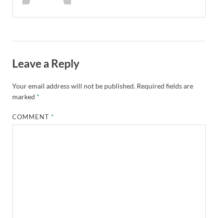
Leave a Reply
Your email address will not be published.
Required fields are
marked
*
COMMENT
*