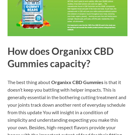
How does
Organixx CBD
Gummies
capacity?
The best thing about
Organixx CBD Gummies
is that it
doesn’t keep you battling with helper impacts. This is
generally essential in the bothering cutting treatment and
your joints track down another rent of everyday schedule
from this update You will insight in a condition of
simplicity and understanding expecting you make this
your own. Besides, high-respect flavors provide your
bones with the important extent of food for their fitting