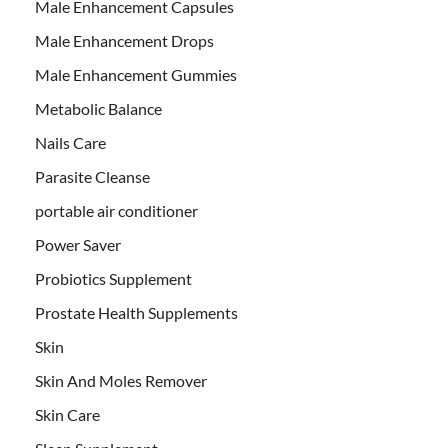
Male Enhancement Capsules
Male Enhancement Drops
Male Enhancement Gummies
Metabolic Balance
Nails Care
Parasite Cleanse
portable air conditioner
Power Saver
Probiotics Supplement
Prostate Health Supplements
Skin
Skin And Moles Remover
Skin Care