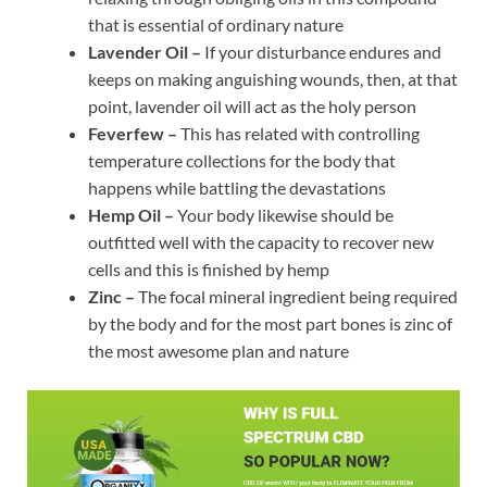
that is essential of ordinary nature
Lavender Oil –
If your disturbance endures and
keeps on making anguishing wounds, then, at that
point, lavender oil will act as the holy person
Feverfew –
This has related with controlling
temperature collections for the body that
happens while battling the devastations
Hemp Oil –
Your body likewise should be
outfitted well with the capacity to recover new
cells and this is finished by hemp
Zinc –
The focal mineral ingredient being required
by the body and for the most part bones is zinc of
the most awesome plan and nature