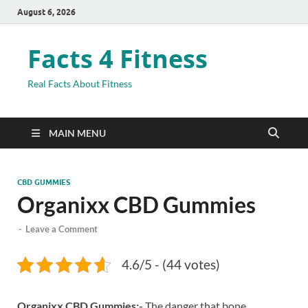
August 6, 2026
Facts 4 Fitness
Real Facts About Fitness
MAIN MENU
CBD GUMMIES
Organixx CBD Gummies
-
Leave a Comment
4.6/5 - (44 votes)
Organixx CBD Gummies:-
The danger that bone