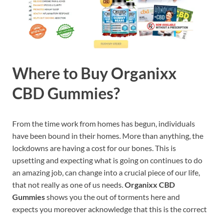
Where to Buy Organixx
CBD Gummies?
From the time work from homes has begun, individuals
have been bound in their homes. More than anything, the
lockdowns are having a cost for our bones. This is
upsetting and expecting what is going on continues to do
an amazing job, can change into a crucial piece of our life,
that not really as one of us needs.
Organixx CBD
Gummies
shows you the out of torments here and
expects you moreover acknowledge that this is the correct