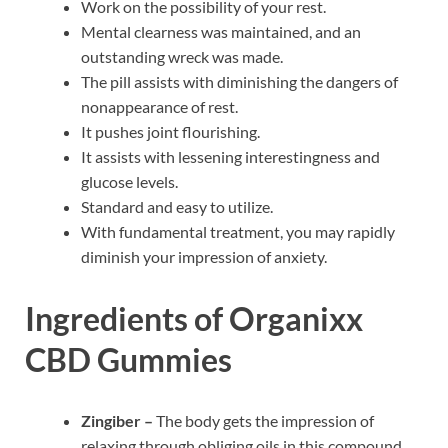
Work on the possibility of your rest.
Mental clearness was maintained, and an
outstanding wreck was made.
The pill assists with diminishing the dangers of
nonappearance of rest.
It pushes joint flourishing.
It assists with lessening interestingness and
glucose levels.
Standard and easy to utilize.
With fundamental treatment, you may rapidly
diminish your impression of anxiety.
Ingredients of Organixx
CBD Gummies
Zingiber –
The body gets the impression of
relaxing through obliging oils in this compound