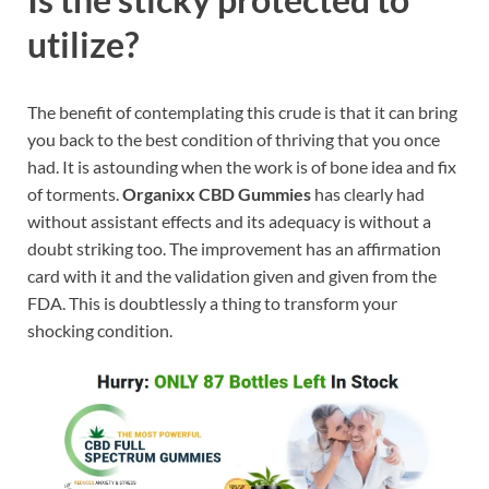
utilize?
The benefit of contemplating this crude is that it can bring
you back to the best condition of thriving that you once
had. It is astounding when the work is of bone idea and fix
of torments.
Organixx CBD Gummies
has clearly had
without assistant effects and its adequacy is without a
doubt striking too. The improvement has an affirmation
card with it and the validation given and given from the
FDA. This is doubtlessly a thing to transform your
shocking condition.