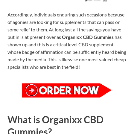
Accordingly, individuals enduring such occasions because
of agonies are looking for supplements that can pass on
some relief to them. At long last all the savings you have
put in is at present over as
Organixx CBD Gummies
has
shown up and this is a critical level CBD supplement
whose badge of affirmation can be sufficiently heard being
made by the media. This is likewise one most valued cheap
specialists who are best in the field!
What is Organixx CBD
Gummies?