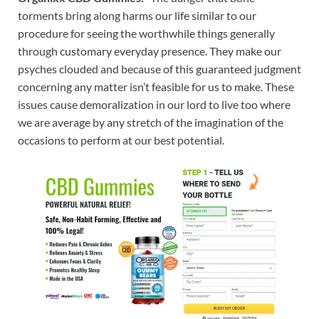
torments bring along harms our life similar to our
procedure for seeing the worthwhile things generally
through customary everyday presence. They make our
psyches clouded and because of this guaranteed judgment
concerning any matter isn’t feasible for us to make. These
issues cause demoralization in our lord to live too where
we are average by any stretch of the imagination of the
occasions to perform at our best potential.