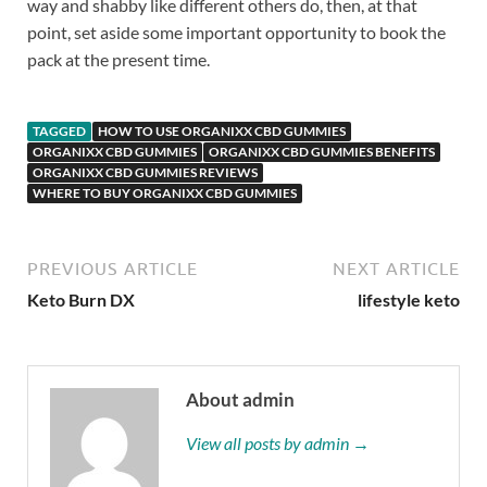
way and shabby like different others do, then, at that
point, set aside some important opportunity to book the
pack at the present time.
TAGGED
HOW TO USE ORGANIXX CBD GUMMIES
ORGANIXX CBD GUMMIES
ORGANIXX CBD GUMMIES BENEFITS
ORGANIXX CBD GUMMIES REVIEWS
WHERE TO BUY ORGANIXX CBD GUMMIES
PREVIOUS ARTICLE
NEXT ARTICLE
Keto Burn DX
lifestyle keto
About admin
View all posts by admin →