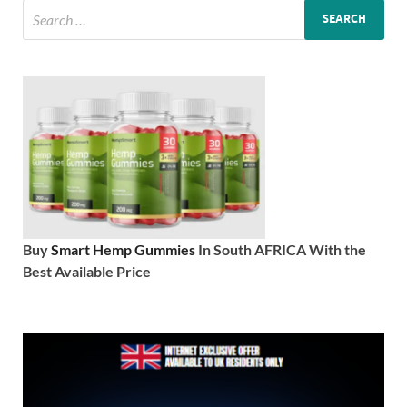
Buy
Smart Hemp Gummies
In South AFRICA With the
Best Available Price