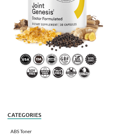
CATEGORIES
ABS Toner