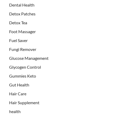
Dental Health
Detox Patches
Detox Tea
Foot Massager
Fuel Saver
Fungi Remover
Glucose Management
Glycogen Control
Gummies Keto
Gut Health
Hair Care
Hair Supplement
health