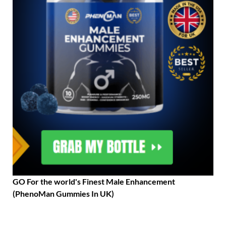
GO For the world's Finest Male Enhancement
(PhenoMan Gummies In UK)