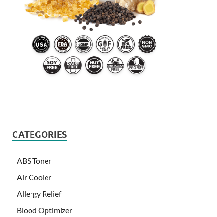
CATEGORIES
ABS Toner
Air Cooler
Allergy Relief
Blood Optimizer