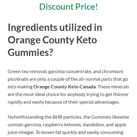
Discount Price!
Ingredients utilized in
Orange County Keto
Gummies?
Green tea removal, garcinia concentrate, and chromium
picolinate are only a couple of the all-normal parts that go
into making
Orange County Keto Canada
. These minerals
are the most ideal choice for anybody trying to get thinner
rapidly and easily because of their special advantages.
Notwithstanding the BHB particles, the Gummies likewise
contain garcinia, raspberry ketones, dandelion, and apple
juice vinegar. To lessen fat quickly and easily, consuming