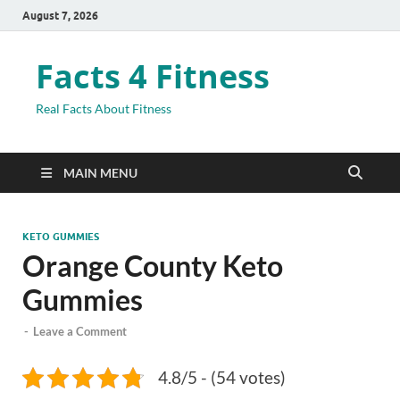
August 7, 2026
Facts 4 Fitness
Real Facts About Fitness
MAIN MENU
KETO GUMMIES
Orange County Keto
Gummies
-
Leave a Comment
4.8/5 - (54 votes)