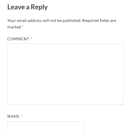
Leave a Reply
Your email address will not be published.
Required fields are
marked
*
COMMENT
*
NAME
*