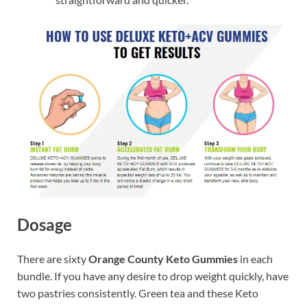
Dosage
There are sixty
Orange County Keto Gummies
in each
bundle. If you have any desire to drop weight quickly, have
two pastries consistently. Green tea and these Keto