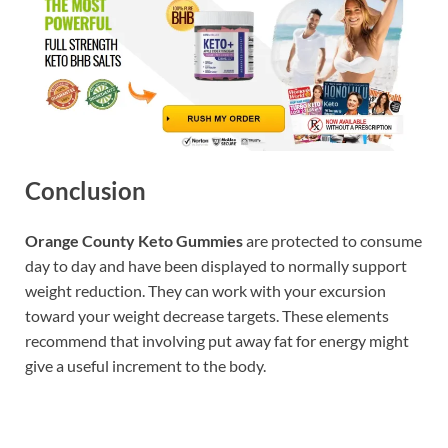
Conclusion
Orange County Keto Gummies
are protected to consume
day to day and have been displayed to normally support
weight reduction. They can work with your excursion
toward your weight decrease targets. These elements
recommend that involving put away fat for energy might
give a useful increment to the body.
Buy Now