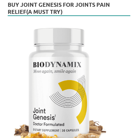
BUY JOINT GENESIS FOR JOINTS PAIN
RELIEF(A MUST TRY)