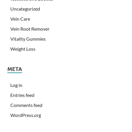
Uncategorized
Vein Care
Vein Root Remover
Vitality Gummies
Weight Loss
META
Log in
Entries feed
Comments feed
WordPress.org