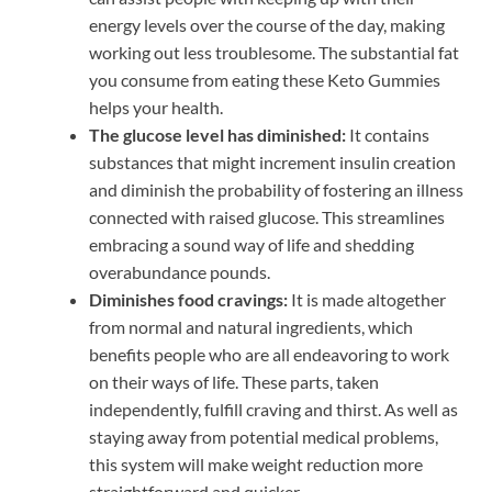
energy levels over the course of the day, making
working out less troublesome. The substantial fat
you consume from eating these Keto Gummies
helps your health.
The glucose level has diminished:
It contains
substances that might increment insulin creation
and diminish the probability of fostering an illness
connected with raised glucose. This streamlines
embracing a sound way of life and shedding
overabundance pounds.
Diminishes food cravings:
It is made altogether
from normal and natural ingredients, which
benefits people who are all endeavoring to work
on their ways of life. These parts, taken
independently, fulfill craving and thirst. As well as
staying away from potential medical problems,
this system will make weight reduction more
straightforward and quicker.