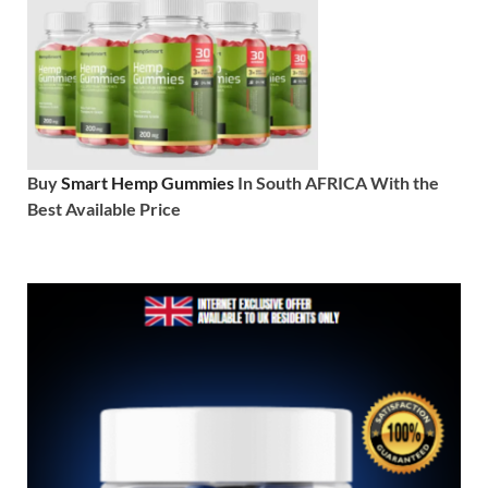
Buy
Smart Hemp Gummies
In South AFRICA With the
Best Available Price