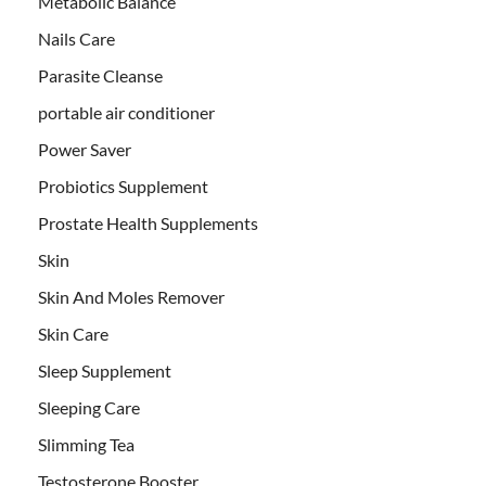
Metabolic Balance
Nails Care
Parasite Cleanse
portable air conditioner
Power Saver
Probiotics Supplement
Prostate Health Supplements
Skin
Skin And Moles Remover
Skin Care
Sleep Supplement
Sleeping Care
Slimming Tea
Testosterone Booster