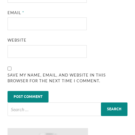
EMAIL
*
WEBSITE
SAVE MY NAME, EMAIL, AND WEBSITE IN THIS
BROWSER FOR THE NEXT TIME I COMMENT.