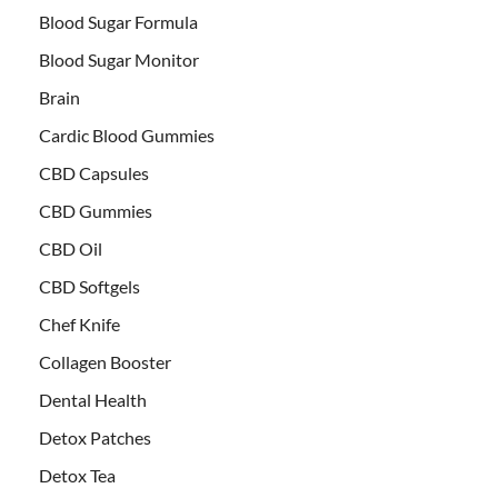
Blood Sugar Formula
Blood Sugar Monitor
Brain
Cardic Blood Gummies
CBD Capsules
CBD Gummies
CBD Oil
CBD Softgels
Chef Knife
Collagen Booster
Dental Health
Detox Patches
Detox Tea