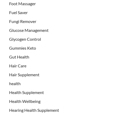
Foot Massager
Fuel Saver
Fungi Remover
Glucose Management
Glycogen Control
Gummies Keto
Gut Health
Hair Care
Hair Supplement
health
Health Supplement
Health Wellbeing
Hearing Health Supplement