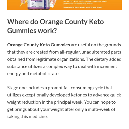
Where do Orange County Keto
Gummies work?
Orange County Keto Gummies
are useful on the grounds
that they are created from all-regular, unadulterated parts
obtained from legitimate organizations. The dietary added
substance utilizes a complex way to deal with increment
energy and metabolic rate.
Stage one includes a prompt fat-consuming cycle that
utilizes exceptionally developed ketones to advance quick
weight reduction in the principal week. You can hope to
get brings about your weight after only a multi-week of
taking this medicine.