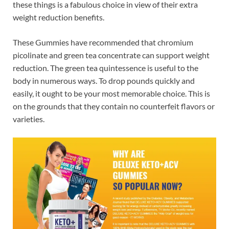
these things is a fabulous choice in view of their extra
weight reduction benefits.
These Gummies have recommended that chromium
picolinate and green tea concentrate can support weight
reduction. The green tea quintessence is useful to the
body in numerous ways. To drop pounds quickly and
easily, it ought to be your most memorable choice. This is
on the grounds that they contain no counterfeit flavors or
varieties.