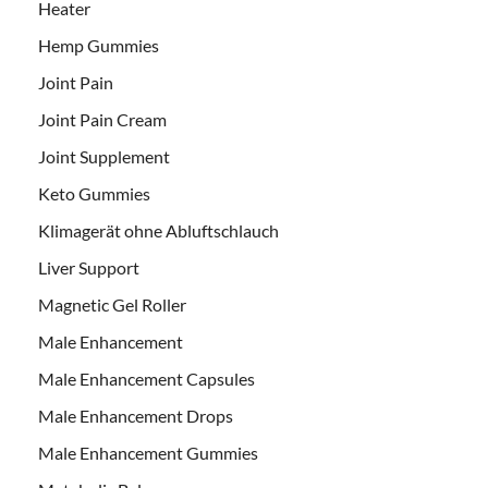
Heater
Hemp Gummies
Joint Pain
Joint Pain Cream
Joint Supplement
Keto Gummies
Klimagerät ohne Abluftschlauch
Liver Support
Magnetic Gel Roller
Male Enhancement
Male Enhancement Capsules
Male Enhancement Drops
Male Enhancement Gummies