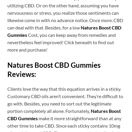
utilizing CBD. Or on the other hand, assuming you have
nervousness or stress, you realize those sentiments can
likewise come in with no advance notice. Once more, CBD
can deal with that. Besides, for a low
Natures Boost CBD
Gummies
Cost, you can keep away from remedies and
nevertheless feel improved! Click beneath to find out
more and purchase!
Natures Boost CBD Gummies
Reviews:
Clients love the way that this equation arrives in a sticky.
Customary CBD oils aren’t convenient. They’re difficult to
go with. Besides, you need to sort out the legitimate
portion completely all alone. Fortunately,
Natures Boost
CBD Gummies
make it more straightforward than at any
other time to take CBD. Since each sticky contains 10mg