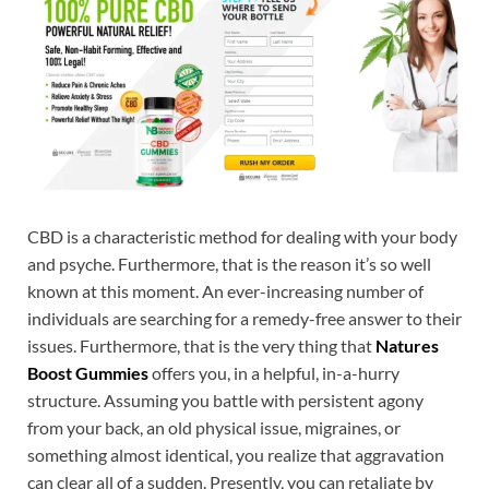
CBD is a characteristic method for dealing with your body
and psyche. Furthermore, that is the reason it’s so well
known at this moment. An ever-increasing number of
individuals are searching for a remedy-free answer to their
issues. Furthermore, that is the very thing that
Natures
Boost Gummies
offers you, in a helpful, in-a-hurry
structure. Assuming you battle with persistent agony
from your back, an old physical issue, migraines, or
something almost identical, you realize that aggravation
can clear all of a sudden. Presently, you can retaliate by