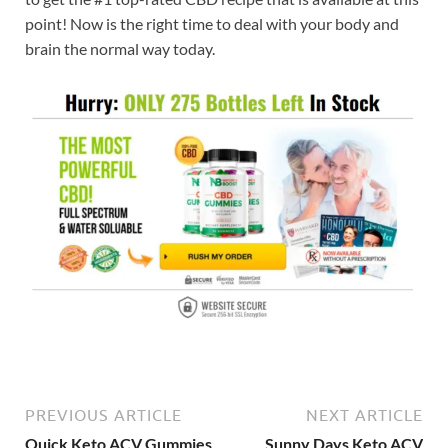
point! Now is the right time to deal with your body and
brain the normal way today.
PREVIOUS ARTICLE
NEXT ARTICLE
Quick Keto ACV Gummies
Sunny Days Keto ACV