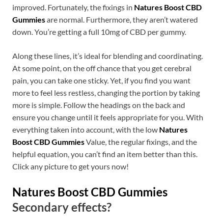
improved. Fortunately, the fixings in
Natures Boost CBD
Gummies
are normal. Furthermore, they aren’t watered
down. You’re getting a full 10mg of CBD per gummy.
Along these lines, it’s ideal for blending and coordinating.
At some point, on the off chance that you get cerebral
pain, you can take one sticky. Yet, if you find you want
more to feel less restless, changing the portion by taking
more is simple. Follow the headings on the back and
ensure you change until it feels appropriate for you. With
everything taken into account, with the low
Natures
Boost CBD Gummies
Value, the regular fixings, and the
helpful equation, you can’t find an item better than this.
Click any picture to get yours now!
Natures Boost CBD Gummies
Secondary effects?