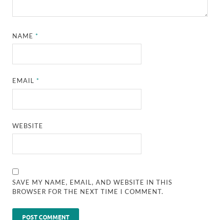
NAME
*
EMAIL
*
WEBSITE
SAVE MY NAME, EMAIL, AND WEBSITE IN THIS
BROWSER FOR THE NEXT TIME I COMMENT.