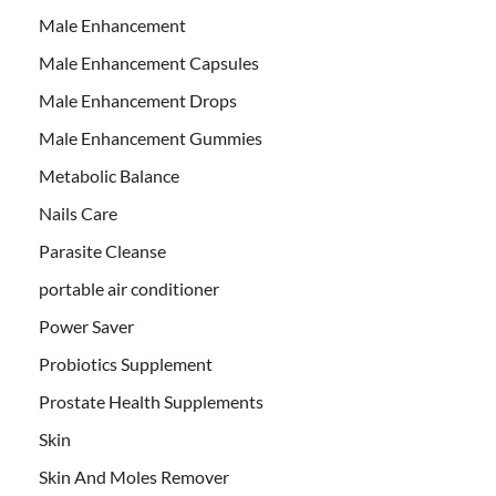
Male Enhancement
Male Enhancement Capsules
Male Enhancement Drops
Male Enhancement Gummies
Metabolic Balance
Nails Care
Parasite Cleanse
portable air conditioner
Power Saver
Probiotics Supplement
Prostate Health Supplements
Skin
Skin And Moles Remover