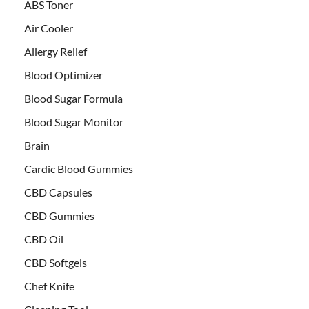
ABS Toner
Air Cooler
Allergy Relief
Blood Optimizer
Blood Sugar Formula
Blood Sugar Monitor
Brain
Cardic Blood Gummies
CBD Capsules
CBD Gummies
CBD Oil
CBD Softgels
Chef Knife