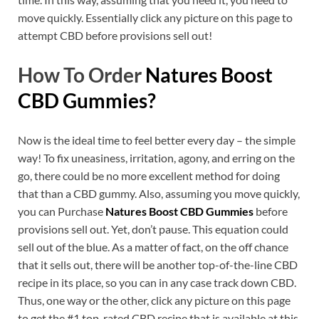
move quickly. Essentially click any picture on this page to
attempt CBD before provisions sell out!
How To Order
Natures Boost
CBD Gummies?
Now is the ideal time to feel better every day – the simple
way! To fix uneasiness, irritation, agony, and erring on the
go, there could be no more excellent method for doing
that than a CBD gummy. Also, assuming you move quickly,
you can Purchase
Natures Boost CBD Gummies
before
provisions sell out. Yet, don’t pause. This equation could
sell out of the blue. As a matter of fact, on the off chance
that it sells out, there will be another top-of-the-line CBD
recipe in its place, so you can in any case track down CBD.
Thus, one way or the other, click any picture on this page
to get the #1 top-rated CBD recipe that is available at this