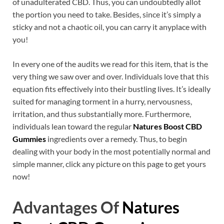
of unadulterated CBD. Thus, you can undoubtedly allot
the portion you need to take. Besides, since it’s simply a
sticky and not a chaotic oil, you can carry it anyplace with
you!
In every one of the audits we read for this item, that is the
very thing we saw over and over. Individuals love that this
equation fits effectively into their bustling lives. It’s ideally
suited for managing torment in a hurry, nervousness,
irritation, and thus substantially more. Furthermore,
individuals lean toward the regular
Natures Boost CBD
Gummies
ingredients over a remedy. Thus, to begin
dealing with your body in the most potentially normal and
simple manner, click any picture on this page to get yours
now!
Advantages Of
Natures