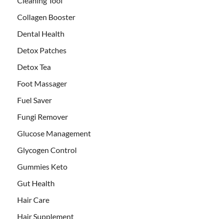
Cleaning Tool
Collagen Booster
Dental Health
Detox Patches
Detox Tea
Foot Massager
Fuel Saver
Fungi Remover
Glucose Management
Glycogen Control
Gummies Keto
Gut Health
Hair Care
Hair Supplement