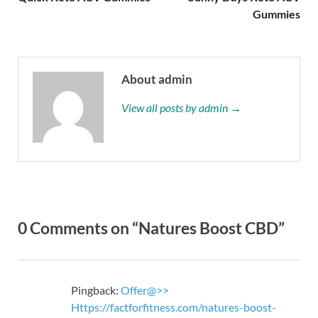
Gummies
About admin
View all posts by admin →
0 Comments on “Natures Boost CBD”
Pingback:
Offer@>>
Https://factforfitness.com/natures-boost-