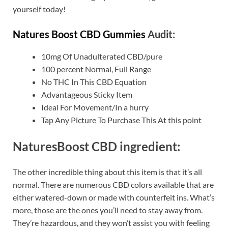
yourself today!
Natures Boost CBD Gummies
Audit:
10mg Of Unadulterated CBD/pure
100 percent Normal, Full Range
No THC In This CBD Equation
Advantageous Sticky Item
Ideal For Movement/In a hurry
Tap Any Picture To Purchase This At this point
NaturesBoost CBD ingredient:
The other incredible thing about this item is that it’s all
normal. There are numerous CBD colors available that are
either watered-down or made with counterfeit ins. What’s
more, those are the ones you’ll need to stay away from.
They’re hazardous, and they won’t assist you with feeling