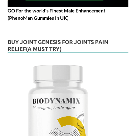
GO For the world's Finest Male Enhancement
(PhenoMan Gummies In UK)
BUY JOINT GENESIS FOR JOINTS PAIN
RELIEF(A MUST TRY)