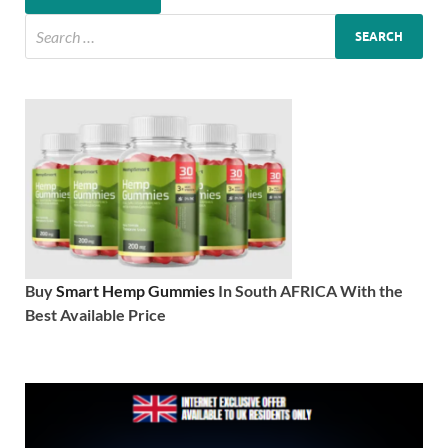
Buy
Smart Hemp Gummies
In South AFRICA With the
Best Available Price