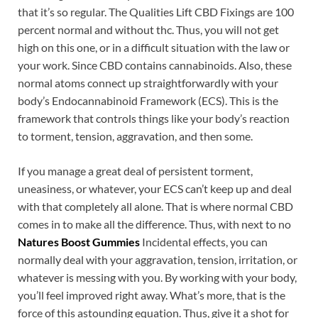
that it’s so regular. The Qualities Lift CBD Fixings are 100
percent normal and without thc. Thus, you will not get
high on this one, or in a difficult situation with the law or
your work. Since CBD contains cannabinoids. Also, these
normal atoms connect up straightforwardly with your
body’s Endocannabinoid Framework (ECS). This is the
framework that controls things like your body’s reaction
to torment, tension, aggravation, and then some.
If you manage a great deal of persistent torment,
uneasiness, or whatever, your ECS can’t keep up and deal
with that completely all alone. That is where normal CBD
comes in to make all the difference. Thus, with next to no
Natures Boost Gummies
Incidental effects, you can
normally deal with your aggravation, tension, irritation, or
whatever is messing with you. By working with your body,
you’ll feel improved right away. What’s more, that is the
force of this astounding equation. Thus, give it a shot for