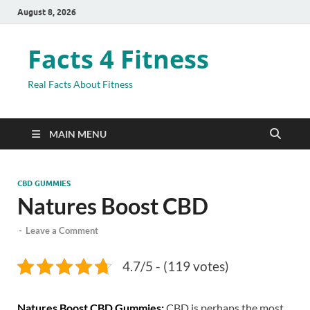
August 8, 2026
Facts 4 Fitness
Real Facts About Fitness
MAIN MENU
CBD GUMMIES
Natures Boost CBD
-
Leave a Comment
4.7/5 - (119 votes)
Natures Boost CBD Gummies:
CBD is perhaps the most