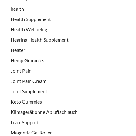
health
Health Supplement
Health Wellbeing
Hearing Health Supplement
Heater
Hemp Gummies
Joint Pain
Joint Pain Cream
Joint Supplement
Keto Gummies
Klimagerät ohne Abluftschlauch
Liver Support
Magnetic Gel Roller