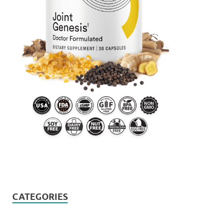
CATEGORIES