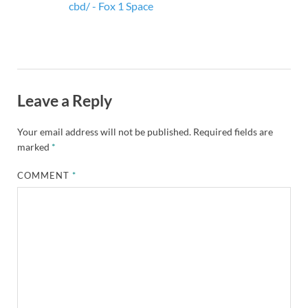
cbd/ - Fox 1 Space
Leave a Reply
Your email address will not be published.
Required fields are
marked
*
COMMENT
*