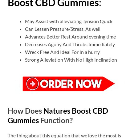
Boost CBD Gummies
:
May Assist with alleviating Tension Quick
Can Lessen Pressure/Stress, As well
Advances Better Rest Around evening time
Decreases Agony And Throbs Immediately
Wreck Free And Ideal For In a hurry
Strong Alleviation With No High Inclination
How Does
Natures Boost CBD
Gummies
Function?
The thing about this equation that we love the most is