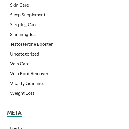
Skin Care
Sleep Supplement
Sleeping Care
Slimming Tea
Testosterone Booster
Uncategorized
Vein Care
Vein Root Remover
Vitality Gummies
Weight Loss
META
Log in