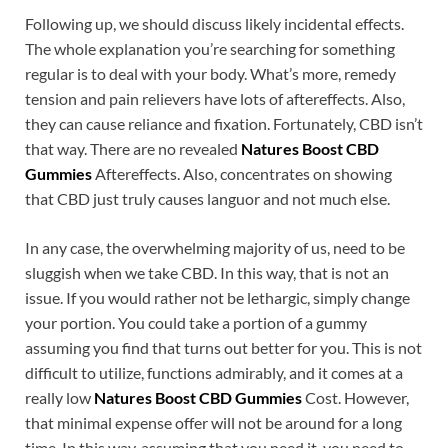
Following up, we should discuss likely incidental effects.
The whole explanation you’re searching for something
regular is to deal with your body. What’s more, remedy
tension and pain relievers have lots of aftereffects. Also,
they can cause reliance and fixation. Fortunately, CBD isn’t
that way. There are no revealed
Natures Boost CBD
Gummies
Aftereffects. Also, concentrates on showing
that CBD just truly causes languor and not much else.
In any case, the overwhelming majority of us, need to be
sluggish when we take CBD. In this way, that is not an
issue. If you would rather not be lethargic, simply change
your portion. You could take a portion of a gummy
assuming you find that turns out better for you. This is not
difficult to utilize, functions admirably, and it comes at a
really low
Natures Boost CBD Gummies
Cost. However,
that minimal expense offer will not be around for a long
time. In this way, assuming that you need it, you need to