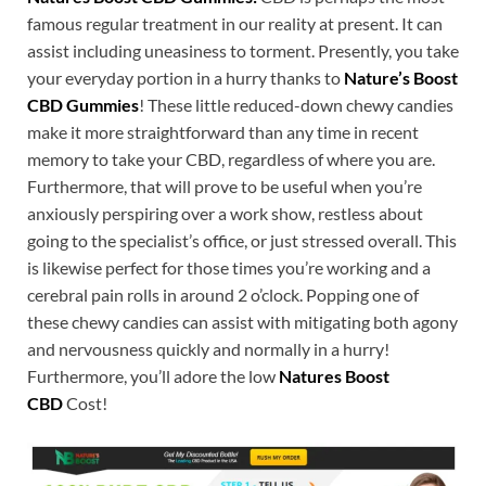
famous regular treatment in our reality at present. It can
assist including uneasiness to torment. Presently, you take
your everyday portion in a hurry thanks to
Nature’s Boost
CBD Gummies
! These little reduced-down chewy candies
make it more straightforward than any time in recent
memory to take your CBD, regardless of where you are.
Furthermore, that will prove to be useful when you’re
anxiously perspiring over a work show, restless about
going to the specialist’s office, or just stressed overall. This
is likewise perfect for those times you’re working and a
cerebral pain rolls in around 2 o’clock. Popping one of
these chewy candies can assist with mitigating both agony
and nervousness quickly and normally in a hurry!
Furthermore, you’ll adore the low
Natures Boost
CBD
Cost!