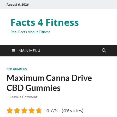
August 6, 2026
Facts 4 Fitness
Real Facts About Fitness
MAIN MENU
CBD GUMMIES
Maximum Canna Drive
CBD Gummies
-
Leave a Comment
4.7/5 - (49 votes)