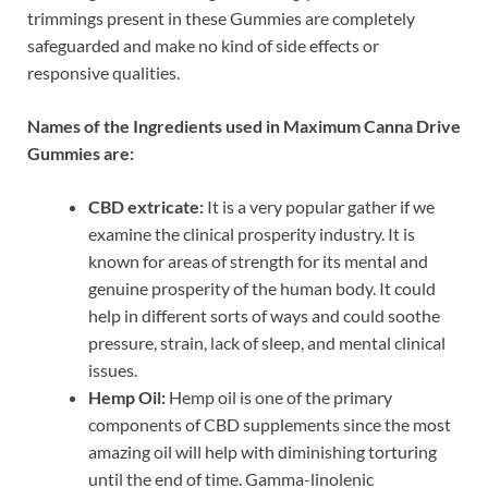
trimmings present in these Gummies are completely
safeguarded and make no kind of side effects or
responsive qualities.
Names of the Ingredients used in Maximum Canna Drive
Gummies are:
CBD extricate:
It is a very popular gather if we
examine the clinical prosperity industry. It is
known for areas of strength for its mental and
genuine prosperity of the human body. It could
help in different sorts of ways and could soothe
pressure, strain, lack of sleep, and mental clinical
issues.
Hemp Oil:
Hemp oil is one of the primary
components of CBD supplements since the most
amazing oil will help with diminishing torturing
until the end of time. Gamma-linolenic