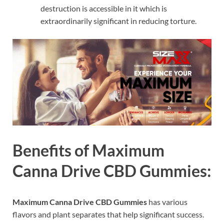
destruction is accessible in it which is
extraordinarily significant in reducing torture.
Benefits of Maximum
Canna Drive CBD Gummies:
Maximum Canna Drive CBD Gummies
has various
flavors and plant separates that help significant success.