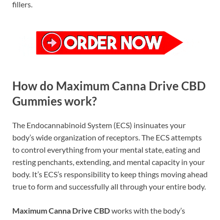
fillers.
How do Maximum Canna Drive CBD
Gummies work?
The Endocannabinoid System (ECS) insinuates your
body’s wide organization of receptors. The ECS attempts
to control everything from your mental state, eating and
resting penchants, extending, and mental capacity in your
body. It’s ECS’s responsibility to keep things moving ahead
true to form and successfully all through your entire body.
Maximum Canna Drive CBD
works with the body’s