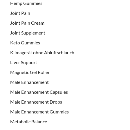
Hemp Gummies
Joint Pain
Joint Pain Cream
Joint Supplement
Keto Gummies
Klimagerät ohne Abluftschlauch
Liver Support
Magnetic Gel Roller
Male Enhancement
Male Enhancement Capsules
Male Enhancement Drops
Male Enhancement Gummies
Metabolic Balance