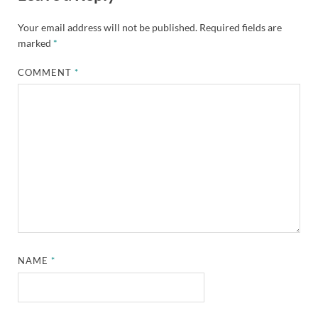
Your email address will not be published.
Required fields are
marked
*
COMMENT
*
NAME
*