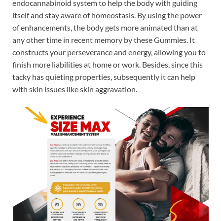
endocannabinoid system to help the body with guiding
itself and stay aware of homeostasis. By using the power
of enhancements, the body gets more animated than at
any other time in recent memory by these Gummies. It
constructs your perseverance and energy, allowing you to
finish more liabilities at home or work. Besides, since this
tacky has quieting properties, subsequently it can help
with skin issues like skin aggravation.