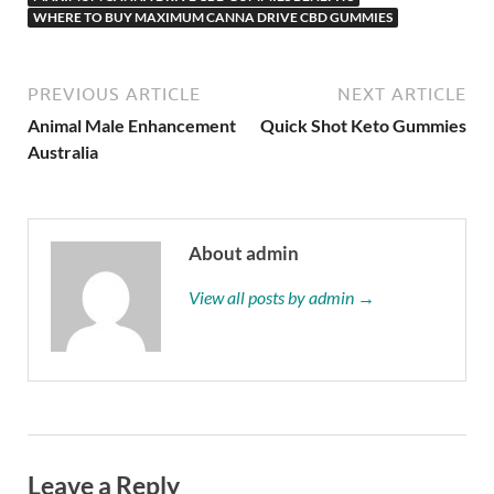
WHERE TO BUY MAXIMUM CANNA DRIVE CBD GUMMIES
PREVIOUS ARTICLE
NEXT ARTICLE
Animal Male Enhancement
Quick Shot Keto Gummies
Australia
About admin
View all posts by admin →
Leave a Reply