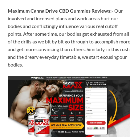
Maximum Canna Drive CBD Gummies Reviews:-
Our
involved and incensed plans and work areas hurt our
bodies and conflictingly influence various real cutoff
points. After some time, our bodies get exhausted from all
of the drills as we bit by bit go through to accomplish more
and get more convincing than others. Similarly, in this rush
and the dreary everyday timetable, we start excusing our
bodies.