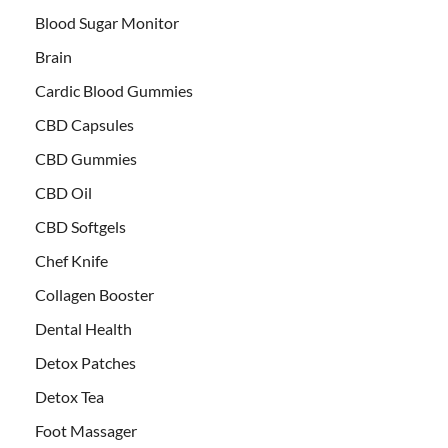
Blood Sugar Monitor
Brain
Cardic Blood Gummies
CBD Capsules
CBD Gummies
CBD Oil
CBD Softgels
Chef Knife
Collagen Booster
Dental Health
Detox Patches
Detox Tea
Foot Massager