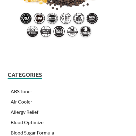
CATEGORIES
ABS Toner
Air Cooler
Allergy Relief
Blood Optimizer
Blood Sugar Formula