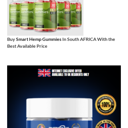
Buy
Smart Hemp Gummies
In South AFRICA With the
Best Available Price