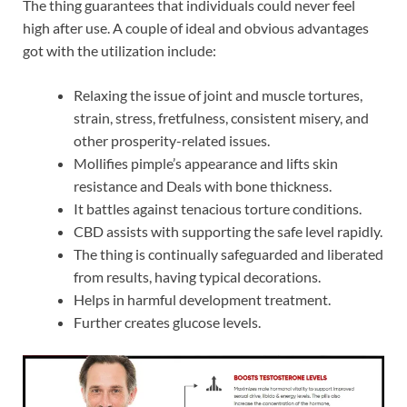
The thing guarantees that individuals could never feel
high after use. A couple of ideal and obvious advantages
got with the utilization include:
Relaxing the issue of joint and muscle tortures,
strain, stress, fretfulness, consistent misery, and
other prosperity-related issues.
Mollifies pimple’s appearance and lifts skin
resistance and Deals with bone thickness.
It battles against tenacious torture conditions.
CBD assists with supporting the safe level rapidly.
The thing is continually safeguarded and liberated
from results, having typical decorations.
Helps in harmful development treatment.
Further creates glucose levels.