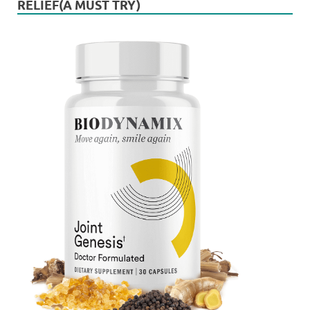
RELIEF(A MUST TRY)