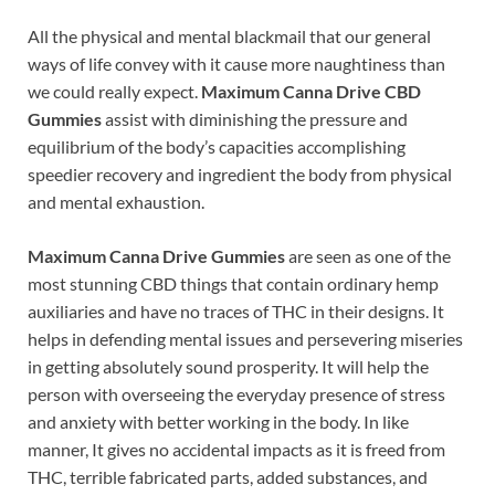
All the physical and mental blackmail that our general
ways of life convey with it cause more naughtiness than
we could really expect.
Maximum Canna Drive CBD
Gummies
assist with diminishing the pressure and
equilibrium of the body’s capacities accomplishing
speedier recovery and ingredient the body from physical
and mental exhaustion.
Maximum Canna Drive Gummies
are seen as one of the
most stunning CBD things that contain ordinary hemp
auxiliaries and have no traces of THC in their designs. It
helps in defending mental issues and persevering miseries
in getting absolutely sound prosperity. It will help the
person with overseeing the everyday presence of stress
and anxiety with better working in the body. In like
manner, It gives no accidental impacts as it is freed from
THC, terrible fabricated parts, added substances, and