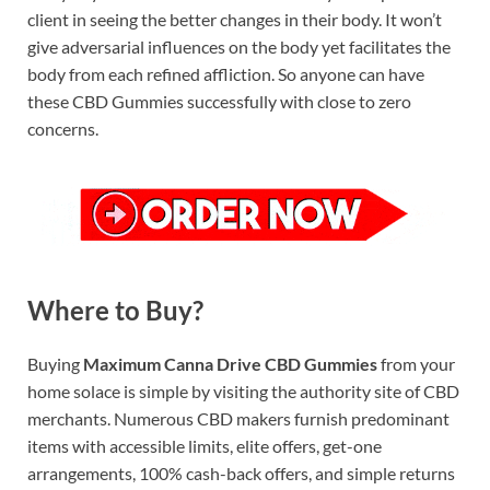
client in seeing the better changes in their body. It won’t
give adversarial influences on the body yet facilitates the
body from each refined affliction. So anyone can have
these CBD Gummies successfully with close to zero
concerns.
Where to Buy?
Buying
Maximum Canna Drive CBD Gummies
from your
home solace is simple by visiting the authority site of CBD
merchants. Numerous CBD makers furnish predominant
items with accessible limits, elite offers, get-one
arrangements, 100% cash-back offers, and simple returns