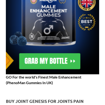
GO For the world's Finest Male Enhancement
(PhenoMan Gummies In UK)
BUY JOINT GENESIS FOR JOINTS PAIN