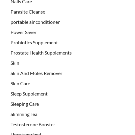
Nails Care
Parasite Cleanse
portable air conditioner
Power Saver
Probiotics Supplement
Prostate Health Supplements
Skin
Skin And Moles Remover
Skin Care
Sleep Supplement
Sleeping Care
Slimming Tea
Testosterone Booster
Uncategorized