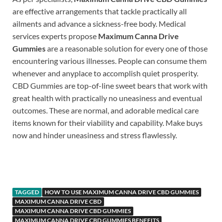
are effective arrangements that tackle practically all
ailments and advance a sickness-free body. Medical
services experts propose
Maximum Canna Drive
Gummies
are a reasonable solution for every one of those
encountering various illnesses. People can consume them
whenever and anyplace to accomplish quiet prosperity.
CBD Gummies are top-of-line sweet bears that work with
great health with practically no uneasiness and eventual
outcomes. These are normal, and adorable medical care
items known for their viability and capability. Make buys
now and hinder uneasiness and stress flawlessly.
https://www.supplement-site.com/
TAGGED
HOW TO USE MAXIMUM CANNA DRIVE CBD GUMMIES
MAXIMUM CANNA DRIVE CBD
MAXIMUM CANNA DRIVE CBD GUMMIES
MAXIMUM CANNA DRIVE CBD GUMMIES BENEFITS