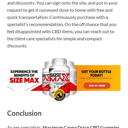
and discounts. You can sign onto the site, and put in your
request to get it conveyed close to home with free and
quick transportation. Continuously purchase with a
specialist’s recommendation. On the off chance that you
feel disappointed with CBD items, you can reach out to
the client care specialists for simple and compact
discounts.
Conclusion
As per specialists,
Maximum Canna Drive CBD Gummies