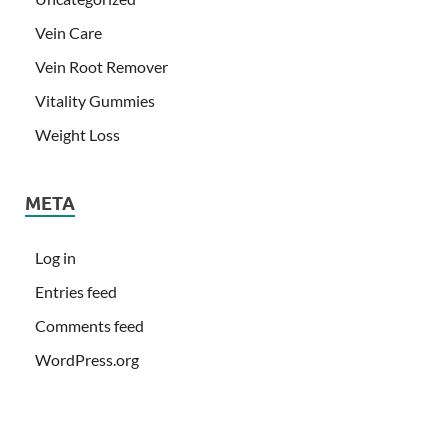
Vein Care
Vein Root Remover
Vitality Gummies
Weight Loss
META
Log in
Entries feed
Comments feed
WordPress.org