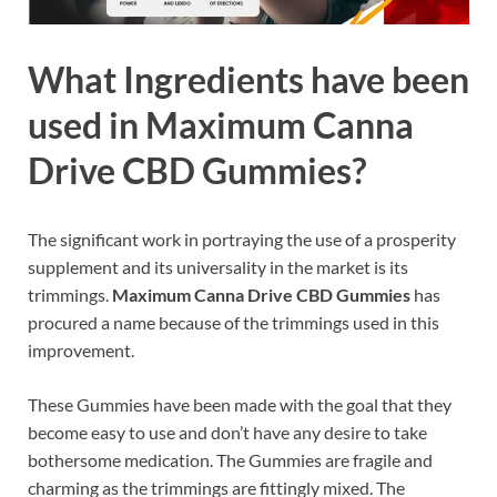
What Ingredients have been
used in Maximum Canna
Drive CBD Gummies?
The significant work in portraying the use of a prosperity
supplement and its universality in the market is its
trimmings.
Maximum Canna Drive CBD Gummies
has
procured a name because of the trimmings used in this
improvement.
These Gummies have been made with the goal that they
become easy to use and don’t have any desire to take
bothersome medication. The Gummies are fragile and
charming as the trimmings are fittingly mixed. The