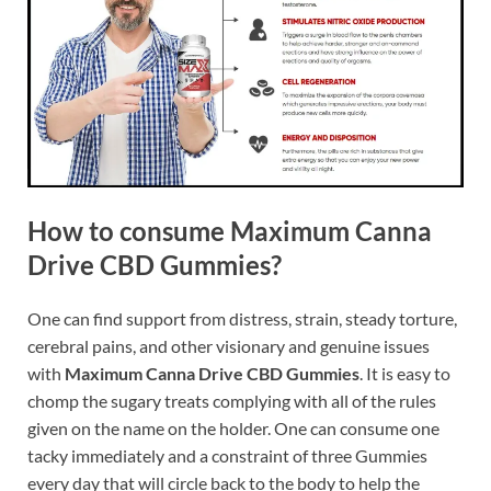
How to consume Maximum Canna
Drive CBD Gummies?
One can find support from distress, strain, steady torture,
cerebral pains, and other visionary and genuine issues
with
Maximum Canna Drive CBD Gummies
. It is easy to
chomp the sugary treats complying with all of the rules
given on the name on the holder. One can consume one
tacky immediately and a constraint of three Gummies
every day that will circle back to the body to help the