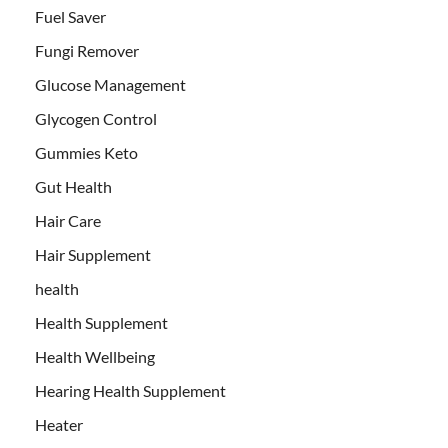
Fuel Saver
Fungi Remover
Glucose Management
Glycogen Control
Gummies Keto
Gut Health
Hair Care
Hair Supplement
health
Health Supplement
Health Wellbeing
Hearing Health Supplement
Heater