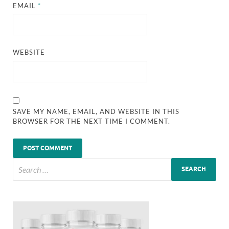
EMAIL
*
WEBSITE
SAVE MY NAME, EMAIL, AND WEBSITE IN THIS
BROWSER FOR THE NEXT TIME I COMMENT.