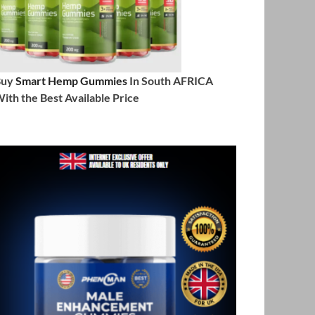
Buy
Smart Hemp Gummies
In South AFRICA
ith the Best Available Price