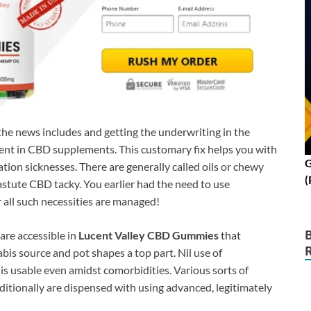
 the news includes and getting the underwriting in the
ient in CBD supplements. This customary fix helps you with
G
ion sicknesses. There are generally called oils or chewy
(
astute CBD tacky. You earlier had the need to use
 all such necessities are managed!
are accessible in
Lucent Valley CBD Gummies
that
abis source and pot shapes a top part. Nil use of
s usable even amidst comorbidities. Various sorts of
tionally are dispensed with using advanced, legitimately