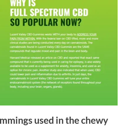
immings used in the chewy