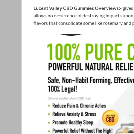
Lucent Valley CBD Gummies
Overviews:-
gives 
allows no occurrence of destroying impacts upon 
flavors that consolidate some like rosemary and p