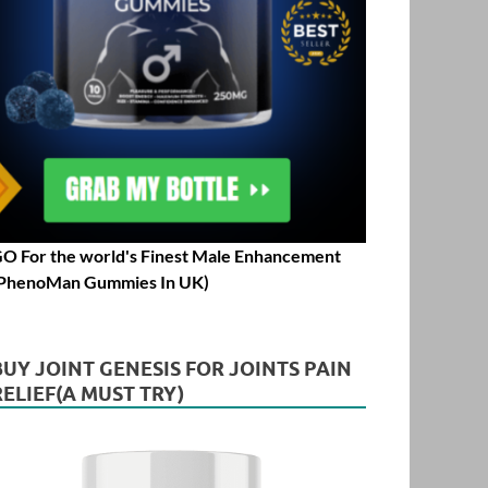
O For the world's Finest Male Enhancement
PhenoMan Gummies In UK)
BUY JOINT GENESIS FOR JOINTS PAIN
RELIEF(A MUST TRY)