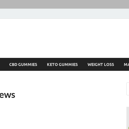
CBD GUMMIES
KETO GUMMIES
WEIGHT LOSS
M
iews