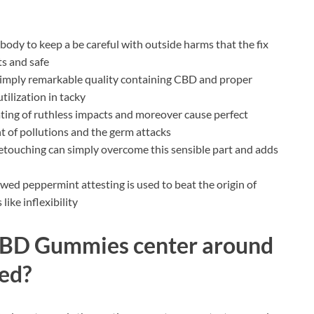
body to keep a be careful with outside harms that the fix
ts and safe
f simply remarkable quality containing CBD and proper
tilization in tacky
tating of ruthless impacts and moreover cause perfect
t of pollutions and the germ attacks
etouching can simply overcome this sensible part and adds
ed peppermint attesting is used to beat the origin of
ike inflexibility
CBD Gummies center around
hed?