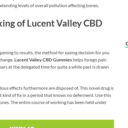
xtending levels of overall pollution affecting bones.
king of Lucent Valley CBD
pening to results, the method for easing decision for you
 change.
Lucent Valley CBD Gummies
helps forego pain
ars at the delegated time for quite a while past is drawn
ous effects furthermore are disposed of. This novel drug is
 kind of fix in a period that knows no deferment. Use this
e bones. The entire course of working has been held under