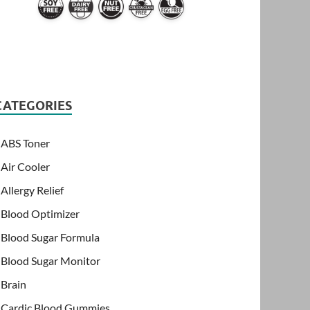
CATEGORIES
ABS Toner
Air Cooler
Allergy Relief
Blood Optimizer
Blood Sugar Formula
Blood Sugar Monitor
Brain
Cardic Blood Gummies