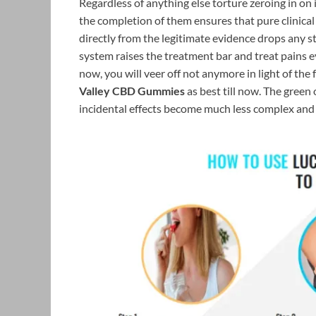
Regardless of anything else torture zeroing in o
the completion of them ensures that pure clinica
directly from the legitimate evidence drops any s
system raises the treatment bar and treat pains e
now, you will veer off not anymore in light of the
Valley CBD Gummies
as best till now. The green 
incidental effects become much less complex and l