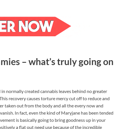
ies – what’s truly going on
d in normally created cannabis leaves behind no greater
 This recovery causes torture mercy cut off to reduce and
r taken out from the body and all the every now and
 vanish. In fact, even the kind of Maryjane has been tended
vement is basically going to bring goodness up in your
itively a flat out need use because of the incredible