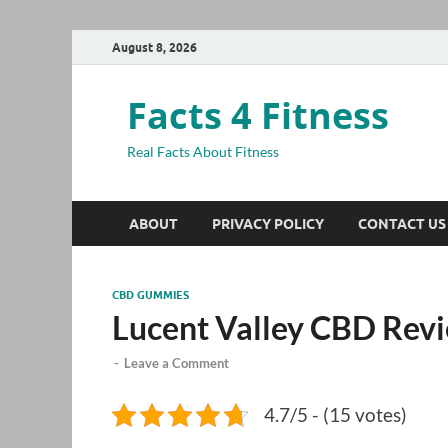
August 8, 2026
Facts 4 Fitness
Real Facts About Fitness
ABOUT
PRIVACY POLICY
CONTACT US
CBD GUMMIES
Lucent Valley CBD Rev
-
Leave a Comment
4.7/5 - (15 votes)