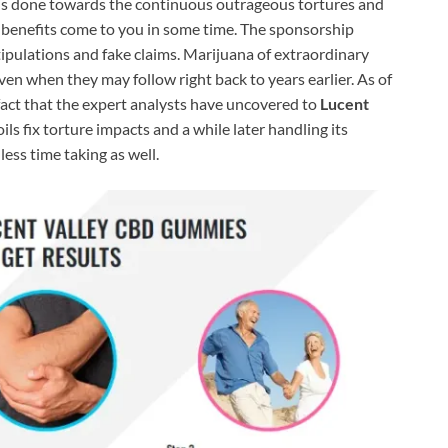
n is done towards the continuous outrageous tortures and
l benefits come to you in some time. The sponsorship
tipulations and fake claims. Marijuana of extraordinary
ven when they may follow right back to years earlier. As of
 fact that the expert analysts have uncovered to
Lucent
oils fix torture impacts and a while later handling its
ess time taking as well.