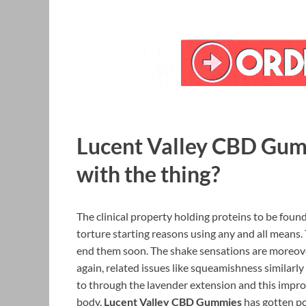
Lucent Valley CBD Gumm
with the thing?
The clinical property holding proteins to be foun
torture starting reasons using any and all means.
end them soon. The shake sensations are moreove
again, related issues like squeamishness similarly
to through the lavender extension and this impro
body.
Lucent Valley CBD Gummies
has gotten pos