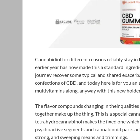
Cannabidiol for different reasons reliably stay in
earlier year has now made this a standard ingred
journey recover some typical and shared exacerbat
confections of CBD, and today here is for you an 
multivitamins along, anyway with this new holder
The flavor compounds changing in their qualities 
together make up the thing. This is a special cann
tetrahydrocannabinol makes the fixed one which i
psychoactive segments and cannabinoid parts addi
strong, and sweeping means and trimmings.