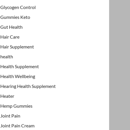
Glycogen Control
Gummies Keto
Gut Health
Hair Care
Hair Supplement
health
Health Supplement
Health Wellbeing
Hearing Health Supplement
Heater
Hemp Gummies
Joint Pain
Joint Pain Cream