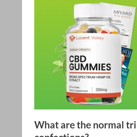
What are the normal tr