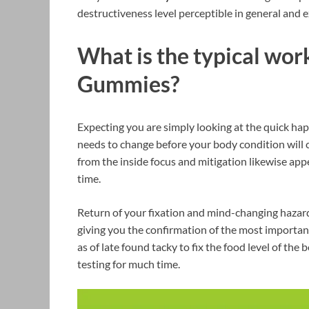
destructiveness level perceptible in general and e
What is the typical wor
Gummies?
Expecting you are simply looking at the quick hap
needs to change before your body condition will
from the inside focus and mitigation likewise appe
time.
Return of your fixation and mind-changing hazard
giving you the confirmation of the most important
as of late found tacky to fix the food level of th
testing for much time.