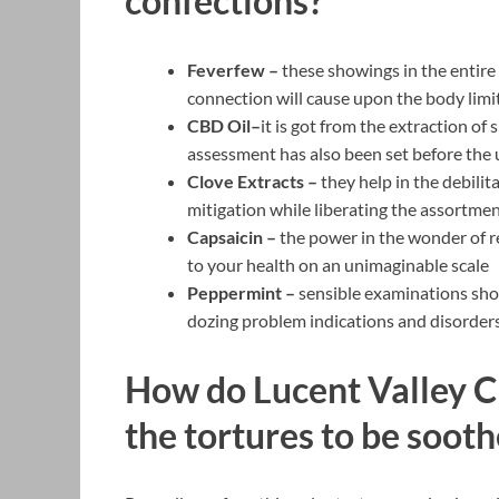
confections?
Feverfew –
these showings in the entire 
connection will cause upon the body limi
CBD Oil–
it is got from the extraction o
assessment has also been set before the u
Clove Extracts –
they help in the debili
mitigation while liberating the assortmen
Capsaicin –
the power in the wonder of r
to your health on an unimaginable scale
Peppermint –
sensible examinations show
dozing problem indications and disorders l
How do Lucent Valley 
the tortures to be soot