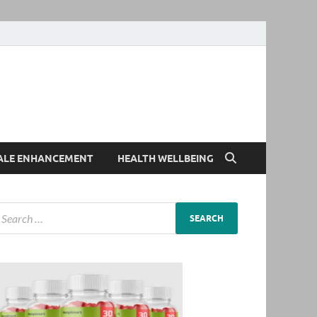
ALE ENHANCEMENT
HEALTH WELLBEING