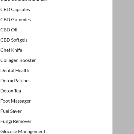
CBD Capsules
CBD Gummies
CBD Oil
CBD Softgels
Chef Knife
Collagen Booster
Dental Health
Detox Patches
Detox Tea
Foot Massager
Fuel Saver
Fungi Remover
Glucose Management