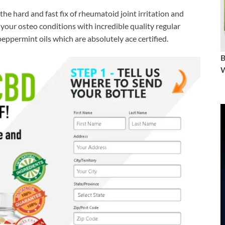
the hard and fast fix of rheumatoid joint irritation and
your osteo conditions with incredible quality regular
eppermint oils which are absolutely ace certified.
W