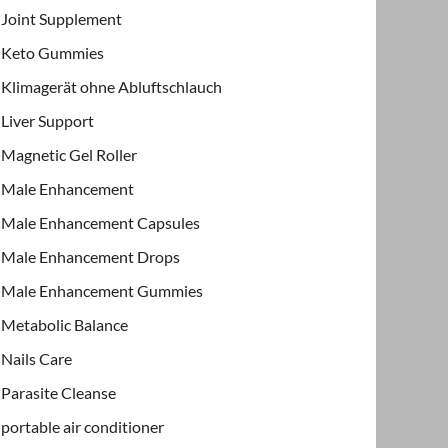
Joint Supplement
Keto Gummies
Klimagerät ohne Abluftschlauch
Liver Support
Magnetic Gel Roller
Male Enhancement
Male Enhancement Capsules
Male Enhancement Drops
Male Enhancement Gummies
Metabolic Balance
Nails Care
Parasite Cleanse
portable air conditioner