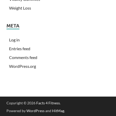
Weight Loss
META
Log in
Entries feed
Comments feed
WordPress.org
Copyright © 2026
Facts 4 Fitness
.
Powered by
WordPress
and
HitMag
.