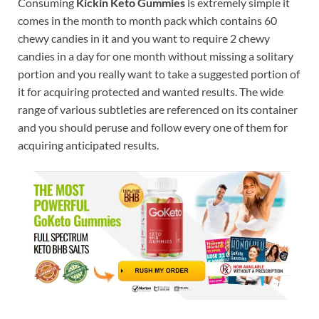
Consuming
Kickin Keto Gummies
is extremely simple it
comes in the month to month pack which contains 60
chewy candies in it and you want to require 2 chewy
candies in a day for one month without missing a solitary
portion and you really want to take a suggested portion of
it for acquiring protected and wanted results. The wide
range of various subtleties are referenced on its container
and you should peruse and follow every one of them for
acquiring anticipated results.