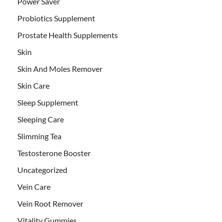
Power Saver
Probiotics Supplement
Prostate Health Supplements
Skin
Skin And Moles Remover
Skin Care
Sleep Supplement
Sleeping Care
Slimming Tea
Testosterone Booster
Uncategorized
Vein Care
Vein Root Remover
Vitality Gummies