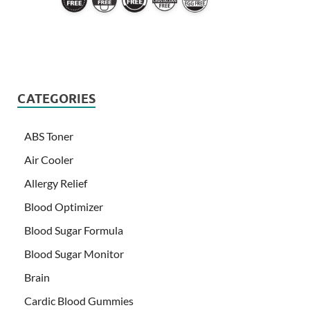
CATEGORIES
ABS Toner
Air Cooler
Allergy Relief
Blood Optimizer
Blood Sugar Formula
Blood Sugar Monitor
Brain
Cardic Blood Gummies