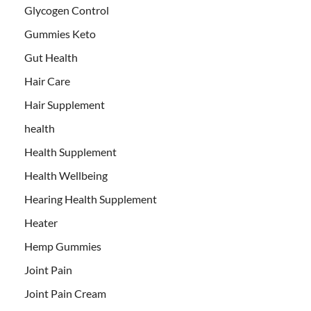
Glycogen Control
Gummies Keto
Gut Health
Hair Care
Hair Supplement
health
Health Supplement
Health Wellbeing
Hearing Health Supplement
Heater
Hemp Gummies
Joint Pain
Joint Pain Cream