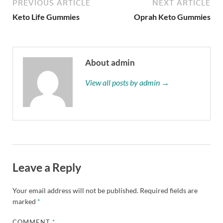
PREVIOUS ARTICLE
NEXT ARTICLE
Keto Life Gummies
Oprah Keto Gummies
About admin
View all posts by admin →
Leave a Reply
Your email address will not be published.
Required fields are
marked
*
COMMENT
*