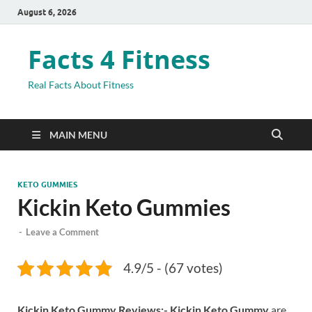
August 6, 2026
Facts 4 Fitness
Real Facts About Fitness
MAIN MENU
KETO GUMMIES
Kickin Keto Gummies
-
Leave a Comment
4.9/5 - (67 votes)
Kickin Keto Gummy Reviews:- Kickin Keto Gummy
are