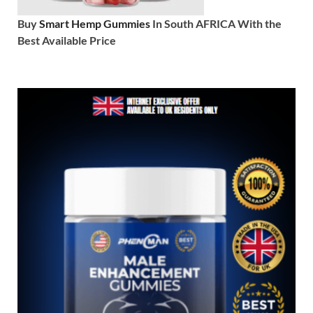
Buy
Smart Hemp Gummies
In South AFRICA With the
Best Available Price