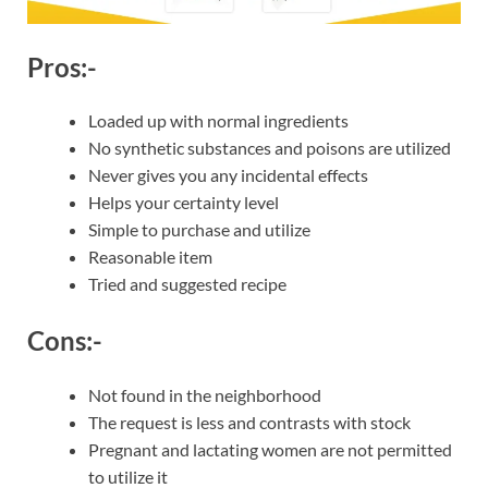
Pros:-
Loaded up with normal ingredients
No synthetic substances and poisons are utilized
Never gives you any incidental effects
Helps your certainty level
Simple to purchase and utilize
Reasonable item
Tried and suggested recipe
Cons:-
Not found in the neighborhood
The request is less and contrasts with stock
Pregnant and lactating women are not permitted
to utilize it