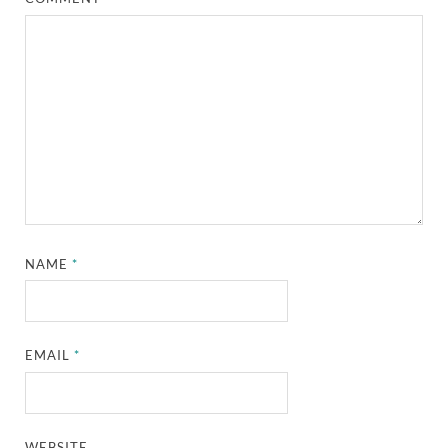
NAME
*
EMAIL
*
WEBSITE