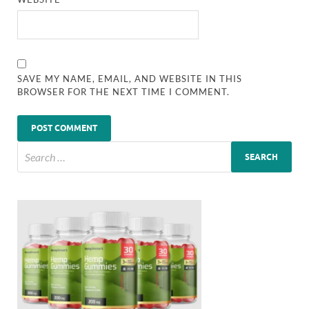
SAVE MY NAME, EMAIL, AND WEBSITE IN THIS
BROWSER FOR THE NEXT TIME I COMMENT.