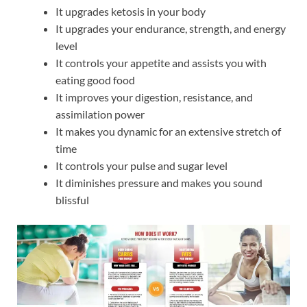
It upgrades ketosis in your body
It upgrades your endurance, strength, and energy
level
It controls your appetite and assists you with
eating good food
It improves your digestion, resistance, and
assimilation power
It makes you dynamic for an extensive stretch of
time
It controls your pulse and sugar level
It diminishes pressure and makes you sound
blissful