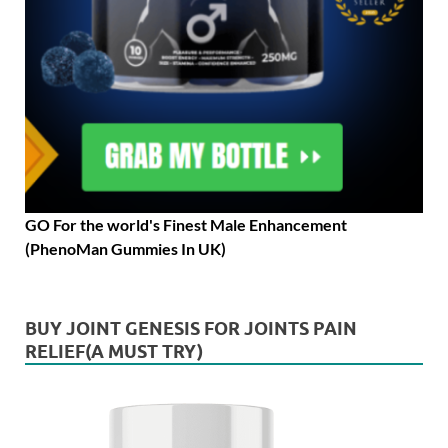
GO For the world's Finest Male Enhancement
(PhenoMan Gummies In UK)
BUY JOINT GENESIS FOR JOINTS PAIN
RELIEF(A MUST TRY)