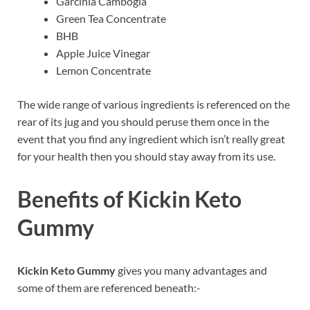
Garcinia Cambogia
Green Tea Concentrate
BHB
Apple Juice Vinegar
Lemon Concentrate
The wide range of various ingredients is referenced on the
rear of its jug and you should peruse them once in the
event that you find any ingredient which isn’t really great
for your health then you should stay away from its use.
Benefits of Kickin Keto
Gummy
Kickin Keto Gummy
gives you many advantages and
some of them are referenced beneath:-