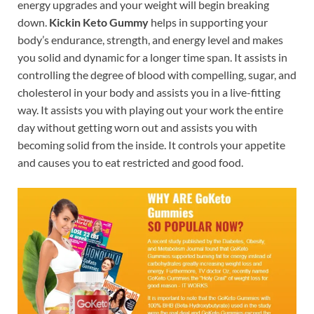
energy upgrades and your weight will begin breaking
down.
Kickin Keto Gummy
helps in supporting your
body’s endurance, strength, and energy level and makes
you solid and dynamic for a longer time span. It assists in
controlling the degree of blood with compelling, sugar, and
cholesterol in your body and assists you in a live-fitting
way. It assists you with playing out your work the entire
day without getting worn out and assists you with
becoming solid from the inside. It controls your appetite
and causes you to eat restricted and good food.