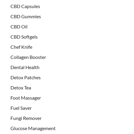
CBD Capsules
CBD Gummies
CBD Oil
CBD Softgels
Chef Knife
Collagen Booster
Dental Health
Detox Patches
Detox Tea
Foot Massager
Fuel Saver
Fungi Remover
Glucose Management