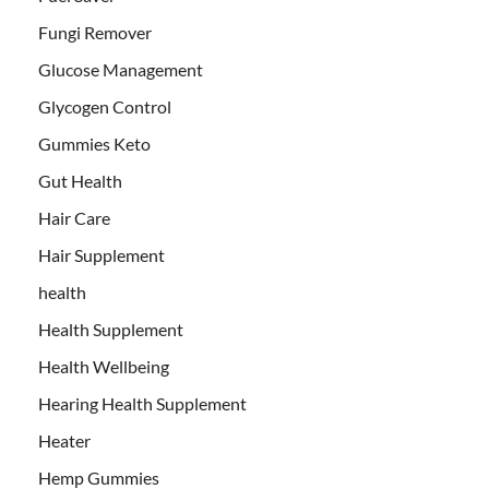
Fungi Remover
Glucose Management
Glycogen Control
Gummies Keto
Gut Health
Hair Care
Hair Supplement
health
Health Supplement
Health Wellbeing
Hearing Health Supplement
Heater
Hemp Gummies