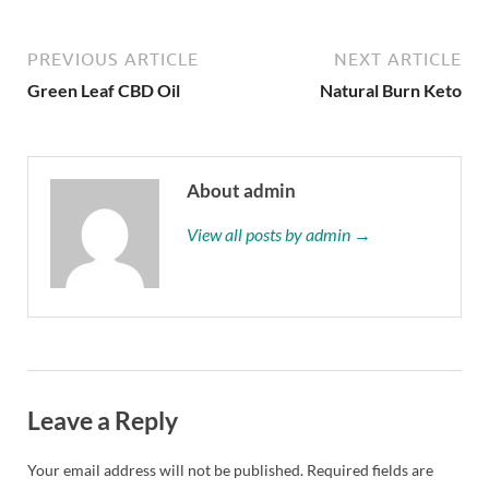
PREVIOUS ARTICLE
NEXT ARTICLE
Green Leaf CBD Oil
Natural Burn Keto
About admin
View all posts by admin →
Leave a Reply
Your email address will not be published.
Required fields are