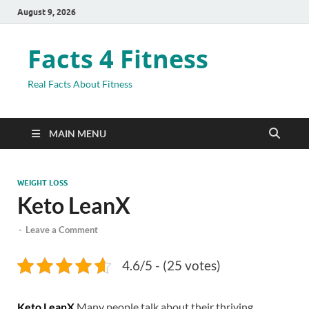
August 9, 2026
Facts 4 Fitness
Real Facts About Fitness
MAIN MENU
WEIGHT LOSS
Keto LeanX
-
Leave a Comment
4.6/5 - (25 votes)
Keto LeanX
Many people talk about their thriving