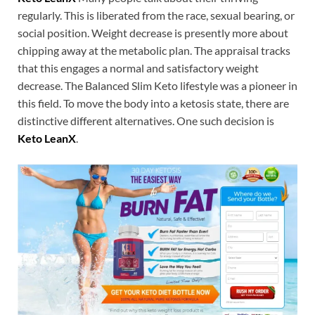
regularly. This is liberated from the race, sexual bearing, or
social position. Weight decrease is presently more about
chipping away at the metabolic plan. The appraisal tracks
that this engages a normal and satisfactory weight
decrease. The Balanced Slim Keto lifestyle was a pioneer in
this field. To move the body into a ketosis state, there are
distinctive different alternatives. One such decision is
Keto LeanX
.