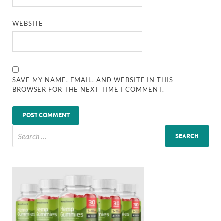
WEBSITE
SAVE MY NAME, EMAIL, AND WEBSITE IN THIS
BROWSER FOR THE NEXT TIME I COMMENT.