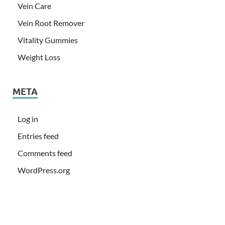
Vein Care
Vein Root Remover
Vitality Gummies
Weight Loss
META
Log in
Entries feed
Comments feed
WordPress.org