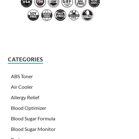
CATEGORIES
ABS Toner
Air Cooler
Allergy Relief
Blood Optimizer
Blood Sugar Formula
Blood Sugar Monitor