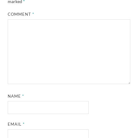
marked
*
COMMENT
*
NAME
*
EMAIL
*