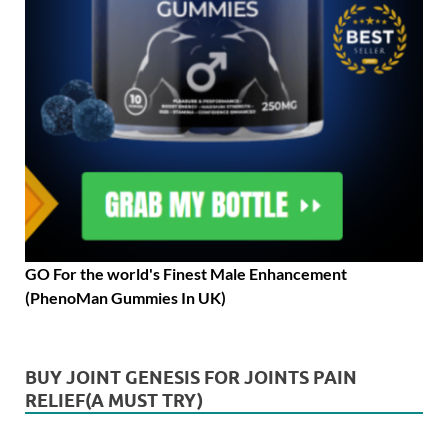
GO For the world's Finest Male Enhancement
(PhenoMan Gummies In UK)
BUY JOINT GENESIS FOR JOINTS PAIN
RELIEF(A MUST TRY)