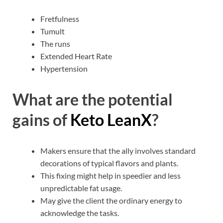
Fretfulness
Tumult
The runs
Extended Heart Rate
Hypertension
What are the potential
gains of
Keto LeanX
?
Makers ensure that the ally involves standard
decorations of typical flavors and plants.
This fixing might help in speedier and less
unpredictable fat usage.
May give the client the ordinary energy to
acknowledge the tasks.