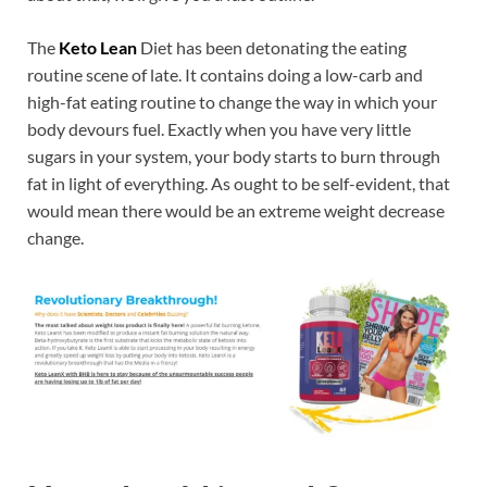
The
Keto Lean
Diet has been detonating the eating
routine scene of late. It contains doing a low-carb and
high-fat eating routine to change the way in which your
body devours fuel. Exactly when you have very little
sugars in your system, your body starts to burn through
fat in light of everything. As ought to be self-evident, that
would mean there would be an extreme weight decrease
change.