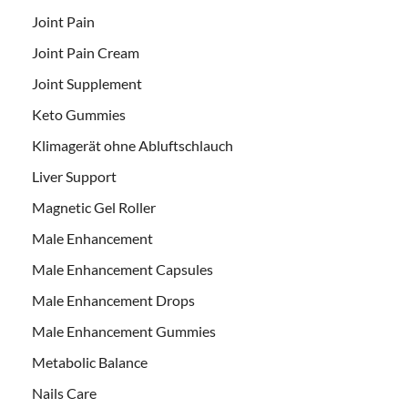
Joint Pain
Joint Pain Cream
Joint Supplement
Keto Gummies
Klimagerät ohne Abluftschlauch
Liver Support
Magnetic Gel Roller
Male Enhancement
Male Enhancement Capsules
Male Enhancement Drops
Male Enhancement Gummies
Metabolic Balance
Nails Care