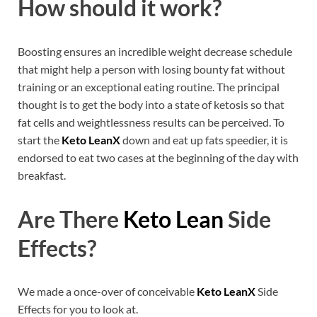
How should it work?
Boosting ensures an incredible weight decrease schedule
that might help a person with losing bounty fat without
training or an exceptional eating routine. The principal
thought is to get the body into a state of ketosis so that
fat cells and weightlessness results can be perceived. To
start the
Keto LeanX
down and eat up fats speedier, it is
endorsed to eat two cases at the beginning of the day with
breakfast.
Are There
Keto Lean
Side
Effects?
We made a once-over of conceivable
Keto LeanX
Side
Effects for you to look at.