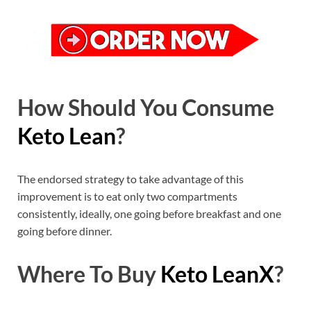
How Should You Consume
Keto Lean
?
The endorsed strategy to take advantage of this
improvement is to eat only two compartments
consistently, ideally, one going before breakfast and one
going before dinner.
Where To Buy
Keto LeanX
?