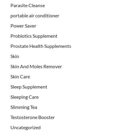
Parasite Cleanse
portable air conditioner
Power Saver
Probiotics Supplement
Prostate Health Supplements
Skin
Skin And Moles Remover
Skin Care
Sleep Supplement
Sleeping Care
Slimming Tea
Testosterone Booster
Uncategorized