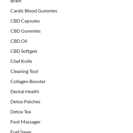
Brain
Cardic Blood Gummies
CBD Capsules
CBD Gummies
CBD Oil
CBD Softgels
Chef Knife
Cleaning Tool
Collagen Booster
Dental Health
Detox Patches
Detox Tea
Foot Massager
Fuel Saver