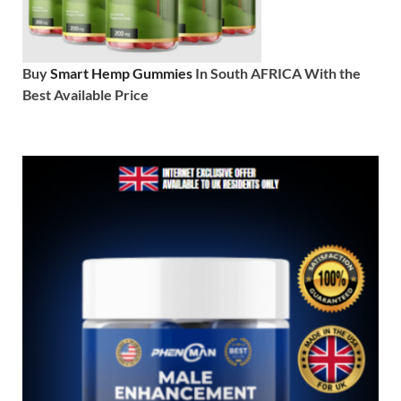
Buy
Smart Hemp Gummies
In South AFRICA With the
Best Available Price