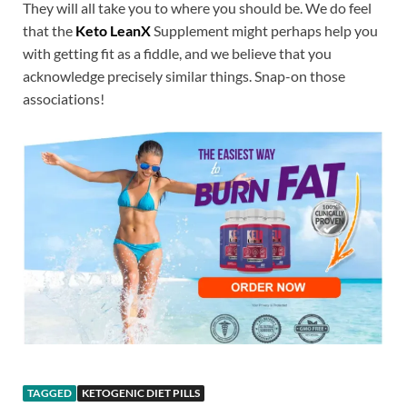
They will all take you to where you should be. We do feel
that the
Keto LeanX
Supplement might perhaps help you
with getting fit as a fiddle, and we believe that you
acknowledge precisely similar things. Snap-on those
associations!
TAGGED
KETOGENIC DIET PILLS