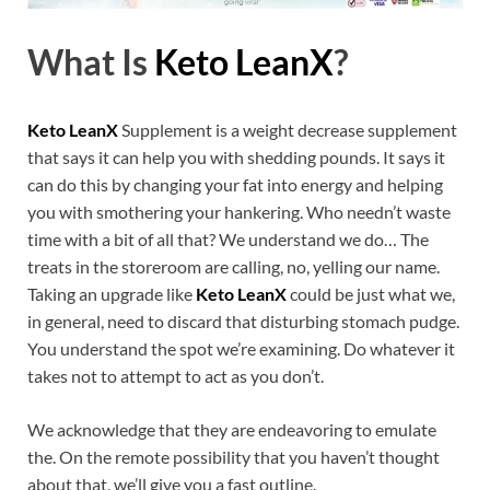
What Is
Keto LeanX
?
Keto LeanX
Supplement is a weight decrease supplement
that says it can help you with shedding pounds. It says it
can do this by changing your fat into energy and helping
you with smothering your hankering. Who needn’t waste
time with a bit of all that? We understand we do… The
treats in the storeroom are calling, no, yelling our name.
Taking an upgrade like
Keto LeanX
could be just what we,
in general, need to discard that disturbing stomach pudge.
You understand the spot we’re examining. Do whatever it
takes not to attempt to act as you don’t.
We acknowledge that they are endeavoring to emulate
the. On the remote possibility that you haven’t thought
about that, we’ll give you a fast outline.