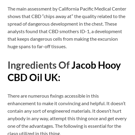
The main assessment by California Pacific Medical Center
shows that CBD “chips away at” the quality related to the
spread of dangerous development in the chest. These
analysts found that CBD smothers ID-1, a development
that keeps dangerous cells from making the excursion
huge spans to far-off tissues.
Ingredients Of
Jacob Hooy
CBD Oil UK:
There are numerous fixings accessible in this
enhancement to make it convincing and helpful. It doesn’t
contain any sort of engineered materials. It doesn’t hurt
anybody in any way, attempt this thing once and get every
one of the advantages. The following is essential for the
clasp utilized in this thing.