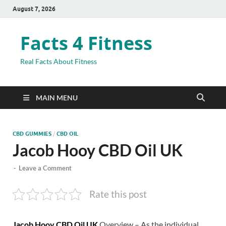
August 7, 2026
Facts 4 Fitness
Real Facts About Fitness
MAIN MENU
CBD GUMMIES
/
CBD OIL
Jacob Hooy CBD Oil UK
-
Leave a Comment
Rate this post
Jacob Hooy CBD Oil UK
Overview – As the individual