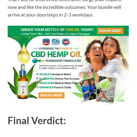
now and like the incredible outcomes. Your bundle will
arrive at your doorsteps in 2-3 workdays.
Final Verdict: