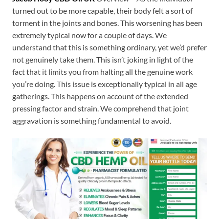
turned out to be more capable, their body felt a sort of
torment in the joints and bones. This worsening has been
extremely typical now for a couple of days. We
understand that this is something ordinary, yet we’d prefer
not genuinely take them. This isn’t joking in light of the
fact that it limits you from halting all the genuine work
you’re doing. This issue is exceptionally typical in all age
gatherings. This happens on account of the extended
pressing factor and strain. We comprehend that joint
aggravation is something fundamental to avoid.