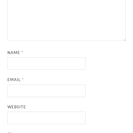
NAME
*
EMAIL
*
WEBSITE