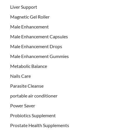
Liver Support
Magnetic Gel Roller
Male Enhancement
Male Enhancement Capsules
Male Enhancement Drops
Male Enhancement Gummies
Metabolic Balance
Nails Care
Parasite Cleanse
portable air conditioner
Power Saver
Probiotics Supplement
Prostate Health Supplements