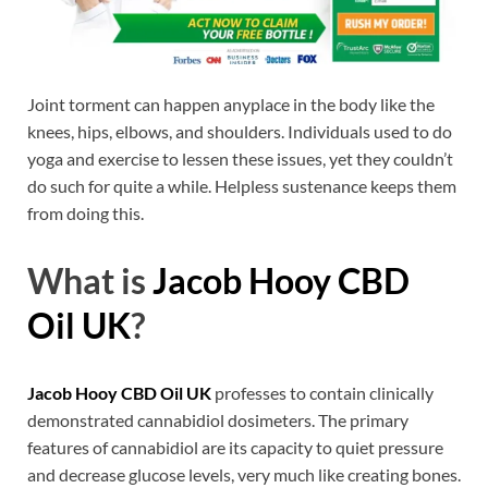
Joint torment can happen anyplace in the body like the
knees, hips, elbows, and shoulders. Individuals used to do
yoga and exercise to lessen these issues, yet they couldn’t
do such for quite a while. Helpless sustenance keeps them
from doing this.
What is
Jacob Hooy CBD
Oil UK
?
Jacob Hooy CBD Oil UK
professes to contain clinically
demonstrated cannabidiol dosimeters. The primary
features of cannabidiol are its capacity to quiet pressure
and decrease glucose levels, very much like creating bones.