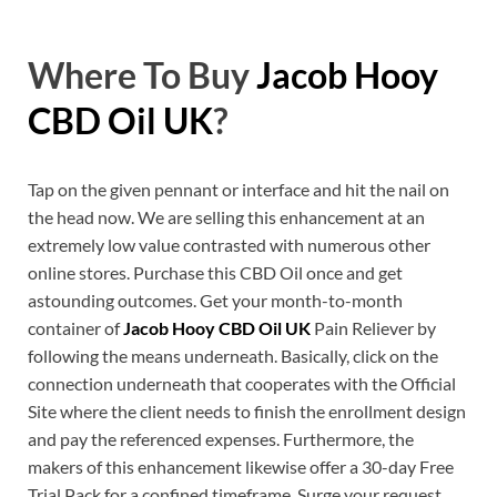
Where To Buy
Jacob Hooy
CBD Oil UK
?
Tap on the given pennant or interface and hit the nail on
the head now. We are selling this enhancement at an
extremely low value contrasted with numerous other
online stores. Purchase this CBD Oil once and get
astounding outcomes. Get your month-to-month
container of
Jacob Hooy CBD Oil UK
Pain Reliever by
following the means underneath. Basically, click on the
connection underneath that cooperates with the Official
Site where the client needs to finish the enrollment design
and pay the referenced expenses. Furthermore, the
makers of this enhancement likewise offer a 30-day Free
Trial Pack for a confined timeframe. Surge your request