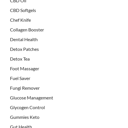
CBD Oil
CBD Softgels
Chef Knife
Collagen Booster
Dental Health
Detox Patches
Detox Tea
Foot Massager
Fuel Saver
Fungi Remover
Glucose Management
Glycogen Control
Gummies Keto
Gut Health