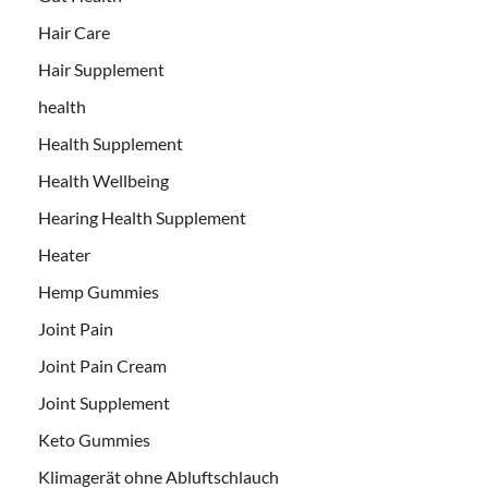
Hair Care
Hair Supplement
health
Health Supplement
Health Wellbeing
Hearing Health Supplement
Heater
Hemp Gummies
Joint Pain
Joint Pain Cream
Joint Supplement
Keto Gummies
Klimagerät ohne Abluftschlauch