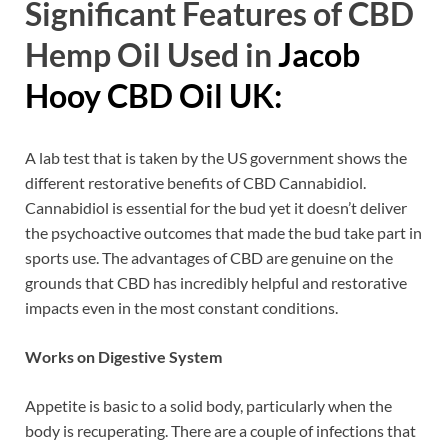
Significant Features of CBD
Hemp Oil Used in
Jacob
Hooy CBD Oil UK:
A lab test that is taken by the US government shows the
different restorative benefits of CBD Cannabidiol.
Cannabidiol is essential for the bud yet it doesn’t deliver
the psychoactive outcomes that made the bud take part in
sports use. The advantages of CBD are genuine on the
grounds that CBD has incredibly helpful and restorative
impacts even in the most constant conditions.
Works on Digestive System
Appetite is basic to a solid body, particularly when the
body is recuperating. There are a couple of infections that