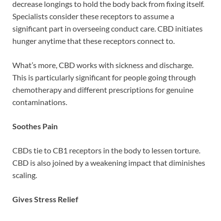
decrease longings to hold the body back from fixing itself.
Specialists consider these receptors to assume a
significant part in overseeing conduct care. CBD initiates
hunger anytime that these receptors connect to.
What’s more, CBD works with sickness and discharge.
This is particularly significant for people going through
chemotherapy and different prescriptions for genuine
contaminations.
Soothes Pain
CBDs tie to CB1 receptors in the body to lessen torture.
CBD is also joined by a weakening impact that diminishes
scaling.
Gives Stress Relief