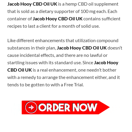
Jacob Hooy CBD Oil UK
is a hemp CBD oil supplement
that is sold as a dietary supporter of 100 mg each. Each
container of
Jacob Hooy CBD Oil UK
contains sufficient
recipes to last a client for a month of solid use.
Like different enhancements that utilization compound
substances in their plan,
Jacob Hooy CBD Oil UK
doesn’t
cause incidental effects, and there are no lawful or
startling issues with its standard use. Since
Jacob Hooy
CBD Oil UK
is a real enhancement, one needn’t bother
with a remedy to arrange the enhancement either, and it
tends to be gotten to with a Free Trial.