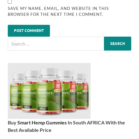
SAVE MY NAME, EMAIL, AND WEBSITE IN THIS
BROWSER FOR THE NEXT TIME I COMMENT.
Buy
Smart Hemp Gummies
In South AFRICA With the
Best Available Price