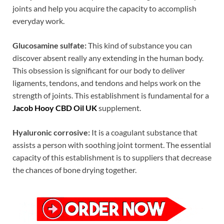
joints and help you acquire the capacity to accomplish
everyday work.
Glucosamine sulfate:
This kind of substance you can
discover absent really any extending in the human body.
This obsession is significant for our body to deliver
ligaments, tendons, and tendons and helps work on the
strength of joints. This establishment is fundamental for a
Jacob Hooy CBD Oil UK
supplement.
Hyaluronic corrosive:
It is a coagulant substance that
assists a person with soothing joint torment. The essential
capacity of this establishment is to suppliers that decrease
the chances of bone drying together.