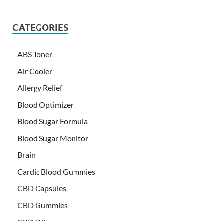
CATEGORIES
ABS Toner
Air Cooler
Allergy Relief
Blood Optimizer
Blood Sugar Formula
Blood Sugar Monitor
Brain
Cardic Blood Gummies
CBD Capsules
CBD Gummies