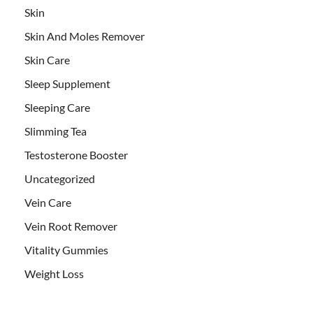
Skin
Skin And Moles Remover
Skin Care
Sleep Supplement
Sleeping Care
Slimming Tea
Testosterone Booster
Uncategorized
Vein Care
Vein Root Remover
Vitality Gummies
Weight Loss