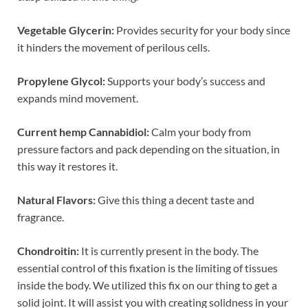
Vegetable Glycerin:
Provides security for your body since
it hinders the movement of perilous cells.
Propylene Glycol:
Supports your body’s success and
expands mind movement.
Current hemp Cannabidiol:
Calm your body from
pressure factors and pack depending on the situation, in
this way it restores it.
Natural Flavors:
Give this thing a decent taste and
fragrance.
Chondroitin:
It is currently present in the body. The
essential control of this fixation is the limiting of tissues
inside the body. We utilized this fix on our thing to get a
solid joint. It will assist you with creating solidness in your