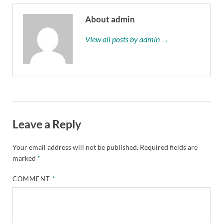
About admin
View all posts by admin →
Leave a Reply
Your email address will not be published.
Required fields are
marked
*
COMMENT
*