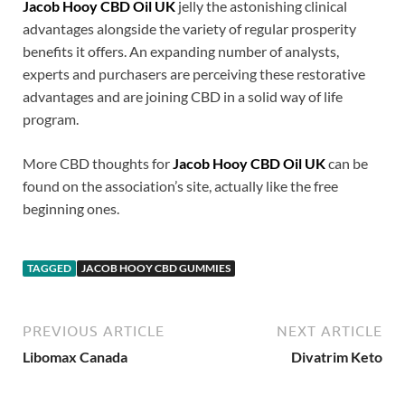
Jacob Hooy CBD Oil UK
jelly the astonishing clinical
advantages alongside the variety of regular prosperity
benefits it offers. An expanding number of analysts,
experts and purchasers are perceiving these restorative
advantages and are joining CBD in a solid way of life
program.
More CBD thoughts for
Jacob Hooy CBD Oil UK
can be
found on the association’s site, actually like the free
beginning ones.
TAGGED
JACOB HOOY CBD GUMMIES
PREVIOUS ARTICLE
NEXT ARTICLE
Libomax Canada
Divatrim Keto