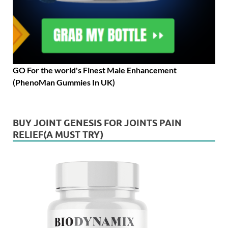
GO For the world's Finest Male Enhancement
(PhenoMan Gummies In UK)
BUY JOINT GENESIS FOR JOINTS PAIN
RELIEF(A MUST TRY)