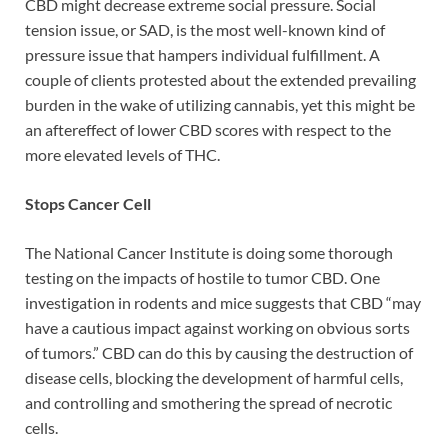
CBD might decrease extreme social pressure. Social
tension issue, or SAD, is the most well-known kind of
pressure issue that hampers individual fulfillment. A
couple of clients protested about the extended prevailing
burden in the wake of utilizing cannabis, yet this might be
an aftereffect of lower CBD scores with respect to the
more elevated levels of THC.
Stops Cancer Cell
The National Cancer Institute is doing some thorough
testing on the impacts of hostile to tumor CBD. One
investigation in rodents and mice suggests that CBD “may
have a cautious impact against working on obvious sorts
of tumors.” CBD can do this by causing the destruction of
disease cells, blocking the development of harmful cells,
and controlling and smothering the spread of necrotic
cells.