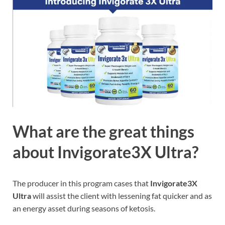
What are the great things
about Invigorate3X Ultra?
The producer in this program cases that
Invigorate3X
Ultra
will assist the client with lessening fat quicker and as
an energy asset during seasons of ketosis.