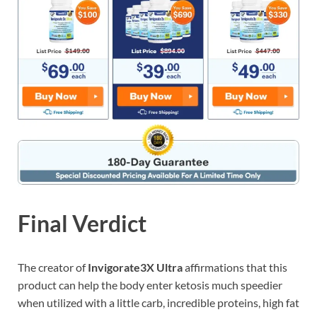
Final Verdict
The creator of
Invigorate3X Ultra
affirmations that this
product can help the body enter ketosis much speedier
when utilized with a little carb, incredible proteins, high fat