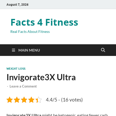
August 7, 2026
Facts 4 Fitness
Real Facts About Fitness
MAIN MENU
WEIGHT LOSS
Invigorate3X Ultra
-
Leave a Comment
4.4/5 - (16 votes)
Invigorate3X Ultra
might be ketogenic, eating fewer carb