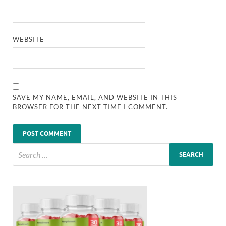
WEBSITE
SAVE MY NAME, EMAIL, AND WEBSITE IN THIS
BROWSER FOR THE NEXT TIME I COMMENT.