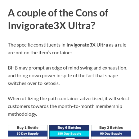
A couple of the Cons of
Invigorate3X Ultra?
The specific constituents in
Invigorate3X Ultra
as a rule
are not on the item’s container.
BHB may prompt an edge of mind swing and exhaustion,
and bring down power in spite of the fact that shape
switches over to ketosis.
When utilizing the path container advertised, it will select
customers towards the month-to-month membership
methodology.