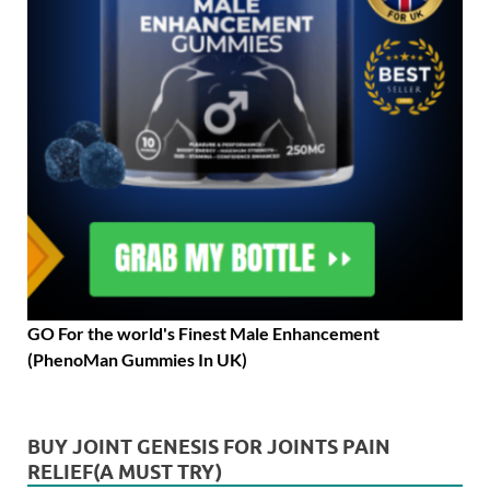
GO For the world's Finest Male Enhancement
(PhenoMan Gummies In UK)
BUY JOINT GENESIS FOR JOINTS PAIN
RELIEF(A MUST TRY)