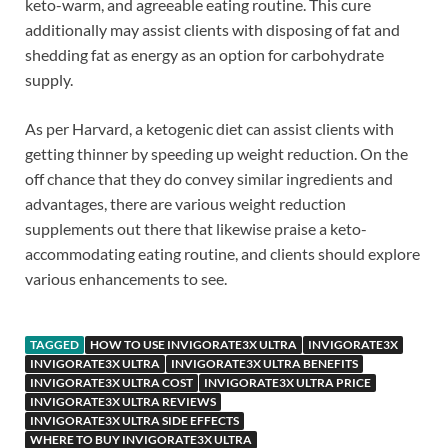
keto-warm, and agreeable eating routine. This cure
additionally may assist clients with disposing of fat and
shedding fat as energy as an option for carbohydrate
supply.
As per Harvard, a ketogenic diet can assist clients with
getting thinner by speeding up weight reduction. On the
off chance that they do convey similar ingredients and
advantages, there are various weight reduction
supplements out there that likewise praise a keto-
accommodating eating routine, and clients should explore
various enhancements to see.
TAGGED
HOW TO USE INVIGORATE3X ULTRA
INVIGORATE3X
INVIGORATE3X ULTRA
INVIGORATE3X ULTRA BENEFITS
INVIGORATE3X ULTRA COST
INVIGORATE3X ULTRA PRICE
INVIGORATE3X ULTRA REVIEWS
INVIGORATE3X ULTRA SIDE EFFECTS
WHERE TO BUY INVIGORATE3X ULTRA