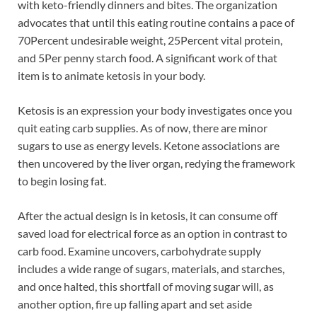
with keto-friendly dinners and bites. The organization
advocates that until this eating routine contains a pace of
70Percent undesirable weight, 25Percent vital protein,
and 5Per penny starch food. A significant work of that
item is to animate ketosis in your body.
Ketosis is an expression your body investigates once you
quit eating carb supplies. As of now, there are minor
sugars to use as energy levels. Ketone associations are
then uncovered by the liver organ, redying the framework
to begin losing fat.
After the actual design is in ketosis, it can consume off
saved load for electrical force as an option in contrast to
carb food. Examine uncovers, carbohydrate supply
includes a wide range of sugars, materials, and starches,
and once halted, this shortfall of moving sugar will, as
another option, fire up falling apart and set aside