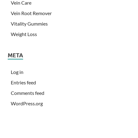
Vein Care
Vein Root Remover
Vitality Gummies
Weight Loss
META
Log in
Entries feed
Comments feed
WordPress.org