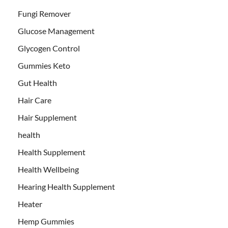
Fungi Remover
Glucose Management
Glycogen Control
Gummies Keto
Gut Health
Hair Care
Hair Supplement
health
Health Supplement
Health Wellbeing
Hearing Health Supplement
Heater
Hemp Gummies