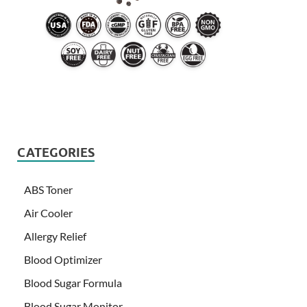
CATEGORIES
ABS Toner
Air Cooler
Allergy Relief
Blood Optimizer
Blood Sugar Formula
Blood Sugar Monitor