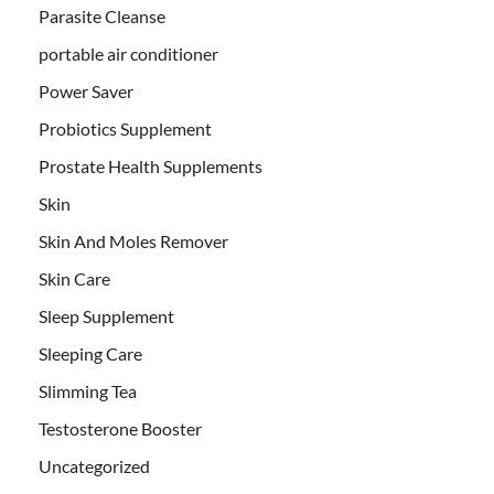
Parasite Cleanse
portable air conditioner
Power Saver
Probiotics Supplement
Prostate Health Supplements
Skin
Skin And Moles Remover
Skin Care
Sleep Supplement
Sleeping Care
Slimming Tea
Testosterone Booster
Uncategorized