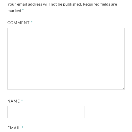
Your email address will not be published.
Required fields are
marked
*
COMMENT
*
NAME
*
EMAIL
*