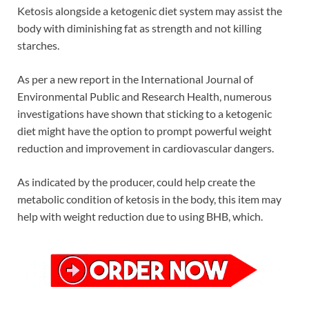
Ketosis alongside a ketogenic diet system may assist the
body with diminishing fat as strength and not killing
starches.
As per a new report in the International Journal of
Environmental Public and Research Health, numerous
investigations have shown that sticking to a ketogenic
diet might have the option to prompt powerful weight
reduction and improvement in cardiovascular dangers.
As indicated by the producer, could help create the
metabolic condition of ketosis in the body, this item may
help with weight reduction due to using BHB, which.