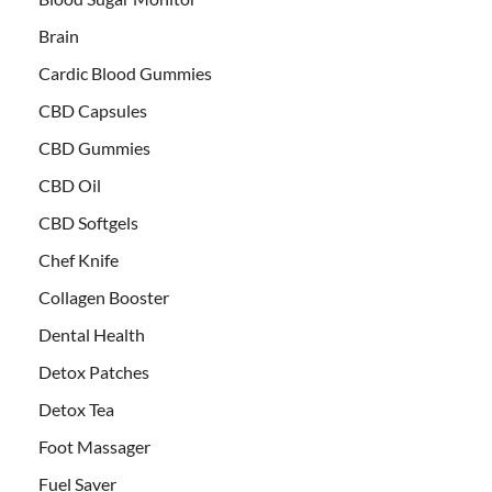
Brain
Cardic Blood Gummies
CBD Capsules
CBD Gummies
CBD Oil
CBD Softgels
Chef Knife
Collagen Booster
Dental Health
Detox Patches
Detox Tea
Foot Massager
Fuel Saver