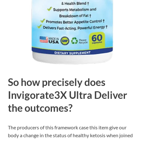
So how precisely does
Invigorate3X Ultra Deliver
the outcomes?
The producers of this framework case this item give our
body a change in the status of healthy ketosis when joined