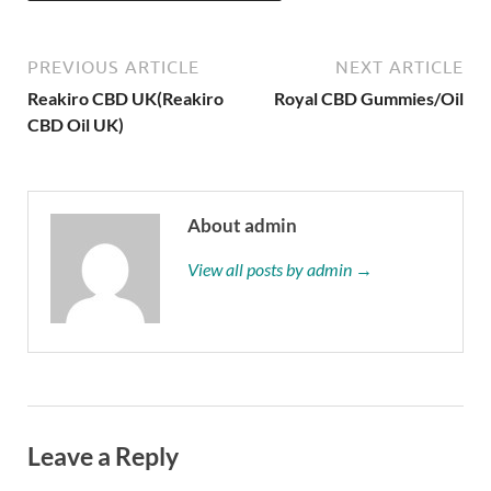
PREVIOUS ARTICLE
NEXT ARTICLE
Reakiro CBD UK(Reakiro
Royal CBD Gummies/Oil
CBD Oil UK)
About admin
View all posts by admin →
Leave a Reply