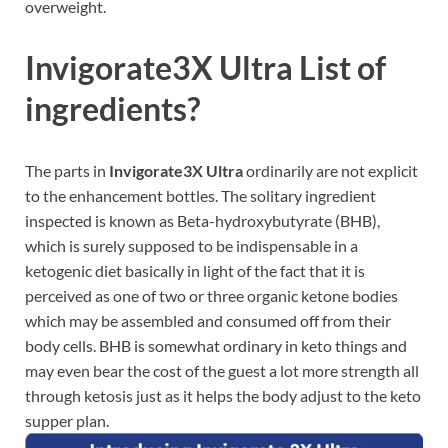
overweight.
Invigorate3X Ultra List of
ingredients?
The parts in
Invigorate3X Ultra
ordinarily are not explicit
to the enhancement bottles. The solitary ingredient
inspected is known as Beta-hydroxybutyrate (BHB),
which is surely supposed to be indispensable in a
ketogenic diet basically in light of the fact that it is
perceived as one of two or three organic ketone bodies
which may be assembled and consumed off from their
body cells. BHB is somewhat ordinary in keto things and
may even bear the cost of the guest a lot more strength all
through ketosis just as it helps the body adjust to the keto
supper plan.