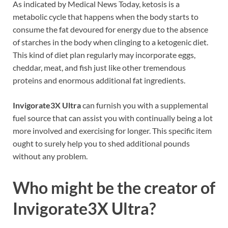
As indicated by Medical News Today, ketosis is a
metabolic cycle that happens when the body starts to
consume the fat devoured for energy due to the absence
of starches in the body when clinging to a ketogenic diet.
This kind of diet plan regularly may incorporate eggs,
cheddar, meat, and fish just like other tremendous
proteins and enormous additional fat ingredients.
Invigorate3X Ultra
can furnish you with a supplemental
fuel source that can assist you with continually being a lot
more involved and exercising for longer. This specific item
ought to surely help you to shed additional pounds
without any problem.
Who might be the creator of
Invigorate3X Ultra?