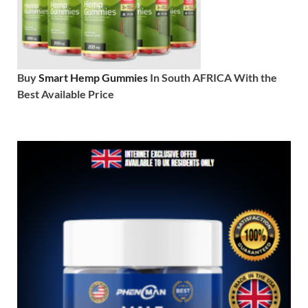
Buy
Smart Hemp Gummies
In South AFRICA With the
Best Available Price