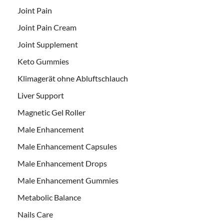
Joint Pain
Joint Pain Cream
Joint Supplement
Keto Gummies
Klimagerät ohne Abluftschlauch
Liver Support
Magnetic Gel Roller
Male Enhancement
Male Enhancement Capsules
Male Enhancement Drops
Male Enhancement Gummies
Metabolic Balance
Nails Care