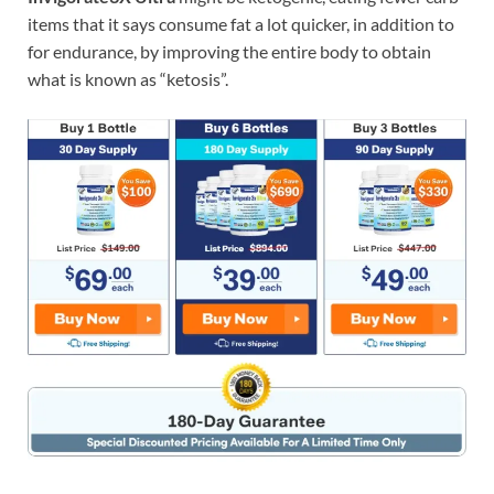
items that it says consume fat a lot quicker, in addition to
for endurance, by improving the entire body to obtain
what is known as “ketosis”.