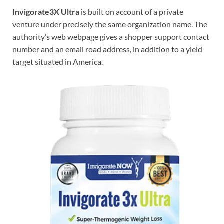
Invigorate3X Ultra
is built on account of a private
venture under precisely the same organization name. The
authority’s web webpage gives a shopper support contact
number and an email road address, in addition to a yield
target situated in America.