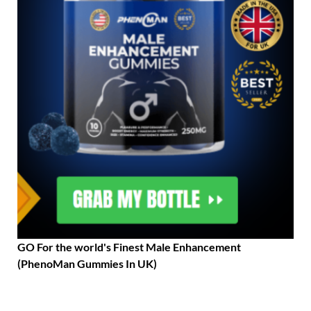
GO For the world's Finest Male Enhancement
(PhenoMan Gummies In UK)