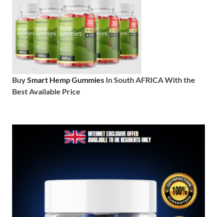
Buy
Smart Hemp Gummies
In South AFRICA With the
Best Available Price