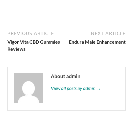
PREVIOUS ARTICLE
NEXT ARTICLE
Vigor Vita CBD Gummies
Endura Male Enhancement
Reviews
About admin
View all posts by admin →