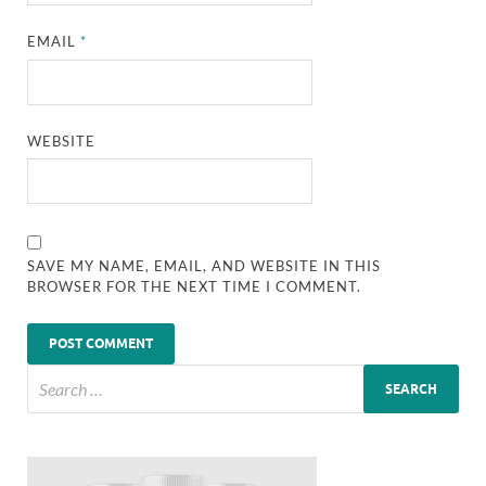
EMAIL
*
WEBSITE
SAVE MY NAME, EMAIL, AND WEBSITE IN THIS
BROWSER FOR THE NEXT TIME I COMMENT.