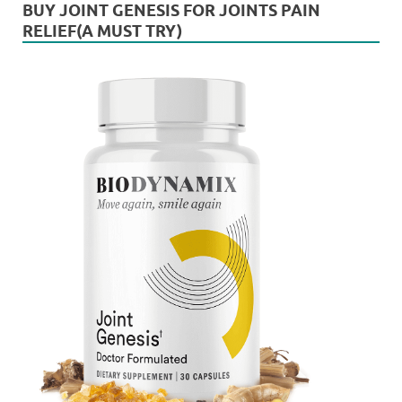
BUY JOINT GENESIS FOR JOINTS PAIN
RELIEF(A MUST TRY)