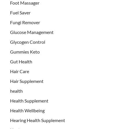
Foot Massager
Fuel Saver
Fungi Remover
Glucose Management
Glycogen Control
Gummies Keto
Gut Health
Hair Care
Hair Supplement
health
Health Supplement
Health Wellbeing
Hearing Health Supplement