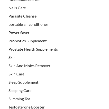
Nails Care
Parasite Cleanse
portable air conditioner
Power Saver
Probiotics Supplement
Prostate Health Supplements
Skin
Skin And Moles Remover
Skin Care
Sleep Supplement
Sleeping Care
Slimming Tea
Testosterone Booster