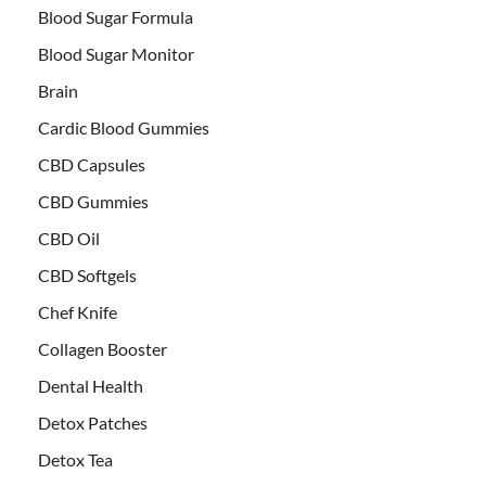
Blood Sugar Formula
Blood Sugar Monitor
Brain
Cardic Blood Gummies
CBD Capsules
CBD Gummies
CBD Oil
CBD Softgels
Chef Knife
Collagen Booster
Dental Health
Detox Patches
Detox Tea