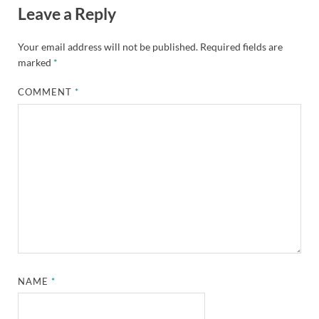
Leave a Reply
Your email address will not be published.
Required fields are
marked
*
COMMENT
*
NAME
*