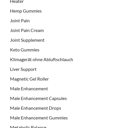
Heater
Hemp Gummies
Joint Pain
Joint Pain Cream
Joint Supplement
Keto Gummies
Klimagerät ohne Abluftschlauch
Liver Support
Magnetic Gel Roller
Male Enhancement
Male Enhancement Capsules
Male Enhancement Drops
Male Enhancement Gummies
Metabolic Balance