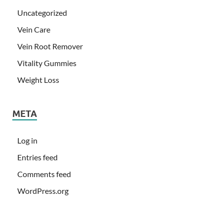
Uncategorized
Vein Care
Vein Root Remover
Vitality Gummies
Weight Loss
META
Log in
Entries feed
Comments feed
WordPress.org