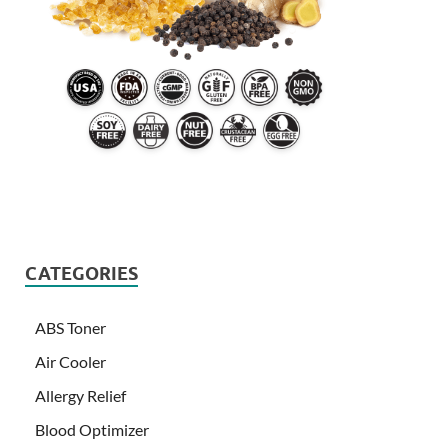
CATEGORIES
ABS Toner
Air Cooler
Allergy Relief
Blood Optimizer