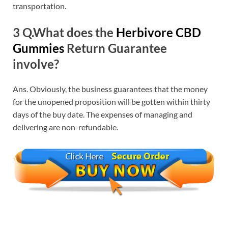
transportation.
3 Q.What does the
Herbivore CBD
Gummies
Return Guarantee
involve?
Ans. Obviously, the business guarantees that the money
for the unopened proposition will be gotten within thirty
days of the buy date. The expenses of managing and
delivering are non-refundable.