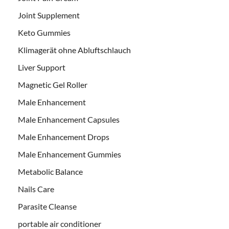
Joint Supplement
Keto Gummies
Klimagerät ohne Abluftschlauch
Liver Support
Magnetic Gel Roller
Male Enhancement
Male Enhancement Capsules
Male Enhancement Drops
Male Enhancement Gummies
Metabolic Balance
Nails Care
Parasite Cleanse
portable air conditioner