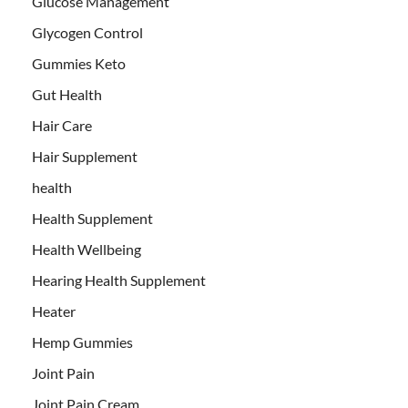
Glucose Management
Glycogen Control
Gummies Keto
Gut Health
Hair Care
Hair Supplement
health
Health Supplement
Health Wellbeing
Hearing Health Supplement
Heater
Hemp Gummies
Joint Pain
Joint Pain Cream