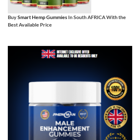
Buy
Smart Hemp Gummies
In South AFRICA With the
Best Available Price