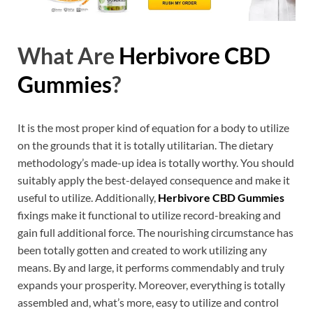
What Are
Herbivore CBD
Gummies
?
It is the most proper kind of equation for a body to utilize
on the grounds that it is totally utilitarian. The dietary
methodology’s made-up idea is totally worthy. You should
suitably apply the best-delayed consequence and make it
useful to utilize. Additionally,
Herbivore CBD Gummies
fixings make it functional to utilize record-breaking and
gain full additional force. The nourishing circumstance has
been totally gotten and created to work utilizing any
means. By and large, it performs commendably and truly
expands your prosperity. Moreover, everything is totally
assembled and, what’s more, easy to utilize and control