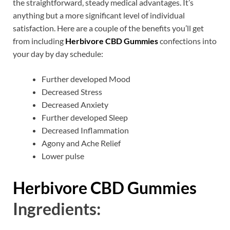
the straightforward, steady medical advantages. It’s
anything but a more significant level of individual
satisfaction. Here are a couple of the benefits you’ll get
from including
Herbivore CBD Gummies
confections into
your day by day schedule:
Further developed Mood
Decreased Stress
Decreased Anxiety
Further developed Sleep
Decreased Inflammation
Agony and Ache Relief
Lower pulse
Herbivore CBD Gummies
Ingredients: