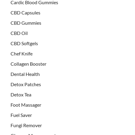
Cardic Blood Gummies
CBD Capsules
CBD Gummies
CBD Oil
CBD Softgels
Chef Knife
Collagen Booster
Dental Health
Detox Patches
Detox Tea
Foot Massager
Fuel Saver
Fungi Remover