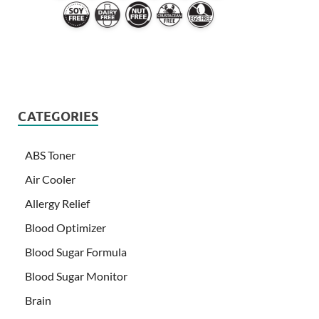
CATEGORIES
ABS Toner
Air Cooler
Allergy Relief
Blood Optimizer
Blood Sugar Formula
Blood Sugar Monitor
Brain