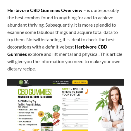
Herbivore CBD Gummies Overview
– is quite possibly
the best combos found in anything for and to achieve
abundant thriving. Subsequently, it is more splendid to
examine some fabulous things and acquire total data to
try them. Notwithstanding, it is ideal to check the best
decorations with a definitive best
Herbivore CBD
Gummies
explore and lift mental and physical. This article
will give you the information you need to make your own
dietary recipe.