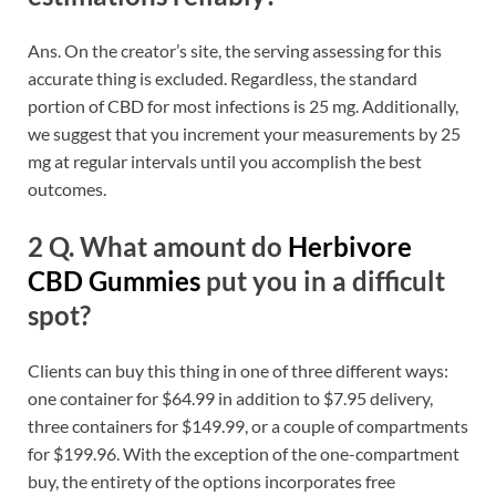
Ans. On the creator’s site, the serving assessing for this
accurate thing is excluded. Regardless, the standard
portion of CBD for most infections is 25 mg. Additionally,
we suggest that you increment your measurements by 25
mg at regular intervals until you accomplish the best
outcomes.
2 Q. What amount do
Herbivore
CBD Gummies
put you in a difficult
spot?
Clients can buy this thing in one of three different ways:
one container for $64.99 in addition to $7.95 delivery,
three containers for $149.99, or a couple of compartments
for $199.96. With the exception of the one-compartment
buy, the entirety of the options incorporates free