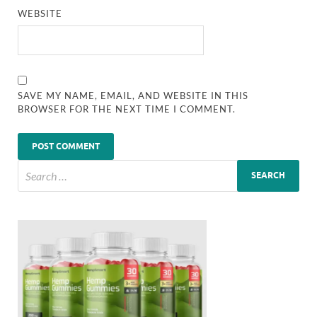
WEBSITE
SAVE MY NAME, EMAIL, AND WEBSITE IN THIS
BROWSER FOR THE NEXT TIME I COMMENT.