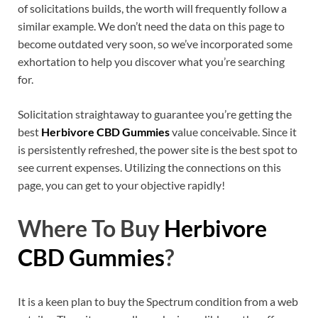
of solicitations builds, the worth will frequently follow a
similar example. We don’t need the data on this page to
become outdated very soon, so we’ve incorporated some
exhortation to help you discover what you’re searching
for.
Solicitation straightaway to guarantee you’re getting the
best
Herbivore CBD Gummies
value conceivable. Since it
is persistently refreshed, the power site is the best spot to
see current expenses. Utilizing the connections on this
page, you can get to your objective rapidly!
Where To Buy
Herbivore
CBD Gummies
?
It is a keen plan to buy the Spectrum condition from a web