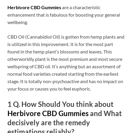
Herbivore CBD Gummies
are a characteristic
enhancement that is fabulous for boosting your general
wellbeing.
CBD Oil (Cannabidiol Oil) is gotten from hemp plants and
is utilized in this improvement. It is for the most part
found in the hemp plant’s blossoms and leaves. This
otherworldly plant is the most premium and most secure
wellspring of CBD oil. It’s anything but an assortment of
normal food varieties created starting from the earliest
stage. It is totally non-psychoactive and has no impact on
your focus or causes you to feel euphoric.
1 Q. How Should You think about
Herbivore CBD Gummies
and What
decisively are the remedy
estimations reliably?