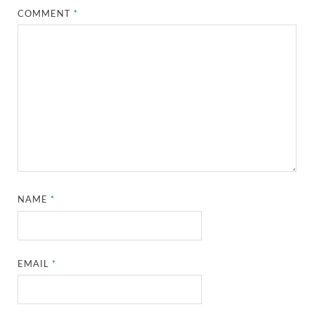
COMMENT
*
NAME
*
EMAIL
*