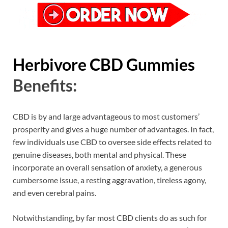
Herbivore CBD Gummies
Benefits:
CBD is by and large advantageous to most customers’
prosperity and gives a huge number of advantages. In fact,
few individuals use CBD to oversee side effects related to
genuine diseases, both mental and physical. These
incorporate an overall sensation of anxiety, a generous
cumbersome issue, a resting aggravation, tireless agony,
and even cerebral pains.
Notwithstanding, by far most CBD clients do as such for