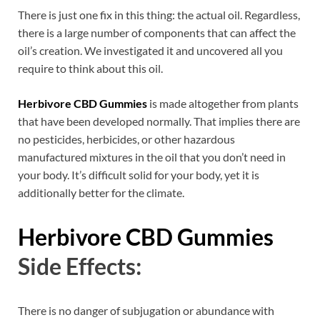
There is just one fix in this thing: the actual oil. Regardless,
there is a large number of components that can affect the
oil’s creation. We investigated it and uncovered all you
require to think about this oil.
Herbivore CBD Gummies
is made altogether from plants
that have been developed normally. That implies there are
no pesticides, herbicides, or other hazardous
manufactured mixtures in the oil that you don’t need in
your body. It’s difficult solid for your body, yet it is
additionally better for the climate.
Herbivore CBD Gummies
Side Effects:
There is no danger of subjugation or abundance with