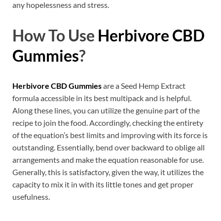
any hopelessness and stress.
How To Use
Herbivore CBD
Gummies
?
Herbivore CBD Gummies
are a Seed Hemp Extract
formula accessible in its best multipack and is helpful.
Along these lines, you can utilize the genuine part of the
recipe to join the food. Accordingly, checking the entirety
of the equation’s best limits and improving with its force is
outstanding. Essentially, bend over backward to oblige all
arrangements and make the equation reasonable for use.
Generally, this is satisfactory, given the way, it utilizes the
capacity to mix it in with its little tones and get proper
usefulness.