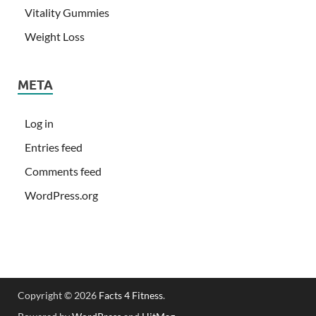
Vitality Gummies
Weight Loss
META
Log in
Entries feed
Comments feed
WordPress.org
Copyright © 2026
Facts 4 Fitness
.