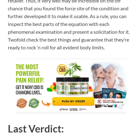
retailer. Thus, it very well may be incredible on the off
chance that you found the force site of the condition and
further developed it to make it usable. As a rule, you can
inspect the best parts of the equation with each
phenomenal examination and present a solicitation for it.
Twofold check the best things and guarantee that they’re
ready to rock ‘n roll for all evident body limits.
Last Verdict: