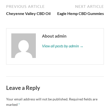
PREVIOUS ARTICLE
NEXT ARTICLE
Cheyenne Valley CBD Oil
Eagle Hemp CBD Gummies
About admin
View all posts by admin →
Leave a Reply
Your email address will not be published.
Required fields are
marked
*