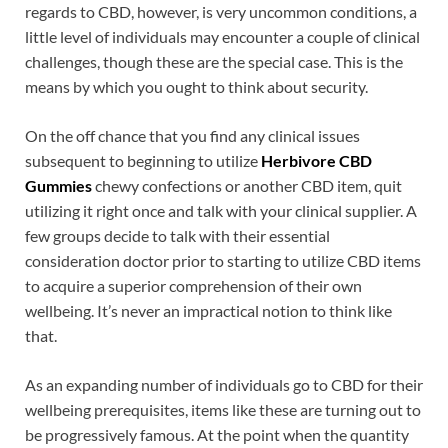
regards to CBD, however, is very uncommon conditions, a
little level of individuals may encounter a couple of clinical
challenges, though these are the special case. This is the
means by which you ought to think about security.
On the off chance that you find any clinical issues
subsequent to beginning to utilize
Herbivore CBD
Gummies
chewy confections or another CBD item, quit
utilizing it right once and talk with your clinical supplier. A
few groups decide to talk with their essential
consideration doctor prior to starting to utilize CBD items
to acquire a superior comprehension of their own
wellbeing. It’s never an impractical notion to think like
that.
As an expanding number of individuals go to CBD for their
wellbeing prerequisites, items like these are turning out to
be progressively famous. At the point when the quantity