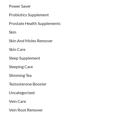
Power Saver
Probiotics Supplement
Prostate Health Supplements
Skin
Skin And Moles Remover
Skin Care
Sleep Supplement
Sleeping Care
Slimming Tea
Testosterone Booster
Uncategorized
Vein Care
Vein Root Remover