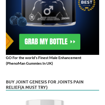
GO For the world's Finest Male Enhancement
(PhenoMan Gummies In UK)
BUY JOINT GENESIS FOR JOINTS PAIN
RELIEF(A MUST TRY)