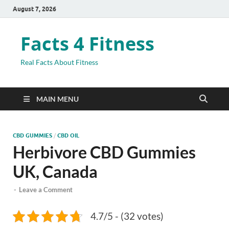
August 7, 2026
Facts 4 Fitness
Real Facts About Fitness
MAIN MENU
CBD GUMMIES
/
CBD OIL
Herbivore CBD Gummies
UK, Canada
-
Leave a Comment
4.7/5 - (32 votes)