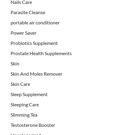
Nails Care
Parasite Cleanse
portable air conditioner
Power Saver
Probiotics Supplement
Prostate Health Supplements
Skin
Skin And Moles Remover
Skin Care
Sleep Supplement
Sleeping Care
Slimming Tea
Testosterone Booster