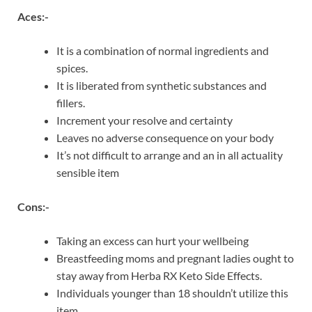
Aces:-
It is a combination of normal ingredients and
spices.
It is liberated from synthetic substances and
fillers.
Increment your resolve and certainty
Leaves no adverse consequence on your body
It’s not difficult to arrange and an in all actuality
sensible item
Cons:-
Taking an excess can hurt your wellbeing
Breastfeeding moms and pregnant ladies ought to
stay away from Herba RX Keto Side Effects.
Individuals younger than 18 shouldn’t utilize this
item.