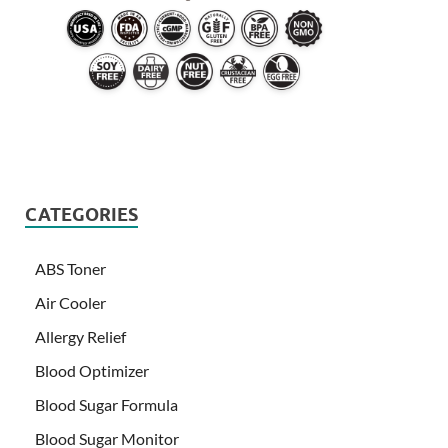
CATEGORIES
ABS Toner
Air Cooler
Allergy Relief
Blood Optimizer
Blood Sugar Formula
Blood Sugar Monitor