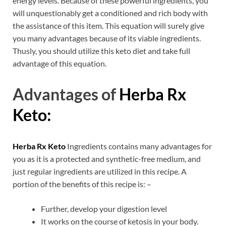
energy levels. Because of these powerful ingredients, you
will unquestionably get a conditioned and rich body with
the assistance of this item. This equation will surely give
you many advantages because of its viable ingredients.
Thusly, you should utilize this keto diet and take full
advantage of this equation.
Advantages of
Herba Rx
Keto:
Herba Rx Keto
Ingredients contains many advantages for
you as it is a protected and synthetic-free medium, and
just regular ingredients are utilized in this recipe. A
portion of the benefits of this recipe is: –
Further, develop your digestion level
It works on the course of ketosis in your body.