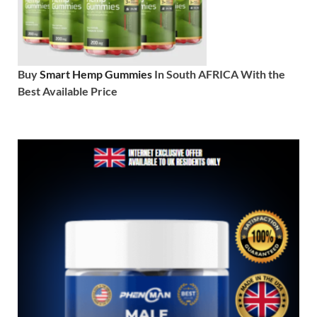
Buy
Smart Hemp Gummies
In South AFRICA With the
Best Available Price