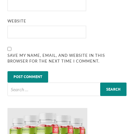
WEBSITE
SAVE MY NAME, EMAIL, AND WEBSITE IN THIS
BROWSER FOR THE NEXT TIME I COMMENT.