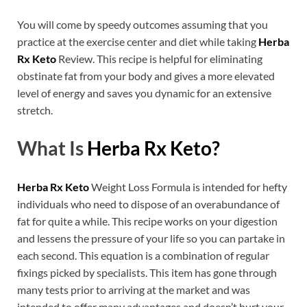
You will come by speedy outcomes assuming that you
practice at the exercise center and diet while taking
Herba
Rx Keto
Review. This recipe is helpful for eliminating
obstinate fat from your body and gives a more elevated
level of energy and saves you dynamic for an extensive
stretch.
What Is
Herba Rx Keto?
Herba Rx Keto
Weight Loss Formula is intended for hefty
individuals who need to dispose of an overabundance of
fat for quite a while. This recipe works on your digestion
and lessens the pressure of your life so you can partake in
each second. This equation is a combination of regular
fixings picked by specialists. This item has gone through
many tests prior to arriving at the market and was
intended to offer many advantages and doesn’t hurt your