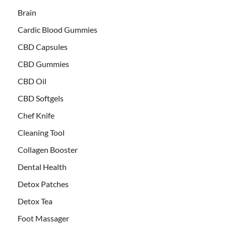
Brain
Cardic Blood Gummies
CBD Capsules
CBD Gummies
CBD Oil
CBD Softgels
Chef Knife
Cleaning Tool
Collagen Booster
Dental Health
Detox Patches
Detox Tea
Foot Massager