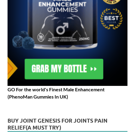
GO For the world's Finest Male Enhancement
(PhenoMan Gummies In UK)
BUY JOINT GENESIS FOR JOINTS PAIN
RELIEF(A MUST TRY)