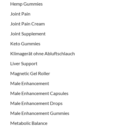
Hemp Gummies
Joint Pain
Joint Pain Cream
Joint Supplement
Keto Gummies
Klimagerät ohne Abluftschlauch
Liver Support
Magnetic Gel Roller
Male Enhancement
Male Enhancement Capsules
Male Enhancement Drops
Male Enhancement Gummies
Metabolic Balance