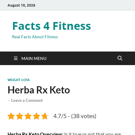
August 10, 2026
Facts 4 Fitness
Real Facts About Fitness
MAIN MENU
WEIGHT LOSS
Herba Rx Keto
-
Leave a Comment
4.7/5 - (38 votes)
Herba Rx Keto
Overview:
Is it true or not that you are