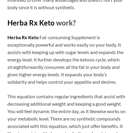
body since it is without synthetic.
Herba Rx Keto
work?
Herba Rx Keto
Fat-consuming Supplement is
exceptionally powerful and works easily on your body. It
assists with keeping up with sugar levels and expands the
energy level. It further develops the ketosis cycle, which
straightforwardly consumes all the fat in your body and
gives higher energy levels. It expands your body’s
solidarity and helps control your appetite and desires.
This equation contains regular ingredients that assist with
decreasing additional weight and keeping a good weight.
You will feel dynamic the entire day, as it likewise works on
your metabolic level. There are no synthetic compounds
associated with this equation, which just offer benefits. It