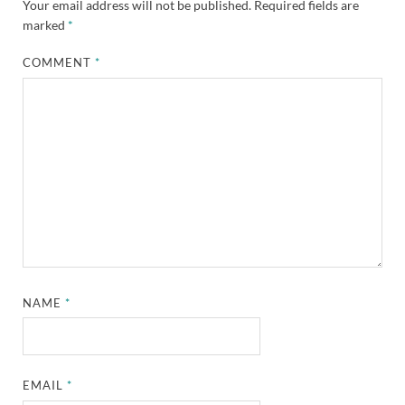
Your email address will not be published.
Required fields are
marked
*
COMMENT
*
NAME
*
EMAIL
*