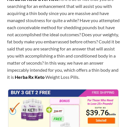
searching for an enhancement that will assist you with
acquiring a thin body since you are massive and have
managed stoutness for quite a while? Have you attempted
each conceivable method for shedding pounds but have
not accomplished the ideal outcomes? Does your weighty,
fat body make you embarrassed before others? Could it be
said that you are searching for an answer that will assist
you with accomplishing a thin and conditioned body in a
matter of seconds? In this way, we have an answer
impeccably intended for you, which offers a thin body and
it is
Herba Rx Keto
Weight Loss Pills.