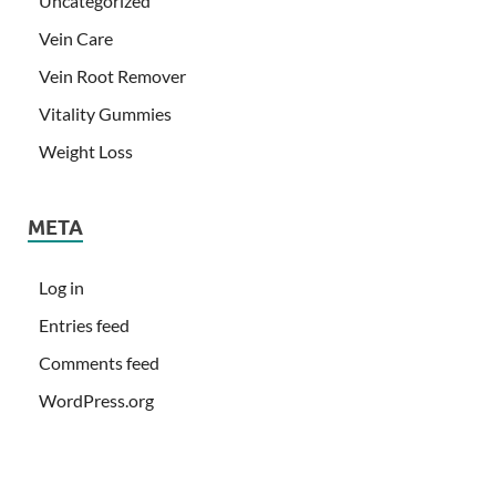
Uncategorized
Vein Care
Vein Root Remover
Vitality Gummies
Weight Loss
META
Log in
Entries feed
Comments feed
WordPress.org