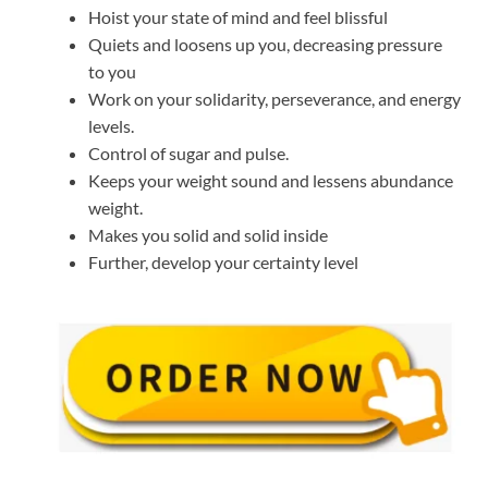
Hoist your state of mind and feel blissful
Quiets and loosens up you, decreasing pressure
to you
Work on your solidarity, perseverance, and energy
levels.
Control of sugar and pulse.
Keeps your weight sound and lessens abundance
weight.
Makes you solid and solid inside
Further, develop your certainty level