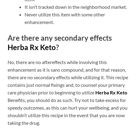
It isn’t tracked down in the neighborhood market.
Never utilize this item with some other
enhancement.
Are there any secondary effects
Herba Rx Keto
?
No, there are no aftereffects while involving this
enhancement as it is sans compound, and for that reason,
there are no secondary effects while utilizing it. This recipe
contains just normal fixings and, to counsel your primary
care physician prior to beginning to utilize
Herba Rx Keto
Benefits, you should do as such. Try not to take excess for
speedy outcomes, as this can hurt your wellbeing, and you
shouldn’t utilize this recipe in the event that you are now
taking the drug.