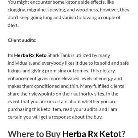
You might encounter some ketone side effects, like
clogging, migraine, spewing, and wooziness, however, they
don’t keep going long and vanish following a couple of
days.
Client audits:
Its
Herba Rx Keto
Shark Tank is utilized by many
individuals, and everybody likes it due to its solid and safe
fixings and giving promising outcomes. This dietary
enhancement gives more elevated levels of energy and
makes them conditioned and thin. Many fulfilled clients
share their viewpoints on their authority sites. In the
event that you are uncertain about whether you are
purchasing this keto item, read your audits, and I am
certain you will get a response about the buy.
Where to Buy
Herba Rx Keto
t?