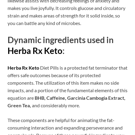
likewise assists with decreasing feelings of anxiety and
makes you live joyfully. It controls glucose and circulatory
strain and makes areas of strength for it solid inside, so
you can battle any kind of microbes.
Dynamic ingredients used in
Herba Rx Keto
:
Herba Rx Keto
Diet Pills is a protected fat terminator that
offers safe outcomes because of its protected
components. The utilization of this item makes no side
impacts, and a portion of the fundamental elements of this
equation are
BHB, Caffeine, Garcinia Cambogia Extract,
Green Tea,
and considerably more.
These components are helpful for animating the fat-
consuming interaction and expanding perseverance and