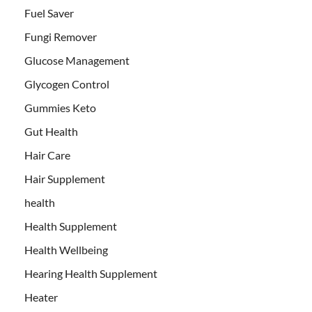
Fuel Saver
Fungi Remover
Glucose Management
Glycogen Control
Gummies Keto
Gut Health
Hair Care
Hair Supplement
health
Health Supplement
Health Wellbeing
Hearing Health Supplement
Heater