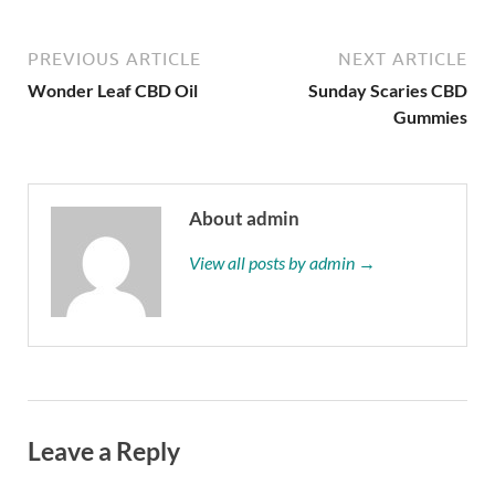
PREVIOUS ARTICLE
NEXT ARTICLE
Wonder Leaf CBD Oil
Sunday Scaries CBD
Gummies
About admin
View all posts by admin →
Leave a Reply