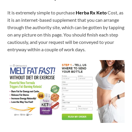
It is extremely simple to purchase
Herba Rx Keto
Cost, as
it is an internet-based supplement that you can arrange
through the authority site, which can be gotten by tapping
on any picture on this page. You should finish each step
cautiously, and your request will be conveyed to your
entryway within a couple of work days.