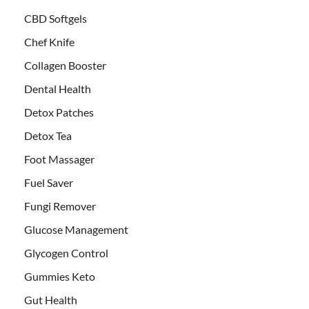
CBD Softgels
Chef Knife
Collagen Booster
Dental Health
Detox Patches
Detox Tea
Foot Massager
Fuel Saver
Fungi Remover
Glucose Management
Glycogen Control
Gummies Keto
Gut Health