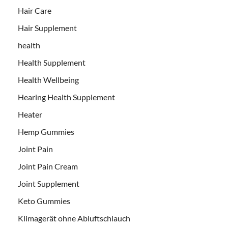
Hair Care
Hair Supplement
health
Health Supplement
Health Wellbeing
Hearing Health Supplement
Heater
Hemp Gummies
Joint Pain
Joint Pain Cream
Joint Supplement
Keto Gummies
Klimagerät ohne Abluftschlauch