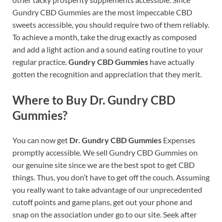
Gundry CBD Gummies are the most impeccable CBD
sweets accessible, you should require two of them reliably.
To achieve a month, take the drug exactly as composed
and add a light action and a sound eating routine to your
regular practice.
Gundry CBD Gummies
have actually
gotten the recognition and appreciation that they merit.
Where to Buy Dr. Gundry CBD
Gummies?
You can now get
Dr. Gundry CBD Gummies
Expenses
promptly accessible. We sell Gundry CBD Gummies on
our genuine site since we are the best spot to get CBD
things. Thus, you don’t have to get off the couch. Assuming
you really want to take advantage of our unprecedented
cutoff points and game plans, get out your phone and
snap on the association under go to our site. Seek after