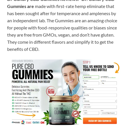
Gummies are
made with first-rate hemp eliminate that
has been sought after for temperance and ampleness by
an independent lab. The Gummies are an amazing choice
for people with food-responsive qualities or biases since
they are free from GMOs, vegan, and don’t have gluten.
They come in different flavors and simplify it to get the
benefits of CBD.