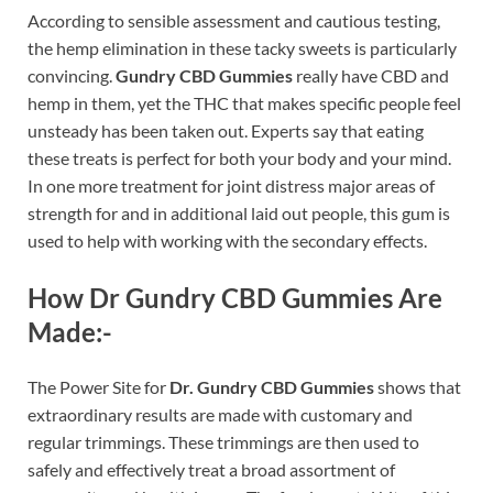
According to sensible assessment and cautious testing,
the hemp elimination in these tacky sweets is particularly
convincing.
Gundry CBD Gummies
really have CBD and
hemp in them, yet the THC that makes specific people feel
unsteady has been taken out. Experts say that eating
these treats is perfect for both your body and your mind.
In one more treatment for joint distress major areas of
strength for and in additional laid out people, this gum is
used to help with working with the secondary effects.
How Dr Gundry CBD Gummies Are
Made:-
The Power Site for
Dr. Gundry CBD Gummies
shows that
extraordinary results are made with customary and
regular trimmings. These trimmings are then used to
safely and effectively treat a broad assortment of