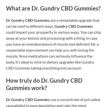
What are Dr. Gundry CBD Gummies?
Dr Gundry CBD Gummies
are a remarkable upgrade that
can be used in different ways.
Gundry CBD Gummies
could impact your prosperity in various ways. You can chip
away at your ketosis and processing with a thing. In case
you have an overabundance of muscle and deficient fat, a
respectable improvement can help you with losing the
muscle. Since medications can seriously influence the
body, it’s ideal to stick to dietary upgrades like Gundry
CBD Gummies taking everything into account.
How truly do Dr. Gundry CBD
Gummies work?
Dr Gundry CBD Gummies
use a concentrate of pot called
cannabidiol to ease desolation and calm the mind.