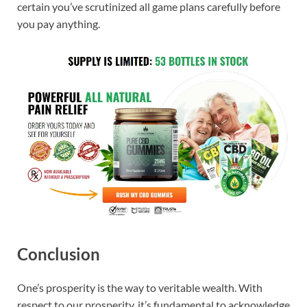
certain you’ve scrutinized all game plans carefully before
you pay anything.
Conclusion
One’s prosperity is the way to veritable wealth. With
respect to our prosperity, it’s fundamental to acknowledge