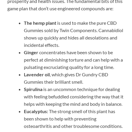
prosperity and health issues. The fundamental bits of this
game plan that don’t use engineered compounds are:
The hemp plant
is used to make the pure CBD
Gummies sold by Twin Components. Cannabidiol
shows up quickly and hides all desolations and
incidental effects.
Ginger
concentrates have been shown to be
perfect at diminishing torture and can help with a
pulsating excruciating quality for a long time.
Lavender oil
, which gives Dr Gundry CBD
Gummies their brilliant smell.
Spirulina
is an uncommon technique for dealing
with feeling befuddled considering the way that it
helps with keeping the mind and body in balance.
Eucalyptus:
The strong smell of this plant has
been shown to help with preventing
osteoarthritis and other troublesome conditions.