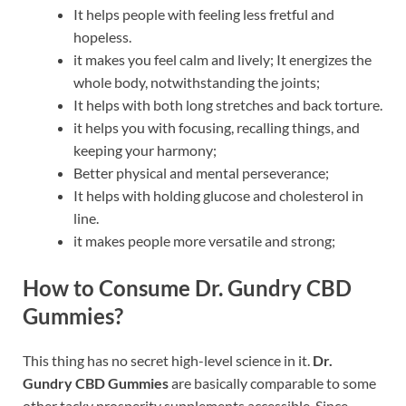
It helps people with feeling less fretful and
hopeless.
it makes you feel calm and lively; It energizes the
whole body, notwithstanding the joints;
It helps with both long stretches and back torture.
it helps you with focusing, recalling things, and
keeping your harmony;
Better physical and mental perseverance;
It helps with holding glucose and cholesterol in
line.
it makes people more versatile and strong;
How to Consume Dr. Gundry CBD
Gummies?
This thing has no secret high-level science in it.
Dr.
Gundry CBD Gummies
are basically comparable to some
other tacky prosperity supplements accessible. Since