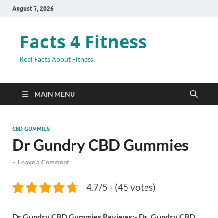
August 7, 2026
Facts 4 Fitness
Real Facts About Fitness
MAIN MENU
CBD GUMMIES
Dr Gundry CBD Gummies
-
Leave a Comment
4.7/5 - (45 votes)
Dr Gundry CBD Gummies Reviews:- Dr. Gundry CBD