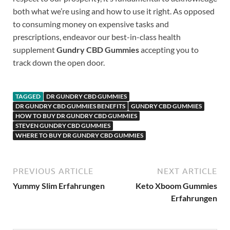
both what we’re using and how to use it right. As opposed
to consuming money on expensive tasks and
prescriptions, endeavor our best-in-class health
supplement
Gundry CBD Gummies
accepting you to
track down the open door.
TAGGED
DR GUNDRY CBD GUMMIES
DR GUNDRY CBD GUMMIES BENEFITS
GUNDRY CBD GUMMIES
HOW TO BUY DR GUNDRY CBD GUMMIES
STEVEN GUNDRY CBD GUMMIES
WHERE TO BUY DR GUNDRY CBD GUMMIES
PREVIOUS ARTICLE
NEXT ARTICLE
Yummy Slim Erfahrungen
Keto Xboom Gummies
Erfahrungen