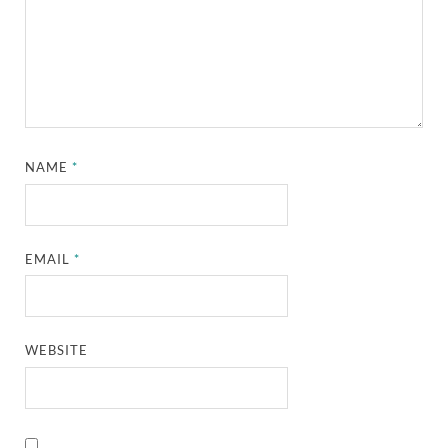
NAME
*
EMAIL
*
WEBSITE