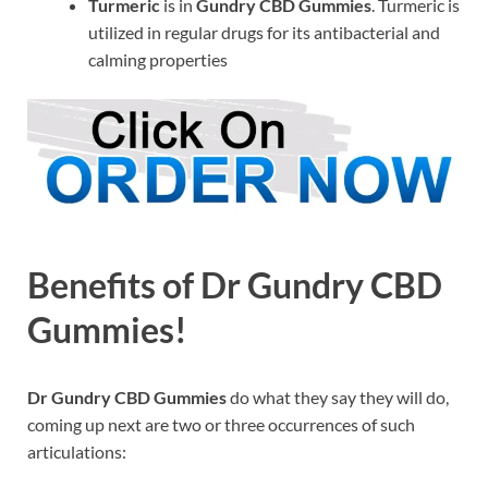
Turmeric
is in
Gundry CBD Gummies
. Turmeric is
utilized in regular drugs for its antibacterial and
calming properties
Benefits of Dr Gundry CBD
Gummies!
Dr Gundry CBD Gummies
do what they say they will do,
coming up next are two or three occurrences of such
articulations: