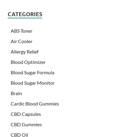
CATEGORIES
ABS Toner
Air Cooler
Allergy Relief
Blood Optimizer
Blood Sugar Formula
Blood Sugar Monitor
Brain
Cardic Blood Gummies
CBD Capsules
CBD Gummies
CBD Oil