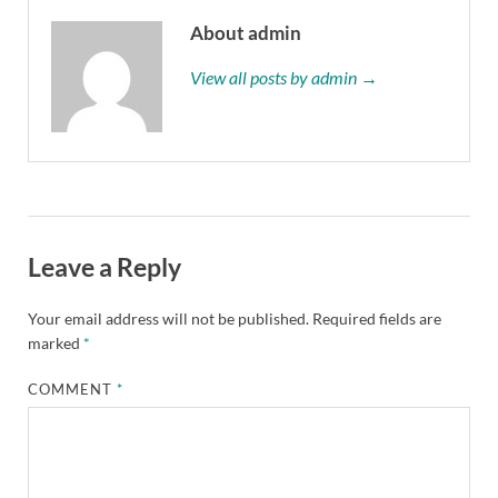
About admin
View all posts by admin →
Leave a Reply
Your email address will not be published.
Required fields are
marked
*
COMMENT
*