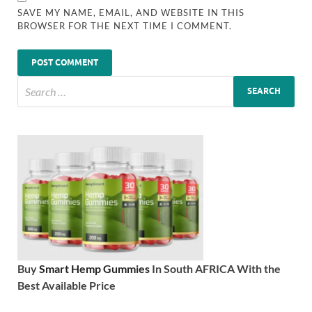
SAVE MY NAME, EMAIL, AND WEBSITE IN THIS
BROWSER FOR THE NEXT TIME I COMMENT.
Buy
Smart Hemp Gummies
In South AFRICA With the
Best Available Price