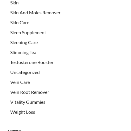
Skin
Skin And Moles Remover
Skin Care
Sleep Supplement
Sleeping Care
Slimming Tea
Testosterone Booster
Uncategorized
Vein Care
Vein Root Remover
Vitality Gummies
Weight Loss