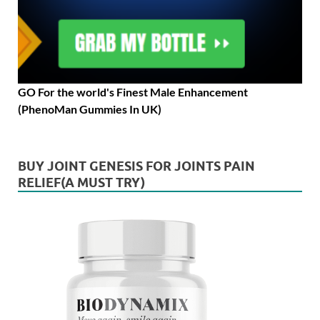
GO For the world's Finest Male Enhancement
(PhenoMan Gummies In UK)
BUY JOINT GENESIS FOR JOINTS PAIN
RELIEF(A MUST TRY)