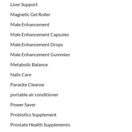
Liver Support
Magnetic Gel Roller
Male Enhancement
Male Enhancement Capsules
Male Enhancement Drops
Male Enhancement Gummies
Metabolic Balance
Nails Care
Parasite Cleanse
portable air conditioner
Power Saver
Probiotics Supplement
Prostate Health Supplements