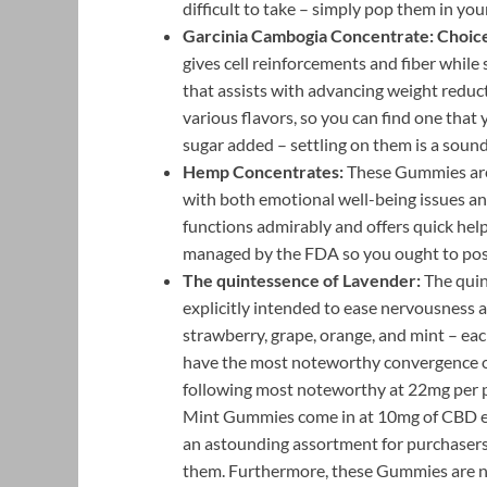
difficult to take – simply pop them in y
Garcinia Cambogia Concentrate:
Choic
gives cell reinforcements and fiber while 
that assists with advancing weight reduct
various flavors, so you can find one that
sugar added – settling on them is a sound 
Hemp Concentrates:
These Gummies are
with both emotional well-being issues an
functions admirably and offers quick help 
managed by the FDA so you ought to poss
The quintessence of Lavender:
The quin
explicitly intended to ease nervousness an
strawberry, grape, orange, and mint – e
have the most noteworthy convergence of
following most noteworthy at 22mg per 
Mint Gummies come in at 10mg of CBD eac
an astounding assortment for purchaser
them. Furthermore, these Gummies are not