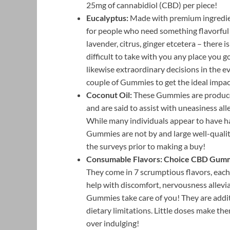
25mg of cannabidiol (CBD) per piece!
Eucalyptus:
Made with premium ingredient
for people who need something flavorfu
lavender, citrus, ginger etcetera – there
difficult to take with you any place you go
likewise extraordinary decisions in the ev
couple of Gummies to get the ideal impac
Coconut Oil:
These Gummies are produced
and are said to assist with uneasiness all
While many individuals appear to have ha
Gummies are not by and large well-qualit
the surveys prior to making a buy!
Consumable Flavors:
Choice CBD Gum
They come in 7 scrumptious flavors, each
help with discomfort, nervousness allevia
Gummies take care of you! They are additi
dietary limitations. Little doses make the
over indulging!