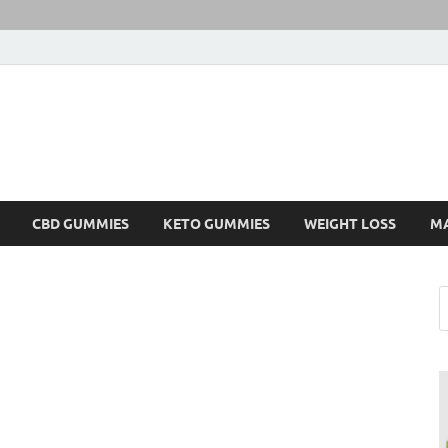
CBD GUMMIES
KETO GUMMIES
WEIGHT LOSS
M