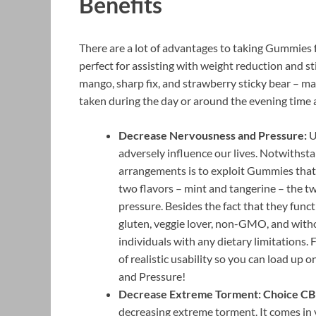
Benefits
There are a lot of advantages to taking Gummies fo
perfect for assisting with weight reduction and s
mango, sharp fix, and strawberry sticky bear – m
taken during the day or around the evening time 
Decrease Nervousness and Pressure:
U
adversely influence our lives. Notwithsta
arrangements is to exploit Gummies tha
two flavors – mint and tangerine – the t
pressure. Besides the fact that they func
gluten, veggie lover, non-GMO, and witho
individuals with any dietary limitations.
of realistic usability so you can load u
and Pressure!
Decrease Extreme Torment: Choice C
decreasing extreme torment. It comes in v