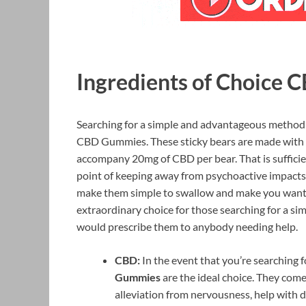
Ingredients of Choice
Searching for a simple and advantageous method
CBD Gummies. These sticky bears are made with he
accompany 20mg of CBD per bear. That is sufficie
point of keeping away from psychoactive impacts.
make them simple to swallow and make you want 
extraordinary choice for those searching for a 
would prescribe them to anybody needing help.
CBD:
In the event that you’re searching 
Gummies
are the ideal choice. They come 
alleviation from nervousness, help with 