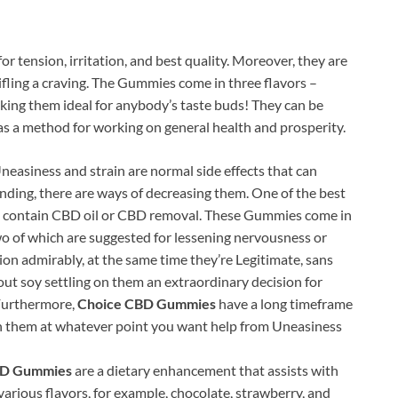
r tension, irritation, and best quality. Moreover, they are
tifling a craving. The Gummies come in three flavors –
aking them ideal for anybody’s taste buds! They can be
as a method for working on general health and prosperity.
neasiness and strain are normal side effects that can
nding, there are ways of decreasing them. One of the best
t contain CBD oil or CBD removal. These Gummies come in
wo of which are suggested for lessening nervousness or
tion admirably, at the same time they’re Legitimate, sans
ut soy settling on them an extraordinary decision for
 Furthermore,
Choice CBD Gummies
have a long timeframe
p on them at whatever point you want help from Uneasiness
BD Gummies
are a dietary enhancement that assists with
arious flavors, for example, chocolate, strawberry, and