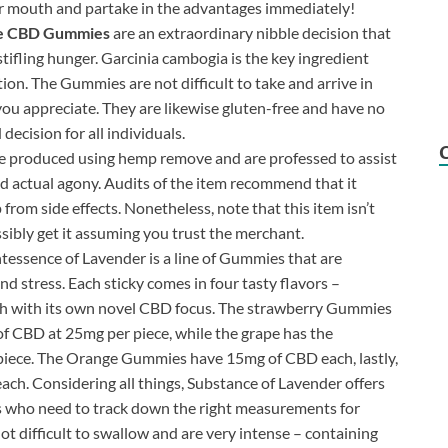
our mouth and partake in the advantages immediately!
e CBD Gummies
are an extraordinary nibble decision that
stifling hunger. Garcinia cambogia is the key ingredient
ion. The Gummies are not difficult to take and arrive in
 you appreciate. They are likewise gluten-free and have no
decision for all individuals.
 produced using hemp remove and are professed to assist
d actual agony. Audits of the item recommend that it
from side effects. Nonetheless, note that this item isn’t
ibly get it assuming you trust the merchant.
tessence of Lavender is a line of Gummies that are
d stress. Each sticky comes in four tasty flavors –
ach with its own novel CBD focus. The strawberry Gummies
 CBD at 25mg per piece, while the grape has the
piece. The Orange Gummies have 15mg of CBD each, lastly,
h. Considering all things, Substance of Lavender offers
s who need to track down the right measurements for
 difficult to swallow and are very intense – containing