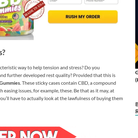
s?
acteristic way to help tension and stress? Do you
G
and further developed rest quality? Provided that this is
(
 Gummies
. These sticky cases contain CBD, a compound
 easing issues, for example, these. Be that as it may, at
 you’ll have to actually look at the lawfulness of buying them