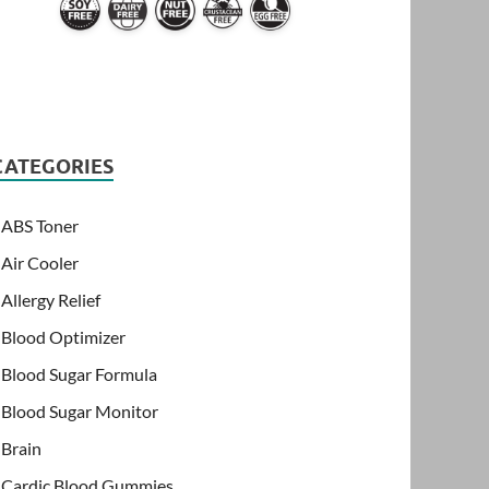
CATEGORIES
ABS Toner
Air Cooler
Allergy Relief
Blood Optimizer
Blood Sugar Formula
Blood Sugar Monitor
Brain
Cardic Blood Gummies