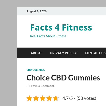
August 8, 2026
Facts 4 Fitness
Real Facts About Fitness
ABOUT
PRIVACY POLICY
CONTACT US
CBD GUMMIES
Choice CBD Gummies
-
Leave a Comment
4.7/5 - (53 votes)