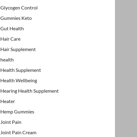
Glycogen Control
Gummies Keto
Gut Health
Hair Care
Hair Supplement
health
Health Supplement
Health Wellbeing
Hearing Health Supplement
Heater
Hemp Gummies
Joint Pain
Joint Pain Cream