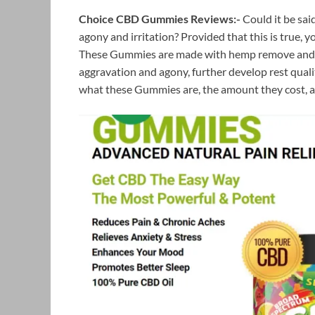
Choice CBD Gummies Reviews:-
Could it be said
agony and irritation? Provided that this is true,
These Gummies are made with hemp remove and CB
aggravation and agony, further develop rest quality
what these Gummies are, the amount they cost, a