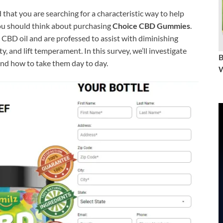
 that you are searching for a characteristic way to help
 you should think about purchasing
Choice CBD Gummies
.
D oil and are professed to assist with diminishing
, and lift temperament. In this survey, we’ll investigate
nd how to take them day to day.
W