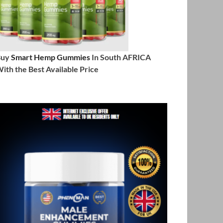
Buy
Smart Hemp Gummies
In South AFRICA
ith the Best Available Price