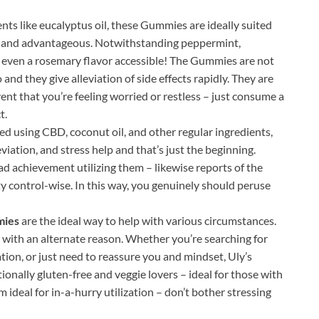
s like eucalyptus oil, these Gummies are ideally suited
l and advantageous. Notwithstanding peppermint,
 is even a rosemary flavor accessible! The Gummies are not
 and they give alleviation of side effects rapidly. They are
ent that you’re feeling worried or restless – just consume a
t.
 using CBD, coconut oil, and other regular ingredients,
eviation, and stress help and that’s just the beginning.
d achievement utilizing them – likewise reports of the
y control-wise. In this way, you genuinely should peruse
mies
are the ideal way to help with various circumstances.
 with an alternate reason. Whether you’re searching for
tion, or just need to reassure you and mindset, Uly’s
onally gluten-free and veggie lovers – ideal for those with
m ideal for in-a-hurry utilization – don’t bother stressing