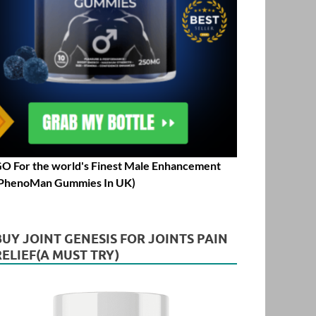
O For the world's Finest Male Enhancement
PhenoMan Gummies In UK)
BUY JOINT GENESIS FOR JOINTS PAIN
RELIEF(A MUST TRY)