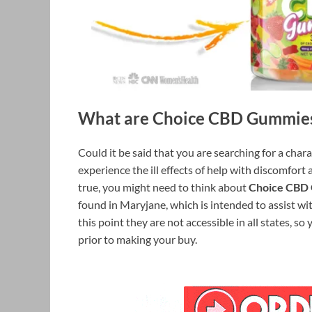
What are Choice CBD Gummie
Could it be said that you are searching for a char
experience the ill effects of help with discomfort 
true, you might need to think about
Choice CBD
found in Maryjane, which is intended to assist with
this point they are not accessible in all states, so
prior to making your buy.