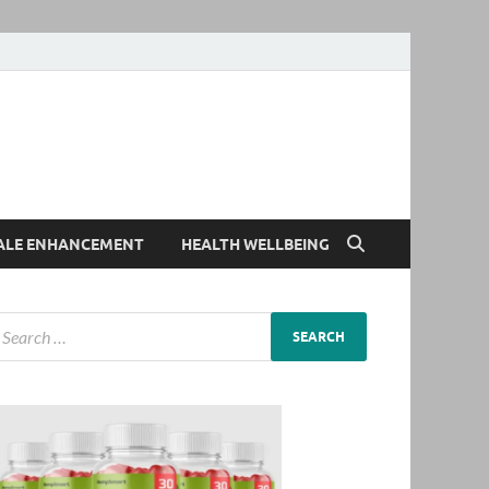
ALE ENHANCEMENT
HEALTH WELLBEING