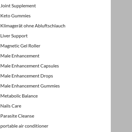
Joint Supplement
Keto Gummies
Klimagerät ohne Abluftschlauch
Liver Support
Magnetic Gel Roller
Male Enhancement
Male Enhancement Capsules
Male Enhancement Drops
Male Enhancement Gummies
Metabolic Balance
Nails Care
Parasite Cleanse
portable air conditioner