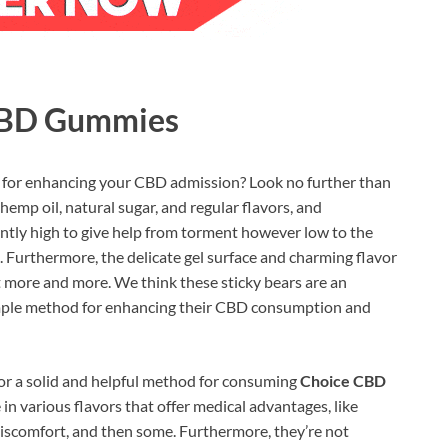
 CBD Gummies
 for enhancing your CBD admission? Look no further than
mp oil, natural sugar, and regular flavors, and
ntly high to give help from torment however low to the
 Furthermore, the delicate gel surface and charming flavor
more and more. We think these sticky bears are an
simple method for enhancing their CBD consumption and
for a solid and helpful method for consuming
Choice CBD
in various flavors that offer medical advantages, like
discomfort, and then some. Furthermore, they’re not