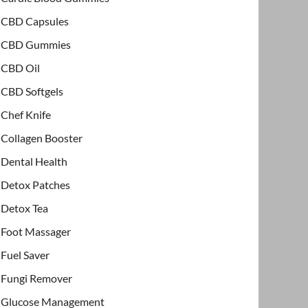
CBD Capsules
CBD Gummies
CBD Oil
CBD Softgels
Chef Knife
Collagen Booster
Dental Health
Detox Patches
Detox Tea
Foot Massager
Fuel Saver
Fungi Remover
Glucose Management