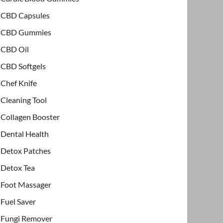
CBD Capsules
CBD Gummies
CBD Oil
CBD Softgels
Chef Knife
Cleaning Tool
Collagen Booster
Dental Health
Detox Patches
Detox Tea
Foot Massager
Fuel Saver
Fungi Remover