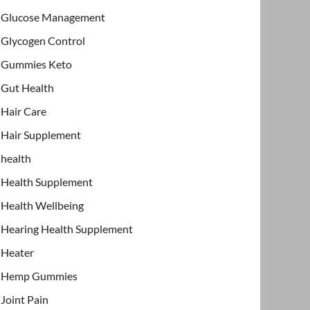
Glucose Management
Glycogen Control
Gummies Keto
Gut Health
Hair Care
Hair Supplement
health
Health Supplement
Health Wellbeing
Hearing Health Supplement
Heater
Hemp Gummies
Joint Pain