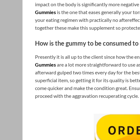
impact on the body is significantly more negative 
Gummies
is the one that eases generally your tor
your eating regimen with practically no aftereffe
together these make this supplement so protecte
How is the gummy to be consumed to 
Presently it is all up to the client since how the 
Gummies
are a lot more straightforward to use a
afterward gulped two times every day for the be
superficial item, so getting it for its quality is bet
come quicker and make the condition great. Ensu
proceed with the aggravation recuperating cycle.