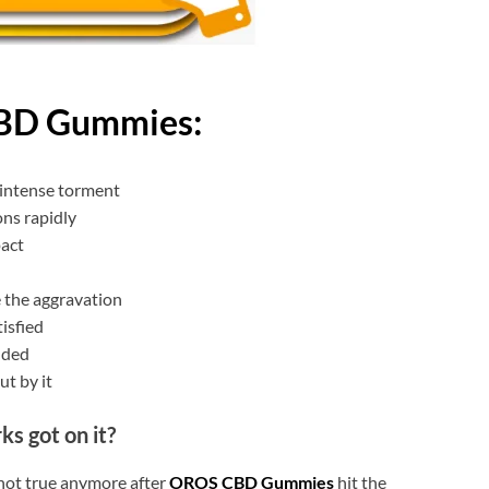
BD Gummies:
 intense torment
ns rapidly
pact
 the aggravation
tisfied
nded
ut by it
ks got on it?
 not true anymore after
OROS CBD Gummies
hit the