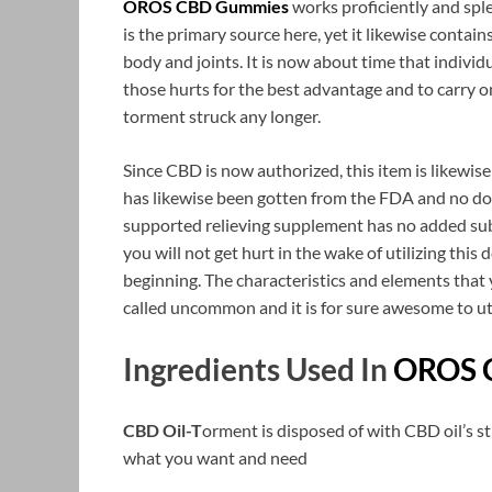
OROS CBD Gummies
works proficiently and sple
is the primary source here, yet it likewise conta
body and joints. It is now about time that individ
those hurts for the best advantage and to carry on
torment struck any longer.
Since CBD is now authorized, this item is likewi
has likewise been gotten from the FDA and no doc
supported relieving supplement has no added sub
you will not get hurt in the wake of utilizing this 
beginning. The characteristics and elements that 
called uncommon and it is for sure awesome to uti
Ingredients Used In
OROS 
CBD Oil-T
orment is disposed of with CBD oil’s s
what you want and need