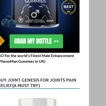
O For the world's Finest Male Enhancement
PhenoMan Gummies In UK)
BUY JOINT GENESIS FOR JOINTS PAIN
RELIEF(A MUST TRY)