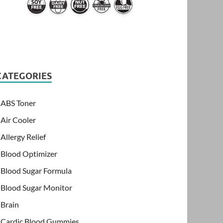
CATEGORIES
ABS Toner
Air Cooler
Allergy Relief
Blood Optimizer
Blood Sugar Formula
Blood Sugar Monitor
Brain
Cardic Blood Gummies