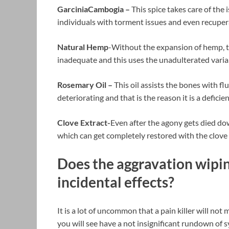
GarciniaCambogia –
This spice takes care of the 
individuals with torment issues and even recupe
Natural Hemp
-Without the expansion of hemp, t
inadequate and this uses the unadulterated varia
Rosemary Oil –
This oil assists the bones with f
deteriorating and that is the reason it is a defici
Clove Extract-
Even after the agony gets died do
which can get completely restored with the clov
Does the aggravation wipi
incidental effects?
It is a lot of uncommon that a pain killer will not
you will see have a not insignificant rundown of