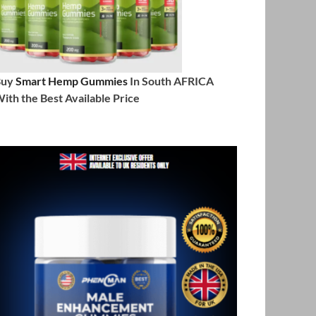
Buy
Smart Hemp Gummies
In South AFRICA
ith the Best Available Price