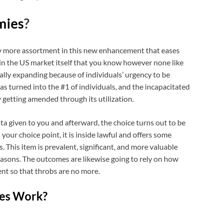
ies
?
ly more assortment in this new enhancement that eases
in the US market itself that you know however none like
ally expanding because of individuals’ urgency to be
s turned into the #1 of individuals, and the incapacitated
 getting amended through its utilization.
ata given to you and afterward, the choice turns out to be
our choice point, it is inside lawful and offers some
. This item is prevalent, significant, and more valuable
easons. The outcomes are likewise going to rely on how
ent so that throbs are no more.
es Work?