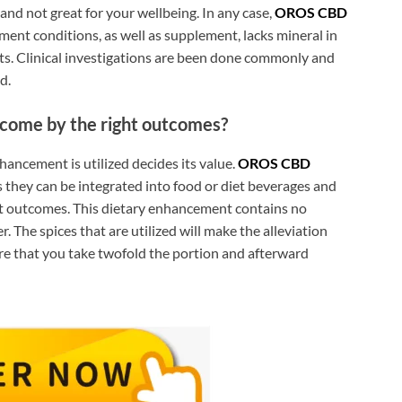
and not great for your wellbeing. In any case,
OROS CBD
ment conditions, as well as supplement, lacks mineral in
cts. Clinical investigations are been done commonly and
d.
come by the right outcomes?
enhancement is utilized decides its value.
OROS CBD
s they can be integrated into food or diet beverages and
st outcomes. This dietary enhancement contains no
ter. The spices that are utilized will make the alleviation
re that you take twofold the portion and afterward