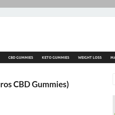
CBD GUMMIES
KETO GUMMIES
WEIGHT LOSS
M
ros CBD Gummies)