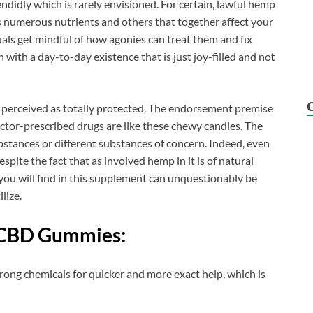
ndidly which is rarely envisioned. For certain, lawful hemp
ins numerous nutrients and others that together affect your
uals get mindful of how agonies can treat them and fix
 with a day-to-day existence that is just joy-filled and not
se perceived as totally protected. The endorsement premise
tor-prescribed drugs are like these chewy candies. The
stances or different substances of concern. Indeed, even
despite the fact that as involved hemp in it is of natural
you will find in this supplement can unquestionably be
lize.
CBD Gummies:
trong chemicals for quicker and more exact help, which is