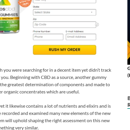
G
h you were searching for in a decent item yet didn’t track
(
or you. Beginning with CBD as a source, another gummy
the greatest determination of components and made to
 organic concentrates which are useful.
et it likewise contains a lot of nutrients and elixirs and is
ave recorded and examined many new elements of the new
m will uphold shaping the right assessment on this new
ething very similar.