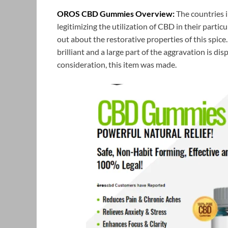
OROS CBD Gummies Overview:
The countries 
legitimizing the utilization of CBD in their parti
out about the restorative properties of this spice
brilliant and a large part of the aggravation is dis
consideration, this item was made.