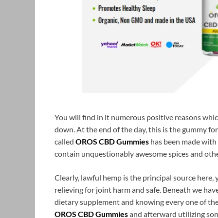
You will find in it numerous positive reasons whic
down. At the end of the day, this is the gummy f
called
OROS CBD Gummies
has been made with 
contain unquestionably awesome spices and other
Clearly, lawful hemp is the principal source here, y
relieving for joint harm and safe. Beneath we h
dietary supplement and knowing every one of the
OROS CBD Gummies
and afterward utilizing som