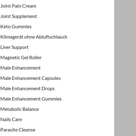
Joint Pain Cream
Joint Supplement
Keto Gummies
Klimagerät ohne Abluftschlauch
Liver Support
Magnetic Gel Roller
Male Enhancement
Male Enhancement Capsules
Male Enhancement Drops
Male Enhancement Gummies
Metabolic Balance
Nails Care
Parasite Cleanse