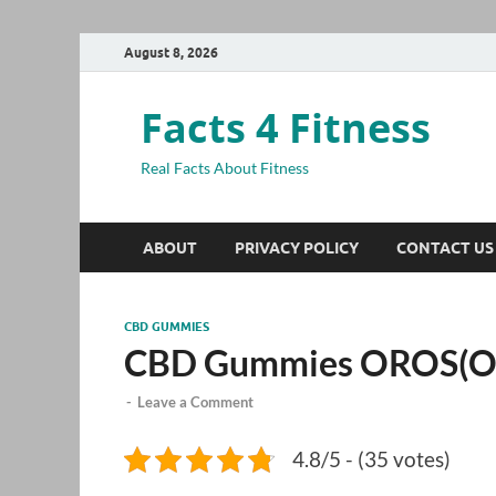
August 8, 2026
Facts 4 Fitness
Real Facts About Fitness
ABOUT
PRIVACY POLICY
CONTACT US
CBD GUMMIES
CBD Gummies OROS(O
-
Leave a Comment
4.8/5 - (35 votes)