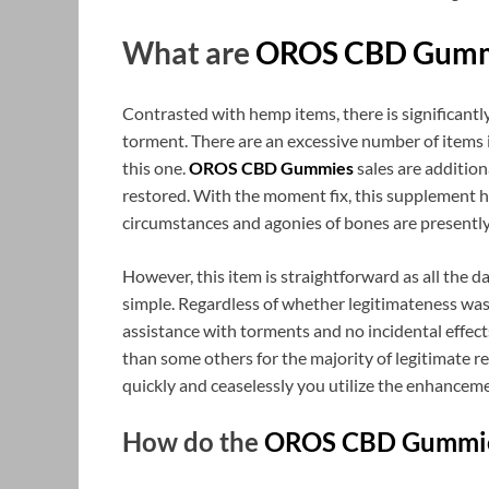
What are
OROS CBD Gumm
Contrasted with hemp items, there is significant
torment. There are an excessive number of items 
this one.
OROS CBD Gummies
sales are addition
restored. With the moment fix, this supplement ha
circumstances and agonies of bones are presently
However, this item is straightforward as all the d
simple. Regardless of whether legitimateness was y
assistance with torments and no incidental effects
than some others for the majority of legitimate r
quickly and ceaselessly you utilize the enhancem
How do the
OROS CBD Gummi