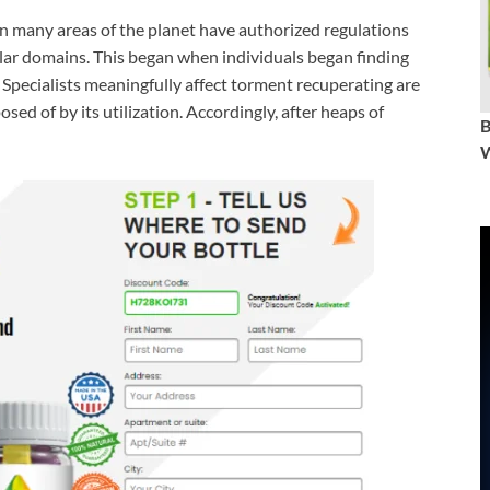
in many areas of the planet have authorized regulations
cular domains. This began when individuals began finding
. Specialists meaningfully affect torment recuperating are
posed of by its utilization. Accordingly, after heaps of
W