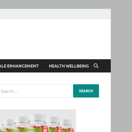
ALE ENHANCEMENT
HEALTH WELLBEING