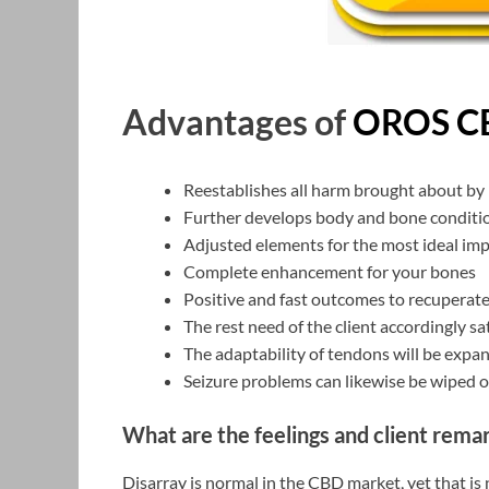
Advantages of
OROS C
Reestablishes all harm brought about by
Further develops body and bone conditio
Adjusted elements for the most ideal im
Complete enhancement for your bones
Positive and fast outcomes to recuperate
The rest need of the client accordingly sa
The adaptability of tendons will be expa
Seizure problems can likewise be wiped o
What are the feelings and client remar
Disarray is normal in the CBD market, yet that is