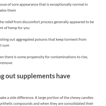
issue of sore appearance that is exceptionally normal in
rates them
he relief from discomfort process generally appeared to be
nt of hemp for you
lushing out aggregated poisons that keep torment from
ent sum
wn there is some propensity for contaminations to rise,
e remove
ng out supplements have
 make a side difference. A large portion of the chewy candies
 synthetic compounds and when they are consolidated their