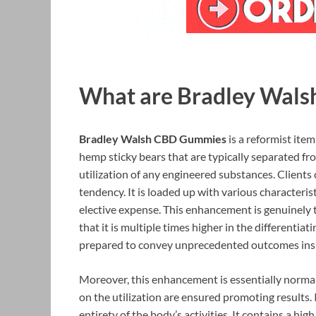
What are Bradley Wal
Bradley Walsh CBD Gummies
is a reformist ite
hemp sticky bears that are typically separated f
utilization of any engineered substances. Clients
tendency. It is loaded up with various characteris
elective expense. This enhancement is genuinely t
that it is multiple times higher in the differentia
prepared to convey unprecedented outcomes inside
Moreover, this enhancement is essentially normal
on the utilization are ensured promoting results. 
entirety of the body’s activities. It contains a h