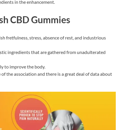
ngredients in the enhancement.
alsh CBD Gummies
sh fretfulness, stress, absence of rest, and industrious
tic ingredients that are gathered from unadulterated
ely to improve the body.
te of the association and there is a great deal of data about