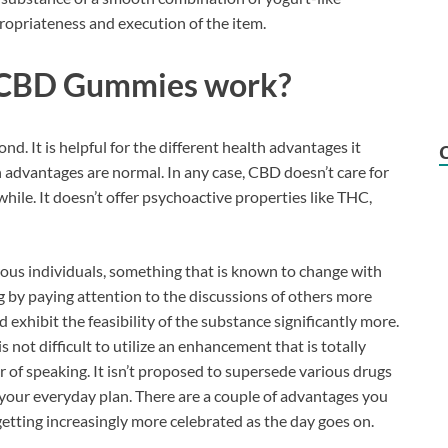
opriateness and execution of the item.
 CBD Gummies work?
. It is helpful for the different health advantages it
lth advantages are normal. In any case, CBD doesn’t care for
hwhile. It doesn’t offer psychoactive properties like THC,
ous individuals, something that is known to change with
g by paying attention to the discussions of others more
 exhibit the feasibility of the substance significantly more.
is not difficult to utilize an enhancement that is totally
 of speaking. It isn’t proposed to supersede various drugs
f your everyday plan. There are a couple of advantages you
tting increasingly more celebrated as the day goes on.