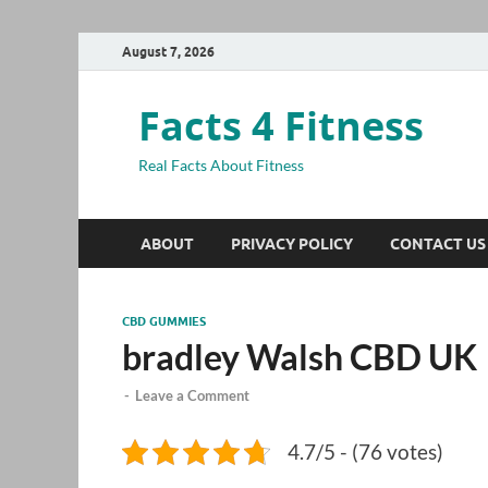
August 7, 2026
Facts 4 Fitness
Real Facts About Fitness
ABOUT
PRIVACY POLICY
CONTACT US
CBD GUMMIES
bradley Walsh CBD UK
-
Leave a Comment
4.7/5 - (76 votes)