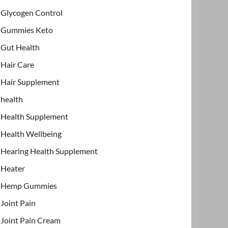
Glycogen Control
Gummies Keto
Gut Health
Hair Care
Hair Supplement
health
Health Supplement
Health Wellbeing
Hearing Health Supplement
Heater
Hemp Gummies
Joint Pain
Joint Pain Cream