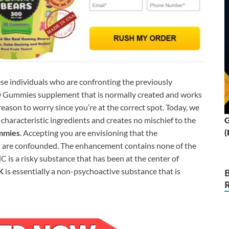
ese individuals who are confronting the previously
BD Gummies supplement that is normally created and works
 reason to worry since you’re at the correct spot. Today, we
characteristic ingredients and creates no mischief to the
G
(
mmies
. Accepting you are envisioning that the
 are confounded. The enhancement contains none of the
 is a risky substance that has been at the center of
K
is essentially a non-psychoactive substance that is