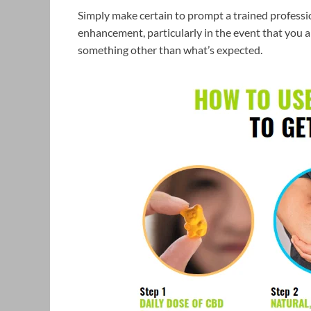
Simply make certain to prompt a trained professio
enhancement, particularly in the event that you ar
something other than what’s expected.