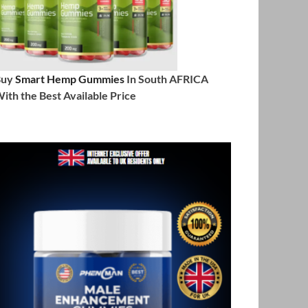
Buy
Smart Hemp Gummies
In South AFRICA
ith the Best Available Price