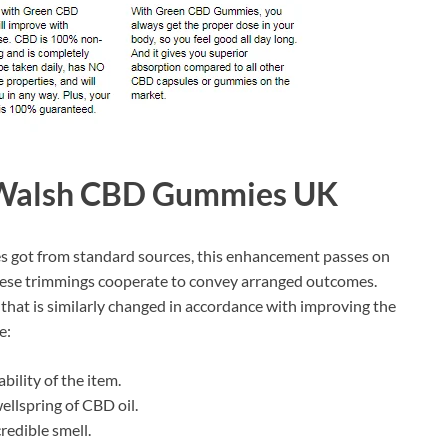
y Walsh CBD Gummies UK
ies got from standard sources, this enhancement passes on
hese trimmings cooperate to convey arranged outcomes.
hat is similarly changed in accordance with improving the
e:
bility of the item.
llspring of CBD oil.
redible smell.