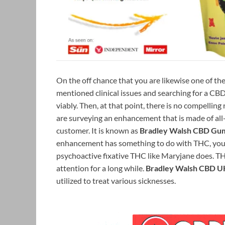
On the off chance that you are likewise one of th
mentioned clinical issues and searching for a C
viably. Then, at that point, there is no compelling
are surveying an enhancement that is made of all-
customer. It is known as
Bradley Walsh CBD Gu
enhancement has something to do with THC, you
psychoactive fixative THC like Maryjane does. THC
attention for a long while.
Bradley Walsh CBD U
utilized to treat various sicknesses.