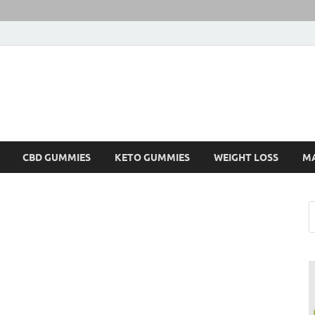
CBD GUMMIES
KETO GUMMIES
WEIGHT LOSS
M