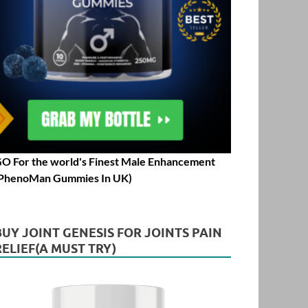
O For the world's Finest Male Enhancement
PhenoMan Gummies In UK)
BUY JOINT GENESIS FOR JOINTS PAIN
RELIEF(A MUST TRY)