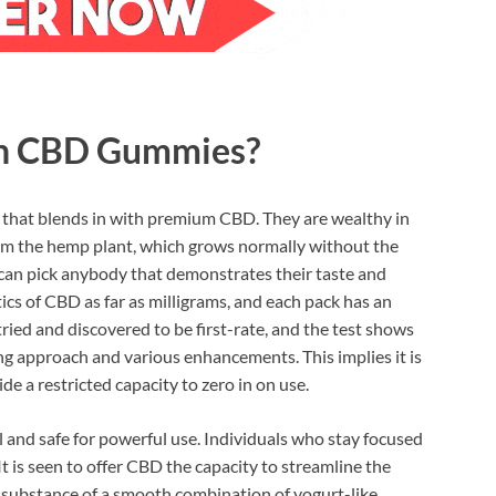
sh CBD Gummies?
m that blends in with premium CBD. They are wealthy in
rom the hemp plant, which grows normally without the
 can pick anybody that demonstrates their taste and
tics of CBD as far as milligrams, and each pack has an
ried and discovered to be first-rate, and the test shows
ting approach and various enhancements. This implies it is
 a restricted capacity to zero in on use.
 and safe for powerful use. Individuals who stay focused
It is seen to offer CBD the capacity to streamline the
igh substance of a smooth combination of yogurt-like