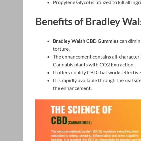
Propylene Glycol is utilized to kill all i
Benefits of Bradley W
Bradley Walsh CBD Gummies
can dimini
torture.
The enhancement contains all-characteris
Cannabis plants with CO2 Extraction.
It offers quality CBD that works effectiv
It is rapidly available through the real si
the enhancement.