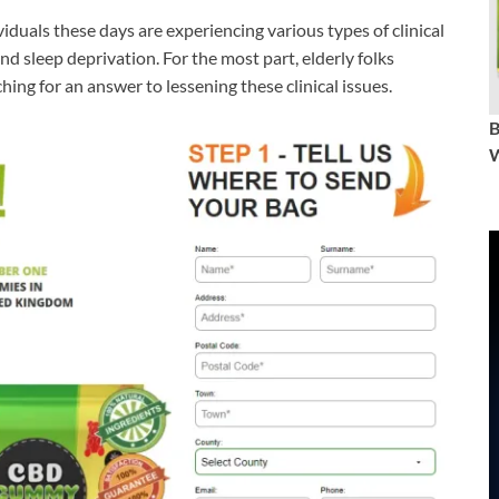
viduals these days are experiencing various types of clinical
nd sleep deprivation. For the most part, elderly folks
hing for an answer to lessening these clinical issues.
W