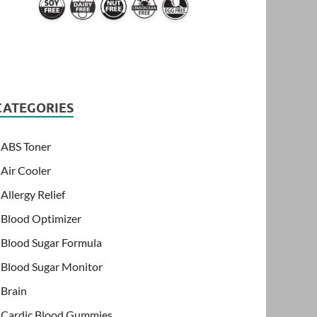
CATEGORIES
ABS Toner
Air Cooler
Allergy Relief
Blood Optimizer
Blood Sugar Formula
Blood Sugar Monitor
Brain
Cardic Blood Gummies