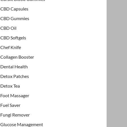
CBD Capsules
CBD Gummies
CBD Oil
CBD Softgels
Chef Knife
Collagen Booster
Dental Health
Detox Patches
Detox Tea
Foot Massager
Fuel Saver
Fungi Remover
Glucose Management