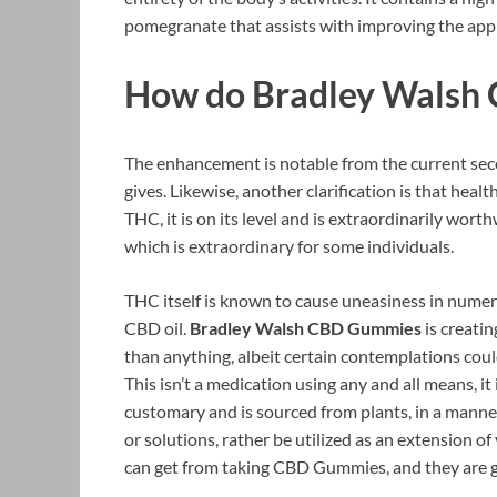
pomegranate that assists with improving the appr
How do Bradley Walsh
The enhancement is notable from the current second
gives. Likewise, another clarification is that hea
THC, it is on its level and is extraordinarily wort
which is extraordinary for some individuals.
THC itself is known to cause uneasiness in numer
CBD oil.
Bradley Walsh CBD Gummies
is creatin
than anything, albeit certain contemplations could
This isn’t a medication using any and all means, it 
customary and is sourced from plants, in a manner
or solutions, rather be utilized as an extension o
can get from taking CBD Gummies, and they are ge