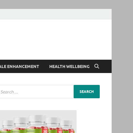
ALE ENHANCEMENT
HEALTH WELLBEING