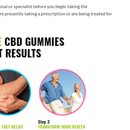
nal or specialist before you begin taking the
e presently taking a prescription or are being treated for