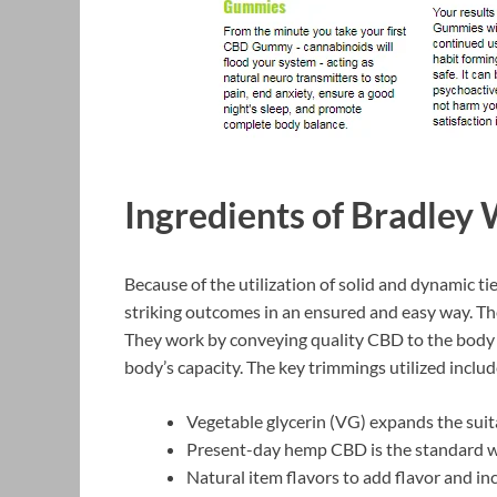
Ingredients of Bradle
Because of the utilization of solid and dynamic t
striking outcomes in an ensured and easy way. T
They work by conveying quality CBD to the body t
body’s capacity. The key trimmings utilized includ
Vegetable glycerin (VG) expands the suita
Present-day hemp CBD is the standard we
Natural item flavors to add flavor and inc