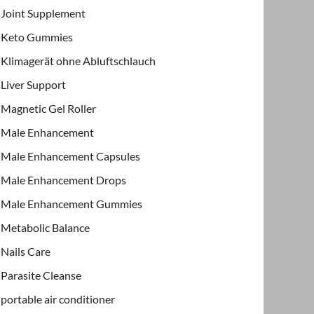
Joint Supplement
Keto Gummies
Klimagerät ohne Abluftschlauch
Liver Support
Magnetic Gel Roller
Male Enhancement
Male Enhancement Capsules
Male Enhancement Drops
Male Enhancement Gummies
Metabolic Balance
Nails Care
Parasite Cleanse
portable air conditioner