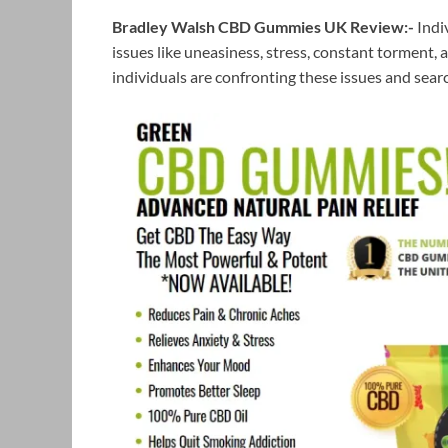
Bradley Walsh CBD Gummies UK Review:-
Indi
issues like uneasiness, stress, constant torment, a
individuals are confronting these issues and searc