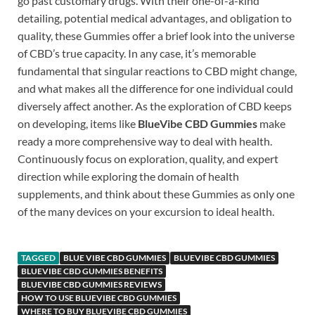
go past customary drugs. With their one-of-a-kind
detailing, potential medical advantages, and obligation to
quality, these Gummies offer a brief look into the universe
of CBD’s true capacity. In any case, it’s memorable
fundamental that singular reactions to CBD might change,
and what makes all the difference for one individual could
diversely affect another. As the exploration of CBD keeps
on developing, items like
BlueVibe CBD Gummies
make
ready a more comprehensive way to deal with health.
Continuously focus on exploration, quality, and expert
direction while exploring the domain of health
supplements, and think about these Gummies as only one
of the many devices on your excursion to ideal health.
TAGGED
BLUE VIBE CBD GUMMIES
BLUEVIBE CBD GUMMIES
BLUEVIBE CBD GUMMIES BENEFITS
BLUEVIBE CBD GUMMIES REVIEWS
HOW TO USE BLUEVIBE CBD GUMMIES
WHERE TO BUY BLUEVIBE CBD GUMMIES