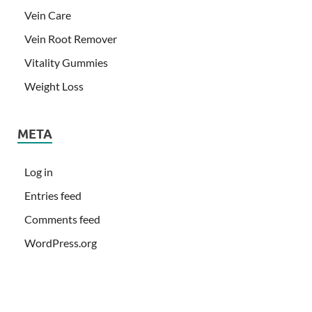
Vein Care
Vein Root Remover
Vitality Gummies
Weight Loss
META
Log in
Entries feed
Comments feed
WordPress.org