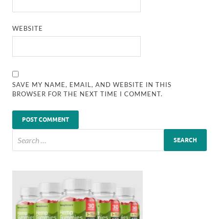
WEBSITE
SAVE MY NAME, EMAIL, AND WEBSITE IN THIS
BROWSER FOR THE NEXT TIME I COMMENT.