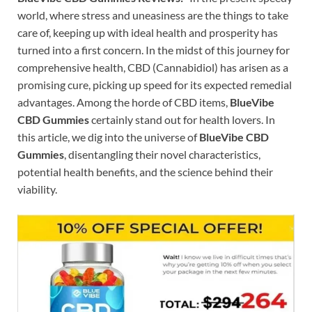
world, where stress and uneasiness are the things to take
care of, keeping up with ideal health and prosperity has
turned into a first concern. In the midst of this journey for
comprehensive health, CBD (Cannabidiol) has arisen as a
promising cure, picking up speed for its expected remedial
advantages. Among the horde of CBD items,
BlueVibe
CBD Gummies
certainly stand out for health lovers. In
this article, we dig into the universe of
BlueVibe CBD
Gummies
, disentangling their novel characteristics,
potential health benefits, and the science behind their
viability.