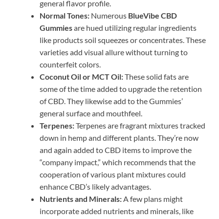
general flavor profile.
Normal Tones:
Numerous
BlueVibe CBD
Gummies
are hued utilizing regular ingredients
like products soil squeezes or concentrates. These
varieties add visual allure without turning to
counterfeit colors.
Coconut Oil or MCT Oil:
These solid fats are
some of the time added to upgrade the retention
of CBD. They likewise add to the Gummies’
general surface and mouthfeel.
Terpenes:
Terpenes are fragrant mixtures tracked
down in hemp and different plants. They’re now
and again added to CBD items to improve the
“company impact,” which recommends that the
cooperation of various plant mixtures could
enhance CBD’s likely advantages.
Nutrients and Minerals:
A few plans might
incorporate added nutrients and minerals, like