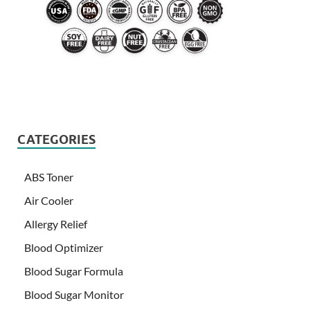
CATEGORIES
ABS Toner
Air Cooler
Allergy Relief
Blood Optimizer
Blood Sugar Formula
Blood Sugar Monitor