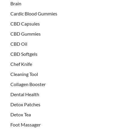
Brain
Cardic Blood Gummies
CBD Capsules
CBD Gummies
CBD Oil
CBD Softgels
Chef Knife
Cleaning Tool
Collagen Booster
Dental Health
Detox Patches
Detox Tea
Foot Massager