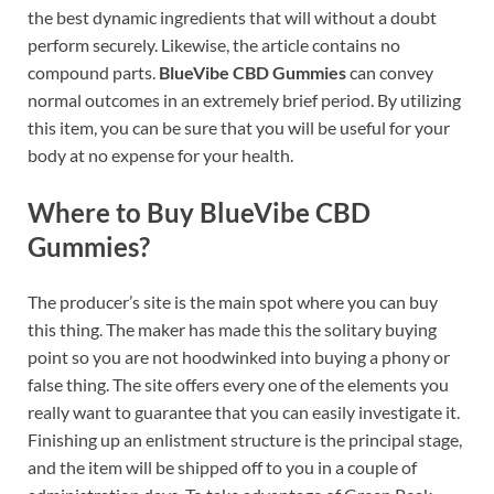
the best dynamic ingredients that will without a doubt
perform securely. Likewise, the article contains no
compound parts.
BlueVibe CBD Gummies
can convey
normal outcomes in an extremely brief period. By utilizing
this item, you can be sure that you will be useful for your
body at no expense for your health.
Where to Buy BlueVibe CBD
Gummies?
The producer’s site is the main spot where you can buy
this thing. The maker has made this the solitary buying
point so you are not hoodwinked into buying a phony or
false thing. The site offers every one of the elements you
really want to guarantee that you can easily investigate it.
Finishing up an enlistment structure is the principal stage,
and the item will be shipped off to you in a couple of