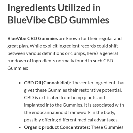
Ingredients Utilized in
BlueVibe CBD Gummies
BlueVibe CBD Gummies
are known for their regular and
great plan. While explicit ingredient records could shift
between various definitions or clumps, here’s a general
rundown of ingredients normally found in such CBD
Gummies:
CBD Oil (Cannabidiol):
The center ingredient that
gives these Gummies their restorative potential.
CBD is extricated from hemp plants and
implanted into the Gummies. It is associated with
the endocannabinoid framework in the body,
possibly offering different medical advantages.
Organic product Concentrates:
These Gummies