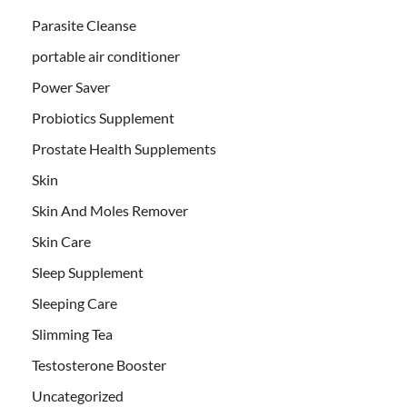
Parasite Cleanse
portable air conditioner
Power Saver
Probiotics Supplement
Prostate Health Supplements
Skin
Skin And Moles Remover
Skin Care
Sleep Supplement
Sleeping Care
Slimming Tea
Testosterone Booster
Uncategorized