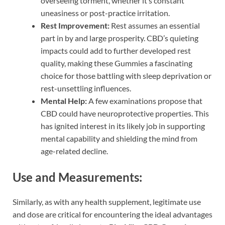
overseeing torment, whether it’s constant
uneasiness or post-practice irritation.
Rest Improvement:
Rest assumes an essential
part in by and large prosperity. CBD’s quieting
impacts could add to further developed rest
quality, making these Gummies a fascinating
choice for those battling with sleep deprivation or
rest-unsettling influences.
Mental Help:
A few examinations propose that
CBD could have neuroprotective properties. This
has ignited interest in its likely job in supporting
mental capability and shielding the mind from
age-related decline.
Use and Measurements:
Similarly, as with any health supplement, legitimate use
and dose are critical for encountering the ideal advantages