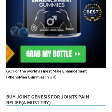
GO For the world's Finest Male Enhancement
(PhenoMan Gummies In UK)
BUY JOINT GENESIS FOR JOINTS PAIN
RELIEF(A MUST TRY)