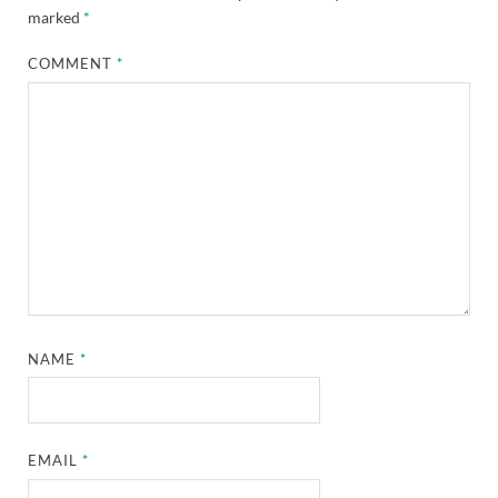
marked
*
COMMENT
*
NAME
*
EMAIL
*