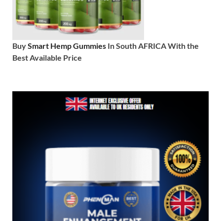
Buy
Smart Hemp Gummies
In South AFRICA With the
Best Available Price