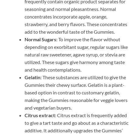
frequently contain organic product separates for
seasoning and normal pleasantness. Normal
concentrates incorporate apple, orange,
strawberry, and berry flavors. These concentrates
add to the wonderful taste of the Gummies.
Normal Sugars:
To improve the flavor without
depending on exorbitant sugar, regular sugars like
natural raw sweetener, agave syrup, or stevia are
utilized. These sugars give harmony among taste
and health contemplations.
Gelatin:
These substances are utilized to give the
Gummies their chewy surface. Gelatin is a plant-
based option in contrast to customary gelatin,
making the Gummies reasonable for veggie lovers
and vegetarian buyers.
Citrus extract:
Citrus extract is frequently added
to give a tart taste and go about as a characteristic
additive. It additionally upgrades the Gummies’