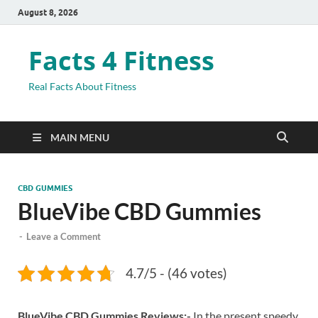
August 8, 2026
Facts 4 Fitness
Real Facts About Fitness
MAIN MENU
CBD GUMMIES
BlueVibe CBD Gummies
-
Leave a Comment
4.7/5 - (46 votes)
BlueVibe CBD Gummies Reviews:-
In the present speedy