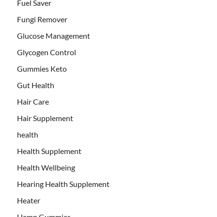
Fuel Saver
Fungi Remover
Glucose Management
Glycogen Control
Gummies Keto
Gut Health
Hair Care
Hair Supplement
health
Health Supplement
Health Wellbeing
Hearing Health Supplement
Heater
Hemp Gummies