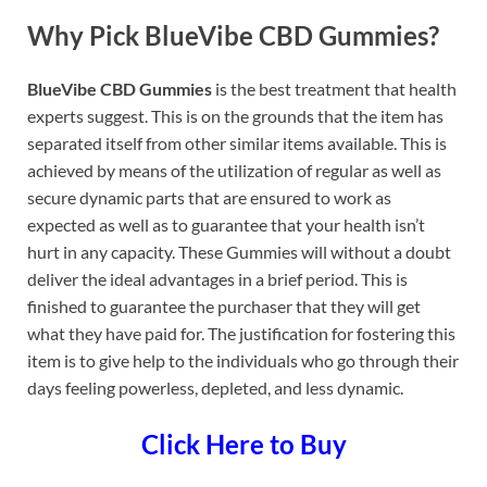
Why Pick BlueVibe CBD Gummies?
BlueVibe CBD Gummies
is the best treatment that health
experts suggest. This is on the grounds that the item has
separated itself from other similar items available. This is
achieved by means of the utilization of regular as well as
secure dynamic parts that are ensured to work as
expected as well as to guarantee that your health isn’t
hurt in any capacity. These Gummies will without a doubt
deliver the ideal advantages in a brief period. This is
finished to guarantee the purchaser that they will get
what they have paid for. The justification for fostering this
item is to give help to the individuals who go through their
days feeling powerless, depleted, and less dynamic.
Click Here to Buy