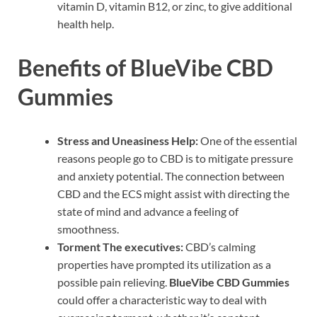
vitamin D, vitamin B12, or zinc, to give additional
health help.
Benefits of BlueVibe CBD
Gummies
Stress and Uneasiness Help:
One of the essential
reasons people go to CBD is to mitigate pressure
and anxiety potential. The connection between
CBD and the ECS might assist with directing the
state of mind and advance a feeling of
smoothness.
Torment The executives:
CBD’s calming
properties have prompted its utilization as a
possible pain relieving.
BlueVibe CBD Gummies
could offer a characteristic way to deal with