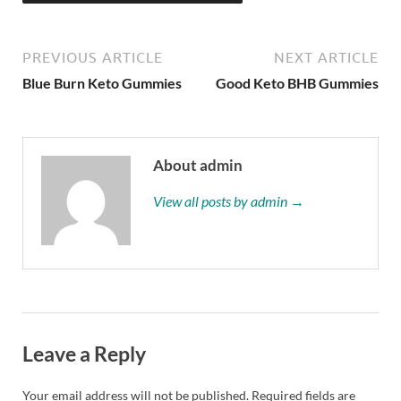
PREVIOUS ARTICLE
NEXT ARTICLE
Blue Burn Keto Gummies
Good Keto BHB Gummies
About admin
View all posts by admin →
Leave a Reply
Your email address will not be published.
Required fields are