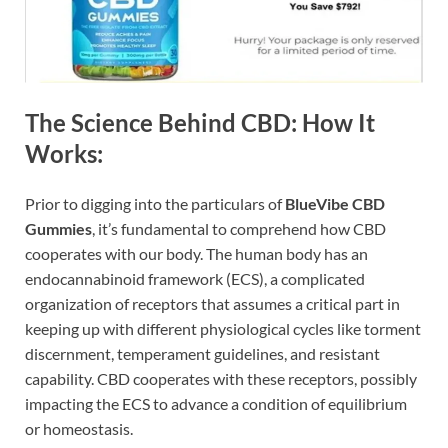
The Science Behind CBD: How It
Works:
Prior to digging into the particulars of
BlueVibe CBD
Gummies
, it’s fundamental to comprehend how CBD
cooperates with our body. The human body has an
endocannabinoid framework (ECS), a complicated
organization of receptors that assumes a critical part in
keeping up with different physiological cycles like torment
discernment, temperament guidelines, and resistant
capability. CBD cooperates with these receptors, possibly
impacting the ECS to advance a condition of equilibrium
or homeostasis.