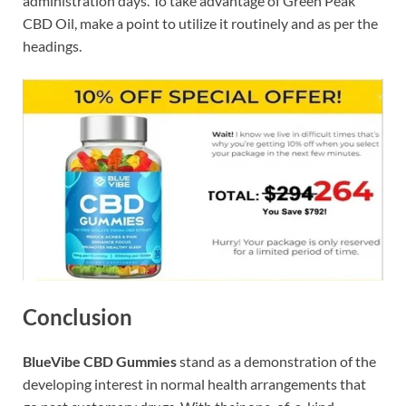
administration days. To take advantage of Green Peak
CBD Oil, make a point to utilize it routinely and as per the
headings.
Conclusion
BlueVibe CBD Gummies
stand as a demonstration of the
developing interest in normal health arrangements that