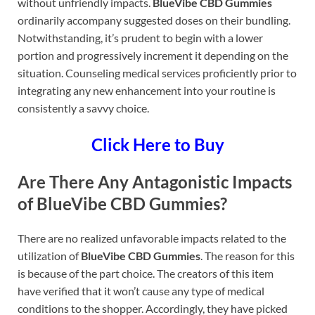
without unfriendly impacts.
BlueVibe CBD Gummies
ordinarily accompany suggested doses on their bundling.
Notwithstanding, it’s prudent to begin with a lower
portion and progressively increment it depending on the
situation. Counseling medical services proficiently prior to
integrating any new enhancement into your routine is
consistently a savvy choice.
Click Here to Buy
Are There Any Antagonistic Impacts
of BlueVibe CBD Gummies?
There are no realized unfavorable impacts related to the
utilization of
BlueVibe CBD Gummies
. The reason for this
is because of the part choice. The creators of this item
have verified that it won’t cause any type of medical
conditions to the shopper. Accordingly, they have picked