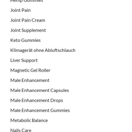
Joint Pain
Joint Pain Cream
Joint Supplement
Keto Gummies
Klimagerät ohne Abluftschlauch
Liver Support
Magnetic Gel Roller
Male Enhancement
Male Enhancement Capsules
Male Enhancement Drops
Male Enhancement Gummies
Metabolic Balance
Nails Care