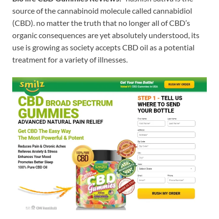
source of the cannabinoid molecule called cannabidiol
(CBD). no matter the truth that no longer all of CBD’s
organic consequences are yet absolutely understood, its
use is growing as society accepts CBD oil as a potential
treatment for a variety of illnesses.