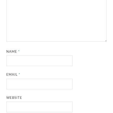
NAME
*
EMAIL
*
WEBSITE