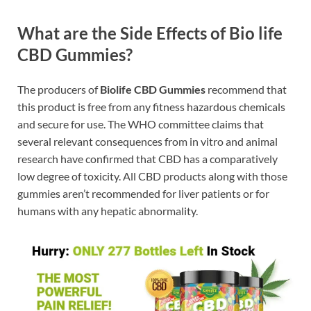
What are the Side Effects of Bio life
CBD Gummies?
The producers of
Biolife CBD Gummies
recommend that
this product is free from any fitness hazardous chemicals
and secure for use. The WHO committee claims that
several relevant consequences from in vitro and animal
research have confirmed that CBD has a comparatively
low degree of toxicity. All CBD products along with those
gummies aren’t recommended for liver patients or for
humans with any hepatic abnormality.