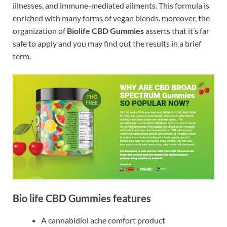
illnesses, and immune-mediated ailments. This formula is
enriched with many forms of vegan blends. moreover, the
organization of
Biolife CBD Gummies
asserts that it’s far
safe to apply and you may find out the results in a brief
term.
Bio life CBD Gummies features
A cannabidiol ache comfort product