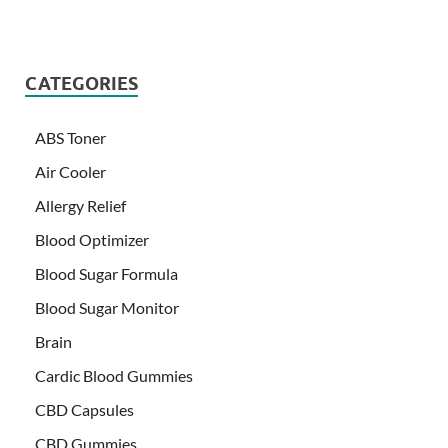
CATEGORIES
ABS Toner
Air Cooler
Allergy Relief
Blood Optimizer
Blood Sugar Formula
Blood Sugar Monitor
Brain
Cardic Blood Gummies
CBD Capsules
CBD Gummies