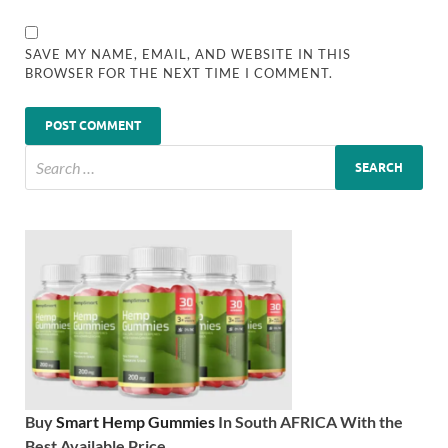
SAVE MY NAME, EMAIL, AND WEBSITE IN THIS
BROWSER FOR THE NEXT TIME I COMMENT.
Buy
Smart Hemp Gummies
In South AFRICA With the
Best Available Price