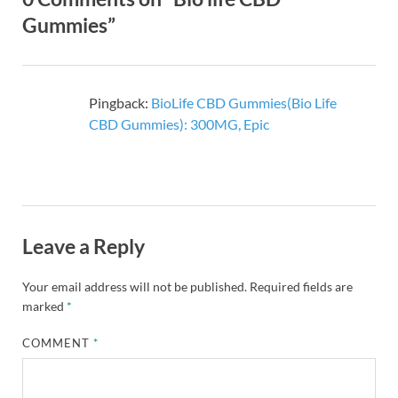
Gummies”
Pingback:
BioLife CBD Gummies(Bio Life
CBD Gummies): 300MG, Epic
Leave a Reply
Your email address will not be published.
Required fields are
marked
*
COMMENT
*