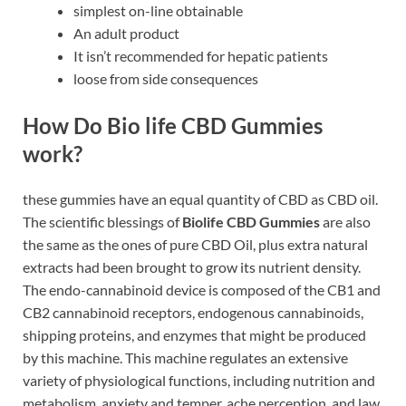
simplest on-line obtainable
An adult product
It isn’t recommended for hepatic patients
loose from side consequences
How Do Bio life CBD Gummies
work?
these gummies have an equal quantity of CBD as CBD oil.
The scientific blessings of
Biolife CBD Gummies
are also
the same as the ones of pure CBD Oil, plus extra natural
extracts had been brought to grow its nutrient density.
The endo-cannabinoid device is composed of the CB1 and
CB2 cannabinoid receptors, endogenous cannabinoids,
shipping proteins, and enzymes that might be produced
by this machine. This machine regulates an extensive
variety of physiological functions, including nutrition and
metabolism, anxiety and temper, ache perception, and law.