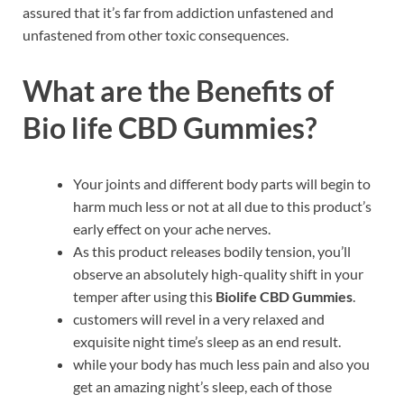
assured that it’s far from addiction unfastened and
unfastened from other toxic consequences.
What are the Benefits of
Bio life CBD Gummies?
Your joints and different body parts will begin to
harm much less or not at all due to this product’s
early effect on your ache nerves.
As this product releases bodily tension, you’ll
observe an absolutely high-quality shift in your
temper after using this
Biolife CBD Gummies
.
customers will revel in a very relaxed and
exquisite night time’s sleep as an end result.
while your body has much less pain and also you
get an amazing night’s sleep, each of those