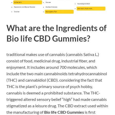
What are the Ingredients of
Bio life CBD Gummies?
traditional makes use of cannabis (cannabis Sativa L.)
consist of food, medicinal drug, industrial fiber, and
enjoyment. It includes around 700 molecules, which
include the two main cannabinoids tetrahydrocannabinol
(THC) and cannabidiol (CBD). considering the fact that
THC is the plant’s primary source of psych hobby,
cannabis is deemed a prohibited substance. The THC-
triggered altered sensory belief “high” had made cannabis
stigmatized as a leisure drug. The CBD extract used within
the manufacturing of
Bio life CBD Gummies
is first