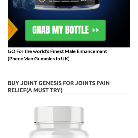
GO For the world's Finest Male Enhancement
(PhenoMan Gummies In UK)
BUY JOINT GENESIS FOR JOINTS PAIN
RELIEF(A MUST TRY)