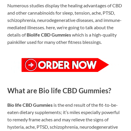
Numerous studies display the healing advantages of CBD
and other cannabinoids for sleep, tension, ache, PTSD,
schizophrenia, neurodegenerative diseases, and immune-
mediated illnesses. here, we’re going to talk about the
details of
Biolife CBD Gummies
which is a high-quality
painkiller used for many other fitness blessings.
What are Bio life CBD Gummies?
Bio life CBD Gummies
is the end result of the fit-to-be-
eaten dietary supplements; it’s miles especially powerful
to remedy frame aches and may relieve the signs of
hysteria, ache, PTSD, schizophrenia, neurodegenerative