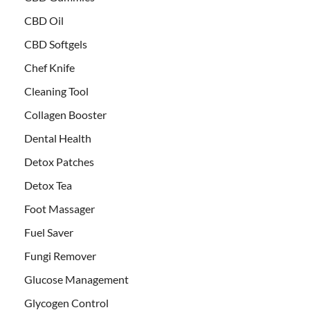
CBD Oil
CBD Softgels
Chef Knife
Cleaning Tool
Collagen Booster
Dental Health
Detox Patches
Detox Tea
Foot Massager
Fuel Saver
Fungi Remover
Glucose Management
Glycogen Control