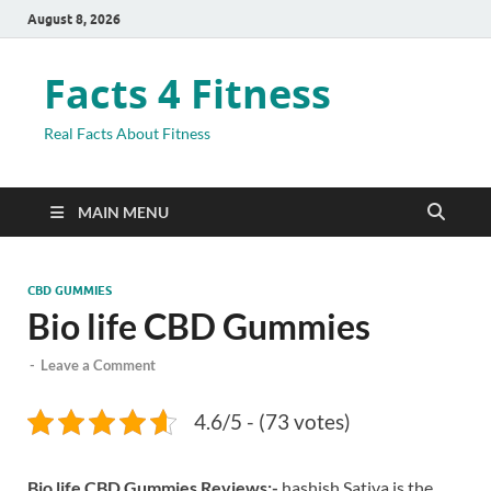
August 8, 2026
Facts 4 Fitness
Real Facts About Fitness
MAIN MENU
CBD GUMMIES
Bio life CBD Gummies
-
Leave a Comment
4.6/5 - (73 votes)
Bio life CBD Gummies Reviews:-
hashish Sativa is the