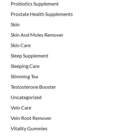
Probiotics Supplement
Prostate Health Supplements
Skin
Skin And Moles Remover
Skin Care
Sleep Supplement
Sleeping Care
Slimming Tea
Testosterone Booster
Uncategorized
Vein Care
Vein Root Remover
Vitality Gummies