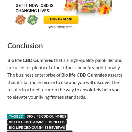
Conclusion
Bio life CBD Gummies
that’s a high-quality painkiller and
are used for plenty of other fitness benefits. additionally,
The business enterprise of
Bio life CBD Gummies
asserts
that it’s far more secure to use and you will discover the
results in a brief term. on the way to absolutely help you
to elevate your living fitness standards.
TAGGED
BIO LIFE CBD GUMMIES
BIO LIFE CBD GUMMIES BENEFITS
BIO LIFE CBD GUMMIES REVIEWS