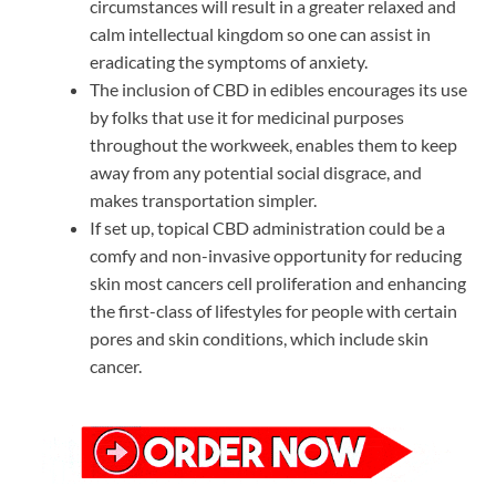
circumstances will result in a greater relaxed and
calm intellectual kingdom so one can assist in
eradicating the symptoms of anxiety.
The inclusion of CBD in edibles encourages its use
by folks that use it for medicinal purposes
throughout the workweek, enables them to keep
away from any potential social disgrace, and
makes transportation simpler.
If set up, topical CBD administration could be a
comfy and non-invasive opportunity for reducing
skin most cancers cell proliferation and enhancing
the first-class of lifestyles for people with certain
pores and skin conditions, which include skin
cancer.