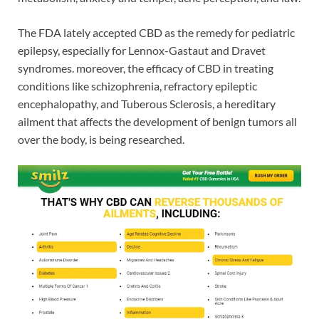
The FDA lately accepted CBD as the remedy for pediatric
epilepsy, especially for Lennox-Gastaut and Dravet
syndromes. moreover, the efficacy of CBD in treating
conditions like schizophrenia, refractory epileptic
encephalopathy, and Tuberous Sclerosis, a hereditary
ailment that affects the development of benign tumors all
over the body, is being researched.