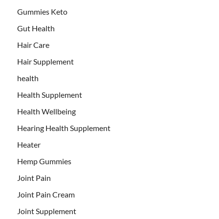
Gummies Keto
Gut Health
Hair Care
Hair Supplement
health
Health Supplement
Health Wellbeing
Hearing Health Supplement
Heater
Hemp Gummies
Joint Pain
Joint Pain Cream
Joint Supplement