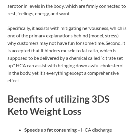
serotonin levels in the body, which are firmly connected to
rest, feelings, energy, and want.
Specifically, it assists with mitigating nervousness, which is
one of the primary explanations behind (model, stress)
why customers may not have fun for some time. Second, it
is accepted that it hinders muscle to fat ratio, which is
supposed to be delivered by a chemical called “citrate set
up.” HCA can assist with bringing down awful cholesterol
in the body, yet it’s everything except a comprehensive
effect.
Benefits of utilizing 3DS
Keto Weight Loss
Speeds up fat consuming –
HCA discharge