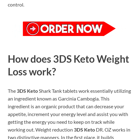
control.
How does 3DS Keto Weight
Loss work?
The
3DS Keto
Shark Tank tablets work essentially utilizing
an ingredient known as Garcinia Cambogia. This
ingredient is an organic product that can decrease your
appetite, increment your energy level and assist you with
getting the energy you need to keep on track while
working out. Weight reduction
3DS Keto
DR. OZ works in
two distinctive manners. In the first place, it builds