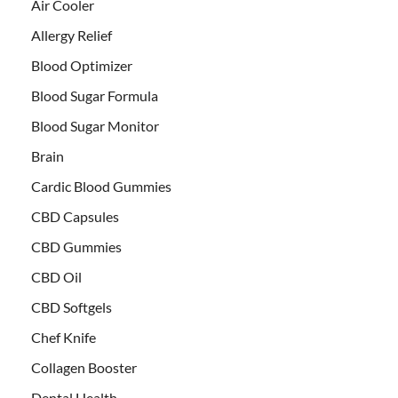
Air Cooler
Allergy Relief
Blood Optimizer
Blood Sugar Formula
Blood Sugar Monitor
Brain
Cardic Blood Gummies
CBD Capsules
CBD Gummies
CBD Oil
CBD Softgels
Chef Knife
Collagen Booster
Dental Health