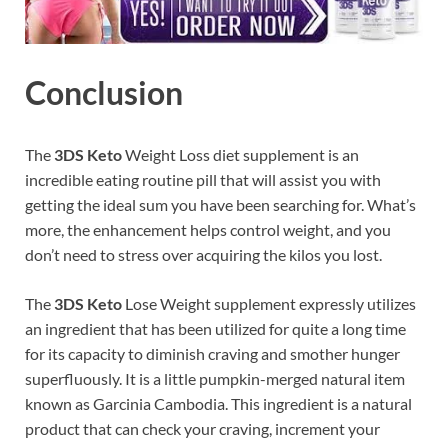
Conclusion
The
3DS Keto
Weight Loss diet supplement is an
incredible eating routine pill that will assist you with
getting the ideal sum you have been searching for. What’s
more, the enhancement helps control weight, and you
don’t need to stress over acquiring the kilos you lost.
The
3DS Keto
Lose Weight supplement expressly utilizes
an ingredient that has been utilized for quite a long time
for its capacity to diminish craving and smother hunger
superfluously. It is a little pumpkin-merged natural item
known as Garcinia Cambodia. This ingredient is a natural
product that can check your craving, increment your