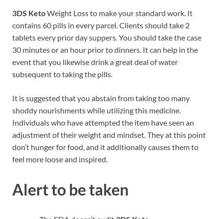
3DS Keto
Weight Loss to make your standard work. It
contains 60 pills in every parcel. Clients should take 2
tablets every prior day suppers. You should take the case
30 minutes or an hour prior to dinners. It can help in the
event that you likewise drink a great deal of water
subsequent to taking the pills.
It is suggested that you abstain from taking too many
shoddy nourishments while utilizing this medicine.
Individuals who have attempted the item have seen an
adjustment of their weight and mindset. They at this point
don’t hunger for food, and it additionally causes them to
feel more loose and inspired.
Alert to be taken