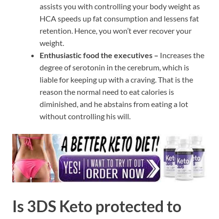
assists you with controlling your body weight as
HCA speeds up fat consumption and lessens fat
retention. Hence, you won’t ever recover your
weight.
Enthusiastic food the executives –
Increases the
degree of serotonin in the cerebrum, which is
liable for keeping up with a craving. That is the
reason the normal need to eat calories is
diminished, and he abstains from eating a lot
without controlling his will.
Is 3DS Keto protected to