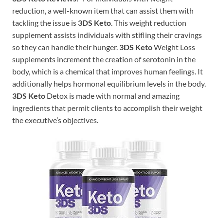
reduction, a well-known item that can assist them with
tackling the issue is
3DS Keto
. This weight reduction
supplement assists individuals with stifling their cravings
so they can handle their hunger.
3DS Keto
Weight Loss
supplements increment the creation of serotonin in the
body, which is a chemical that improves human feelings. It
additionally helps hormonal equilibrium levels in the body.
3DS Keto
Detox is made with normal and amazing
ingredients that permit clients to accomplish their weight
the executive’s objectives.