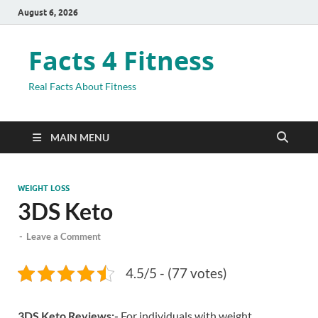
August 6, 2026
Facts 4 Fitness
Real Facts About Fitness
MAIN MENU
WEIGHT LOSS
3DS Keto
-
Leave a Comment
4.5/5 - (77 votes)
3DS Keto Reviews:-
For individuals with weight