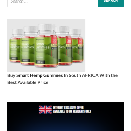
Buy
Smart Hemp Gummies
In South AFRICA With the
Best Available Price