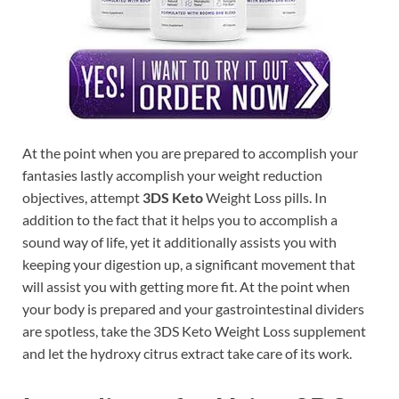
At the point when you are prepared to accomplish your
fantasies lastly accomplish your weight reduction
objectives, attempt
3DS Keto
Weight Loss pills. In
addition to the fact that it helps you to accomplish a
sound way of life, yet it additionally assists you with
keeping your digestion up, a significant movement that
will assist you with getting more fit. At the point when
your body is prepared and your gastrointestinal dividers
are spotless, take the 3DS Keto Weight Loss supplement
and let the hydroxy citrus extract take care of its work.