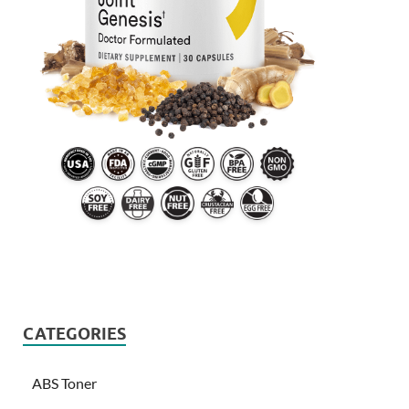
CATEGORIES
ABS Toner