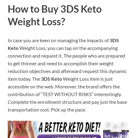
How to Buy 3DS Keto
Weight Loss?
In case you are keen on managing the impacts of
3DS
Keto
Weight Loss, you can tap on the accompanying
connection and request it. The people who are prepared
to get thinner and need to accomplish their weight
reduction objectives and afterward request this dynamic
item today. The
3DS Keto
Weight Loss item is just
accessible on the web. Moreover, the brand offers the
contribution of “TEST WITHOUT RISKS” interestingly.
Complete the enrollment structure and pay just the base
transportation cost. Pick up the pace.