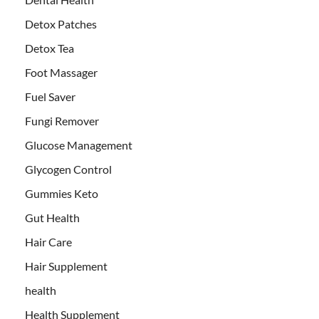
Detox Patches
Detox Tea
Foot Massager
Fuel Saver
Fungi Remover
Glucose Management
Glycogen Control
Gummies Keto
Gut Health
Hair Care
Hair Supplement
health
Health Supplement