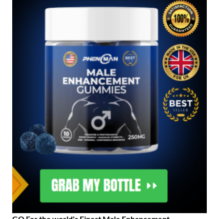
GO For the world's Finest Male Enhancement