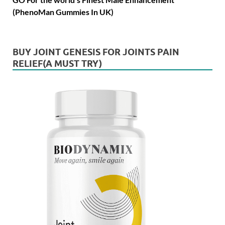
(PhenoMan Gummies In UK)
BUY JOINT GENESIS FOR JOINTS PAIN
RELIEF(A MUST TRY)