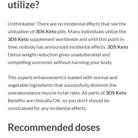
utilize?
Unthinkable! There are no incidental effects that see the
utilization of
3DS Keto
pills. Many individuals utilize the
3DS Keto
supplement worldwide and until this point in
time, nobody has announced incidental effects.
3DS Keto
Detox weight reduction gives unadulterated and
compelling outcomes without harming your body.
This superb enhancement is loaded with normal and
vegetable ingredients that successfully diminish the
overabundance muscle to fat ratio. All parts of
3DS Keto
Benefits are clinically OK, so you don’t should be
constrained for any incidental effects.
Recommended doses