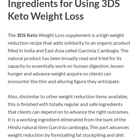
Ingredients for Using 3DS
Keto Weight Loss
The
3DS Keto
Weight Loss supplement is a high weight
reduction recipe that adds solidarity to an organic product
filled in India and East Asia called Garcinia Cambogia. The
natural product has been broadly read and tried for its
capacity to essentially work on human digestion, lessen
hunger and advance weight acquire so clients can
encounter the thin and alluring figure they anticipate.
Also, dissimilar to other weight reduction items available,
this is finished with totally regular and safe ingredients
that clients can depend on to advance the right outcomes.
It is a working ingredient eliminated from the bark of the
Hindu natural item Garcinia cambogia. This part advances
weight reduction by forestalling fat stockpiling and diet