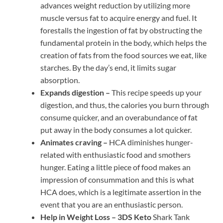
advances weight reduction by utilizing more
muscle versus fat to acquire energy and fuel. It
forestalls the ingestion of fat by obstructing the
fundamental protein in the body, which helps the
creation of fats from the food sources we eat, like
starches. By the day’s end, it limits sugar
absorption.
Expands digestion –
This recipe speeds up your
digestion, and thus, the calories you burn through
consume quicker, and an overabundance of fat
put away in the body consumes a lot quicker.
Animates craving –
HCA diminishes hunger-
related with enthusiastic food and smothers
hunger. Eating a little piece of food makes an
impression of consummation and this is what
HCA does, which is a legitimate assertion in the
event that you are an enthusiastic person.
Help in Weight Loss –
3DS Keto
Shark Tank