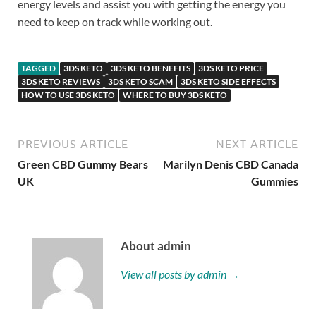
energy levels and assist you with getting the energy you
need to keep on track while working out.
TAGGED
3DS KETO
3DS KETO BENEFITS
3DS KETO PRICE
3DS KETO REVIEWS
3DS KETO SCAM
3DS KETO SIDE EFFECTS
HOW TO USE 3DS KETO
WHERE TO BUY 3DS KETO
PREVIOUS ARTICLE
NEXT ARTICLE
Green CBD Gummy Bears
Marilyn Denis CBD Canada
UK
Gummies
About admin
View all posts by admin →