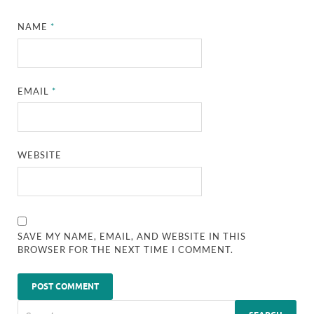
NAME
*
EMAIL
*
WEBSITE
SAVE MY NAME, EMAIL, AND WEBSITE IN THIS
BROWSER FOR THE NEXT TIME I COMMENT.