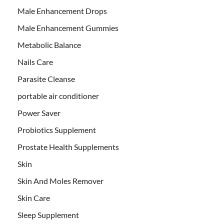
Male Enhancement Drops
Male Enhancement Gummies
Metabolic Balance
Nails Care
Parasite Cleanse
portable air conditioner
Power Saver
Probiotics Supplement
Prostate Health Supplements
Skin
Skin And Moles Remover
Skin Care
Sleep Supplement