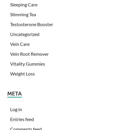
Sleeping Care
Slimming Tea
Testosterone Booster
Uncategorized
Vein Care
Vein Root Remover
Vitality Gummies
Weight Loss
META
Log in
Entries feed
Comments feed