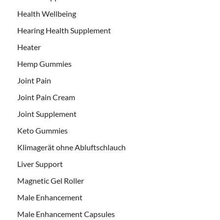
Health Wellbeing
Hearing Health Supplement
Heater
Hemp Gummies
Joint Pain
Joint Pain Cream
Joint Supplement
Keto Gummies
Klimagerät ohne Abluftschlauch
Liver Support
Magnetic Gel Roller
Male Enhancement
Male Enhancement Capsules