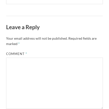
Leave a Reply
Your email address will not be published.
Required fields are
marked
*
COMMENT
*