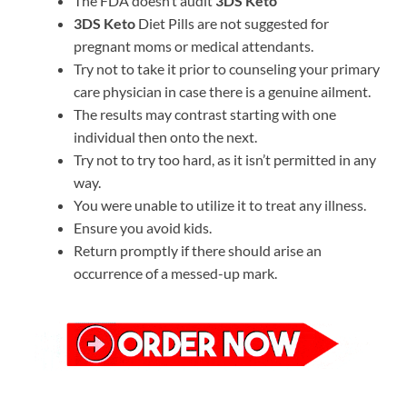
The FDA doesn’t audit
3DS Keto
3DS Keto
Diet Pills are not suggested for
pregnant moms or medical attendants.
Try not to take it prior to counseling your primary
care physician in case there is a genuine ailment.
The results may contrast starting with one
individual then onto the next.
Try not to try too hard, as it isn’t permitted in any
way.
You were unable to utilize it to treat any illness.
Ensure you avoid kids.
Return promptly if there should arise an
occurrence of a messed-up mark.