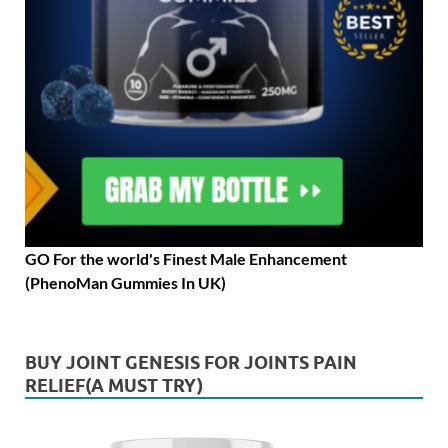
GO For the world's Finest Male Enhancement
(PhenoMan Gummies In UK)
BUY JOINT GENESIS FOR JOINTS PAIN
RELIEF(A MUST TRY)