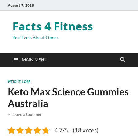
August 7, 2026
Facts 4 Fitness
Real Facts About Fitness
MAIN MENU
WEIGHT LOSS
Keto Max Science Gummies
Australia
-
Leave a Comment
4.7/5 - (18 votes)