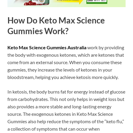
How Do Keto Max Science
Gummies Work?
Keto Max Science Gummies Australia
work by providing
the body with exogenous ketones, which are ketones that
come from an external source. When you consume these
gummies, they increase the levels of ketones in your
bloodstream, helping you achieve ketosis more quickly.
In ketosis, the body burns fat for energy instead of glucose
from carbohydrates. This not only helps in weight loss but
also provides a more stable and long-lasting energy
source. The exogenous ketones in Keto Max Science
Gummies also help reduce the symptoms of the “keto flu,”
a collection of symptoms that can occur when