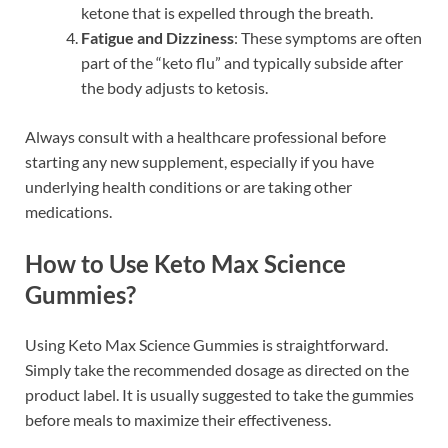
ketone that is expelled through the breath.
Fatigue and Dizziness
: These symptoms are often
part of the “keto flu” and typically subside after
the body adjusts to ketosis.
Always consult with a healthcare professional before
starting any new supplement, especially if you have
underlying health conditions or are taking other
medications.
How to Use Keto Max Science
Gummies?
Using Keto Max Science Gummies is straightforward.
Simply take the recommended dosage as directed on the
product label. It is usually suggested to take the gummies
before meals to maximize their effectiveness.