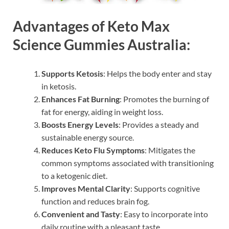
Advantages of Keto Max
Science Gummies Australia:
Supports Ketosis
: Helps the body enter and stay
in ketosis.
Enhances Fat Burning
: Promotes the burning of
fat for energy, aiding in weight loss.
Boosts Energy Levels
: Provides a steady and
sustainable energy source.
Reduces Keto Flu Symptoms
: Mitigates the
common symptoms associated with transitioning
to a ketogenic diet.
Improves Mental Clarity
: Supports cognitive
function and reduces brain fog.
Convenient and Tasty
: Easy to incorporate into
daily routine with a pleasant taste.