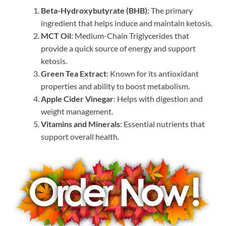
Beta-Hydroxybutyrate (BHB)
: The primary
ingredient that helps induce and maintain ketosis.
MCT Oil
: Medium-Chain Triglycerides that
provide a quick source of energy and support
ketosis.
Green Tea Extract
: Known for its antioxidant
properties and ability to boost metabolism.
Apple Cider Vinegar
: Helps with digestion and
weight management.
Vitamins and Minerals
: Essential nutrients that
support overall health.