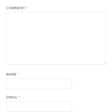
COMMENT
*
NAME
*
EMAIL
*