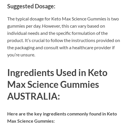
Suggested Dosage:
The typical dosage for Keto Max Science Gummies is two
gummies per day. However, this can vary based on
individual needs and the specific formulation of the
product. It’s crucial to follow the instructions provided on
the packaging and consult with a healthcare provider if
you’re unsure.
Ingredients Used in Keto
Max Science Gummies
AUSTRALIA:
Here are the key ingredients commonly found in Keto
Max Science Gummies: