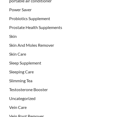
portable air conditioner
Power Saver
Probiotics Supplement
Prostate Health Supplements
Skin
Skin And Moles Remover
Skin Care
Sleep Supplement
Sleeping Care
Slimming Tea
Testosterone Booster
Uncategorized
Vein Care
Vein Root Remover