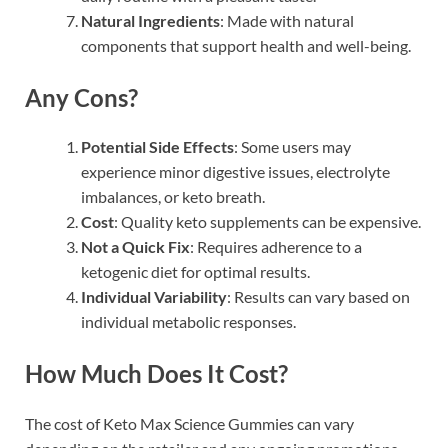
Natural Ingredients
: Made with natural
components that support health and well-being.
Any Cons?
Potential Side Effects
: Some users may
experience minor digestive issues, electrolyte
imbalances, or keto breath.
Cost
: Quality keto supplements can be expensive.
Not a Quick Fix
: Requires adherence to a
ketogenic diet for optimal results.
Individual Variability
: Results can vary based on
individual metabolic responses.
How Much Does It Cost?
The cost of Keto Max Science Gummies can vary