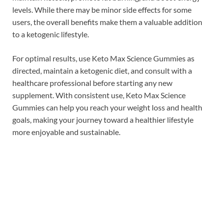
levels. While there may be minor side effects for some
users, the overall benefits make them a valuable addition
to a ketogenic lifestyle.
For optimal results, use Keto Max Science Gummies as
directed, maintain a ketogenic diet, and consult with a
healthcare professional before starting any new
supplement. With consistent use, Keto Max Science
Gummies can help you reach your weight loss and health
goals, making your journey toward a healthier lifestyle
more enjoyable and sustainable.
Check This:⇒
Oem Keto