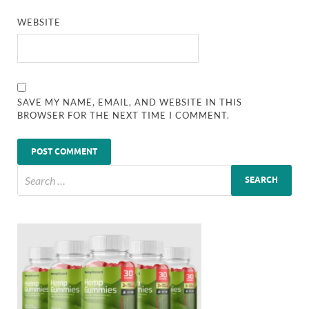
WEBSITE
SAVE MY NAME, EMAIL, AND WEBSITE IN THIS
BROWSER FOR THE NEXT TIME I COMMENT.