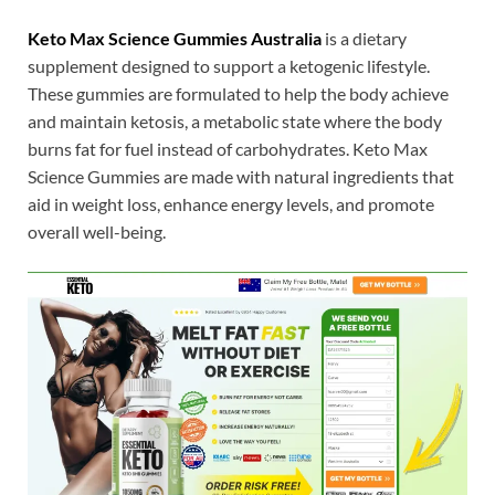
Keto Max Science Gummies Australia
is a dietary
supplement designed to support a ketogenic lifestyle.
These gummies are formulated to help the body achieve
and maintain ketosis, a metabolic state where the body
burns fat for fuel instead of carbohydrates. Keto Max
Science Gummies are made with natural ingredients that
aid in weight loss, enhance energy levels, and promote
overall well-being.