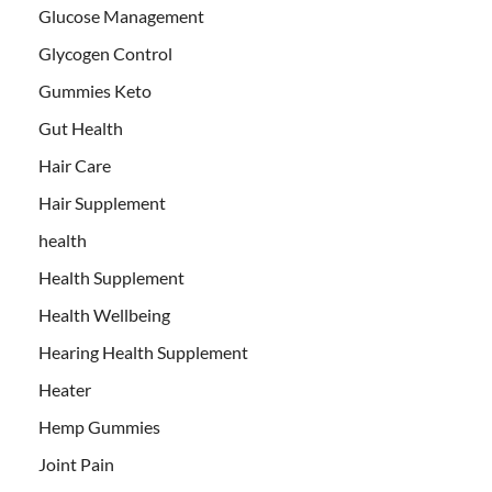
Glucose Management
Glycogen Control
Gummies Keto
Gut Health
Hair Care
Hair Supplement
health
Health Supplement
Health Wellbeing
Hearing Health Supplement
Heater
Hemp Gummies
Joint Pain