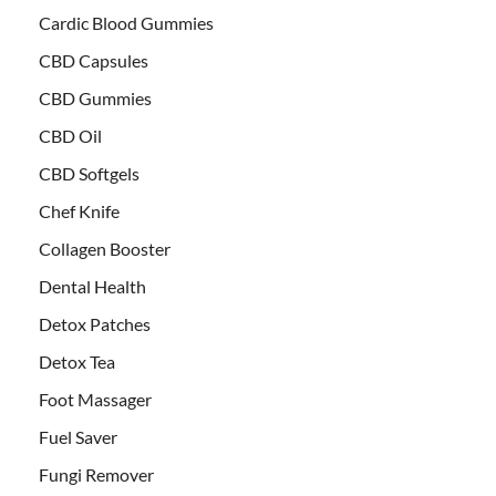
Cardic Blood Gummies
CBD Capsules
CBD Gummies
CBD Oil
CBD Softgels
Chef Knife
Collagen Booster
Dental Health
Detox Patches
Detox Tea
Foot Massager
Fuel Saver
Fungi Remover