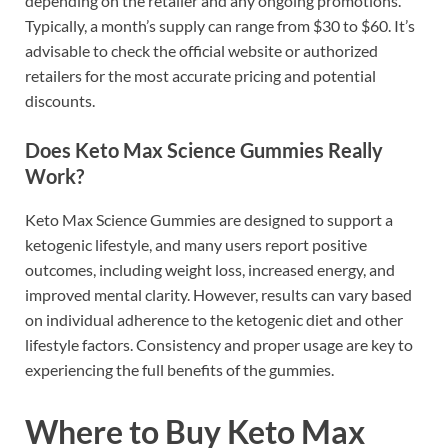
depending on the retailer and any ongoing promotions.
Typically, a month’s supply can range from $30 to $60. It’s
advisable to check the official website or authorized
retailers for the most accurate pricing and potential
discounts.
Does Keto Max Science Gummies Really
Work?
Keto Max Science Gummies are designed to support a
ketogenic lifestyle, and many users report positive
outcomes, including weight loss, increased energy, and
improved mental clarity. However, results can vary based
on individual adherence to the ketogenic diet and other
lifestyle factors. Consistency and proper usage are key to
experiencing the full benefits of the gummies.
Where to Buy Keto Max