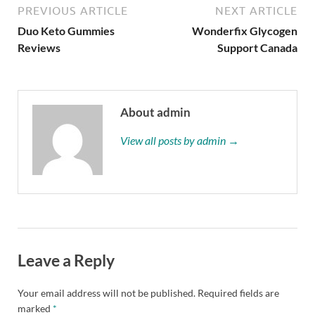
PREVIOUS ARTICLE
NEXT ARTICLE
Duo Keto Gummies
Wonderfix Glycogen
Reviews
Support Canada
About admin
View all posts by admin →
Leave a Reply
Your email address will not be published.
Required fields are
marked
*