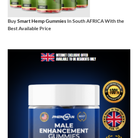
Buy
Smart Hemp Gummies
In South AFRICA With the
Best Available Price