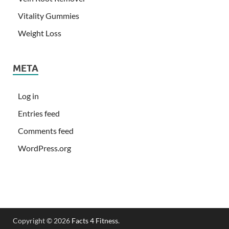
Vitality Gummies
Weight Loss
META
Log in
Entries feed
Comments feed
WordPress.org
Copyright © 2026
Facts 4 Fitness
.