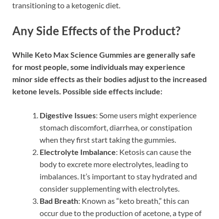
transitioning to a ketogenic diet.
Any Side Effects of the Product?
While Keto Max Science Gummies are generally safe
for most people, some individuals may experience
minor side effects as their bodies adjust to the increased
ketone levels. Possible side effects include:
Digestive Issues
: Some users might experience
stomach discomfort, diarrhea, or constipation
when they first start taking the gummies.
Electrolyte Imbalance
: Ketosis can cause the
body to excrete more electrolytes, leading to
imbalances. It’s important to stay hydrated and
consider supplementing with electrolytes.
Bad Breath
: Known as “keto breath,” this can
occur due to the production of acetone, a type of