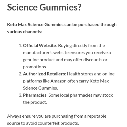
Science Gummies?
Keto Max Science Gummies can be purchased through
various channels:
Official Website
: Buying directly from the
manufacturer’s website ensures you receive a
genuine product and may offer discounts or
promotions.
Authorized Retailers
: Health stores and online
platforms like Amazon often carry Keto Max
Science Gummies.
Pharmacies
: Some local pharmacies may stock
the product.
Always ensure you are purchasing from a reputable
source to avoid counterfeit products.