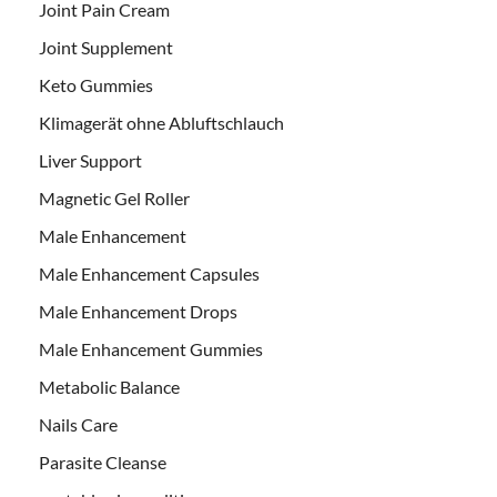
Joint Pain Cream
Joint Supplement
Keto Gummies
Klimagerät ohne Abluftschlauch
Liver Support
Magnetic Gel Roller
Male Enhancement
Male Enhancement Capsules
Male Enhancement Drops
Male Enhancement Gummies
Metabolic Balance
Nails Care
Parasite Cleanse