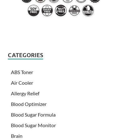
CATEGORIES
ABS Toner
Air Cooler
Allergy Relief
Blood Optimizer
Blood Sugar Formula
Blood Sugar Monitor
Brain