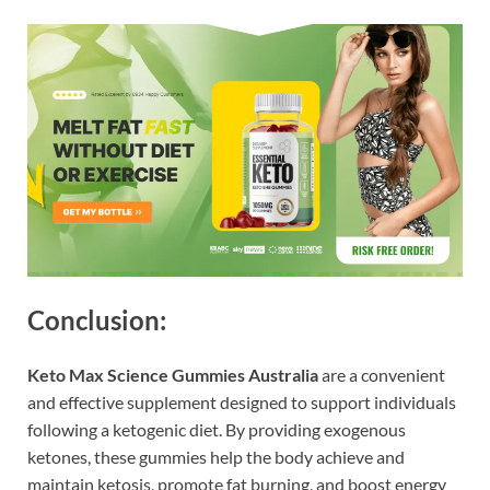
Conclusion:
Keto Max Science Gummies Australia
are a convenient
and effective supplement designed to support individuals
following a ketogenic diet. By providing exogenous
ketones, these gummies help the body achieve and
maintain ketosis, promote fat burning, and boost energy